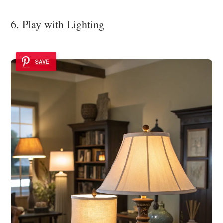
6. Play with Lighting
SAVE