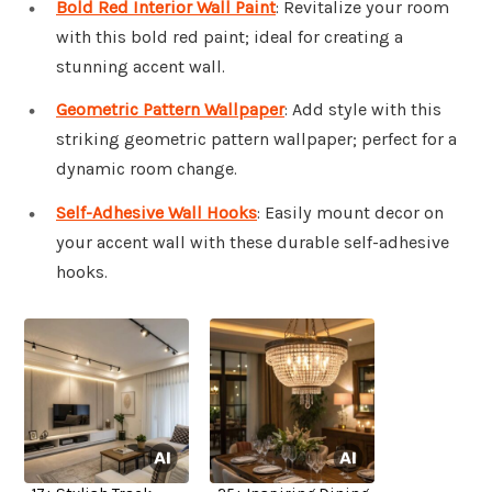
Bold Red Interior Wall Paint
: Revitalize your room
with this bold red paint; ideal for creating a
stunning accent wall.
Geometric Pattern Wallpaper
: Add style with this
striking geometric pattern wallpaper; perfect for a
dynamic room change.
Self-Adhesive Wall Hooks
: Easily mount decor on
your accent wall with these durable self-adhesive
hooks.