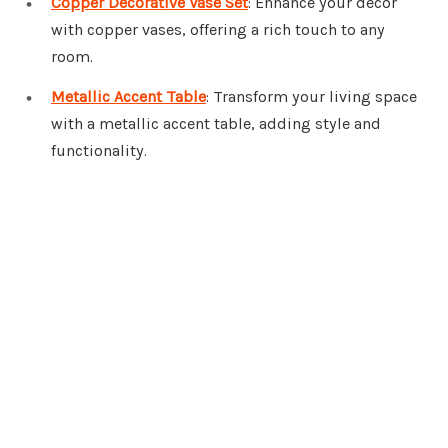
Copper Decorative Vase Set
: Enhance your decor
with copper vases, offering a rich touch to any
room.
Metallic Accent Table
: Transform your living space
with a metallic accent table, adding style and
functionality.