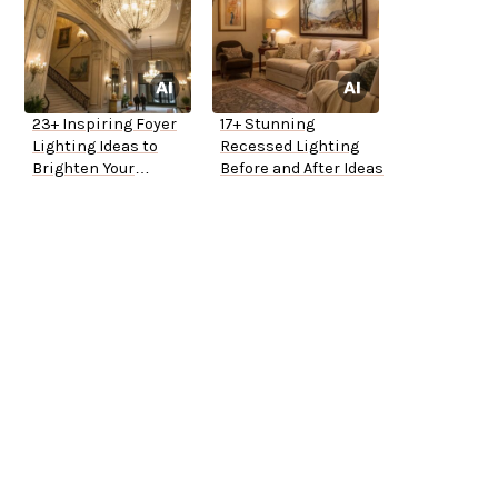
23+ Inspiring Foyer
17+ Stunning
Lighting Ideas to
Recessed Lighting
Brighten Your
Before and After Ideas
Entryway