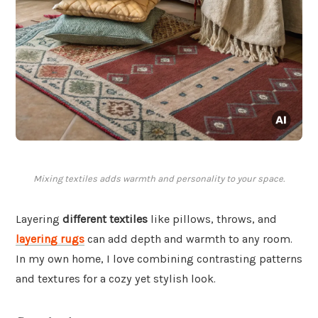
Mixing textiles adds warmth and personality to your space.
Layering
different textiles
like pillows, throws, and
layering rugs
can add depth and warmth to any room.
In my own home, I love combining contrasting patterns
and textures for a cozy yet stylish look.