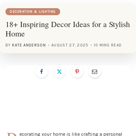
DECORATION & LIGHTING
18+ Inspiring Decor Ideas for a Stylish
Home
BY
KATE ANDERSON
AUGUST 27, 2025
10 MINS READ
ecorating your home is like crafting a personal