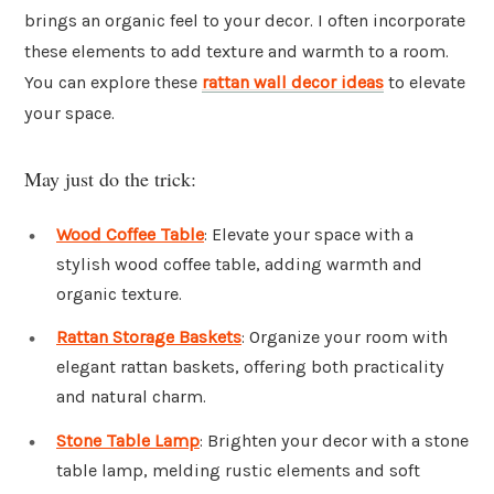
brings an organic feel to your decor. I often incorporate
these elements to add texture and warmth to a room.
You can explore these
rattan wall decor ideas
to elevate
your space.
May just do the trick:
Wood Coffee Table
: Elevate your space with a
stylish wood coffee table, adding warmth and
organic texture.
Rattan Storage Baskets
: Organize your room with
elegant rattan baskets, offering both practicality
and natural charm.
Stone Table Lamp
: Brighten your decor with a stone
table lamp, melding rustic elements and soft