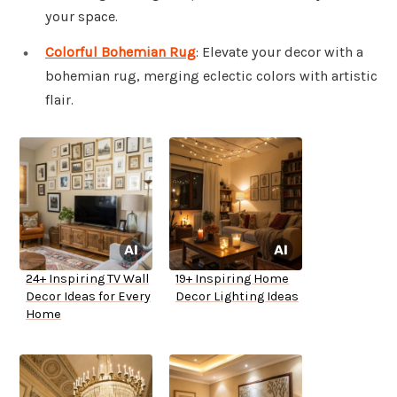
your space.
Colorful Bohemian Rug
: Elevate your decor with a
bohemian rug, merging eclectic colors with artistic
flair.
24+ Inspiring TV Wall
19+ Inspiring Home
Decor Ideas for Every
Decor Lighting Ideas
Home