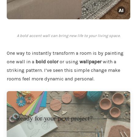
A bold accent wall can bring new life to your living space.
One way to instantly transform a room is by painting
one wall in a
bold color
or using
wallpaper
with a
striking pattern. I’ve seen this simple change make
rooms feel more dynamic and personal.
Ready for your next project?