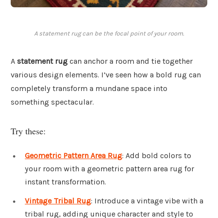
A statement rug can be the focal point of your room.
A
statement rug
can anchor a room and tie together
various design elements. I’ve seen how a bold rug can
completely transform a mundane space into
something spectacular.
Try these:
Geometric Pattern Area Rug
: Add bold colors to
your room with a geometric pattern area rug for
instant transformation.
Vintage Tribal Rug
: Introduce a vintage vibe with a
tribal rug, adding unique character and style to