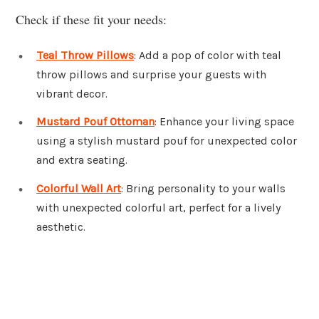
Check if these fit your needs:
Teal Throw Pillows
: Add a pop of color with teal
throw pillows and surprise your guests with
vibrant decor.
Mustard Pouf Ottoman
: Enhance your living space
using a stylish mustard pouf for unexpected color
and extra seating.
Colorful Wall Art
: Bring personality to your walls
with unexpected colorful art, perfect for a lively
aesthetic.