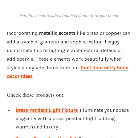
Metallic accents add a touch of glamour to your decor.
Incorporating
metallic accents
like brass or copper can
add a touch of glamour and sophistication. I enjoy
using metallics to highlight architectural details or
add sparkle. These elements work beautifully when
styled alongside items from our
front door entry table
decor ideas
.
Check these products out:
Brass Pendant Light Fixture
: Illuminate your space
elegantly with a brass pendant light, adding
warmth and luxury.