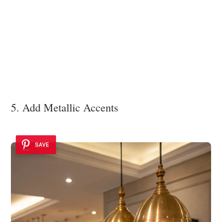
5. Add Metallic Accents
SAVE