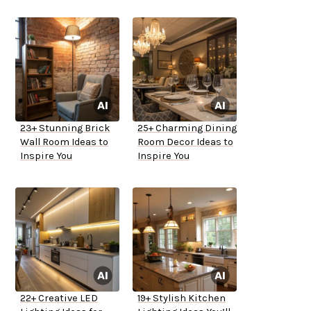
23+ Stunning Brick
25+ Charming Dining
Wall Room Ideas to
Room Decor Ideas to
Inspire You
Inspire You
22+ Creative LED
19+ Stylish Kitchen