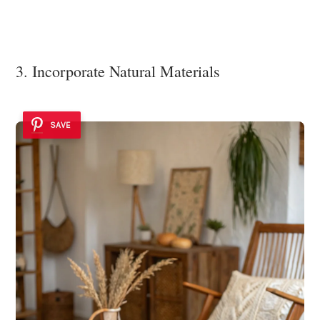
3. Incorporate Natural Materials
SAVE