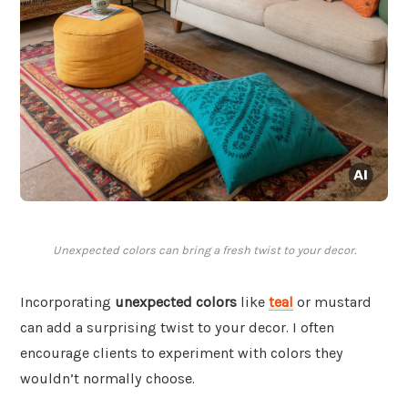
Unexpected colors can bring a fresh twist to your decor.
Incorporating
unexpected colors
like
teal
or mustard
can add a surprising twist to your decor. I often
encourage clients to experiment with colors they
wouldn’t normally choose.