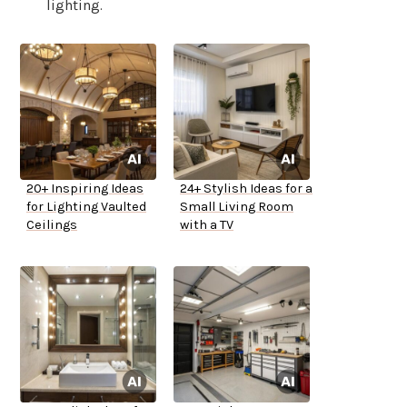
lighting.
20+ Inspiring Ideas
24+ Stylish Ideas for a
for Lighting Vaulted
Small Living Room
Ceilings
with a TV