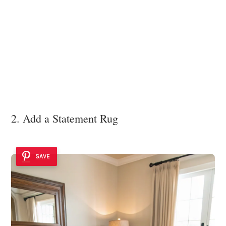
2. Add a Statement Rug
SAVE