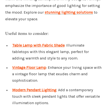
emphasize the importance of good lighting for setting
the mood. Explore our
stunning lighting solutions
to
elevate your space.
Useful items to consider:
Table Lamp with Fabric Shade
: Illuminate
tabletops with this elegant lamp, perfect for
adding warmth and style to any room.
Vintage Floor Lamp
: Enhance your living space with
a vintage floor lamp that exudes charm and
sophistication.
Modern Pendant Lighting
: Add a contemporary
touch with sleek pendant lights that offer versatile
illumination options.