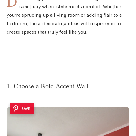
D
sanctuary where style meets comfort. Whether
you’re sprucing up a living room or adding flair to a
bedroom, these decorating ideas will inspire you to
create spaces that truly feel like you.
1. Choose a Bold Accent Wall
SAVE