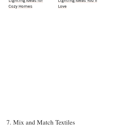
Lighting Ideas for
Lighting Ideas You’ll
Cozy Homes
Love
7. Mix and Match Textiles