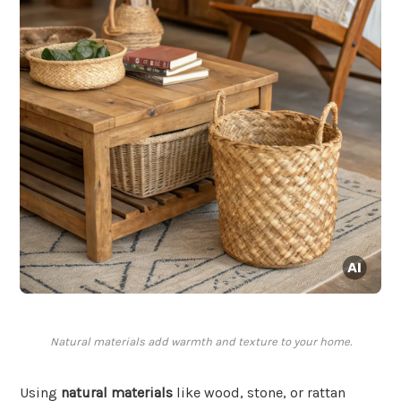
Natural materials add warmth and texture to your home.
Using
natural materials
like wood, stone, or rattan