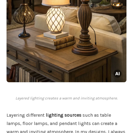
Layered lighting creates a warm and inviting atmosphere.
Layering different
lighting sources
such as table
lamps, floor lamps, and pendant lights can create a
warm and inviting atmosphere. In my designs, I always