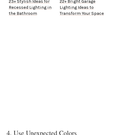
23+ Stylish Ideas for
22+ Bright Garage
Recessed Lighting in
Lighting Ideas to
the Bathroom
Transform Your Space
4. Use Unexpected Colors