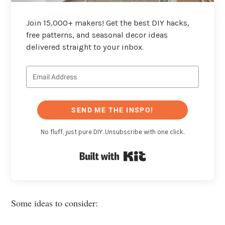
Join 15,000+ makers! Get the best DIY hacks,
free patterns, and seasonal decor ideas
delivered straight to your inbox.
SEND ME THE INSPO!
No fluff, just pure DIY. Unsubscribe with one click.
Built with Kit
Some ideas to consider: