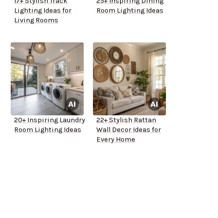
17+ Stylish Track
25+ Inspiring Dining
Lighting Ideas for
Room Lighting Ideas
Living Rooms
20+ Inspiring Laundry
22+ Stylish Rattan
Room Lighting Ideas
Wall Decor Ideas for
Every Home