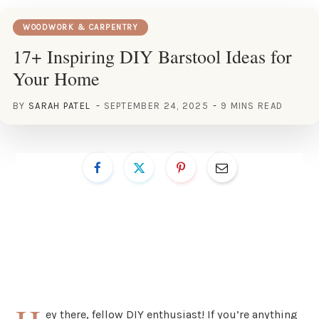
WOODWORK & CARPENTRY
17+ Inspiring DIY Barstool Ideas for
Your Home
BY
SARAH PATEL
SEPTEMBER 24, 2025
9 MINS READ
ey there, fellow DIY enthusiast! If you’re anything