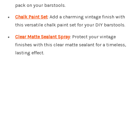
pack on your barstools.
Chalk Paint Set
: Add a charming vintage finish with
this versatile chalk paint set for your DIY barstools.
Clear Matte Sealant Spray
: Protect your vintage
finishes with this clear matte sealant for a timeless,
lasting effect.