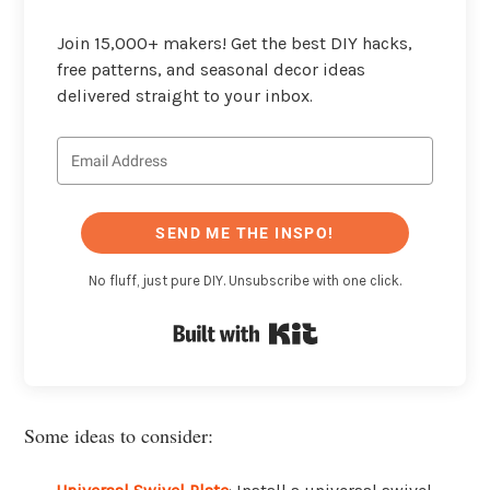
Join 15,000+ makers! Get the best DIY hacks,
free patterns, and seasonal decor ideas
delivered straight to your inbox.
SEND ME THE INSPO!
No fluff, just pure DIY. Unsubscribe with one click.
Built with Kit
Some ideas to consider: