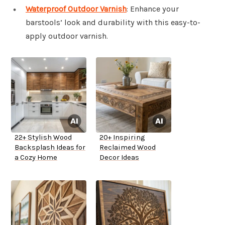
Waterproof Outdoor Varnish
: Enhance your
barstools’ look and durability with this easy-to-
apply outdoor varnish.
22+ Stylish Wood
20+ Inspiring
Backsplash Ideas for
Reclaimed Wood
a Cozy Home
Decor Ideas