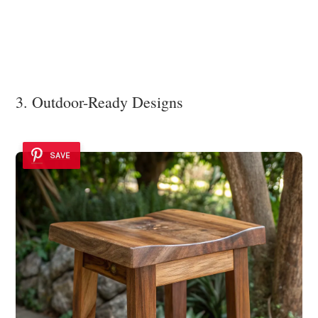
3. Outdoor-Ready Designs
SAVE