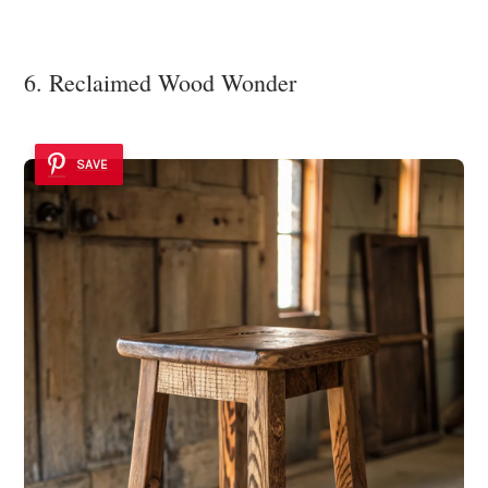
6. Reclaimed Wood Wonder
SAVE