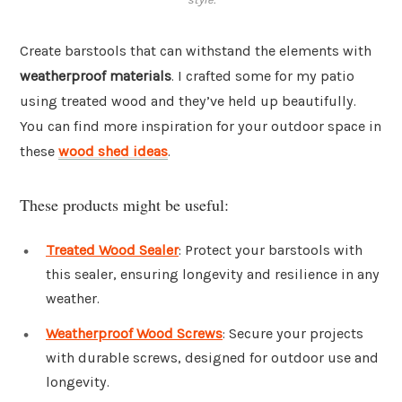
Create barstools that can withstand the elements with
weatherproof materials
. I crafted some for my patio
using treated wood and they’ve held up beautifully.
You can find more inspiration for your outdoor space in
these
wood shed ideas
.
These products might be useful:
Treated Wood Sealer
: Protect your barstools with
this sealer, ensuring longevity and resilience in any
weather.
Weatherproof Wood Screws
: Secure your projects
with durable screws, designed for outdoor use and
longevity.