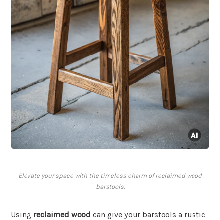
Elevate your space with the timeless charm of reclaimed wood
barstools.
Using
reclaimed wood
can give your barstools a rustic