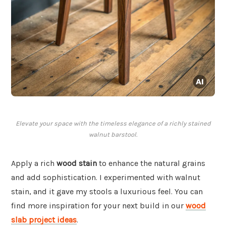
Elevate your space with the timeless elegance of a richly stained
walnut barstool.
Apply a rich
wood stain
to enhance the natural grains
and add sophistication. I experimented with walnut
stain, and it gave my stools a luxurious feel. You can
find more inspiration for your next build in our
wood
slab project ideas
.