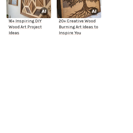
16+ Inspiring DIY
20+ Creative Wood
Wood Art Project
Burning Art Ideas to
Ideas
Inspire You