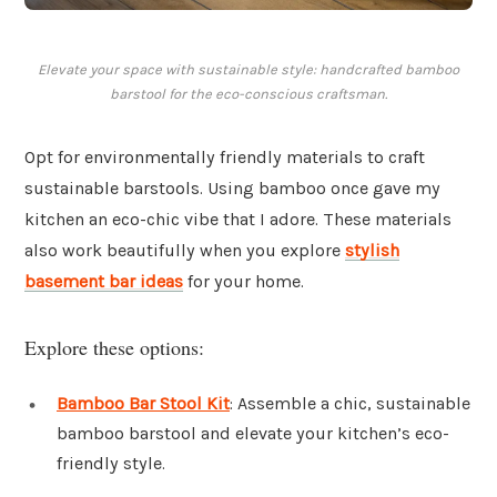
Elevate your space with sustainable style: handcrafted bamboo
barstool for the eco-conscious craftsman.
Opt for environmentally friendly materials to craft
sustainable barstools. Using bamboo once gave my
kitchen an eco-chic vibe that I adore. These materials
also work beautifully when you explore
stylish
basement bar ideas
for your home.
Explore these options:
Bamboo Bar Stool Kit
: Assemble a chic, sustainable
bamboo barstool and elevate your kitchen’s eco-
friendly style.