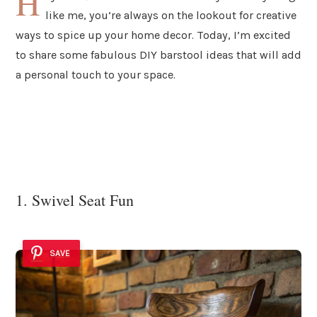
H
like me, you’re always on the lookout for creative
ways to spice up your home decor. Today, I’m excited
to share some fabulous DIY barstool ideas that will add
a personal touch to your space.
1. Swivel Seat Fun
SAVE