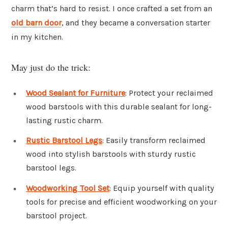
charm that’s hard to resist. I once crafted a set from an
old barn door
, and they became a conversation starter
in my kitchen.
May just do the trick:
Wood Sealant for Furniture
: Protect your reclaimed
wood barstools with this durable sealant for long-
lasting rustic charm.
Rustic Barstool Legs
: Easily transform reclaimed
wood into stylish barstools with sturdy rustic
barstool legs.
Woodworking Tool Set
: Equip yourself with quality
tools for precise and efficient woodworking on your
barstool project.