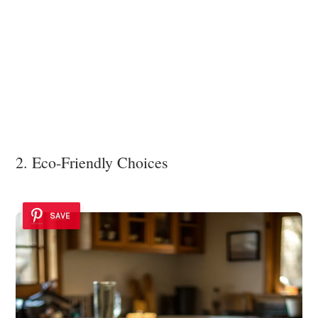
2. Eco-Friendly Choices
SAVE