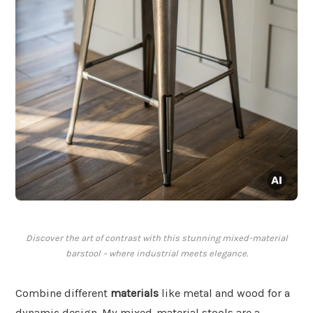
Discover the art of contrast with this stunning mixed-material
barstool – where industrial meets elegance.
Combine different
materials
like metal and wood for a
dynamic design. My mixed-material stools are a