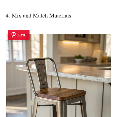
4. Mix and Match Materials
SAVE