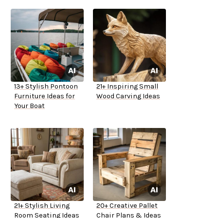
13+ Stylish Pontoon
21+ Inspiring Small
Furniture Ideas for
Wood Carving Ideas
Your Boat
21+ Stylish Living
20+ Creative Pallet
Room Seating Ideas
Chair Plans & Ideas