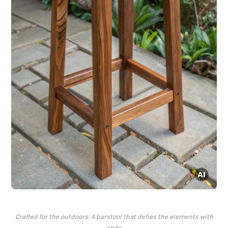
Crafted for the outdoors: A barstool that defies the elements with
style.