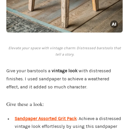
Elevate your space with vintage charm: Distressed barstools that
tell a story.
Give your barstools a
vintage look
with distressed
finishes. I used sandpaper to achieve a weathered
effect, and it added so much character.
Give these a look:
Sandpaper Assorted Grit Pack
: Achieve a distressed
vintage look effortlessly by using this sandpaper