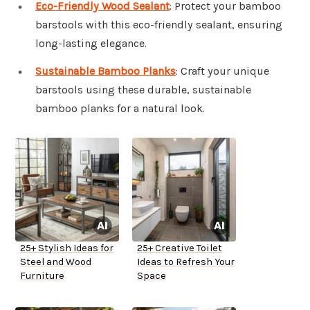
Eco-Friendly Wood Sealant
: Protect your bamboo
barstools with this eco-friendly sealant, ensuring
long-lasting elegance.
Sustainable Bamboo Planks
: Craft your unique
barstools using these durable, sustainable
bamboo planks for a natural look.
25+ Stylish Ideas for
25+ Creative Toilet
Steel and Wood
Ideas to Refresh Your
Furniture
Space