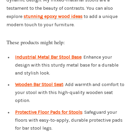
testament to the beauty of contrasts. You can also
explore
stunning epoxy wood ideas
to add a unique
modern touch to your furniture.
These products might help:
Industrial Metal Bar Stool Base
: Enhance your
design with this sturdy metal base for a durable
and stylish look.
Wooden Bar Stool Seat
: Add warmth and comfort to
your stool with this high-quality wooden seat
option.
Protective Floor Pads for Stools
: Safeguard your
floors with easy-to-apply, durable protective pads
for bar stool legs.