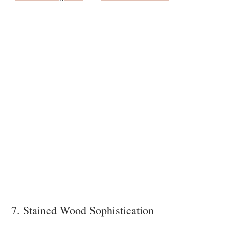
7. Stained Wood Sophistication