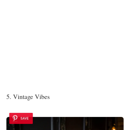
5. Vintage Vibes
SAVE