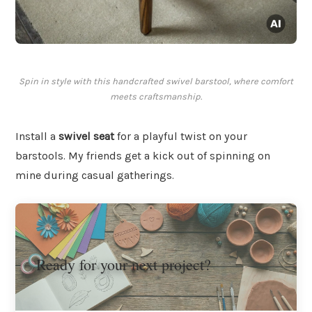
Spin in style with this handcrafted swivel barstool, where comfort
meets craftsmanship.
Install a
swivel seat
for a playful twist on your
barstools. My friends get a kick out of spinning on
mine during casual gatherings.
Ready for your next project?