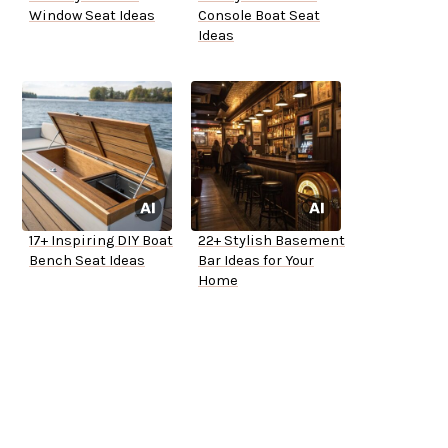
Window Seat Ideas
Console Boat Seat
Ideas
17+ Inspiring DIY Boat
22+ Stylish Basement
Bench Seat Ideas
Bar Ideas for Your
Home