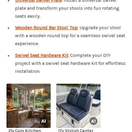
Universal Swivel Plate
: Install a universal swivel
plate and transform your stools into fun rotating
seats easily.
Wooden Round Bar Stool Top
: Upgrade your stool
with a wooden round top for a seamless swivel seat
experience.
Swivel Seat Hardware Kit
: Complete your DIY
project with a swivel seat hardware kit for effortless
installation.
21+ Cozy Kitchen
17+ Stylish Center