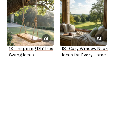
18+ Inspiring DIY Tree
18+ Cozy Window Nook
Swing Ideas
Ideas for Every Home