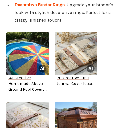
Decorative Binder Rings
: Upgrade your binder’s
look with stylish decorative rings. Perfect for a
classy, finished touch!
14+ Creative
21+ Creative Junk
Homemade Above
Journal Cover Ideas
Ground Pool Cover
Ideas