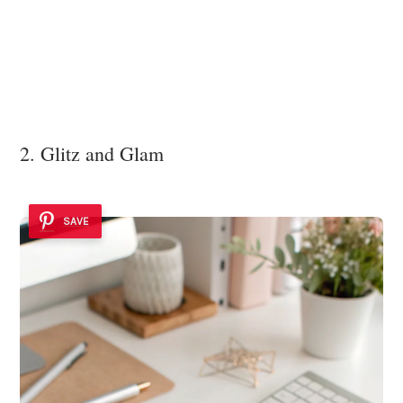
2. Glitz and Glam
SAVE