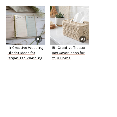
11+ Creative Wedding
18+ Creative Tissue
Binder Ideas for
Box Cover Ideas for
Organized Planning
Your Home