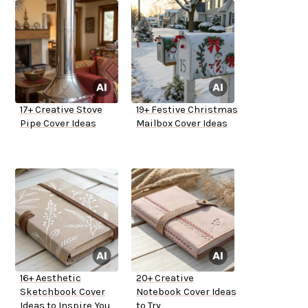
17+ Creative Stove
19+ Festive Christmas
Pipe Cover Ideas
Mailbox Cover Ideas
16+ Aesthetic
20+ Creative
Sketchbook Cover
Notebook Cover Ideas
Ideas to Inspire You
to Try