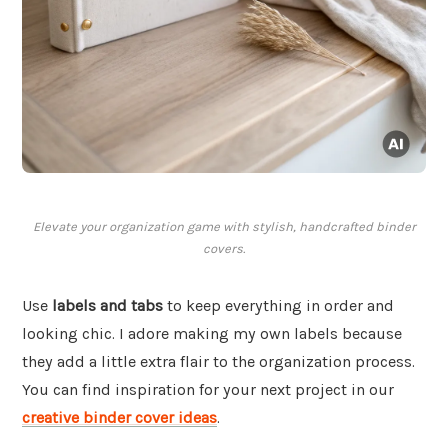
Elevate your organization game with stylish, handcrafted binder
covers.
Use
labels and tabs
to keep everything in order and
looking chic. I adore making my own labels because
they add a little extra flair to the organization process.
You can find inspiration for your next project in our
creative binder cover ideas
.