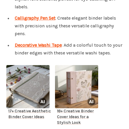
labels.
Calligraphy Pen Set
: Create elegant binder labels
with precision using these versatile calligraphy
pens.
Decorative Washi Tape
: Add a colorful touch to your
binder edges with these versatile washi tapes.
17+ Creative Aesthetic
18+ Creative Binder
Binder Cover Ideas
Cover Ideas for a
Stylish Look