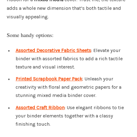
adds a whole new dimension that’s both tactile and
visually appealing.
Some handy options:
Assorted Decorative Fabric Sheets
: Elevate your
binder with assorted fabrics to add a rich tactile
texture and visual interest.
Printed Scrapbook Paper Pack
: Unleash your
creativity with floral and geometric papers for a
stunning mixed media binder cover.
Assorted Craft Ribbon
: Use elegant ribbons to tie
your binder elements together with a classy
finishing touch.