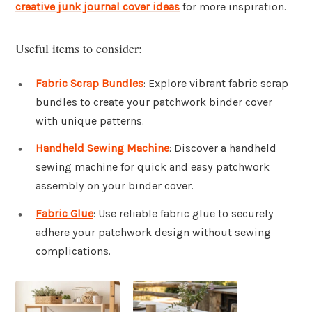
creative junk journal cover ideas
for more inspiration.
Useful items to consider:
Fabric Scrap Bundles
: Explore vibrant fabric scrap
bundles to create your patchwork binder cover
with unique patterns.
Handheld Sewing Machine
: Discover a handheld
sewing machine for quick and easy patchwork
assembly on your binder cover.
Fabric Glue
: Use reliable fabric glue to securely
adhere your patchwork design without sewing
complications.