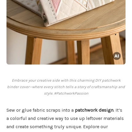
Embrace your creative side with this charming DIY patchwork
binder cover—where every stitch tells a story of craftsmanship and
style. #PatchworkPassion
Sew or glue fabric scraps into a
patchwork design
. It’s
a colorful and creative way to use up leftover materials
and create something truly unique. Explore our