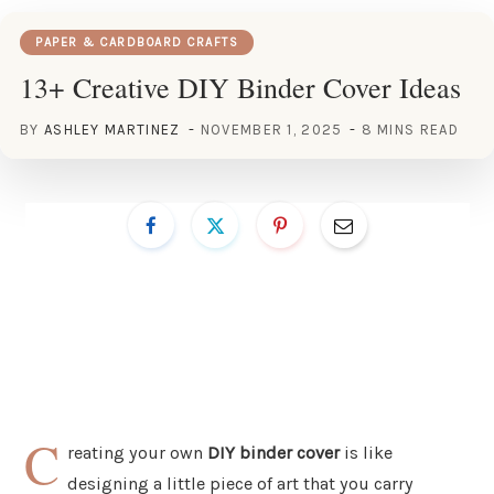
PAPER & CARDBOARD CRAFTS
13+ Creative DIY Binder Cover Ideas
BY
ASHLEY MARTINEZ
NOVEMBER 1, 2025
8 MINS READ
C
reating your own
DIY binder cover
is like
designing a little piece of art that you carry