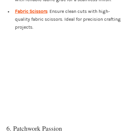
Fabric Scissors
: Ensure clean cuts with high-
quality fabric scissors. Ideal for precision crafting
projects.
6. Patchwork Passion