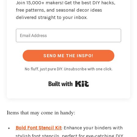
Join 15,000+ makers! Get the best DIY hacks,
free patterns, and seasonal decor ideas
delivered straight to your inbox.
SEND ME THE INSPO!
No fluff, just pure DIY. Unsubscribe with one click.
Built with Kit
Items that may come in handy:
Bold Font Stencil Kit
: Enhance your binders with
stylish font stencils, perfect for eye-catching DIY