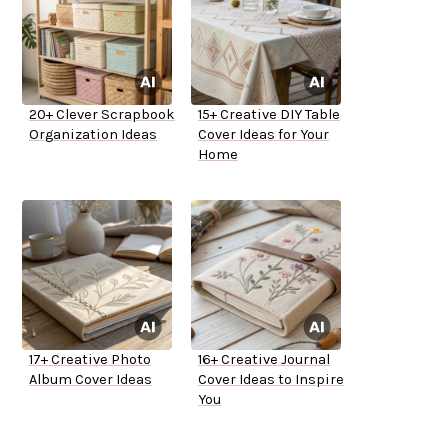
20+ Clever Scrapbook
15+ Creative DIY Table
Organization Ideas
Cover Ideas for Your
Home
17+ Creative Photo
16+ Creative Journal
Album Cover Ideas
Cover Ideas to Inspire
You