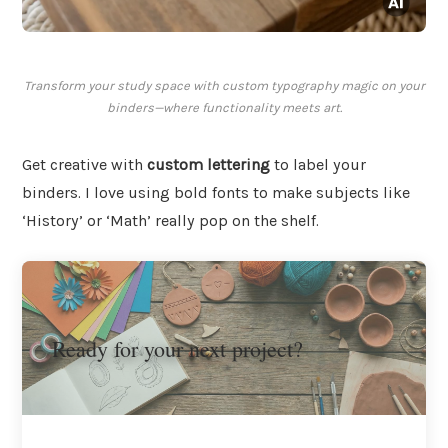
Transform your study space with custom typography magic on your
binders—where functionality meets art.
Get creative with
custom lettering
to label your
binders. I love using bold fonts to make subjects like
‘History’ or ‘Math’ really pop on the shelf.
Ready for your next project?