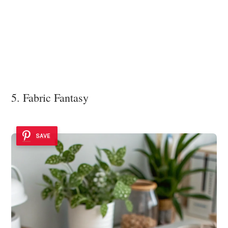
5. Fabric Fantasy
SAVE