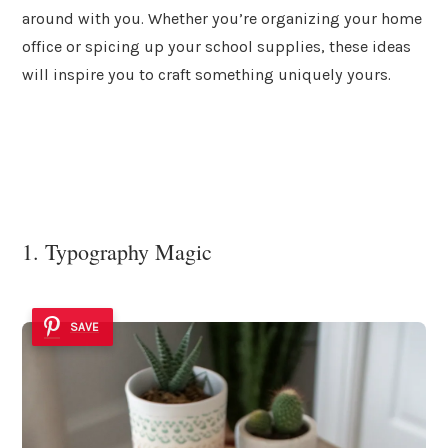
around with you. Whether you’re organizing your home
office or spicing up your school supplies, these ideas
will inspire you to craft something uniquely yours.
1. Typography Magic
SAVE