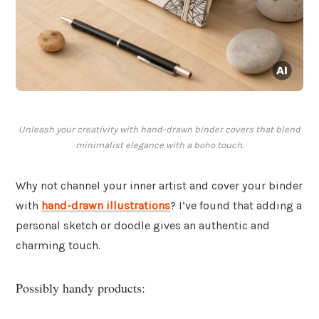
Unleash your creativity with hand-drawn binder covers that blend
minimalist elegance with a boho touch.
Why not channel your inner artist and cover your binder
with
hand-drawn illustrations
? I’ve found that adding a
personal sketch or doodle gives an authentic and
charming touch.
Possibly handy products: