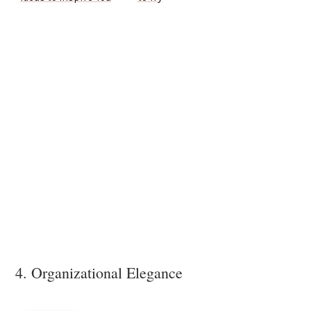
4. Organizational Elegance