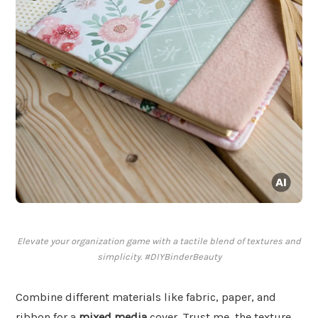
Elevate your organization game with a tactile blend of textures and
simplicity. #DIYBinderBeauty
Combine different materials like fabric, paper, and
ribbon for a
mixed media
cover. Trust me, the texture