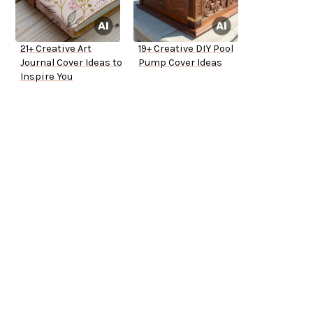
21+ Creative Art
19+ Creative DIY Pool
Journal Cover Ideas to
Pump Cover Ideas
Inspire You