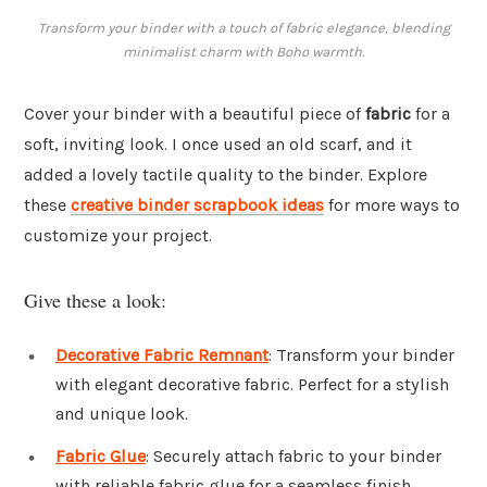
Transform your binder with a touch of fabric elegance, blending
minimalist charm with Boho warmth.
Cover your binder with a beautiful piece of
fabric
for a
soft, inviting look. I once used an old scarf, and it
added a lovely tactile quality to the binder. Explore
these
creative binder scrapbook ideas
for more ways to
customize your project.
Give these a look:
Decorative Fabric Remnant
: Transform your binder
with elegant decorative fabric. Perfect for a stylish
and unique look.
Fabric Glue
: Securely attach fabric to your binder
with reliable fabric glue for a seamless finish.