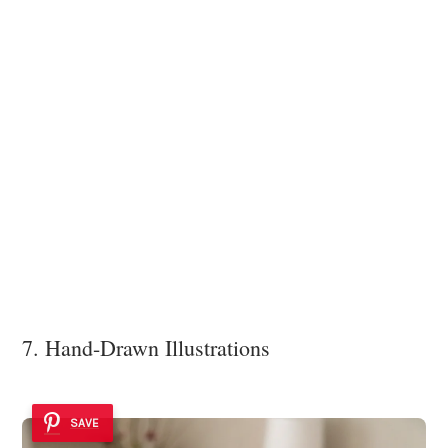
7. Hand-Drawn Illustrations
SAVE