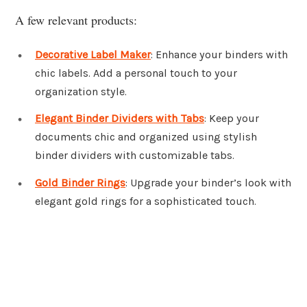
A few relevant products:
Decorative Label Maker
: Enhance your binders with
chic labels. Add a personal touch to your
organization style.
Elegant Binder Dividers with Tabs
: Keep your
documents chic and organized using stylish
binder dividers with customizable tabs.
Gold Binder Rings
: Upgrade your binder’s look with
elegant gold rings for a sophisticated touch.