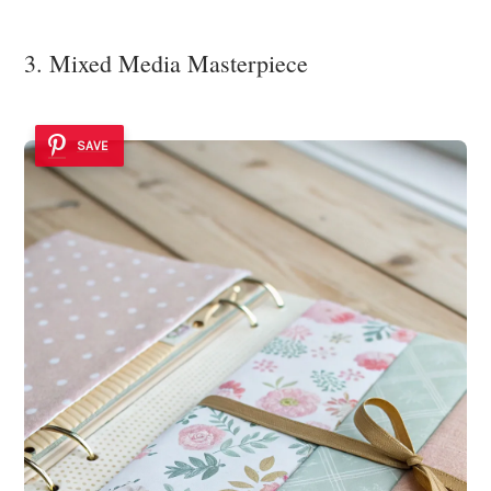
3. Mixed Media Masterpiece
SAVE