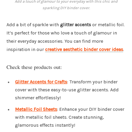
Add a touch of glamour to your everyday with this chic and
sparkling DIY binder cover.
Add a bit of sparkle with
glitter accents
or metallic foil.
It’s perfect for those who love a touch of glamour in
their everyday accessories. You can find more
inspiration in our
creative aesthetic binder cover ideas
.
Check these products out:
Glitter Accents for Crafts
: Transform your binder
cover with these easy-to-use glitter accents. Add
shimmer effortlessly!
Metallic Foil Sheets
: Enhance your DIY binder cover
with metallic foil sheets. Create stunning,
glamorous effects instantly!