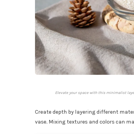
Elevate your space with this minimalist laye
Create depth by layering different materi
vase. Mixing textures and colors can make