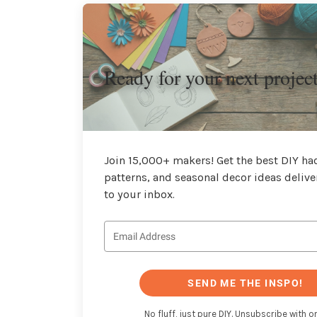
Ready for your next projec
Join 15,000+ makers! Get the best DIY hac
patterns, and seasonal decor ideas delive
to your inbox.
SEND ME THE INSPO!
No fluff, just pure DIY. Unsubscribe with on