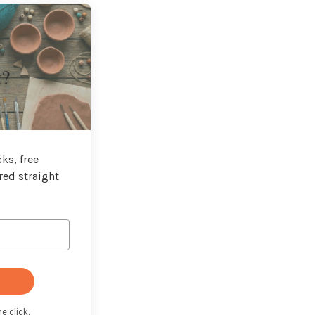
t?
ks, free
red straight
e click.