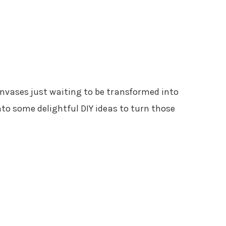
anvases just waiting to be transformed into
nto some delightful DIY ideas to turn those