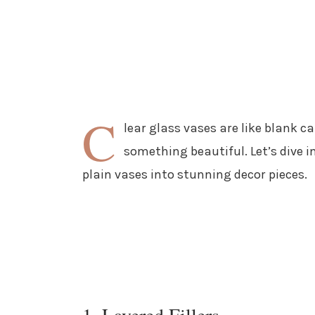
C
lear glass vases are like blank c
something beautiful. Let’s dive i
plain vases into stunning decor pieces.
1. Layered Fillers