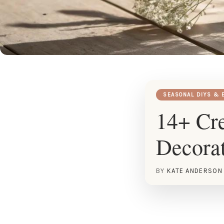
SEASONAL DIYS & 
14+ Cre
Decorat
BY
KATE ANDERSON