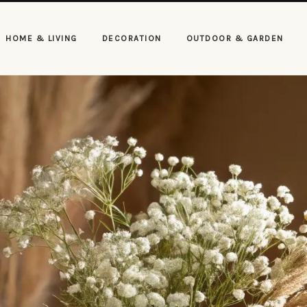
HOME & LIVING
DECORATION
OUTDOOR & GARDEN