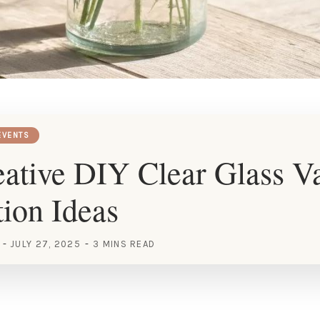
EVENTS
ative DIY Clear Glass V
ion Ideas
JULY 27, 2025
3 MINS READ