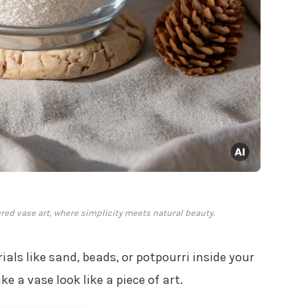
red vase art, where simplicity meets natural beauty.
als like sand, beads, or potpourri inside your
 a vase look like a piece of art.