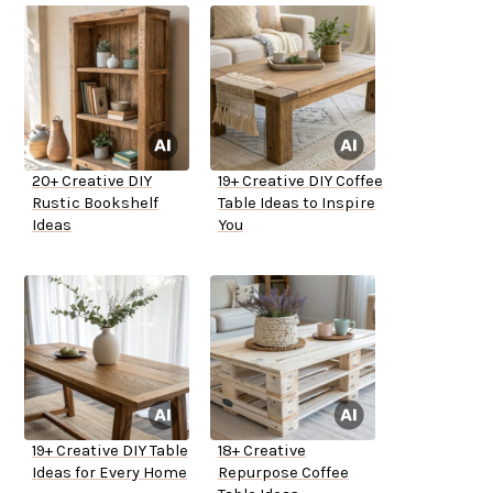
20+ Creative DIY
19+ Creative DIY Coffee
Rustic Bookshelf
Table Ideas to Inspire
Ideas
You
19+ Creative DIY Table
18+ Creative
Ideas for Every Home
Repurpose Coffee