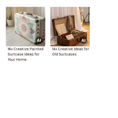
16+ Creative Painted
14+ Creative Ideas for
Suitcase Ideas for
Old Suitcases
Your Home