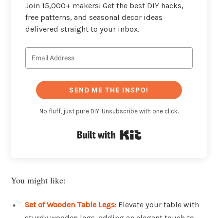
Join 15,000+ makers! Get the best DIY hacks,
free patterns, and seasonal decor ideas
delivered straight to your inbox.
SEND ME THE INSPO!
No fluff, just pure DIY. Unsubscribe with one click.
Built with Kit
You might like:
Set of Wooden Table Legs
: Elevate your table with
sturdy wooden legs, adding an elegant touch to