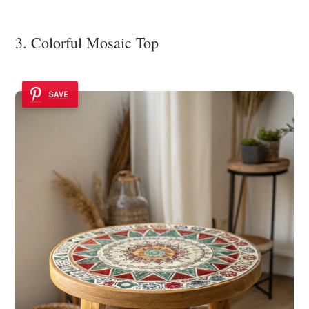
3. Colorful Mosaic Top
SAVE