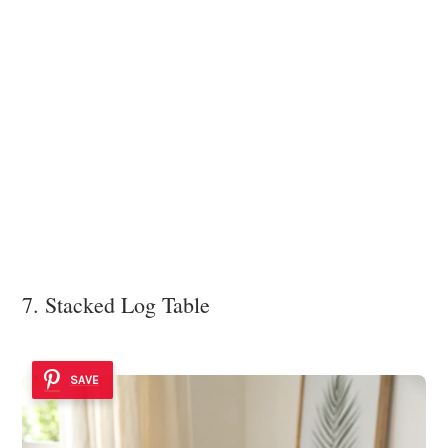
7. Stacked Log Table
SAVE