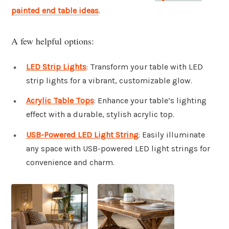
painted end table ideas
.
A few helpful options:
LED Strip Lights
: Transform your table with LED
strip lights for a vibrant, customizable glow.
Acrylic Table Tops
: Enhance your table’s lighting
effect with a durable, stylish acrylic top.
USB-Powered LED Light String
: Easily illuminate
any space with USB-powered LED light strings for
convenience and charm.