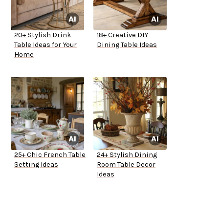
20+ Stylish Drink
18+ Creative DIY
Table Ideas for Your
Dining Table Ideas
Home
25+ Chic French Table
24+ Stylish Dining
Setting Ideas
Room Table Decor
Ideas