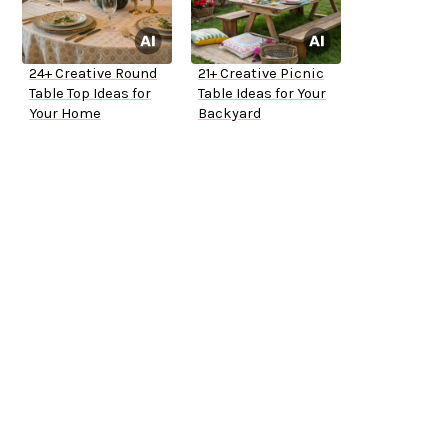
24+ Creative Round
21+ Creative Picnic
Table Top Ideas for
Table Ideas for Your
Your Home
Backyard