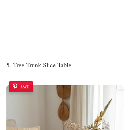
5. Tree Trunk Slice Table
SAVE