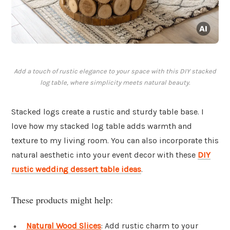
Add a touch of rustic elegance to your space with this DIY stacked
log table, where simplicity meets natural beauty.
Stacked logs create a rustic and sturdy table base. I
love how my stacked log table adds warmth and
texture to my living room. You can also incorporate this
natural aesthetic into your event decor with these
DIY
rustic wedding dessert table ideas
.
These products might help:
Natural Wood Slices
: Add rustic charm to your