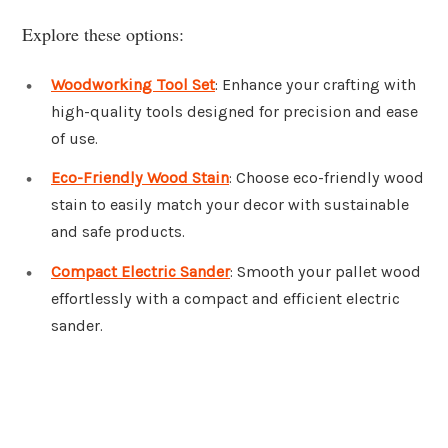
Explore these options:
Woodworking Tool Set
: Enhance your crafting with
high-quality tools designed for precision and ease
of use.
Eco-Friendly Wood Stain
: Choose eco-friendly wood
stain to easily match your decor with sustainable
and safe products.
Compact Electric Sander
: Smooth your pallet wood
effortlessly with a compact and efficient electric
sander.