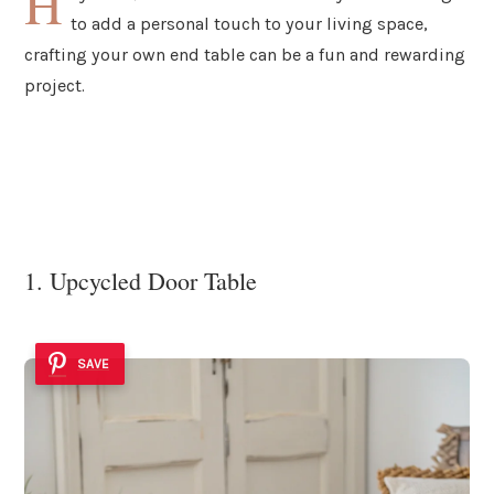
H
to add a personal touch to your living space,
crafting your own end table can be a fun and rewarding
project.
1. Upcycled Door Table
SAVE