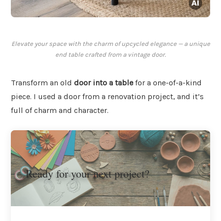
Elevate your space with the charm of upcycled elegance — a unique
end table crafted from a vintage door.
Transform an old
door into a table
for a one-of-a-kind
piece. I used a door from a renovation project, and it’s
full of charm and character.
Ready for your next project?