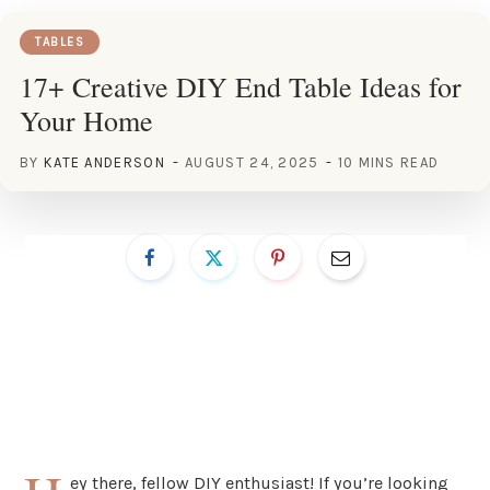
TABLES
17+ Creative DIY End Table Ideas for
Your Home
BY
KATE ANDERSON
AUGUST 24, 2025
10 MINS READ
ey there, fellow DIY enthusiast! If you’re looking