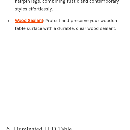
hairpin legs, combining rustic and contemporary
styles effortlessly.
Wood Sealant
: Protect and preserve your wooden
table surface with a durable, clear wood sealant.
6. Illuminated LED Table