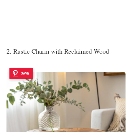
2. Rustic Charm with Reclaimed Wood
SAVE