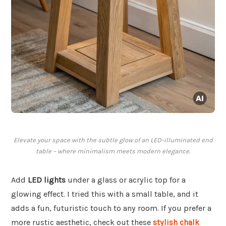
Elevate your space with the subtle glow of an LED-illuminated end
table – where minimalism meets modern elegance.
Add
LED lights
under a glass or acrylic top for a
glowing effect. I tried this with a small table, and it
adds a fun, futuristic touch to any room. If you prefer a
more rustic aesthetic, check out these
stylish chalk