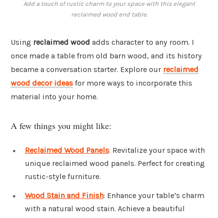
Add a touch of rustic charm to your space with this elegant
reclaimed wood end table.
Using
reclaimed wood
adds character to any room. I
once made a table from old barn wood, and its history
became a conversation starter. Explore our
reclaimed
wood decor ideas
for more ways to incorporate this
material into your home.
A few things you might like:
Reclaimed Wood Panels
: Revitalize your space with
unique reclaimed wood panels. Perfect for creating
rustic-style furniture.
Wood Stain and Finish
: Enhance your table’s charm
with a natural wood stain. Achieve a beautiful