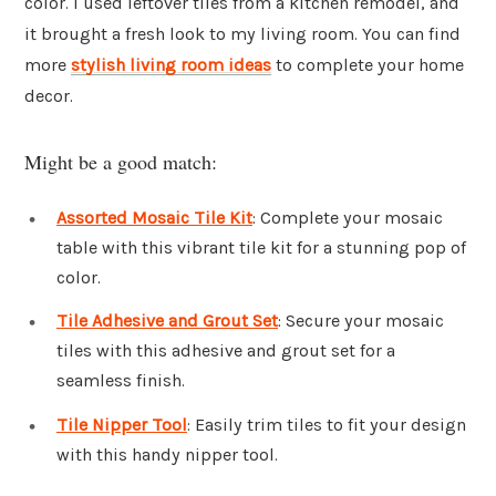
color. I used leftover tiles from a kitchen remodel, and
it brought a fresh look to my living room. You can find
more
stylish living room ideas
to complete your home
decor.
Might be a good match:
Assorted Mosaic Tile Kit
: Complete your mosaic
table with this vibrant tile kit for a stunning pop of
color.
Tile Adhesive and Grout Set
: Secure your mosaic
tiles with this adhesive and grout set for a
seamless finish.
Tile Nipper Tool
: Easily trim tiles to fit your design
with this handy nipper tool.