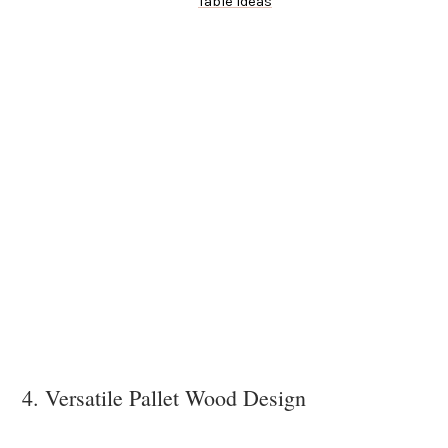
Table Ideas
4. Versatile Pallet Wood Design