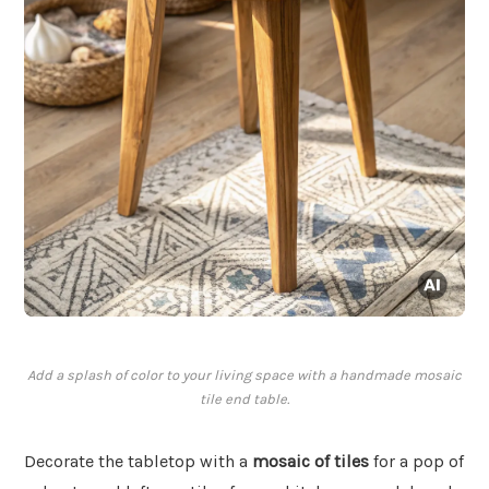
Add a splash of color to your living space with a handmade mosaic
tile end table.
Decorate the tabletop with a
mosaic of tiles
for a pop of