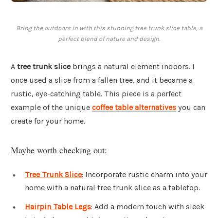
Bring the outdoors in with this stunning tree trunk slice table, a
perfect blend of nature and design.
A
tree trunk slice
brings a natural element indoors. I
once used a slice from a fallen tree, and it became a
rustic, eye-catching table. This piece is a perfect
example of the unique
coffee table alternatives
you can
create for your home.
Maybe worth checking out:
Tree Trunk Slice
: Incorporate rustic charm into your
home with a natural tree trunk slice as a tabletop.
Hairpin Table Legs
: Add a modern touch with sleek