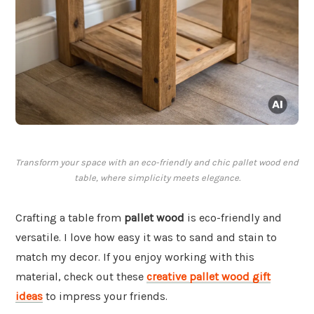
Transform your space with an eco-friendly and chic pallet wood end
table, where simplicity meets elegance.
Crafting a table from
pallet wood
is eco-friendly and
versatile. I love how easy it was to sand and stain to
match my decor. If you enjoy working with this
material, check out these
creative pallet wood gift
ideas
to impress your friends.