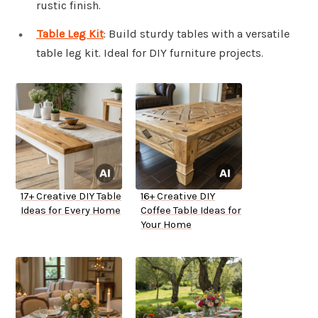
rustic finish.
Table Leg Kit
: Build sturdy tables with a versatile
table leg kit. Ideal for DIY furniture projects.
17+ Creative DIY Table
16+ Creative DIY
Ideas for Every Home
Coffee Table Ideas for
Your Home