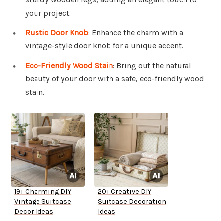
your project.
Rustic Door Knob
: Enhance the charm with a
vintage-style door knob for a unique accent.
Eco-Friendly Wood Stain
: Bring out the natural
beauty of your door with a safe, eco-friendly wood
stain.
19+ Charming DIY
20+ Creative DIY
Vintage Suitcase
Suitcase Decoration
Decor Ideas
Ideas