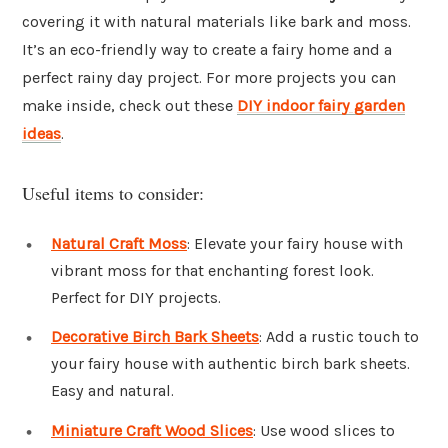
covering it with natural materials like bark and moss.
It’s an eco-friendly way to create a fairy home and a
perfect rainy day project. For more projects you can
make inside, check out these
DIY indoor fairy garden
ideas
.
Useful items to consider:
Natural Craft Moss
: Elevate your fairy house with
vibrant moss for that enchanting forest look.
Perfect for DIY projects.
Decorative Birch Bark Sheets
: Add a rustic touch to
your fairy house with authentic birch bark sheets.
Easy and natural.
Miniature Craft Wood Slices
: Use wood slices to