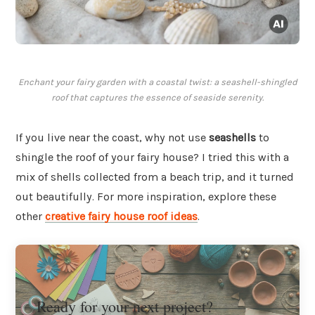
Enchant your fairy garden with a coastal twist: a seashell-shingled
roof that captures the essence of seaside serenity.
If you live near the coast, why not use
seashells
to
shingle the roof of your fairy house? I tried this with a
mix of shells collected from a beach trip, and it turned
out beautifully. For more inspiration, explore these
other
creative fairy house roof ideas
.
Ready for your next project?