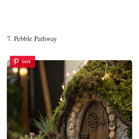
7. Pebble Pathway
SAVE