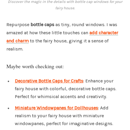
Discover the magic in the details with bottle cap windows for your
fairy house.
Repurpose
bottle caps
as tiny, round windows. I was
amazed at how these little touches can
add character
and charm
to the fairy house, giving it a sense of
realism.
Maybe worth checking out:
Decorative Bottle Caps for Crafts
: Enhance your
fairy house with colorful, decorative bottle caps.
Perfect for whimsical accents and creativity.
Miniature Windowpanes for Dollhouses
: Add
realism to your fairy house with miniature
windowpanes, perfect for imaginative designs.