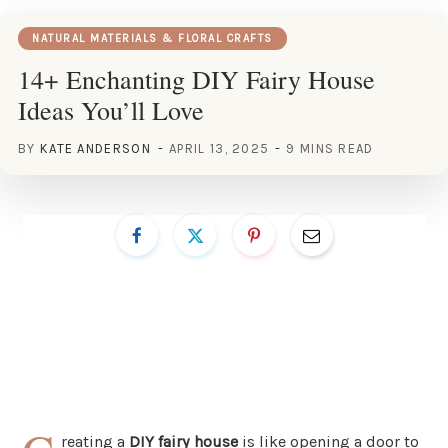
NATURAL MATERIALS & FLORAL CRAFTS
14+ Enchanting DIY Fairy House
Ideas You’ll Love
BY
KATE ANDERSON
APRIL 13, 2025
9 MINS READ
reating a
DIY fairy house
is like opening a door to