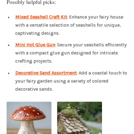
Possibly helpful picks:
Mixed Seashell Craft Kit
: Enhance your fairy house
with a versatile selection of seashells for unique,
captivating designs.
Mini Hot Glue Gun
: Secure your seashells efficiently
with a compact glue gun designed for intricate
crafting projects.
Decorative Sand Assortment
: Add a coastal touch to
your fairy garden using a variety of colored
decorative sands.