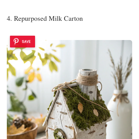
4. Repurposed Milk Carton
SAVE