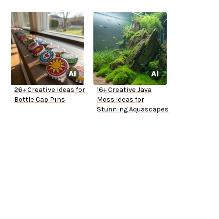
26+ Creative Ideas for
16+ Creative Java
Bottle Cap Pins
Moss Ideas for
Stunning Aquascapes