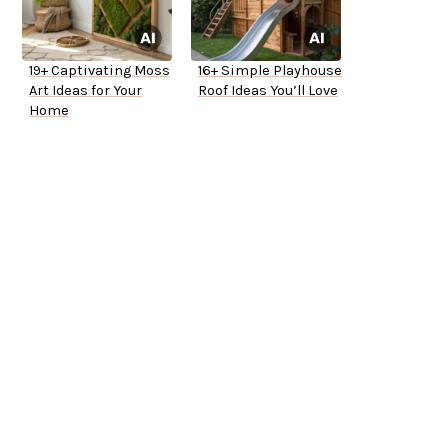
19+ Captivating Moss
16+ Simple Playhouse
Art Ideas for Your
Roof Ideas You’ll Love
Home