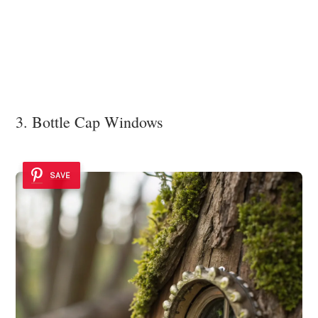
3. Bottle Cap Windows
SAVE