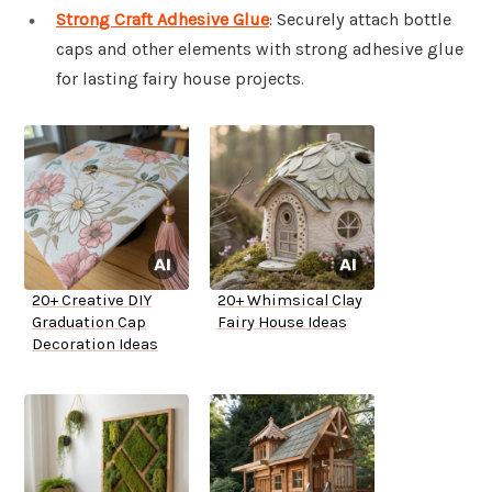
Strong Craft Adhesive Glue
: Securely attach bottle
caps and other elements with strong adhesive glue
for lasting fairy house projects.
20+ Creative DIY
20+ Whimsical Clay
Graduation Cap
Fairy House Ideas
Decoration Ideas