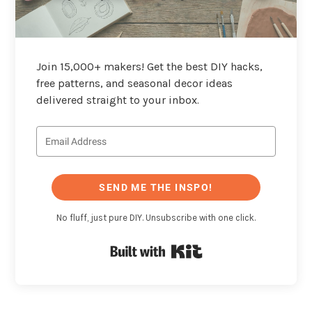
Join 15,000+ makers! Get the best DIY hacks,
free patterns, and seasonal decor ideas
delivered straight to your inbox.
SEND ME THE INSPO!
No fluff, just pure DIY. Unsubscribe with one click.
Built with Kit