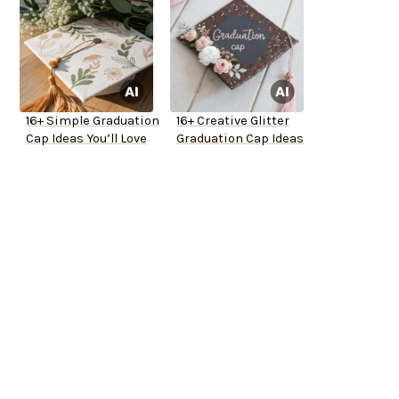
16+ Simple Graduation
16+ Creative Glitter
Cap Ideas You’ll Love
Graduation Cap Ideas