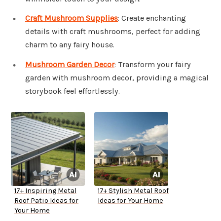
Craft Mushroom Supplies
: Create enchanting
details with craft mushrooms, perfect for adding
charm to any fairy house.
Mushroom Garden Decor
: Transform your fairy
garden with mushroom decor, providing a magical
storybook feel effortlessly.
17+ Inspiring Metal
17+ Stylish Metal Roof
Roof Patio Ideas for
Ideas for Your Home
Your Home