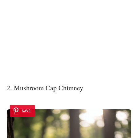
2. Mushroom Cap Chimney
SAVE