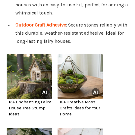
houses with an easy-to-use kit, perfect for adding a
whimsical touch.
Outdoor Craft Adhesive
: Secure stones reliably with
this durable, weather-resistant adhesive, ideal for
long-lasting fairy houses.
13+ Enchanting Fairy
18+ Creative Moss
House Tree Stump
Crafts Ideas for Your
Ideas
Home