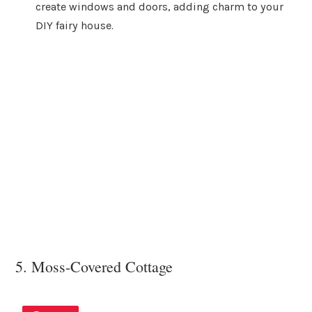
create windows and doors, adding charm to your
DIY fairy house.
5. Moss-Covered Cottage