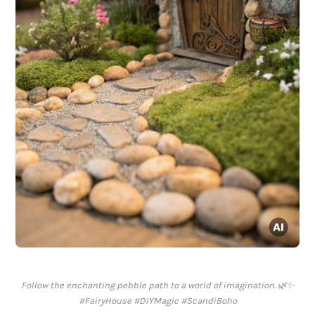
Follow the enchanting pebble path to a world of imagination. 🌿✨
#FairyHouse #DIYMagic #ScandiBoho