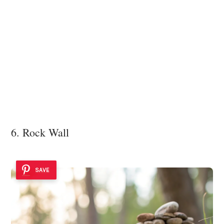
6. Rock Wall
SAVE