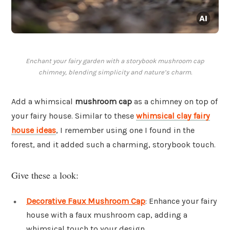
Enchant your fairy garden with a storybook mushroom cap
chimney, blending simplicity and nature’s charm.
Add a whimsical
mushroom cap
as a chimney on top of
your fairy house. Similar to these
whimsical clay fairy
house ideas
, I remember using one I found in the
forest, and it added such a charming, storybook touch.
Give these a look:
Decorative Faux Mushroom Cap
: Enhance your fairy
house with a faux mushroom cap, adding a
whimsical touch to your design.