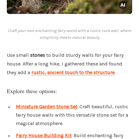
Craft your own enchanting fairy world with a rustic rock wall, where
simplicity meets natural beauty.
Use small
stones
to build sturdy walls for your fairy
house. After a long hike, I gathered these and found
they add a
rustic, ancient touch to the structure
.
Explore these options:
Miniature Garden Stone Set
: Craft beautiful, rustic
fairy house walls with this versatile stone set for a
magical atmosphere.
Fairy House Building Kit
: Build enchanting fairy