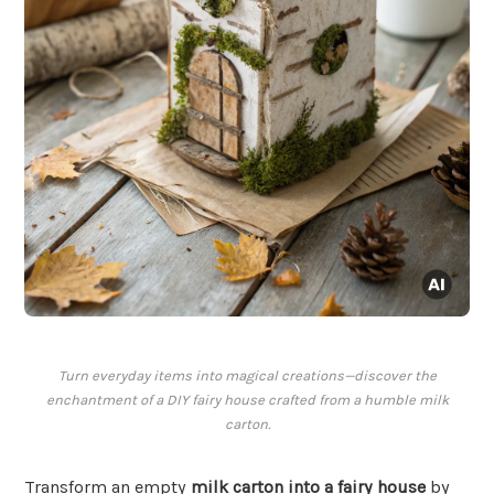
Turn everyday items into magical creations—discover the
enchantment of a DIY fairy house crafted from a humble milk
carton.
Transform an empty
milk carton into a fairy house
by