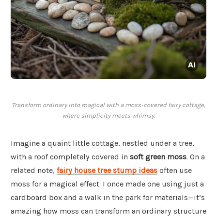
Transform ordinary into magical with a moss-covered fairy cottage,
where simplicity meets whimsy.
Imagine a quaint little cottage, nestled under a tree,
with a roof completely covered in
soft green moss
. On a
related note,
fairy house tree stump ideas
often use
moss for a magical effect. I once made one using just a
cardboard box and a walk in the park for materials—it’s
amazing how moss can transform an ordinary structure