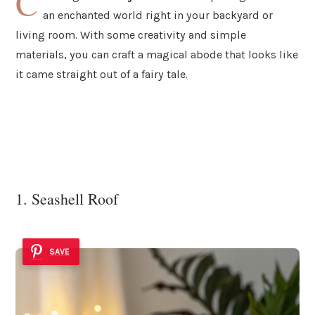
C
an enchanted world right in your backyard or
living room. With some creativity and simple
materials, you can craft a magical abode that looks like
it came straight out of a fairy tale.
1. Seashell Roof
SAVE