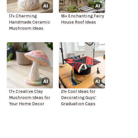
17+ Charming
16+ Enchanting Fairy
Handmade Ceramic
House Roof Ideas
Mushroom Ideas
17+ Creative Clay
21+ Cool Ideas for
Mushroom Ideas for
Decorating Guys’
Your Home Decor
Graduation Caps