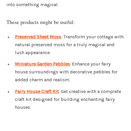
into something magical.
These products might be useful:
Preserved Sheet Moss
: Transform your cottage with
natural preserved moss for a truly magical and
lush appearance.
Miniature Garden Pebbles
: Enhance your fairy
house surroundings with decorative pebbles for
added charm and realism.
Fairy House Craft Kit
: Get creative with a complete
craft kit designed for building enchanting fairy
houses.