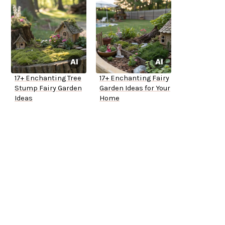
17+ Enchanting Tree
17+ Enchanting Fairy
Stump Fairy Garden
Garden Ideas for Your
Ideas
Home