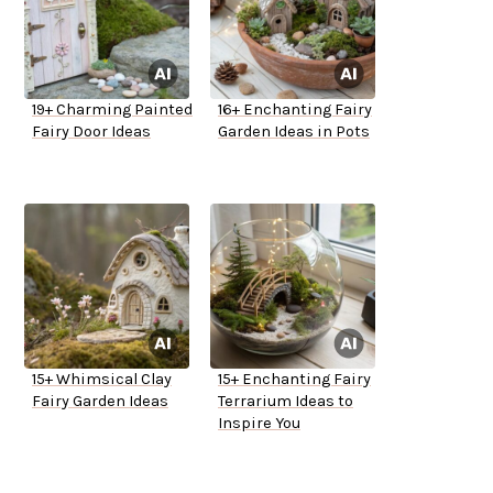
19+ Charming Painted
16+ Enchanting Fairy
Fairy Door Ideas
Garden Ideas in Pots
15+ Whimsical Clay
15+ Enchanting Fairy
Fairy Garden Ideas
Terrarium Ideas to
Inspire You