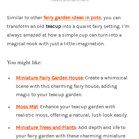
Similar to other
fairy garden ideas in pots
, you can
transform an old
teacup
into a quaint fairy setting. I’m
always amazed at how a simple cup can turn into a
magical nook with just a little imagination.
You might like:
Miniature Fairy Garden House
: Create a whimsical
scene with this charming fairy house, adding
magic to your teacup garden.
Moss Mat
: Enhance your teacup garden with
realistic moss, offering a natural, lush look easily.
Miniature Trees and Plants
: Add depth and life to
your fairy garden with these charming miniature