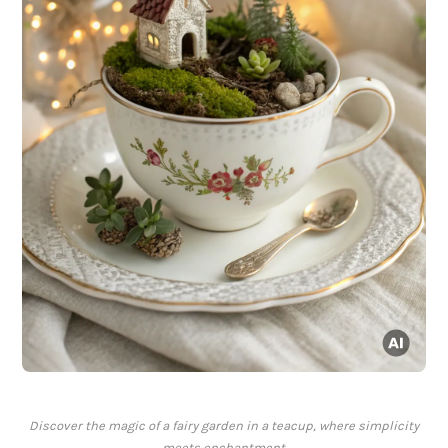
Discover the magic of a fairy garden in a teacup, where simplicity
meets enchantment.