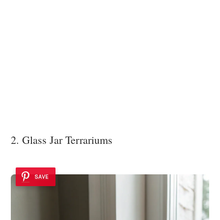
2. Glass Jar Terrariums
SAVE