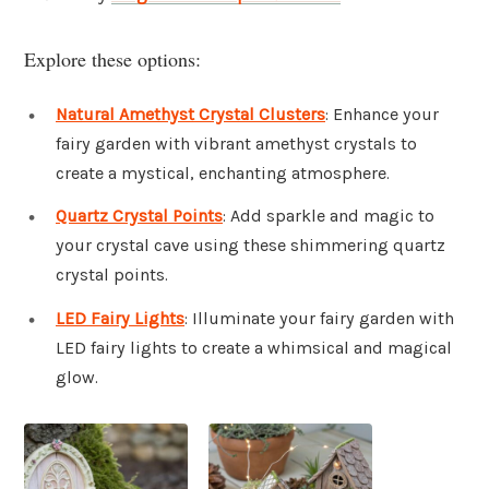
Explore these options:
Natural Amethyst Crystal Clusters
: Enhance your
fairy garden with vibrant amethyst crystals to
create a mystical, enchanting atmosphere.
Quartz Crystal Points
: Add sparkle and magic to
your crystal cave using these shimmering quartz
crystal points.
LED Fairy Lights
: Illuminate your fairy garden with
LED fairy lights to create a whimsical and magical
glow.