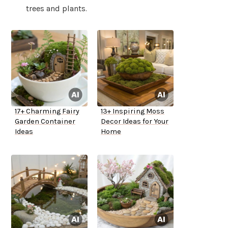
trees and plants.
17+ Charming Fairy
13+ Inspiring Moss
Garden Container
Decor Ideas for Your
Ideas
Home