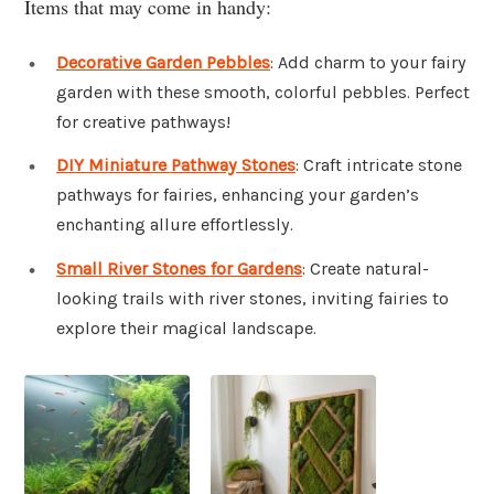
Items that may come in handy:
Decorative Garden Pebbles
: Add charm to your fairy
garden with these smooth, colorful pebbles. Perfect
for creative pathways!
DIY Miniature Pathway Stones
: Craft intricate stone
pathways for fairies, enhancing your garden’s
enchanting allure effortlessly.
Small River Stones for Gardens
: Create natural-
looking trails with river stones, inviting fairies to
explore their magical landscape.