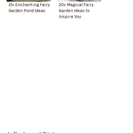
21+ Enchanting Fairy
20+ Magical Fairy
Garden Pond Ideas
Garden Ideas to
Inspire You