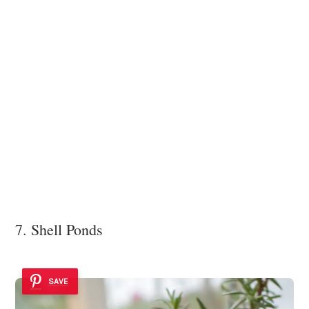
7. Shell Ponds
SAVE