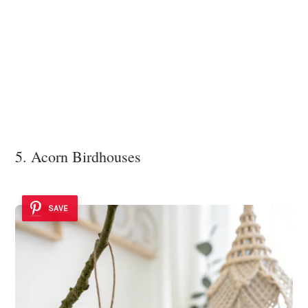
5. Acorn Birdhouses
SAVE