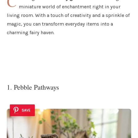
C
miniature world of enchantment right in your
living room. With a touch of creativity and a sprinkle of
magic, you can transform everyday items into a
charming fairy haven.
1. Pebble Pathways
SAVE