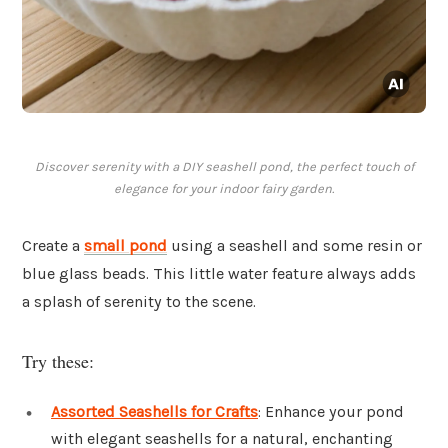
Discover serenity with a DIY seashell pond, the perfect touch of
elegance for your indoor fairy garden.
Create a
small pond
using a seashell and some resin or
blue glass beads. This little water feature always adds
a splash of serenity to the scene.
Try these:
Assorted Seashells for Crafts
: Enhance your pond
with elegant seashells for a natural, enchanting