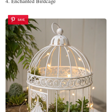
4. Enchanted Birdcage
SAVE