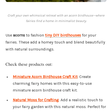
Craft your own whimsical retreat with an acorn birdhouse—where
fairies find a home in minimalist beauty.
Use
acorns
to fashion
tiny DIY birdhouses
for your
fairies. These add a homey touch and blend beautifully
with natural surroundings.
Check these products out:
Miniature Acorn Birdhouse Craft Kit
: Create
charming fairy homes with this easy-to-use
miniature acorn birdhouse craft kit.
Natural Moss for Crafting
: Add a realistic touch to
your fairy garden with this natural moss. Perfect for