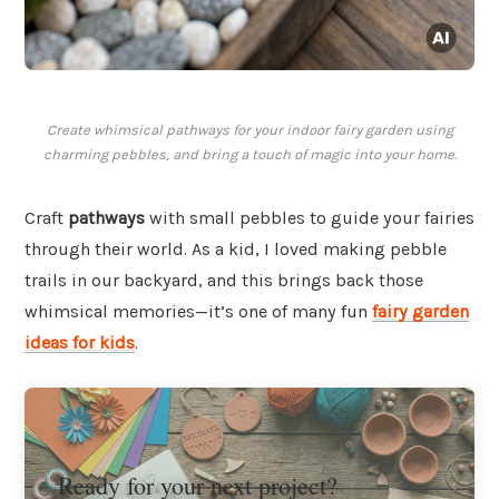
Create whimsical pathways for your indoor fairy garden using
charming pebbles, and bring a touch of magic into your home.
Craft
pathways
with small pebbles to guide your fairies
through their world. As a kid, I loved making pebble
trails in our backyard, and this brings back those
whimsical memories—it’s one of many fun
fairy garden
ideas for kids
.
Ready for your next project?