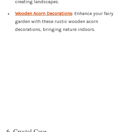
creating landscapes.
Wooden Acorn Decorations
: Enhance your fairy
garden with these rustic wooden acorn
decorations, bringing nature indoors.
6. Crystal Cave