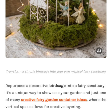
Transform a simple birdcage into your own magical fairy sanctuary.
Repurpose a decorative
birdcage
into a fairy sanctuary.
It’s a unique way to showcase your garden and just one
of many
creative fairy garden container ideas
, where the
vertical space allows for creative layering.