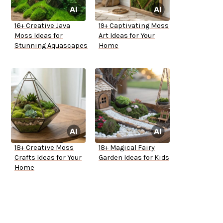
16+ Creative Java
19+ Captivating Moss
Moss Ideas for
Art Ideas for Your
Stunning Aquascapes
Home
18+ Creative Moss
18+ Magical Fairy
Crafts Ideas for Your
Garden Ideas for Kids
Home