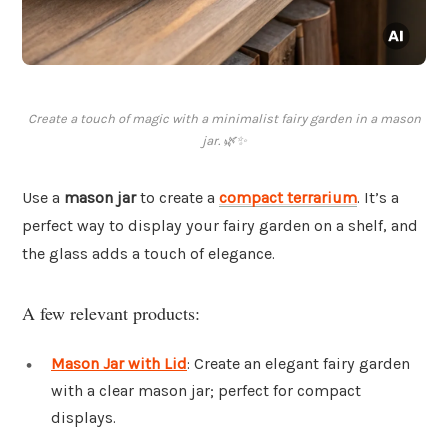
Create a touch of magic with a minimalist fairy garden in a mason
jar. 🌿✨
Use a
mason jar
to create a
compact terrarium
. It’s a
perfect way to display your fairy garden on a shelf, and
the glass adds a touch of elegance.
A few relevant products:
Mason Jar with Lid
: Create an elegant fairy garden
with a clear mason jar; perfect for compact
displays.