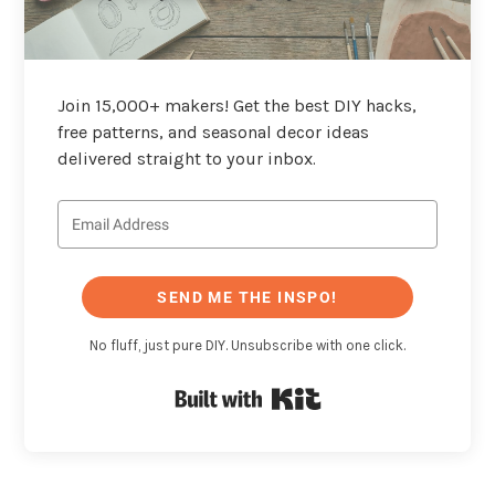
Join 15,000+ makers! Get the best DIY hacks,
free patterns, and seasonal decor ideas
delivered straight to your inbox.
SEND ME THE INSPO!
No fluff, just pure DIY. Unsubscribe with one click.
Built with Kit