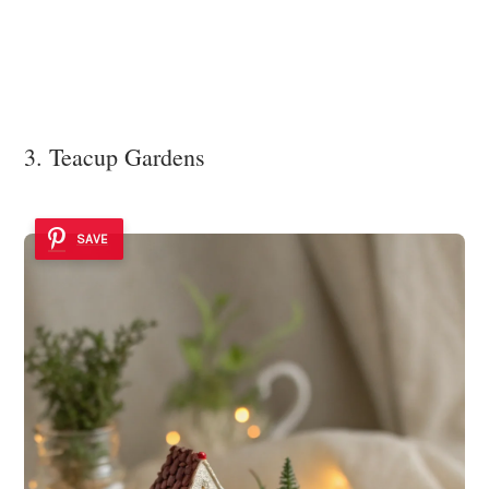
3. Teacup Gardens
SAVE