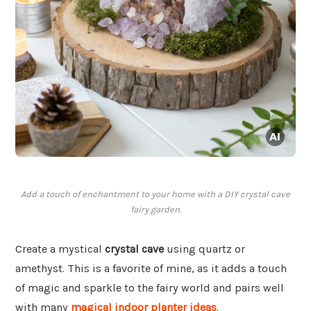
Add a touch of enchantment to your home with a DIY crystal cave
fairy garden.
Create a mystical
crystal cave
using quartz or
amethyst. This is a favorite of mine, as it adds a touch
of magic and sparkle to the fairy world and pairs well
with many
magical indoor planter ideas
.