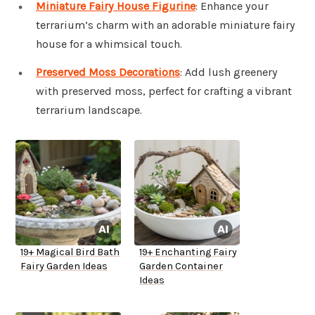
Miniature Fairy House Figurine
: Enhance your
terrarium’s charm with an adorable miniature fairy
house for a whimsical touch.
Preserved Moss Decorations
: Add lush greenery
with preserved moss, perfect for crafting a vibrant
terrarium landscape.
19+ Magical Bird Bath
19+ Enchanting Fairy
Fairy Garden Ideas
Garden Container
Ideas