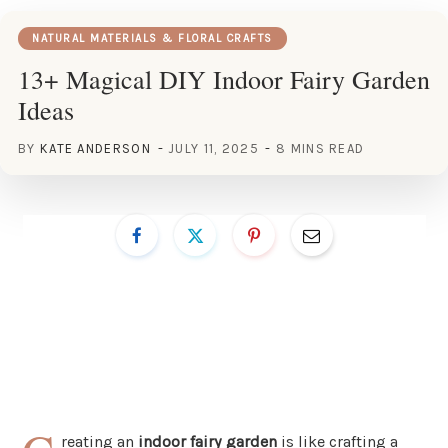
NATURAL MATERIALS & FLORAL CRAFTS
13+ Magical DIY Indoor Fairy Garden
Ideas
BY
KATE ANDERSON
JULY 11, 2025
8 MINS READ
reating an
indoor fairy garden
is like crafting a