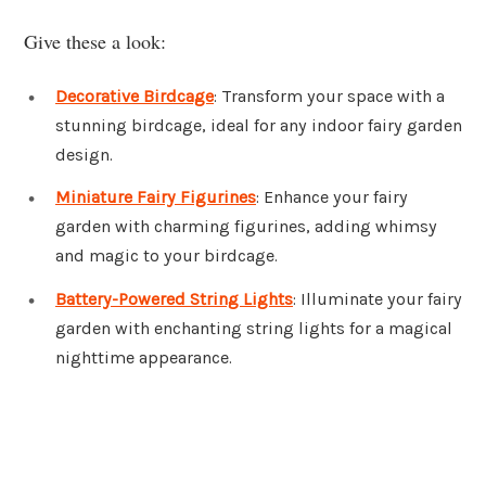
Give these a look:
Decorative Birdcage
: Transform your space with a
stunning birdcage, ideal for any indoor fairy garden
design.
Miniature Fairy Figurines
: Enhance your fairy
garden with charming figurines, adding whimsy
and magic to your birdcage.
Battery-Powered String Lights
: Illuminate your fairy
garden with enchanting string lights for a magical
nighttime appearance.