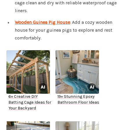
cage clean and dry with reliable waterproof cage
liners.
Wooden Guinea Pig House
: Add a cozy wooden
house for your guinea pigs to explore and rest
comfortably.
6+ Creative DIY
19+ Stunning Epoxy
Batting Cage Ideas for
Bathroom Floor Ideas
Your Backyard