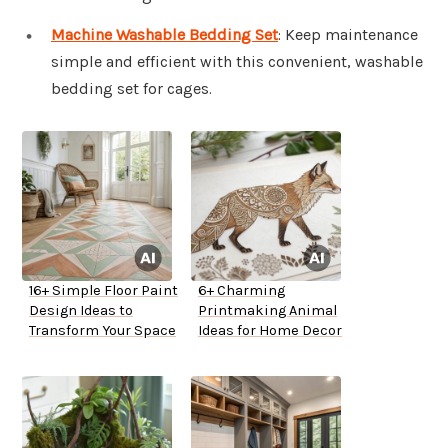
Machine Washable Bedding Set
: Keep maintenance
simple and efficient with this convenient, washable
bedding set for cages.
16+ Simple Floor Paint
6+ Charming
Design Ideas to
Printmaking Animal
Transform Your Space
Ideas for Home Decor