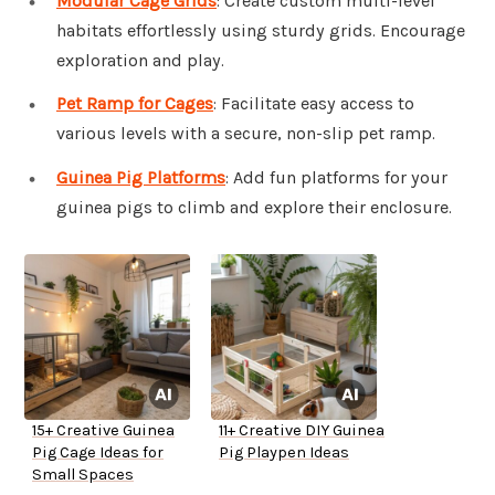
Modular Cage Grids
: Create custom multi-level
habitats effortlessly using sturdy grids. Encourage
exploration and play.
Pet Ramp for Cages
: Facilitate easy access to
various levels with a secure, non-slip pet ramp.
Guinea Pig Platforms
: Add fun platforms for your
guinea pigs to climb and explore their enclosure.
15+ Creative Guinea
11+ Creative DIY Guinea
Pig Cage Ideas for
Pig Playpen Ideas
Small Spaces