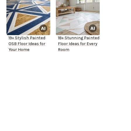
19+ Stylish Painted
18+ Stunning Painted
OSB Floor Ideas for
Floor Ideas for Every
Your Home
Room