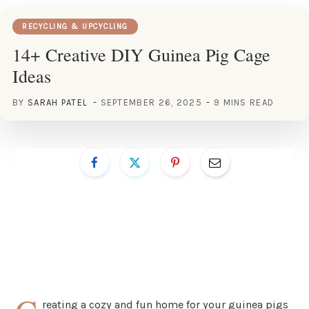
RECYCLING & UPCYCLING
14+ Creative DIY Guinea Pig Cage
Ideas
BY
SARAH PATEL
SEPTEMBER 26, 2025
9 MINS READ
reating a cozy and fun home for your guinea pigs