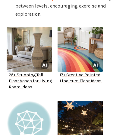
between levels, encouraging exercise and
exploration.
25+ Stunning Tall
17+ Creative Painted
Floor Vases for Living
Linoleum Floor Ideas
Room Ideas