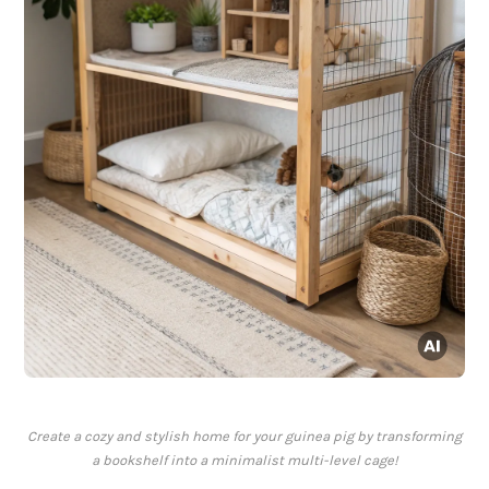
Create a cozy and stylish home for your guinea pig by transforming
a bookshelf into a minimalist multi-level cage!