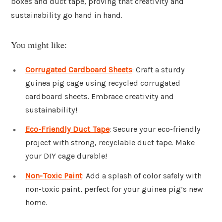
boxes and duct tape, proving that creativity and
sustainability go hand in hand.
You might like:
Corrugated Cardboard Sheets
: Craft a sturdy
guinea pig cage using recycled corrugated
cardboard sheets. Embrace creativity and
sustainability!
Eco-Friendly Duct Tape
: Secure your eco-friendly
project with strong, recyclable duct tape. Make
your DIY cage durable!
Non-Toxic Paint
: Add a splash of color safely with
non-toxic paint, perfect for your guinea pig’s new
home.