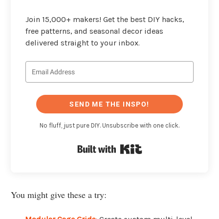
Join 15,000+ makers! Get the best DIY hacks,
free patterns, and seasonal decor ideas
delivered straight to your inbox.
SEND ME THE INSPO!
No fluff, just pure DIY. Unsubscribe with one click.
Built with Kit
You might give these a try: