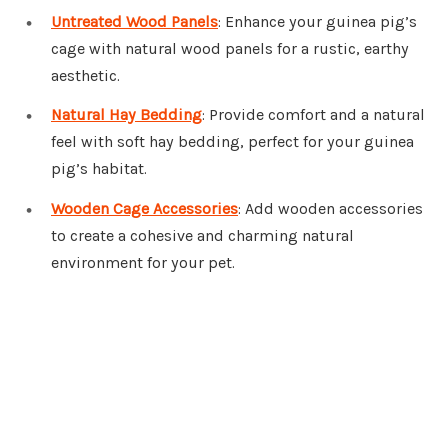
Untreated Wood Panels
: Enhance your guinea pig’s
cage with natural wood panels for a rustic, earthy
aesthetic.
Natural Hay Bedding
: Provide comfort and a natural
feel with soft hay bedding, perfect for your guinea
pig’s habitat.
Wooden Cage Accessories
: Add wooden accessories
to create a cohesive and charming natural
environment for your pet.