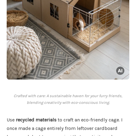
Crafted with care: A sustainable haven for your furry friends,
blending creativity with eco-conscious living.
Use
recycled materials
to craft an eco-friendly cage. I
once made a cage entirely from leftover cardboard