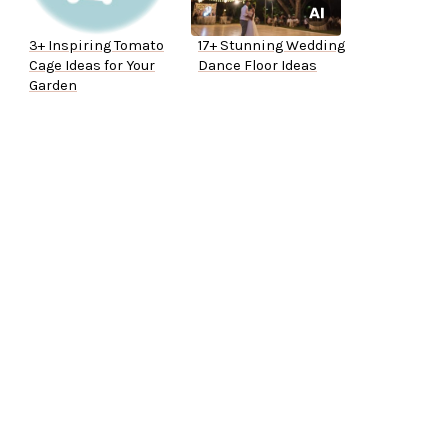
3+ Inspiring Tomato
17+ Stunning Wedding
Cage Ideas for Your
Dance Floor Ideas
Garden