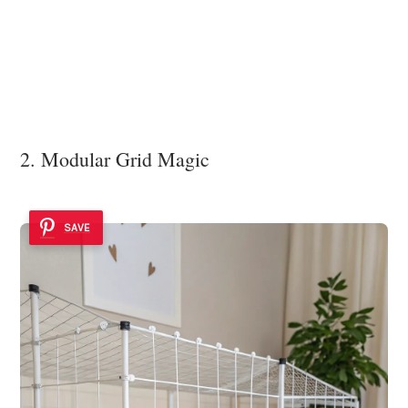
2. Modular Grid Magic
SAVE