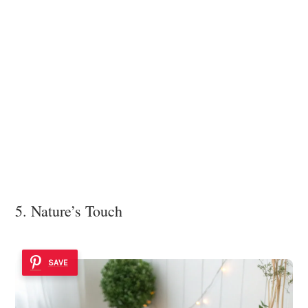
5. Nature’s Touch
SAVE