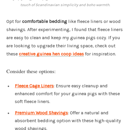
touch of Scandinavian simplicity and boho warmth.
Opt for
comfortable bedding
like fleece liners or wood
shavings. After experimenting, I found that fleece liners
are easy to clean and keep my guinea pigs cozy. If you
are looking to upgrade their living space, check out
these
creative guinea hen coop ideas
for inspiration.
Consider these options:
Fleece Cage Liners
: Ensure easy cleanup and
enhanced comfort for your guinea pigs with these
soft fleece liners.
Premium Wood Shavings
: Offer a natural and
absorbent bedding option with these high-quality
wood shavings.