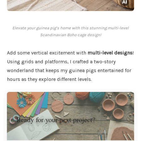
Elevate your guinea pig’s home with this stunning multi-level
Scandinavian Boho cage design!
Add some vertical excitement with
multi-level designs
!
Using grids and platforms, I crafted a two-story
wonderland that keeps my guinea pigs entertained for
hours as they explore different levels.
Ready for your next project?