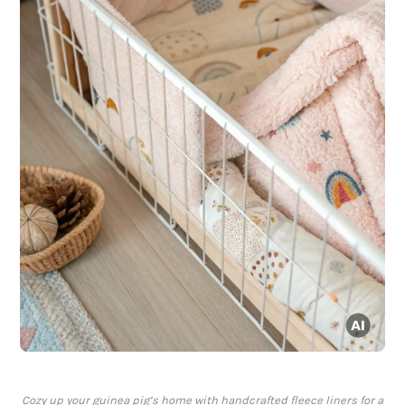
Cozy up your guinea pig’s home with handcrafted fleece liners for a