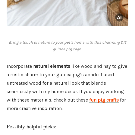
Bring a touch of nature to your pet’s home with this charming DIY
guinea pig cage!
Incorporate
natural elements
like wood and hay to give
a rustic charm to your guinea pig’s abode. I used
untreated wood for a natural look that blends
seamlessly with my home decor. If you enjoy working
with these materials, check out these
fun pig crafts
for
more creative inspiration.
Possibly helpful picks: