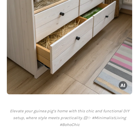
Elevate your guinea pig’s home with this chic and functional DIY
setup, where style meets practicality. 🐹✨ #MinimalistLiving
#BohoChic