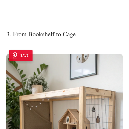
3. From Bookshelf to Cage
SAVE