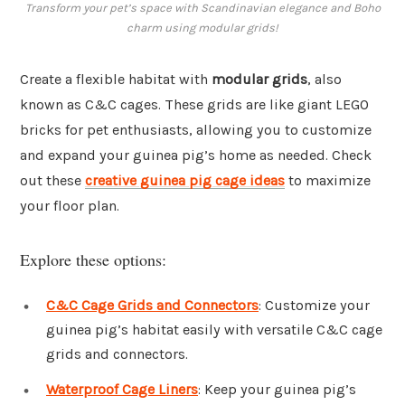
Transform your pet’s space with Scandinavian elegance and Boho
charm using modular grids!
Create a flexible habitat with
modular grids
, also
known as C&C cages. These grids are like giant LEGO
bricks for pet enthusiasts, allowing you to customize
and expand your guinea pig’s home as needed. Check
out these
creative guinea pig cage ideas
to maximize
your floor plan.
Explore these options:
C&C Cage Grids and Connectors
: Customize your
guinea pig’s habitat easily with versatile C&C cage
grids and connectors.
Waterproof Cage Liners
: Keep your guinea pig’s