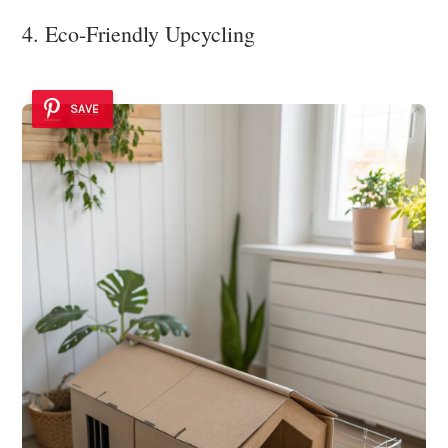
4. Eco-Friendly Upcycling
SAVE