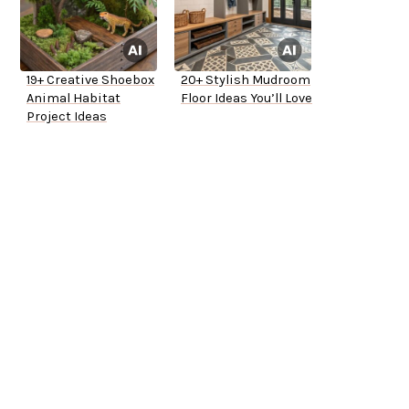
19+ Creative Shoebox
20+ Stylish Mudroom
Animal Habitat
Floor Ideas You’ll Love
Project Ideas