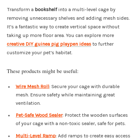
Transform a
bookshelf
into a multi-level cage by
removing unnecessary shelves and adding mesh sides.
It’s a fantastic way to create vertical space without
taking up more floor area. You can explore more
creative DIY guinea pig playpen ideas
to further
customize your pet’s habitat.
These products might be useful:
Wire Mesh Roll
: Secure your cage with durable
mesh. Ensure safety while maintaining great
ventilation.
Pet-Safe Wood Sealer
: Protect the wooden surfaces
of your cage with a non-toxic sealer, safe for pets.
Multi-Level Ramp
: Add ramps to create easy access