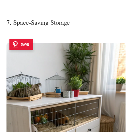
7. Space-Saving Storage
SAVE