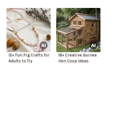
12+ Fun Pig Crafts for
18+ Creative Guinea
Adults to Try
Hen Coop Ideas