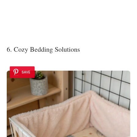
6. Cozy Bedding Solutions
SAVE