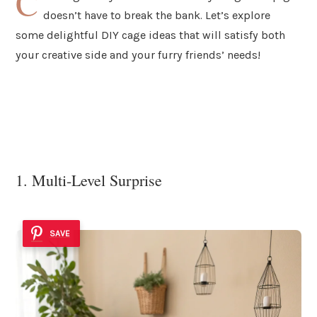
C
doesn’t have to break the bank. Let’s explore
some delightful DIY cage ideas that will satisfy both
your creative side and your furry friends’ needs!
1. Multi-Level Surprise
SAVE