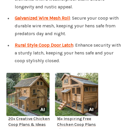
longevity and rustic appeal.
Galvanized Wire Mesh Roll
: Secure your coop with
durable wire mesh, keeping your hens safe from
predators day and night.
Rural Style Coop Door Latch
: Enhance security with
a sturdy latch, keeping your hens safe and your
coop stylishly closed.
20+ Creative Chicken
16+ Inspiring Free
Coop Plans & Ideas
Chicken Coop Plans