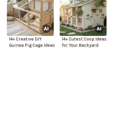
14+ Creative DIY
14+ Cutest Coop Ideas
Guinea Pig Cage Ideas
for Your Backyard