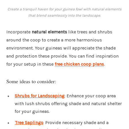
Create a tranquil haven for your guinea fowl with natural elements
that blend seamlessly into the landscape.
Incorporate
natural elements
like trees and shrubs
around the coop to create a more harmonious
environment. Your guineas will appreciate the shade
and protection these provide. You can find inspiration
for your setup in these
free chicken coop plans
.
Some ideas to consider:
Shrubs for Landscaping
: Enhance your coop area
with lush shrubs offering shade and natural shelter
for your guineas.
Tree Saplings
: Provide necessary shade and a