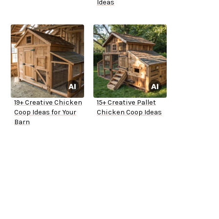
Ideas
19+ Creative Chicken
15+ Creative Pallet
Coop Ideas for Your
Chicken Coop Ideas
Barn