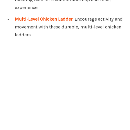
experience.
Multi-Level Chicken Ladder
: Encourage activity and
movement with these durable, multi-level chicken
ladders.