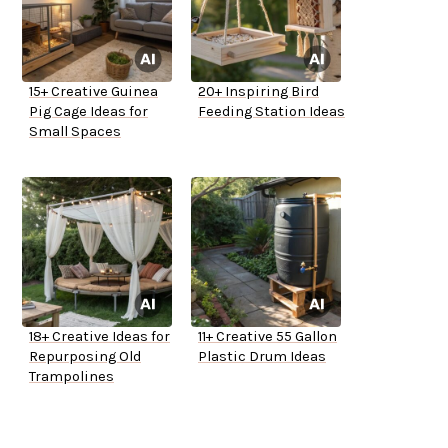
15+ Creative Guinea
20+ Inspiring Bird
Pig Cage Ideas for
Feeding Station Ideas
Small Spaces
18+ Creative Ideas for
11+ Creative 55 Gallon
Repurposing Old
Plastic Drum Ideas
Trampolines