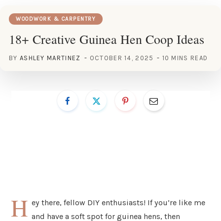
WOODWORK & CARPENTRY
18+ Creative Guinea Hen Coop Ideas
BY
ASHLEY MARTINEZ
OCTOBER 14, 2025
10 MINS READ
H
ey there, fellow DIY enthusiasts! If you’re like me
and have a soft spot for guinea hens, then