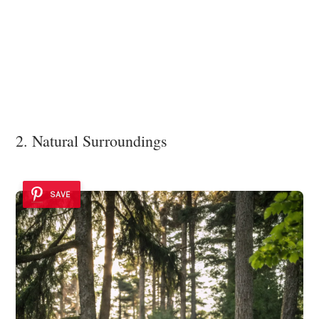
2. Natural Surroundings
SAVE