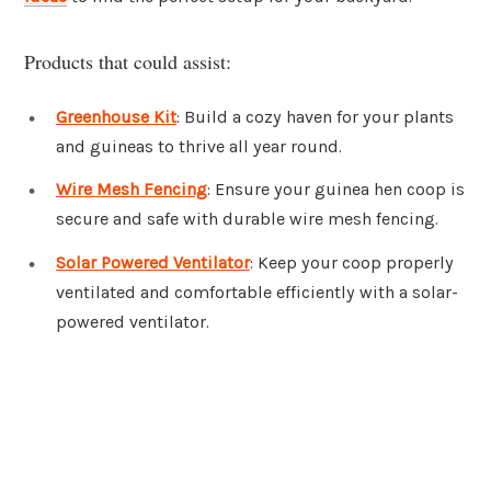
Products that could assist:
Greenhouse Kit
: Build a cozy haven for your plants
and guineas to thrive all year round.
Wire Mesh Fencing
: Ensure your guinea hen coop is
secure and safe with durable wire mesh fencing.
Solar Powered Ventilator
: Keep your coop properly
ventilated and comfortable efficiently with a solar-
powered ventilator.