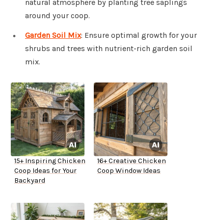
natural atmosphere by planting tree saplings
around your coop.
Garden Soil Mix
: Ensure optimal growth for your
shrubs and trees with nutrient-rich garden soil
mix.
15+ Inspiring Chicken
16+ Creative Chicken
Coop Ideas for Your
Coop Window Ideas
Backyard