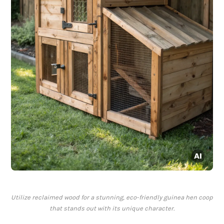
Utilize reclaimed wood for a stunning, eco-friendly guinea hen coop
that stands out with its unique character.