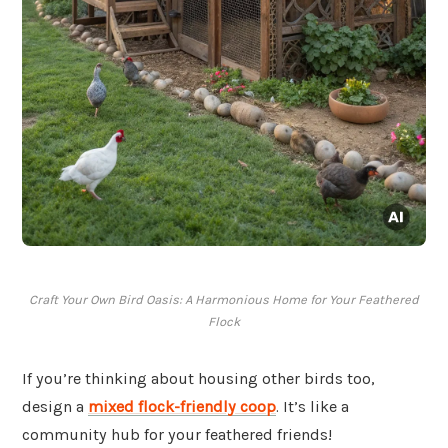
Craft Your Own Bird Oasis: A Harmonious Home for Your Feathered
Flock
If you’re thinking about housing other birds too,
design a
mixed flock-friendly coop
. It’s like a
community hub for your feathered friends!