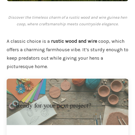
Discover the timeless charm of a rustic wood and wire guinea hen
coop, where craftsmanship meets countryside elegance.
A classic choice is a
rustic wood and wire
coop, which
offers a charming farmhouse vibe. It’s sturdy enough to
keep predators out while giving your hens a
picturesque home.
Ready for your next project?