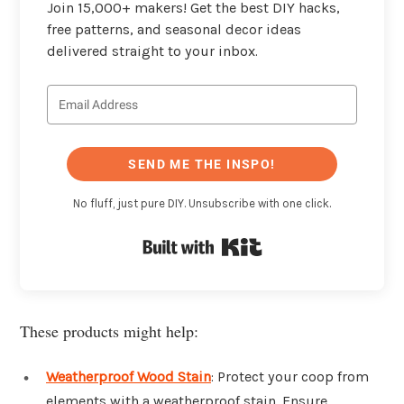
Join 15,000+ makers! Get the best DIY hacks,
free patterns, and seasonal decor ideas
delivered straight to your inbox.
SEND ME THE INSPO!
No fluff, just pure DIY. Unsubscribe with one click.
Built with Kit
These products might help:
Weatherproof Wood Stain
: Protect your coop from
elements with a weatherproof stain. Ensure