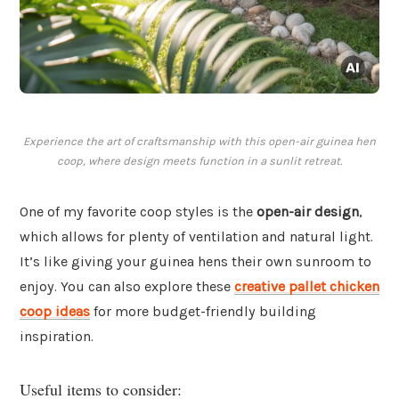
Experience the art of craftsmanship with this open-air guinea hen
coop, where design meets function in a sunlit retreat.
One of my favorite coop styles is the
open-air design
,
which allows for plenty of ventilation and natural light.
It’s like giving your guinea hens their own sunroom to
enjoy. You can also explore these
creative pallet chicken
coop ideas
for more budget-friendly building
inspiration.
Useful items to consider: