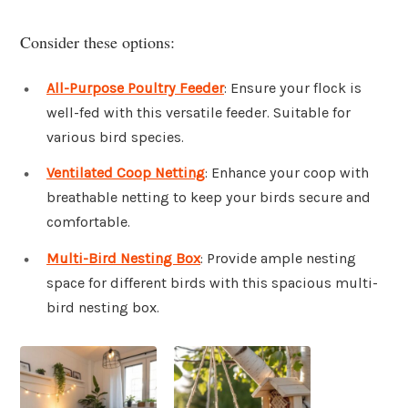
Consider these options:
All-Purpose Poultry Feeder
: Ensure your flock is
well-fed with this versatile feeder. Suitable for
various bird species.
Ventilated Coop Netting
: Enhance your coop with
breathable netting to keep your birds secure and
comfortable.
Multi-Bird Nesting Box
: Provide ample nesting
space for different birds with this spacious multi-
bird nesting box.