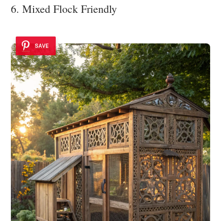
6. Mixed Flock Friendly
SAVE