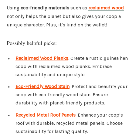
Using
eco-friendly materials
such as
reclaimed wood
not only helps the planet but also gives your coop a
unique character. Plus, it’s kind on the wallet!
Possibly helpful picks:
Reclaimed Wood Planks
: Create a rustic guinea hen
coop with reclaimed wood planks. Embrace
sustainability and unique style.
Eco-Friendly Wood Stain
: Protect and beautify your
coop with eco-friendly wood stain. Ensure
durability with planet-friendly products.
Recycled Metal Roof Panels
: Enhance your coop’s
roof with durable, recycled metal panels. Choose
sustainability for lasting quality.