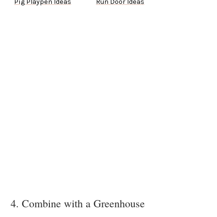
Pig Playpen Ideas
Run Door Ideas
4. Combine with a Greenhouse