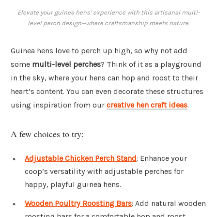
Elevate your guinea hens’ experience with this artisanal multi-
level perch design—where craftsmanship meets nature.
Guinea hens love to perch up high, so why not add
some
multi-level perches
? Think of it as a playground
in the sky, where your hens can hop and roost to their
heart’s content. You can even decorate these structures
using inspiration from our
creative hen craft ideas
.
A few choices to try:
Adjustable Chicken Perch Stand
: Enhance your
coop’s versatility with adjustable perches for
happy, playful guinea hens.
Wooden Poultry Roosting Bars
: Add natural wooden
roosting bars for a comfortable hop and roost