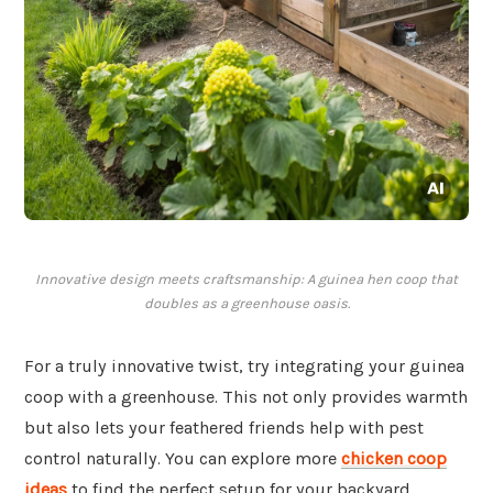
Innovative design meets craftsmanship: A guinea hen coop that
doubles as a greenhouse oasis.
For a truly innovative twist, try integrating your guinea
coop with a greenhouse. This not only provides warmth
but also lets your feathered friends help with pest
control naturally. You can explore more
chicken coop
ideas
to find the perfect setup for your backyard.