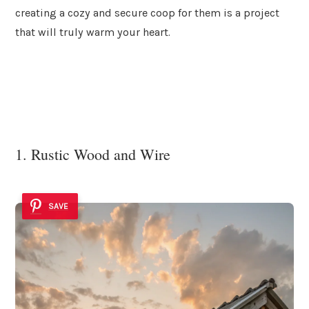
creating a cozy and secure coop for them is a project
that will truly warm your heart.
1. Rustic Wood and Wire
SAVE