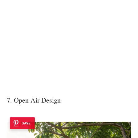
7. Open-Air Design
SAVE