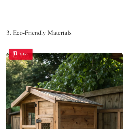
3. Eco-Friendly Materials
SAVE