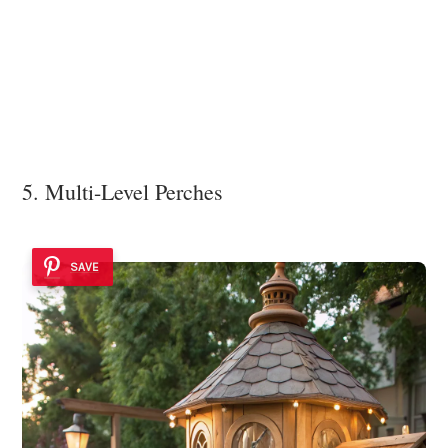
5. Multi-Level Perches
SAVE