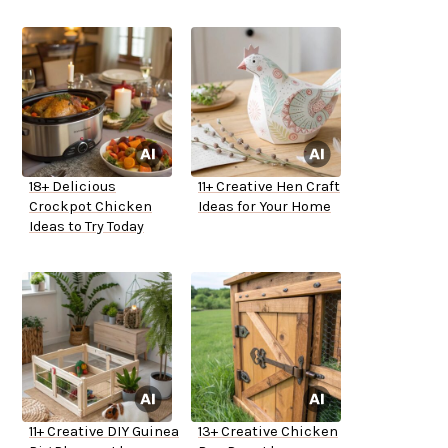
18+ Delicious
11+ Creative Hen Craft
Crockpot Chicken
Ideas for Your Home
Ideas to Try Today
11+ Creative DIY Guinea
13+ Creative Chicken