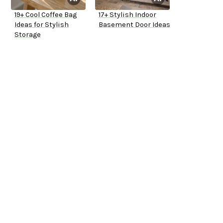
19+ Cool Coffee Bag
17+ Stylish Indoor
Ideas for Stylish
Basement Door Ideas
Storage