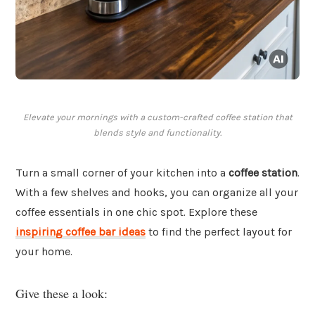
Elevate your mornings with a custom-crafted coffee station that
blends style and functionality.
Turn a small corner of your kitchen into a
coffee station
.
With a few shelves and hooks, you can organize all your
coffee essentials in one chic spot. Explore these
inspiring coffee bar ideas
to find the perfect layout for
your home.
Give these a look: