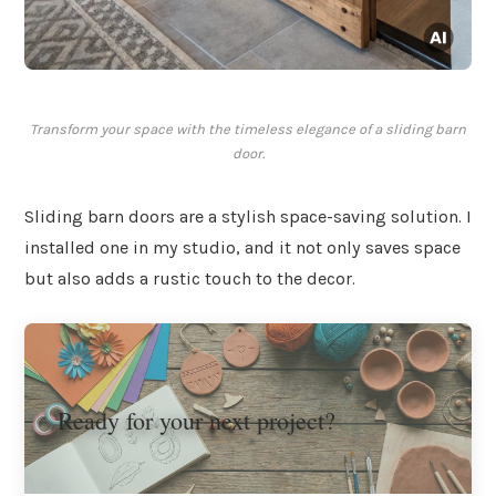
Transform your space with the timeless elegance of a sliding barn
door.
Sliding barn doors are a stylish space-saving solution. I
installed one in my studio, and it not only saves space
but also adds a rustic touch to the decor.
Ready for your next project?