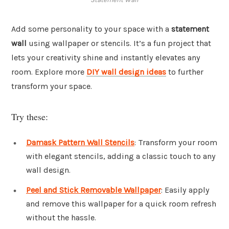
Add some personality to your space with a
statement
wall
using wallpaper or stencils. It’s a fun project that
lets your creativity shine and instantly elevates any
room. Explore more
DIY wall design ideas
to further
transform your space.
Try these:
Damask Pattern Wall Stencils
: Transform your room
with elegant stencils, adding a classic touch to any
wall design.
Peel and Stick Removable Wallpaper
: Easily apply
and remove this wallpaper for a quick room refresh
without the hassle.