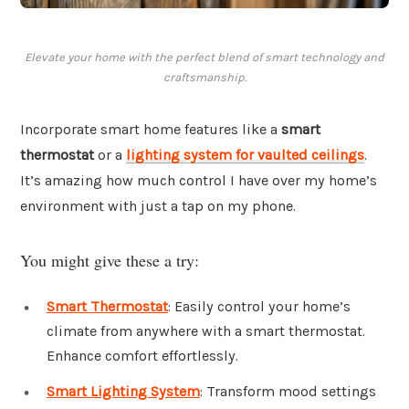
Elevate your home with the perfect blend of smart technology and
craftsmanship.
Incorporate smart home features like a
smart
thermostat
or a
lighting system for vaulted ceilings
.
It’s amazing how much control I have over my home’s
environment with just a tap on my phone.
You might give these a try:
Smart Thermostat
: Easily control your home’s
climate from anywhere with a smart thermostat.
Enhance comfort effortlessly.
Smart Lighting System
: Transform mood settings