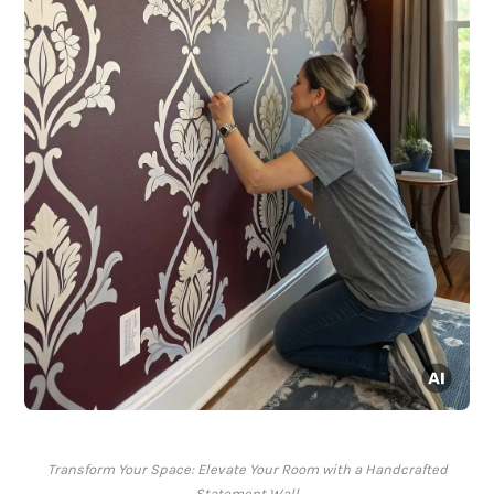
Transform Your Space: Elevate Your Room with a Handcrafted
Statement Wall