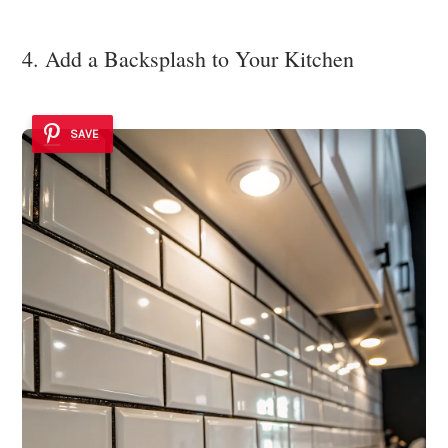
4. Add a Backsplash to Your Kitchen
SAVE