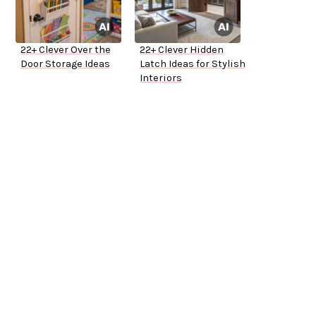
22+ Clever Over the
22+ Clever Hidden
Door Storage Ideas
Latch Ideas for Stylish
Interiors