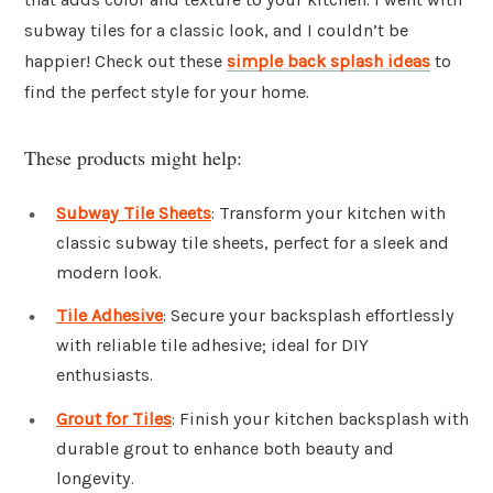
subway tiles for a classic look, and I couldn’t be
happier! Check out these
simple back splash ideas
to
find the perfect style for your home.
These products might help:
Subway Tile Sheets
: Transform your kitchen with
classic subway tile sheets, perfect for a sleek and
modern look.
Tile Adhesive
: Secure your backsplash effortlessly
with reliable tile adhesive; ideal for DIY
enthusiasts.
Grout for Tiles
: Finish your kitchen backsplash with
durable grout to enhance both beauty and
longevity.