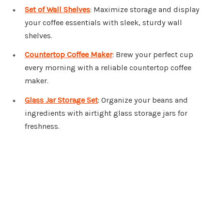
Set of Wall Shelves
: Maximize storage and display
your coffee essentials with sleek, sturdy wall
shelves.
Countertop Coffee Maker
: Brew your perfect cup
every morning with a reliable countertop coffee
maker.
Glass Jar Storage Set
: Organize your beans and
ingredients with airtight glass storage jars for
freshness.