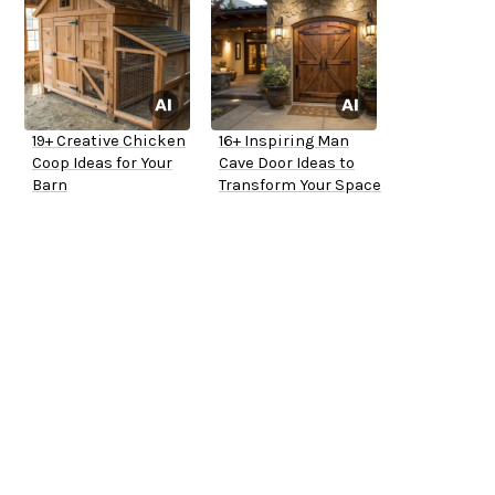
19+ Creative Chicken
16+ Inspiring Man
Coop Ideas for Your
Cave Door Ideas to
Barn
Transform Your Space