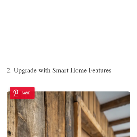
2. Upgrade with Smart Home Features
SAVE