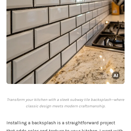
Transform your kitchen with a sleek subway tile backsplash—where
classic design meets modern craftsmanship.
Installing a backsplash is a straightforward project
that adds color and texture to your kitchen. I went with