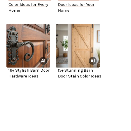
Color Ideas for Every
Door Ideas for Your
Home
Home
16+ Stylish Barn Door
15+ Stunning Barn
Hardware Ideas
Door Stain Color Ideas