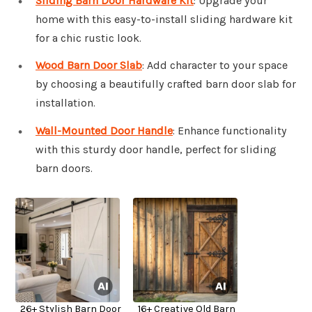
Sliding Barn Door Hardware Kit
: Upgrade your
home with this easy-to-install sliding hardware kit
for a chic rustic look.
Wood Barn Door Slab
: Add character to your space
by choosing a beautifully crafted barn door slab for
installation.
Wall-Mounted Door Handle
: Enhance functionality
with this sturdy door handle, perfect for sliding
barn doors.
26+ Stylish Barn Door
16+ Creative Old Barn