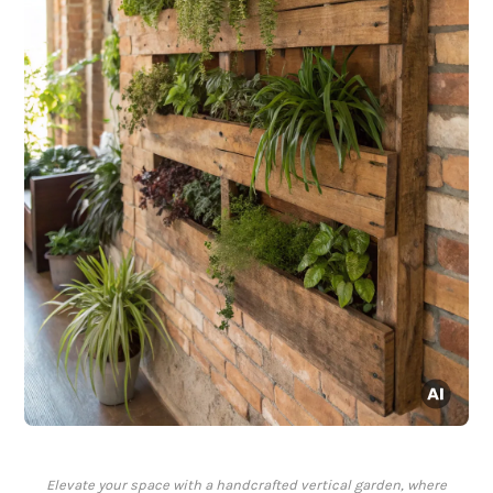
Elevate your space with a handcrafted vertical garden, where