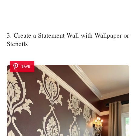
3. Create a Statement Wall with Wallpaper or
Stencils
SAVE