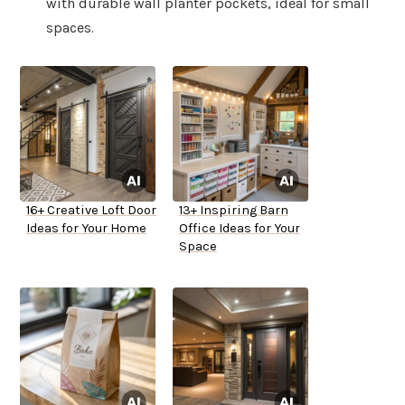
with durable wall planter pockets, ideal for small
spaces.
16+ Creative Loft Door
13+ Inspiring Barn
Ideas for Your Home
Office Ideas for Your
Space