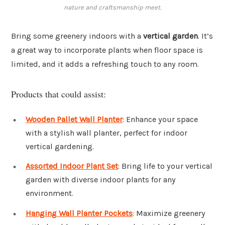
nature and craftsmanship meet.
Bring some greenery indoors with a
vertical garden
. It’s
a great way to incorporate plants when floor space is
limited, and it adds a refreshing touch to any room.
Products that could assist:
Wooden Pallet Wall Planter
: Enhance your space
with a stylish wall planter, perfect for indoor
vertical gardening.
Assorted Indoor Plant Set
: Bring life to your vertical
garden with diverse indoor plants for any
environment.
Hanging Wall Planter Pockets
: Maximize greenery