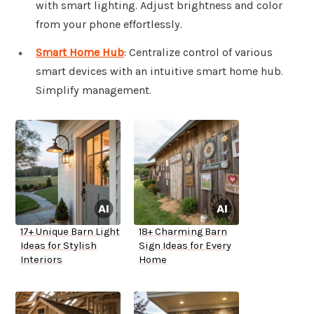
with smart lighting. Adjust brightness and color
from your phone effortlessly.
Smart Home Hub
: Centralize control of various
smart devices with an intuitive smart home hub.
Simplify management.
17+ Unique Barn Light
18+ Charming Barn
Ideas for Stylish
Sign Ideas for Every
Interiors
Home