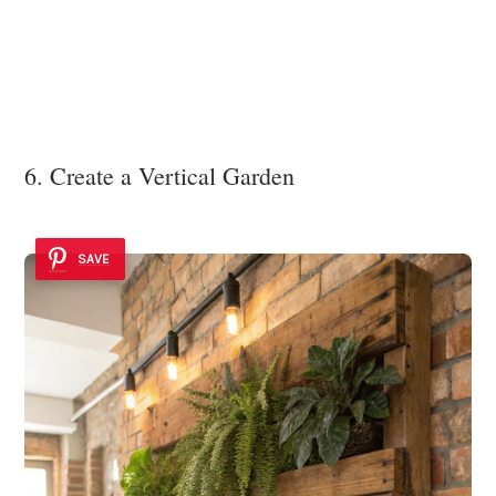
6. Create a Vertical Garden
SAVE