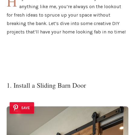
H
anything like me, you’re always on the lookout
for fresh ideas to spruce up your space without
breaking the bank. Let’s dive into some creative DIY
projects that’ll have your home looking fab in no time!
1. Install a Sliding Barn Door
SAVE