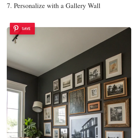
7. Personalize with a Gallery Wall
SAVE