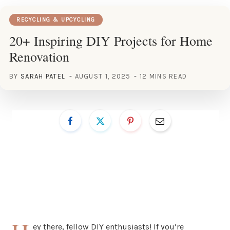
RECYCLING & UPCYCLING
20+ Inspiring DIY Projects for Home
Renovation
BY
SARAH PATEL
AUGUST 1, 2025
12 MINS READ
ey there, fellow DIY enthusiasts! If you’re