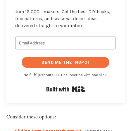
Join 15,000+ makers! Get the best DIY hacks,
free patterns, and seasonal decor ideas
delivered straight to your inbox.
SEND ME THE INSPO!
No fluff, just pure DIY. Unsubscribe with one click.
Built with Kit
Consider these options: