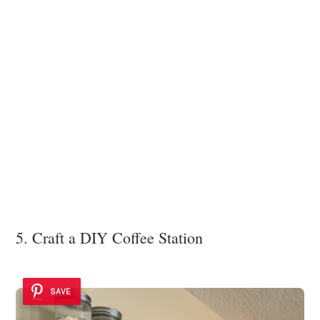
5. Craft a DIY Coffee Station
SAVE