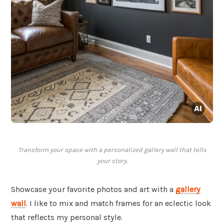
Transform your space with a personalized gallery wall that tells
your story.
Showcase your favorite photos and art with a
gallery
wall
. I like to mix and match frames for an eclectic look
that reflects my personal style.