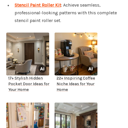
Stencil Paint Roller Kit
: Achieve seamless,
professional-looking patterns with this complete
stencil paint roller set.
17+ Stylish Hidden
22+ Inspiring Coffee
Pocket Door Ideas for
Niche Ideas for Your
Your Home
Home