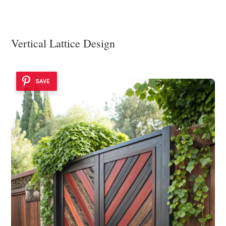
Vertical Lattice Design
SAVE