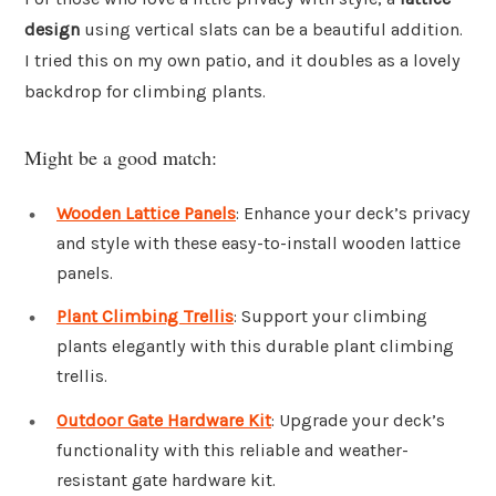
design
using vertical slats can be a beautiful addition.
I tried this on my own patio, and it doubles as a lovely
backdrop for climbing plants.
Might be a good match:
Wooden Lattice Panels
: Enhance your deck’s privacy
and style with these easy-to-install wooden lattice
panels.
Plant Climbing Trellis
: Support your climbing
plants elegantly with this durable plant climbing
trellis.
Outdoor Gate Hardware Kit
: Upgrade your deck’s
functionality with this reliable and weather-
resistant gate hardware kit.