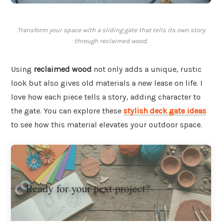
Transform your space with a sliding gate that tells its own story
through reclaimed wood.
Using
reclaimed wood
not only adds a unique, rustic
look but also gives old materials a new lease on life. I
love how each piece tells a story, adding character to
the gate. You can explore these
stylish deck gate ideas
to see how this material elevates your outdoor space.
Ready for your next project?