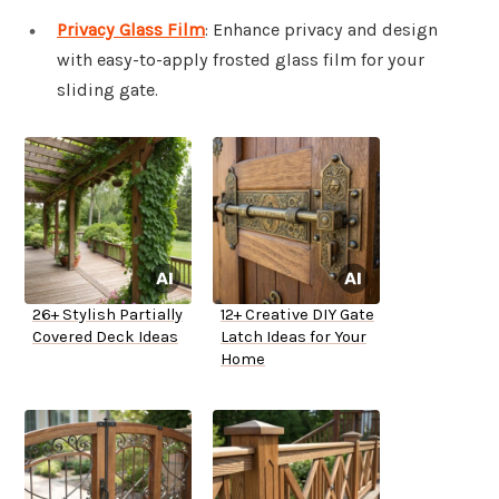
Privacy Glass Film
: Enhance privacy and design
with easy-to-apply frosted glass film for your
sliding gate.
26+ Stylish Partially
12+ Creative DIY Gate
Covered Deck Ideas
Latch Ideas for Your
Home