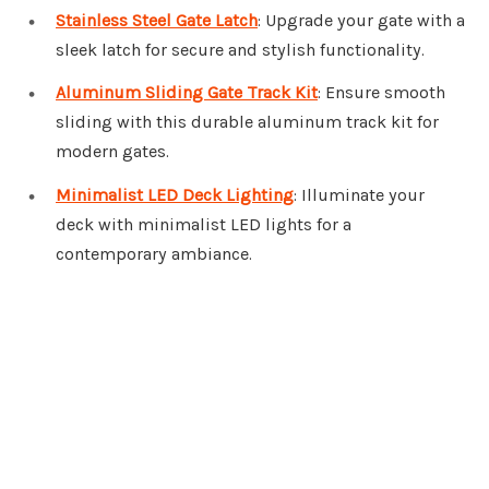
Stainless Steel Gate Latch
: Upgrade your gate with a
sleek latch for secure and stylish functionality.
Aluminum Sliding Gate Track Kit
: Ensure smooth
sliding with this durable aluminum track kit for
modern gates.
Minimalist LED Deck Lighting
: Illuminate your
deck with minimalist LED lights for a
contemporary ambiance.