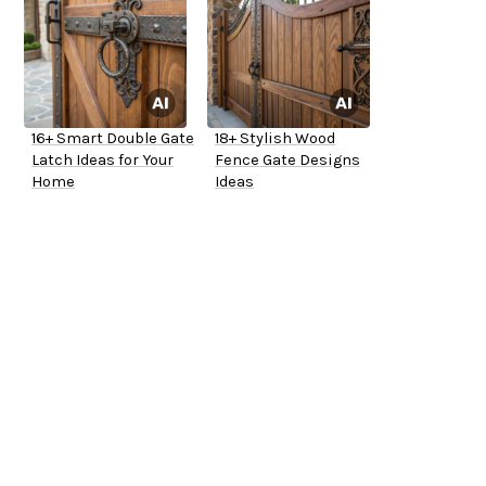
16+ Smart Double Gate
18+ Stylish Wood
Latch Ideas for Your
Fence Gate Designs
Home
Ideas