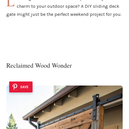
L
charm to your outdoor space? A DIY sliding deck
gate might just be the perfect weekend project for you.
Reclaimed Wood Wonder
SAVE