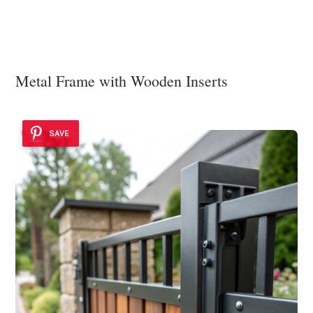
Metal Frame with Wooden Inserts
SAVE