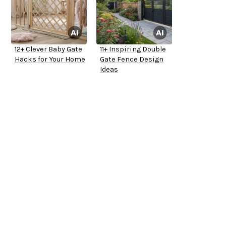
12+ Clever Baby Gate
11+ Inspiring Double
Hacks for Your Home
Gate Fence Design
Ideas