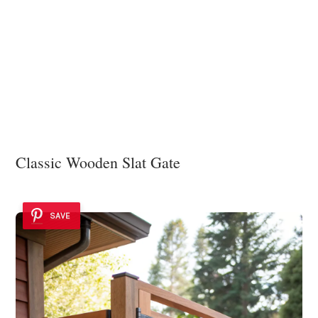
Classic Wooden Slat Gate
SAVE