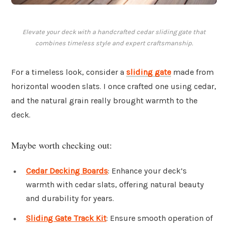
Elevate your deck with a handcrafted cedar sliding gate that
combines timeless style and expert craftsmanship.
For a timeless look, consider a
sliding gate
made from
horizontal wooden slats. I once crafted one using cedar,
and the natural grain really brought warmth to the
deck.
Maybe worth checking out:
Cedar Decking Boards
: Enhance your deck’s
warmth with cedar slats, offering natural beauty
and durability for years.
Sliding Gate Track Kit
: Ensure smooth operation of