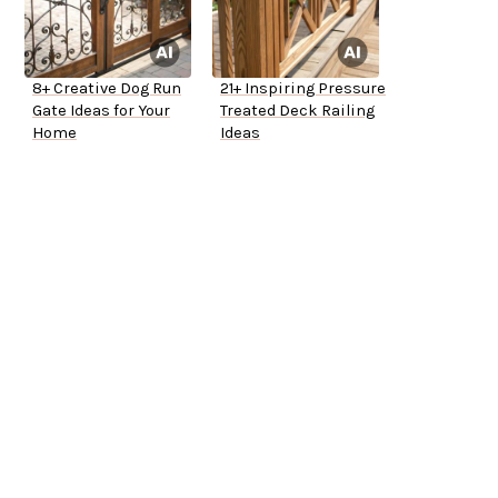
8+ Creative Dog Run
21+ Inspiring Pressure
Gate Ideas for Your
Treated Deck Railing
Home
Ideas