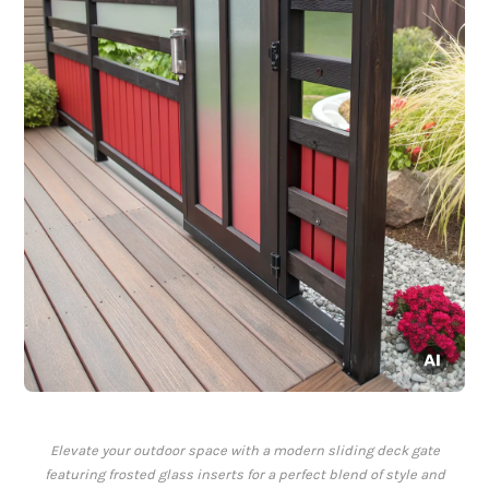
Elevate your outdoor space with a modern sliding deck gate
featuring frosted glass inserts for a perfect blend of style and