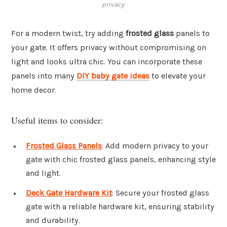
privacy.
For a modern twist, try adding
frosted glass
panels to
your gate. It offers privacy without compromising on
light and looks ultra chic. You can incorporate these
panels into many
DIY baby gate ideas
to elevate your
home decor.
Useful items to consider:
Frosted Glass Panels
: Add modern privacy to your
gate with chic frosted glass panels, enhancing style
and light.
Deck Gate Hardware Kit
: Secure your frosted glass
gate with a reliable hardware kit, ensuring stability
and durability.