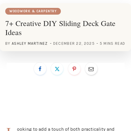
WOODWORK & CARPENTRY
7+ Creative DIY Sliding Deck Gate
Ideas
BY
ASHLEY MARTINEZ
DECEMBER 22, 2025
5 MINS READ
ooking to add a touch of both practicality and