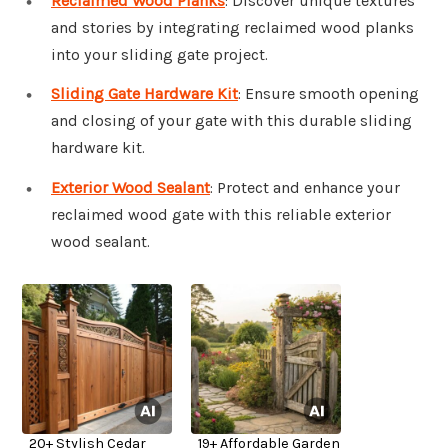
Reclaimed Wood Planks
: Discover unique textures
and stories by integrating reclaimed wood planks
into your sliding gate project.
Sliding Gate Hardware Kit
: Ensure smooth opening
and closing of your gate with this durable sliding
hardware kit.
Exterior Wood Sealant
: Protect and enhance your
reclaimed wood gate with this reliable exterior
wood sealant.
20+ Stylish Cedar
19+ Affordable Garden