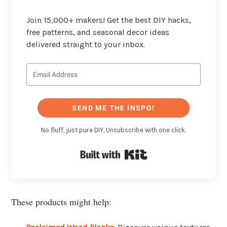
Join 15,000+ makers! Get the best DIY hacks,
free patterns, and seasonal decor ideas
delivered straight to your inbox.
SEND ME THE INSPO!
No fluff, just pure DIY. Unsubscribe with one click.
Built with Kit
These products might help: