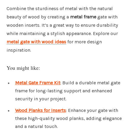
Combine the sturdiness of metal with the natural
beauty of wood by creating a
metal frame
gate with
wooden inserts. It’s a great way to ensure durability
while maintaining a stylish appearance. Explore our
metal gate with wood ideas
for more design
inspiration.
You might like:
Metal Gate Frame Kit
: Build a durable metal gate
frame for long-lasting support and enhanced
security in your project.
Wood Planks for Inserts
: Enhance your gate with
these high-quality wood planks, adding elegance
and a natural touch.