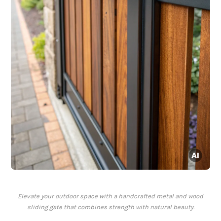
Elevate your outdoor space with a handcrafted metal and wood
sliding gate that combines strength with natural beauty.