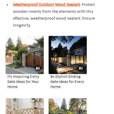
Weatherproof Outdoor Wood Sealant
: Protect
wooden inserts from the elements with this
effective, weatherproof wood sealant. Ensure
longevity.
17+ Inspiring Entry
8+ Stylish Sliding
Gate Ideas for Your
Gate Ideas for Every
Home
Home