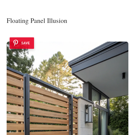
Floating Panel Illusion
SAVE