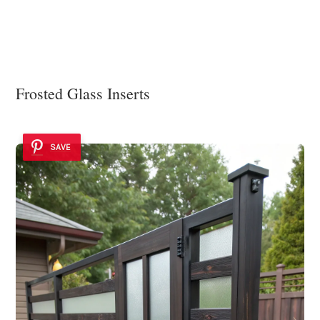
Frosted Glass Inserts
SAVE