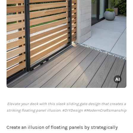
Elevate your deck with this sleek sliding gate design that creates a
striking floating panel illusion. #DIYDesign #ModernCraftsmanship
Create an illusion of floating panels by strategically