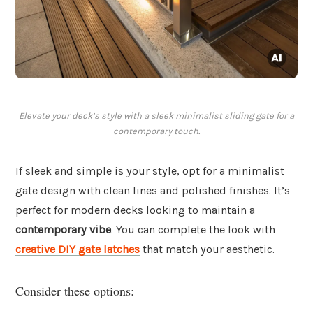
Elevate your deck’s style with a sleek minimalist sliding gate for a
contemporary touch.
If sleek and simple is your style, opt for a minimalist
gate design with clean lines and polished finishes. It’s
perfect for modern decks looking to maintain a
contemporary vibe
. You can complete the look with
creative DIY gate latches
that match your aesthetic.
Consider these options: