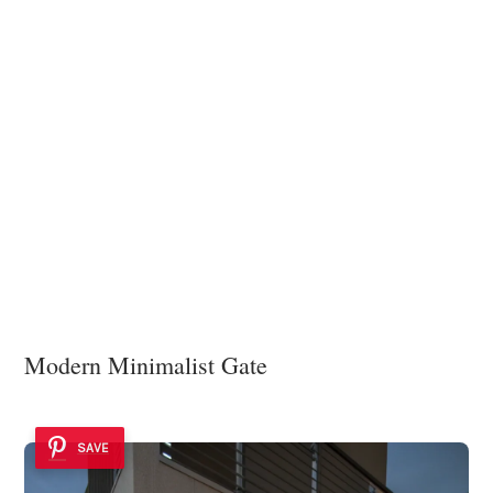
Modern Minimalist Gate
SAVE