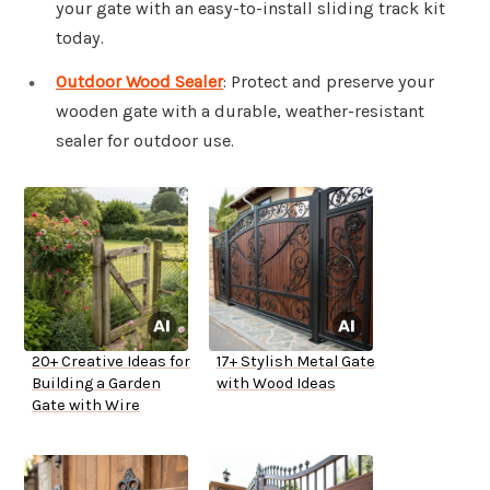
your gate with an easy-to-install sliding track kit
today.
Outdoor Wood Sealer
: Protect and preserve your
wooden gate with a durable, weather-resistant
sealer for outdoor use.
20+ Creative Ideas for
17+ Stylish Metal Gate
Building a Garden
with Wood Ideas
Gate with Wire