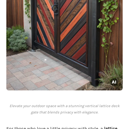
Elevate your outdoor space with a stunning vertical lattice deck
gate that blends privacy with elegance.
For those who love a little privacy with style, a
lattice