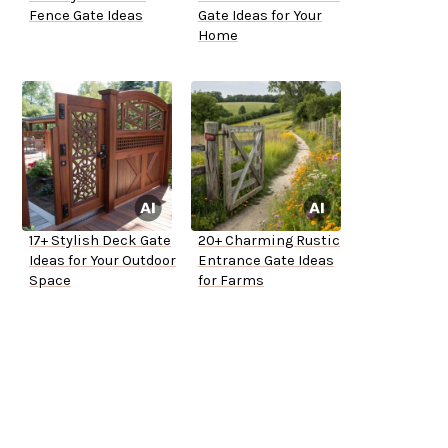
Fence Gate Ideas
Gate Ideas for Your
Home
17+ Stylish Deck Gate
20+ Charming Rustic
Ideas for Your Outdoor
Entrance Gate Ideas
Space
for Farms