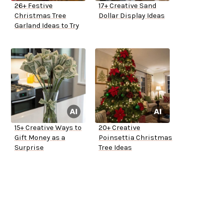
26+ Festive
17+ Creative Sand
Christmas Tree
Dollar Display Ideas
Garland Ideas to Try
15+ Creative Ways to
20+ Creative
Gift Money as a
Poinsettia Christmas
Surprise
Tree Ideas