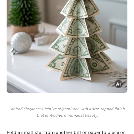
Crafted Elegance: A festive origami tree with a star-topped finish
that embodies minimalist beauty.
Fold a small star from another bill or paper to place on