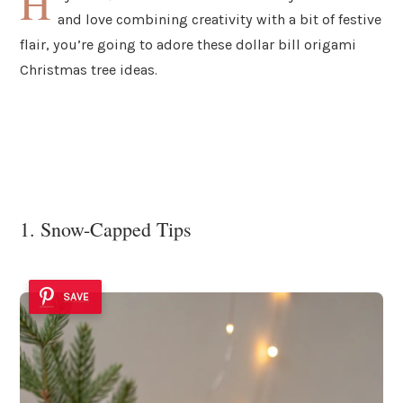
H
and love combining creativity with a bit of festive
flair, you’re going to adore these dollar bill origami
Christmas tree ideas.
1. Snow-Capped Tips
SAVE