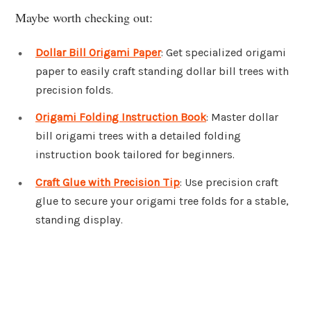
Maybe worth checking out:
Dollar Bill Origami Paper
: Get specialized origami
paper to easily craft standing dollar bill trees with
precision folds.
Origami Folding Instruction Book
: Master dollar
bill origami trees with a detailed folding
instruction book tailored for beginners.
Craft Glue with Precision Tip
: Use precision craft
glue to secure your origami tree folds for a stable,
standing display.