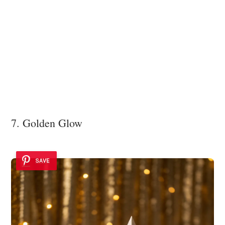
7. Golden Glow
SAVE