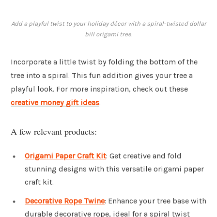
Add a playful twist to your holiday décor with a spiral-twisted dollar
bill origami tree.
Incorporate a little twist by folding the bottom of the
tree into a spiral. This fun addition gives your tree a
playful look. For more inspiration, check out these
creative money gift ideas
.
A few relevant products:
Origami Paper Craft Kit
: Get creative and fold
stunning designs with this versatile origami paper
craft kit.
Decorative Rope Twine
: Enhance your tree base with
durable decorative rope, ideal for a spiral twist