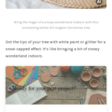
Bring the magic of a snowy wonderland indoors with this
enchanting dollar bill origami Christmas tree.
Dot the tips of your tree with white paint or glitter for a
snow-capped effect. It’s like bringing a bit of snowy
wonderland indoors.
Ready for your next project?