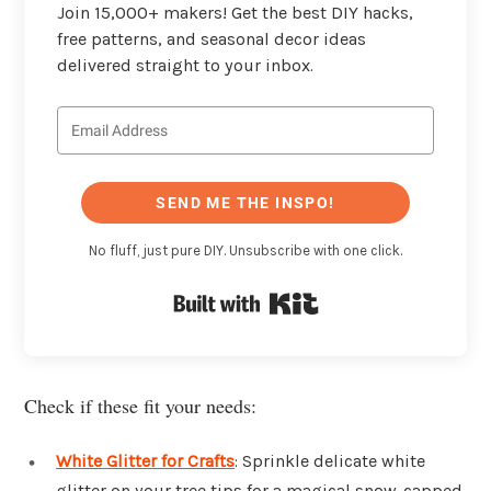
Join 15,000+ makers! Get the best DIY hacks,
free patterns, and seasonal decor ideas
delivered straight to your inbox.
SEND ME THE INSPO!
No fluff, just pure DIY. Unsubscribe with one click.
Built with Kit
Check if these fit your needs:
White Glitter for Crafts
: Sprinkle delicate white
glitter on your tree tips for a magical snow-capped