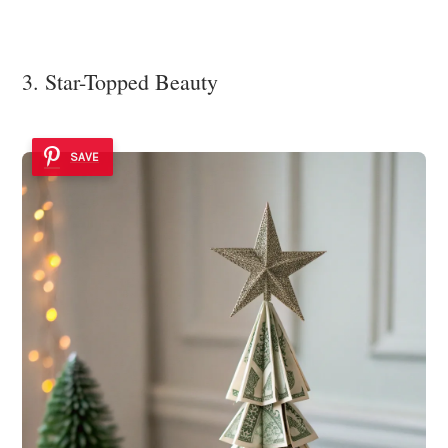
3. Star-Topped Beauty
SAVE