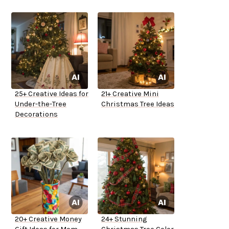
25+ Creative Ideas for
21+ Creative Mini
Under-the-Tree
Christmas Tree Ideas
Decorations
20+ Creative Money
24+ Stunning