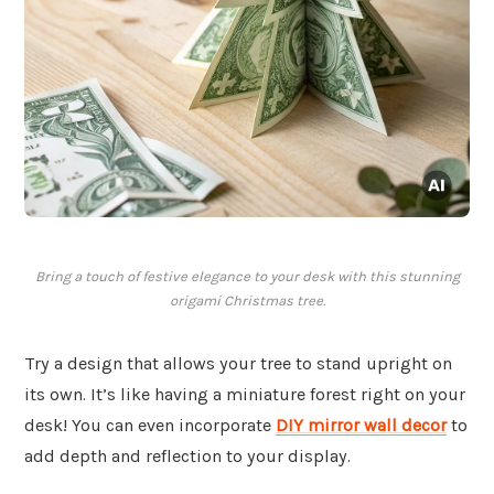
Bring a touch of festive elegance to your desk with this stunning
origami Christmas tree.
Try a design that allows your tree to stand upright on
its own. It’s like having a miniature forest right on your
desk! You can even incorporate
DIY mirror wall decor
to
add depth and reflection to your display.