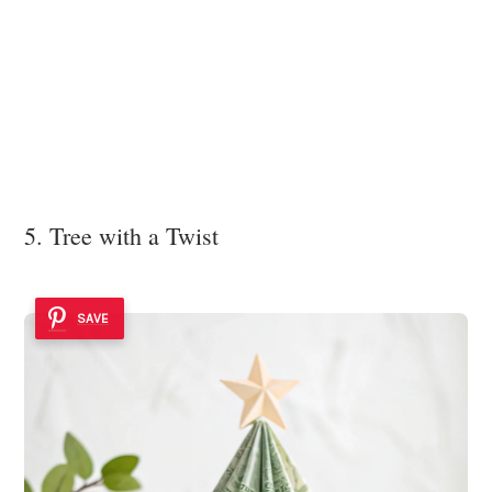
5. Tree with a Twist
SAVE