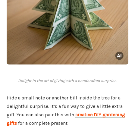
Delight in the art of giving with a handcrafted surprise.
Hide a small note or another bill inside the tree for a
delightful surprise. It’s a fun way to give a little extra
gift. You can also pair this with
creative DIY gardening
gifts
for a complete present.