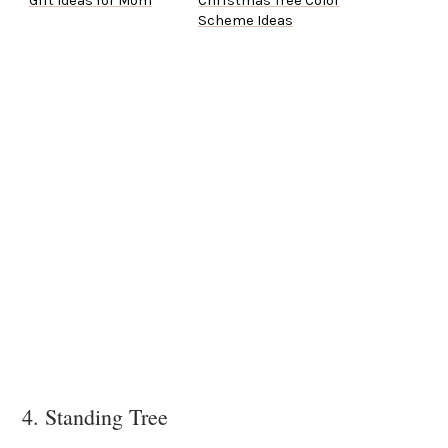
Gift Ideas for Mom
Christmas Tree Color
Scheme Ideas
4. Standing Tree