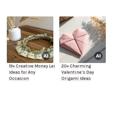
19+ Creative Money Lei
20+ Charming
Ideas for Any
Valentine’s Day
Occasion
Origami Ideas