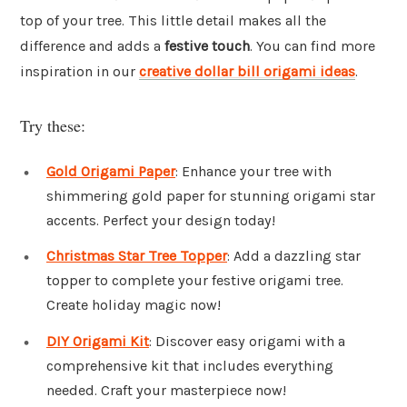
top of your tree. This little detail makes all the
difference and adds a
festive touch
. You can find more
inspiration in our
creative dollar bill origami ideas
.
Try these:
Gold Origami Paper
: Enhance your tree with
shimmering gold paper for stunning origami star
accents. Perfect your design today!
Christmas Star Tree Topper
: Add a dazzling star
topper to complete your festive origami tree.
Create holiday magic now!
DIY Origami Kit
: Discover easy origami with a
comprehensive kit that includes everything
needed. Craft your masterpiece now!