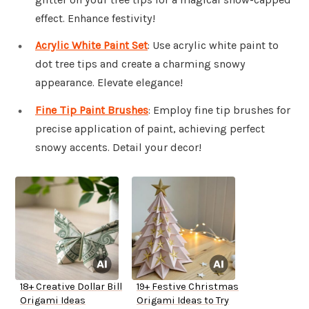
effect. Enhance festivity!
Acrylic White Paint Set
: Use acrylic white paint to
dot tree tips and create a charming snowy
appearance. Elevate elegance!
Fine Tip Paint Brushes
: Employ fine tip brushes for
precise application of paint, achieving perfect
snowy accents. Detail your decor!
18+ Creative Dollar Bill
19+ Festive Christmas
Origami Ideas
Origami Ideas to Try