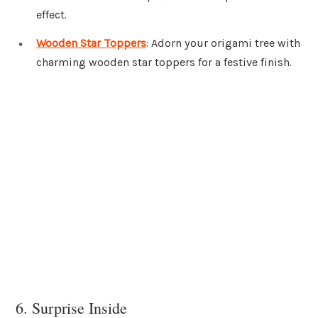
effect.
Wooden Star Toppers
: Adorn your origami tree with
charming wooden star toppers for a festive finish.
6. Surprise Inside