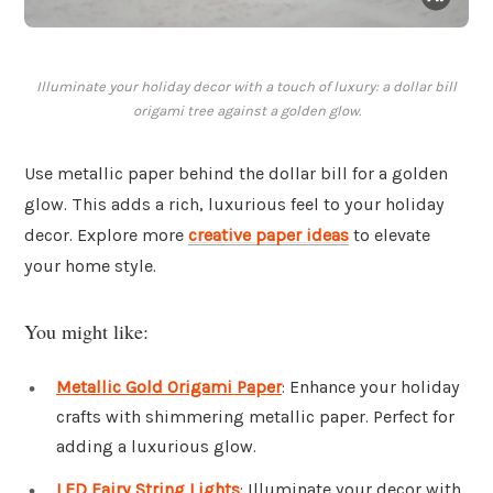
Illuminate your holiday decor with a touch of luxury: a dollar bill
origami tree against a golden glow.
Use metallic paper behind the dollar bill for a golden
glow. This adds a rich, luxurious feel to your holiday
decor. Explore more
creative paper ideas
to elevate
your home style.
You might like:
Metallic Gold Origami Paper
: Enhance your holiday
crafts with shimmering metallic paper. Perfect for
adding a luxurious glow.
LED Fairy String Lights
: Illuminate your decor with