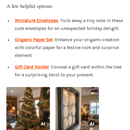
A few helpful options:
Miniature Envelopes
: Tuck away a tiny note in these
cute envelopes for an unexpected holiday delight.
Origami Paper Set
: Enhance your origami creation
with colorful paper for a festive look and surprise
element.
Gift Card Holder
: Conceal a gift card within the tree
for a surprising twist to your present.