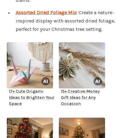
stems.
Assorted Dried Foliage Mix
: Create a nature-
inspired display with assorted dried foliage,
perfect for your Christmas tree setting.
17+ Cute Origami
15+ Creative Money
Ideas to Brighten Your
Gift Ideas for Any
Space
Occasion