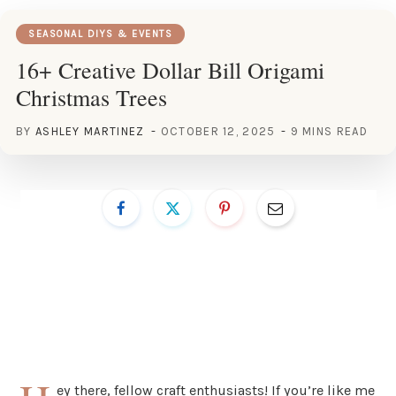
SEASONAL DIYS & EVENTS
16+ Creative Dollar Bill Origami
Christmas Trees
BY
ASHLEY MARTINEZ
OCTOBER 12, 2025
9 MINS READ
ey there, fellow craft enthusiasts! If you’re like me