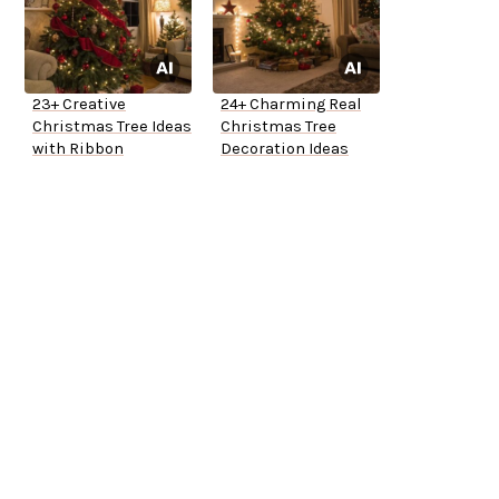
23+ Creative
24+ Charming Real
Christmas Tree Ideas
Christmas Tree
with Ribbon
Decoration Ideas