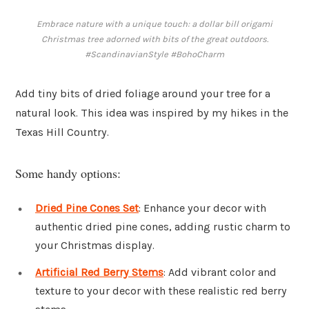
Embrace nature with a unique touch: a dollar bill origami
Christmas tree adorned with bits of the great outdoors.
#ScandinavianStyle #BohoCharm
Add tiny bits of dried foliage around your tree for a
natural look. This idea was inspired by my hikes in the
Texas Hill Country.
Some handy options:
Dried Pine Cones Set
: Enhance your decor with
authentic dried pine cones, adding rustic charm to
your Christmas display.
Artificial Red Berry Stems
: Add vibrant color and
texture to your decor with these realistic red berry