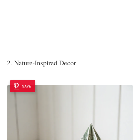
2. Nature-Inspired Decor
SAVE