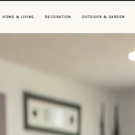
HOME & LIVING
DECORATION
OUTDOOR & GARDEN