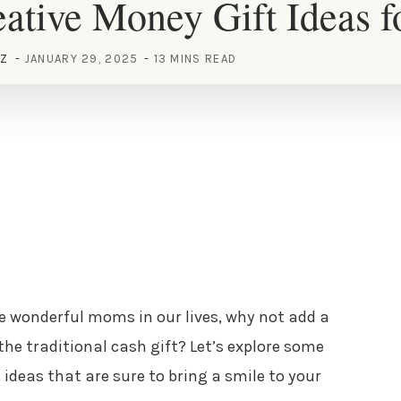
ative Money Gift Ideas 
EZ
JANUARY 29, 2025
13 MINS READ
e wonderful moms in our lives, why not add a
the traditional cash gift? Let’s explore some
deas that are sure to bring a smile to your