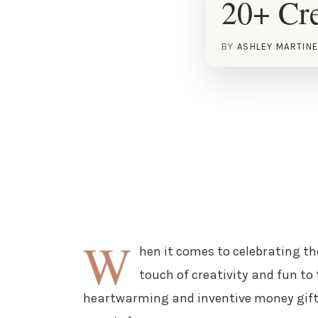
20+ Cre
BY
ASHLEY MARTIN
W
hen it comes to celebrating th
touch of creativity and fun to 
heartwarming and inventive money gift i