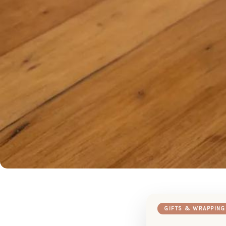
GIFTS & WRAPPING