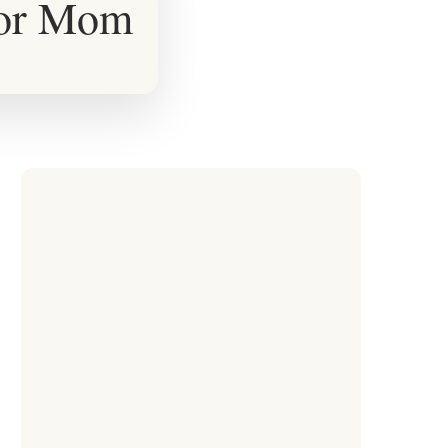
for Mom