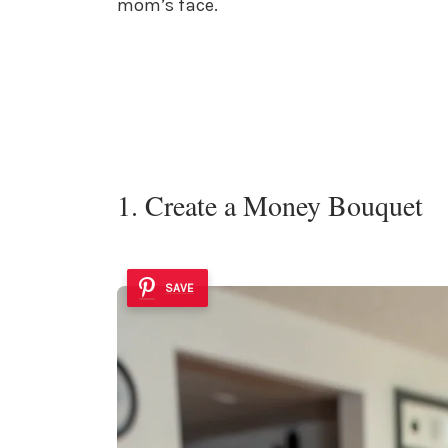
mom’s face.
1. Create a Money Bouquet
SAVE