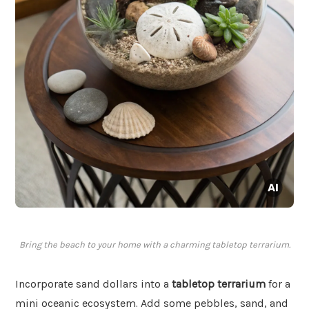
Bring the beach to your home with a charming tabletop terrarium.
Incorporate sand dollars into a
tabletop terrarium
for a
mini oceanic ecosystem. Add some pebbles, sand, and