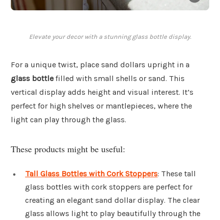
Elevate your decor with a stunning glass bottle display.
For a unique twist, place sand dollars upright in a
glass bottle
filled with small shells or sand. This
vertical display adds height and visual interest. It’s
perfect for high shelves or mantlepieces, where the
light can play through the glass.
These products might be useful:
Tall Glass Bottles with Cork Stoppers
: These tall
glass bottles with cork stoppers are perfect for
creating an elegant sand dollar display. The clear
glass allows light to play beautifully through the