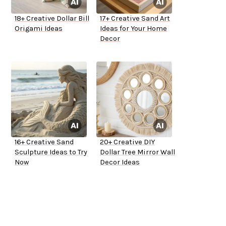
18+ Creative Dollar Bill
17+ Creative Sand Art
Origami Ideas
Ideas for Your Home
Decor
16+ Creative Sand
20+ Creative DIY
Sculpture Ideas to Try
Dollar Tree Mirror Wall
Now
Decor Ideas