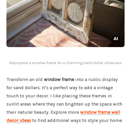
Repurpose a window frame for a charming sand dollar showcase.
Transform an old
window frame
into a rustic display
for sand dollars. It’s a perfect way to add a vintage
touch to your decor. I like placing these frames in
sunlit areas where they can brighten up the space with
their natural beauty. Explore more
window frame wall
decor ideas
to find additional ways to style your home.