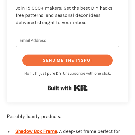
Join 15,000+ makers! Get the best DIY hacks,
free patterns, and seasonal decor ideas
delivered straight to your inbox.
SEND ME THE INSPO!
No fluff, just pure DIY. Unsubscribe with one click.
Built with Kit
Possibly handy products:
Shadow Box Frame
: A deep-set frame perfect for