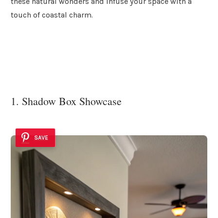
these natural wonders and infuse your space with a
touch of coastal charm.
1. Shadow Box Showcase
SAVE