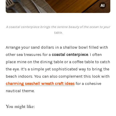
A coastal centerpiece brings the serene beauty of the ocean to your
table.
Arrange your sand dollars in a shallow bowl filled with
other sea treasures for a
coastal centerpiece
. I often
place mine on the dining table or a coffee table to catch
the eye. It’s a simple yet sophisticated way to bring the
beach indoors. You can also complement this look with
charming seashell wreath craft ideas
for a cohesive
nautical theme.
You might like: