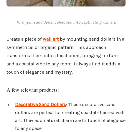
Turn your sand dollar collection into captivating wall art.
Create a piece of
wall art
by mounting sand dollars in a
symmetrical or organic pattern. This approach
transforms them into a focal point, bringing texture
and a coastal vibe to any room. I always find it adds a
touch of elegance and mystery.
A few relevant products:
Decorative Sand Dollars
: These decorative sand
dollars are perfect for creating coastal-themed wall
art. They add natural charm and a touch of elegance
to any space.