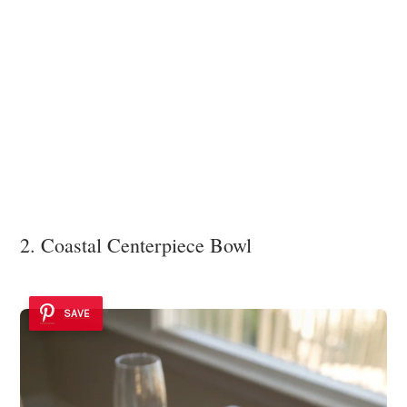
2. Coastal Centerpiece Bowl
SAVE