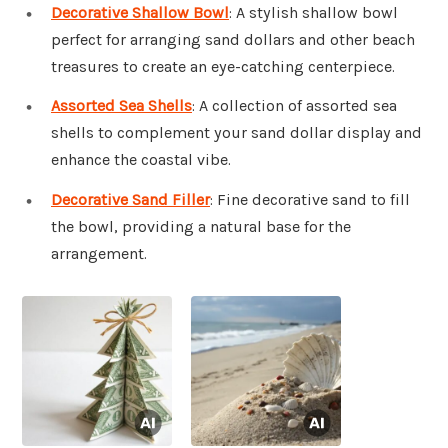
Decorative Shallow Bowl
: A stylish shallow bowl
perfect for arranging sand dollars and other beach
treasures to create an eye-catching centerpiece.
Assorted Sea Shells
: A collection of assorted sea
shells to complement your sand dollar display and
enhance the coastal vibe.
Decorative Sand Filler
: Fine decorative sand to fill
the bowl, providing a natural base for the
arrangement.