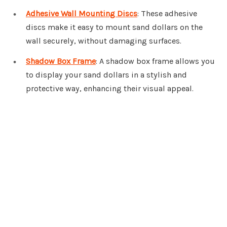
Adhesive Wall Mounting Discs
: These adhesive
discs make it easy to mount sand dollars on the
wall securely, without damaging surfaces.
Shadow Box Frame
: A shadow box frame allows you
to display your sand dollars in a stylish and
protective way, enhancing their visual appeal.