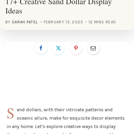
17+ Creative Sand Dollar Display
Ideas
BY
SARAH PATEL
FEBRUARY 12, 2025
12 MINS READ
S
and dollars, with their intricate patterns and
oceanic allure, make for exquisite decor elements
in any home. Let’s explore creative ways to display