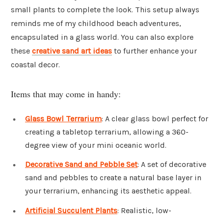
small plants to complete the look. This setup always
reminds me of my childhood beach adventures,
encapsulated in a glass world. You can also explore
these
creative sand art ideas
to further enhance your
coastal decor.
Items that may come in handy:
Glass Bowl Terrarium
: A clear glass bowl perfect for
creating a tabletop terrarium, allowing a 360-
degree view of your mini oceanic world.
Decorative Sand and Pebble Set
: A set of decorative
sand and pebbles to create a natural base layer in
your terrarium, enhancing its aesthetic appeal.
Artificial Succulent Plants
: Realistic, low-