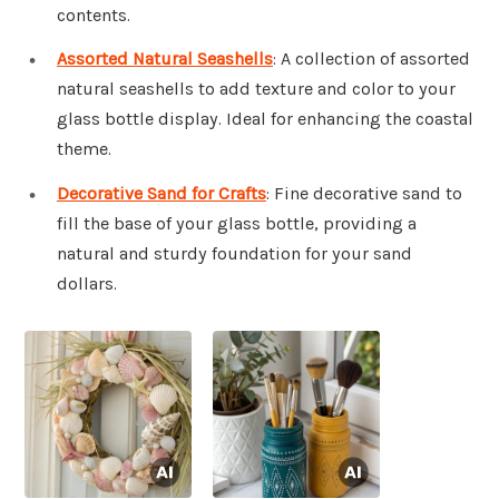
contents.
Assorted Natural Seashells
: A collection of assorted
natural seashells to add texture and color to your
glass bottle display. Ideal for enhancing the coastal
theme.
Decorative Sand for Crafts
: Fine decorative sand to
fill the base of your glass bottle, providing a
natural and sturdy foundation for your sand
dollars.