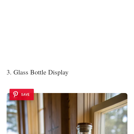
3. Glass Bottle Display
SAVE