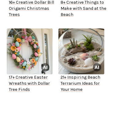
16+ Creative Dollar Bill
8+ Creative Things to
Origami Christmas
Make with Sand at the
Trees
Beach
17+ Creative Easter
21+ Inspiring Beach
Wreaths with Dollar
Terrarium Ideas for
Tree Finds
Your Home