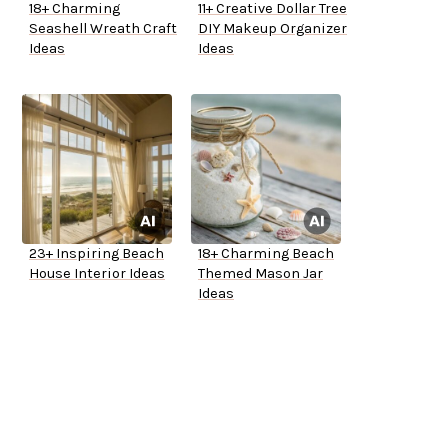
18+ Charming
11+ Creative Dollar Tree
Seashell Wreath Craft
DIY Makeup Organizer
Ideas
Ideas
23+ Inspiring Beach
18+ Charming Beach
House Interior Ideas
Themed Mason Jar
Ideas