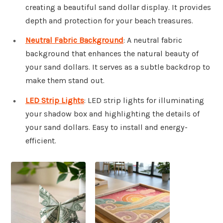
creating a beautiful sand dollar display. It provides
depth and protection for your beach treasures.
Neutral Fabric Background
: A neutral fabric
background that enhances the natural beauty of
your sand dollars. It serves as a subtle backdrop to
make them stand out.
LED Strip Lights
: LED strip lights for illuminating
your shadow box and highlighting the details of
your sand dollars. Easy to install and energy-
efficient.