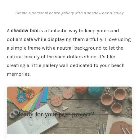
Create a personal beach gallery with a shadow box display.
A
shadow box
is a fantastic way to keep your sand
dollars safe while displaying them artfully. I love using
a simple frame with a neutral background to let the
natural beauty of the sand dollars shine. It’s like
creating a little gallery wall dedicated to your beach
memories.
Ready for your next project?