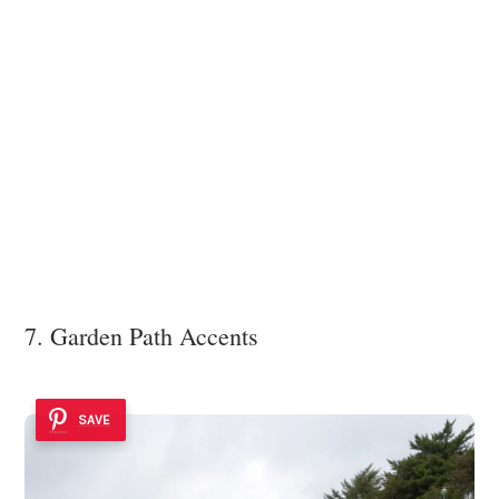
7. Garden Path Accents
SAVE