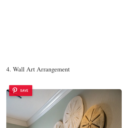
4. Wall Art Arrangement
SAVE