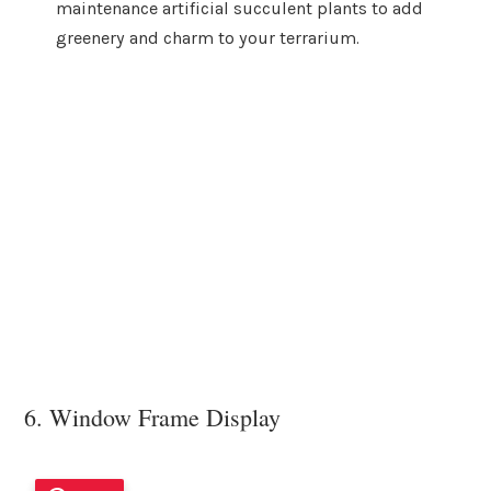
maintenance artificial succulent plants to add
greenery and charm to your terrarium.
6. Window Frame Display