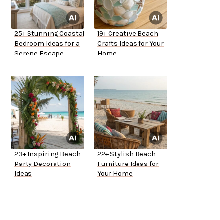
25+ Stunning Coastal
19+ Creative Beach
Bedroom Ideas for a
Crafts Ideas for Your
Serene Escape
Home
23+ Inspiring Beach
22+ Stylish Beach
Party Decoration
Furniture Ideas for
Ideas
Your Home