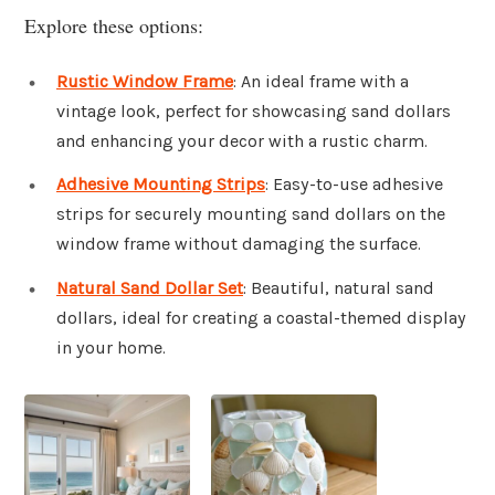
Explore these options:
Rustic Window Frame
: An ideal frame with a
vintage look, perfect for showcasing sand dollars
and enhancing your decor with a rustic charm.
Adhesive Mounting Strips
: Easy-to-use adhesive
strips for securely mounting sand dollars on the
window frame without damaging the surface.
Natural Sand Dollar Set
: Beautiful, natural sand
dollars, ideal for creating a coastal-themed display
in your home.