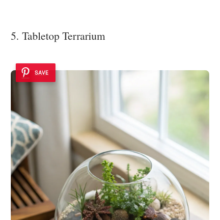
5. Tabletop Terrarium
SAVE