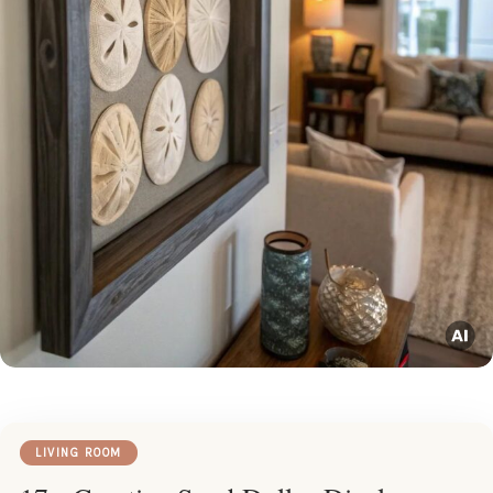
LIVING ROOM