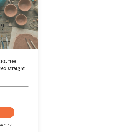
t?
ks, free
red straight
e click.