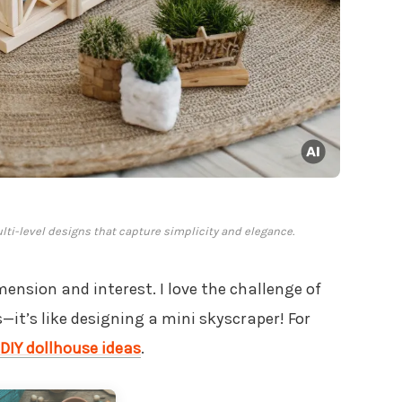
ti-level designs that capture simplicity and elegance.
ension and interest. I love the challenge of
—it’s like designing a mini skyscraper! For
DIY dollhouse ideas
.