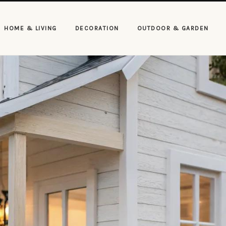
HOME & LIVING
DECORATION
OUTDOOR & GARDEN