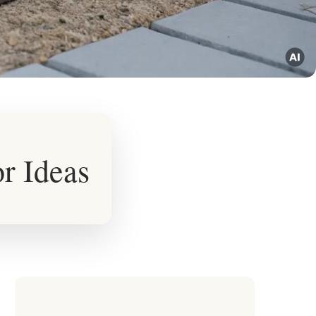
r Ideas