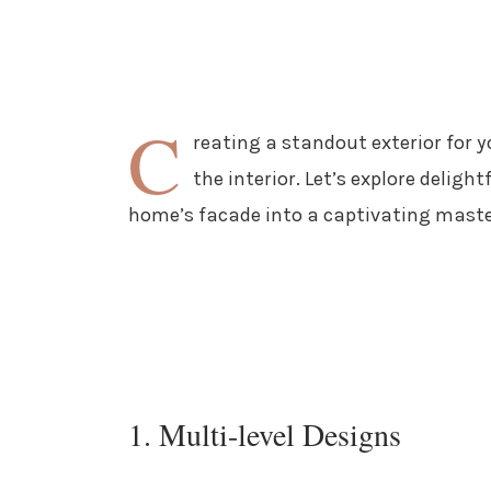
C
reating a standout exterior for y
the interior. Let’s explore deligh
home’s facade into a captivating maste
1. Multi-level Designs