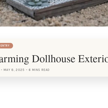
ENTRY
rming Dollhouse Exterio
MAY 8, 2025
6 MINS READ