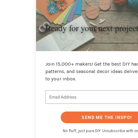
Ready for your next projec
Join 15,000+ makers! Get the best DIY hac
patterns, and seasonal decor ideas delive
to your inbox.
SEND ME THE INSPO!
No fluff, just pure DIY. Unsubscribe with on