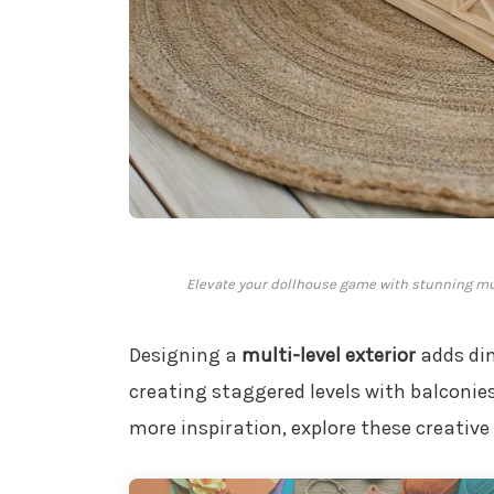
Elevate your dollhouse game with stunning mul
Designing a
multi-level exterior
adds dim
creating staggered levels with balconies
more inspiration, explore these creative