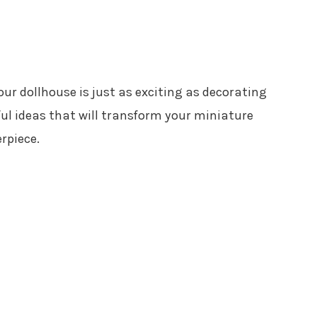
our dollhouse is just as exciting as decorating
tful ideas that will transform your miniature
rpiece.