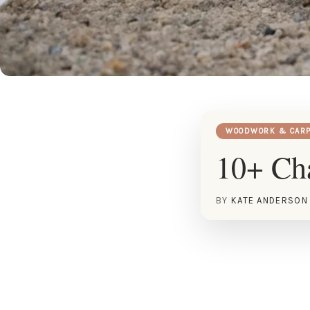
WOODWORK & CARP
10+ Cha
BY
KATE ANDERSON