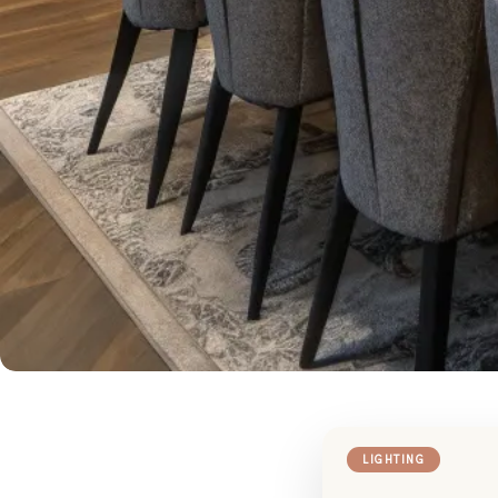
LIGHTING