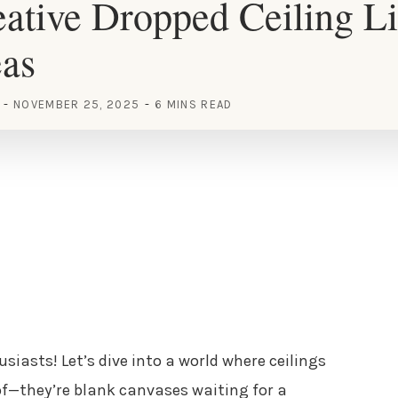
ative Dropped Ceiling Li
eas
NOVEMBER 25, 2025
6 MINS READ
siasts! Let’s dive into a world where ceilings
oof—they’re blank canvases waiting for a