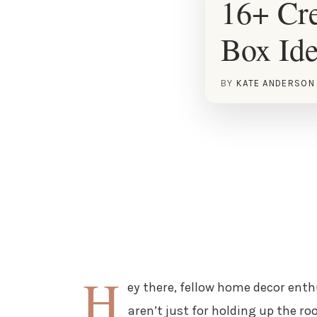
16+ Cre
Box Id
BY
KATE ANDERSON
H
ey there, fellow home decor enthu
aren’t just for holding up the r