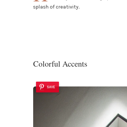
splash of creativity.
Colorful Accents
SAVE