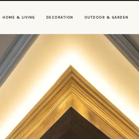
HOME & LIVING
DECORATION
OUTDOOR & GARDEN