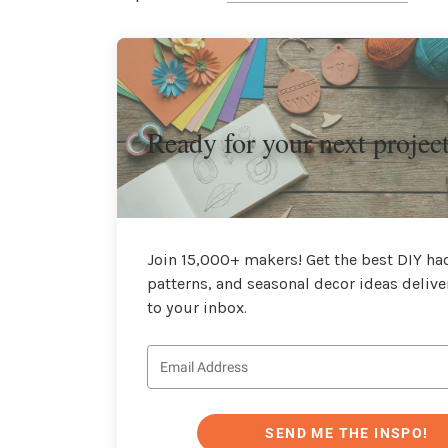
Ready for your next projec
Join 15,000+ makers! Get the best DIY hac
patterns, and seasonal decor ideas delive
to your inbox.
SEND ME THE INSPO!