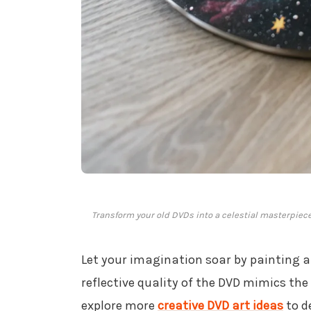
Transform your old DVDs into a celestial masterpie
Let your imagination soar by painting 
reflective quality of the DVD mimics the
explore more
creative DVD art ideas
to d