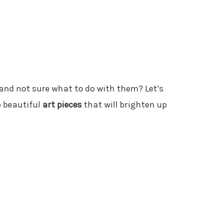
and not sure what to do with them? Let’s
o beautiful
art pieces
that will brighten up