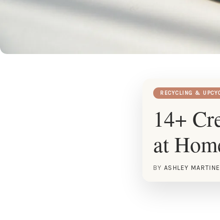
RECYCLING & UPCY
14+ Cre
at Hom
BY
ASHLEY MARTIN