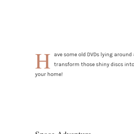
H
ave some old DVDs lying around 
transform those shiny discs int
your home!
Space Adventure