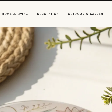
HOME & LIVING
DECORATION
OUTDOOR & GARDEN