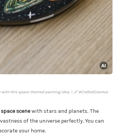
ce with this space-themed painting idea. ✨🌌 #CraftedCosmos
a
space scene
with stars and planets. The
 vastness of the universe perfectly. You can
ecorate your home.