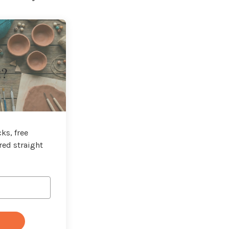
t?
ks, free
red straight