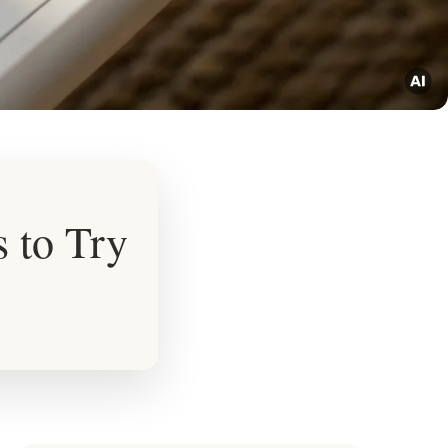
 to Try