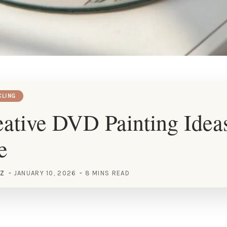
CLING
ative DVD Painting Ideas
e
EZ
JANUARY 10, 2026
8 MINS READ