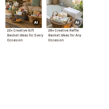
22+ Creative Gift
26+ Creative Raffle
Basket Ideas for Every
Basket Ideas for Any
Occasion
Occasion