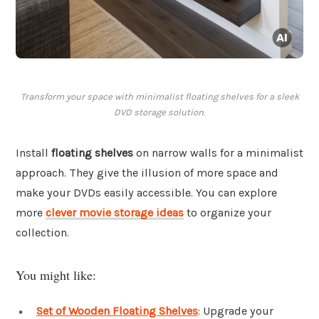
Transform your space with minimalist floating shelves for a sleek
DVD storage solution.
Install
floating shelves
on narrow walls for a minimalist
approach. They give the illusion of more space and
make your DVDs easily accessible. You can explore
more
clever movie storage ideas
to organize your
collection.
You might like:
Set of Wooden Floating Shelves
: Upgrade your