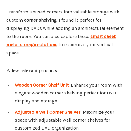
Transform unused corners into valuable storage with
custom
corner shelving
. I found it perfect for
displaying DVDs while adding an architectural element
to the room. You can also explore these
smart sheet
metal storage solutions
to maximize your vertical
space.
A few relevant products:
Wooden Corner Shelf Unit
: Enhance your room with
elegant wooden corner shelving perfect for DVD
display and storage.
Adjustable Wall Corner Shelves
: Maximize your
space with adjustable wall corner shelves for
customized DVD organization.