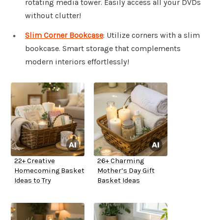
rotating media tower. Easily access all your DVDs
without clutter!
Slim Corner Bookcase
: Utilize corners with a slim
bookcase. Smart storage that complements
modern interiors effortlessly!
22+ Creative
26+ Charming
Homecoming Basket
Mother’s Day Gift
Ideas to Try
Basket Ideas