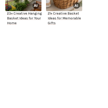
23+ Creative Hanging
21+ Creative Basket
Basket Ideas for Your
Ideas for Memorable
Home
Gifts