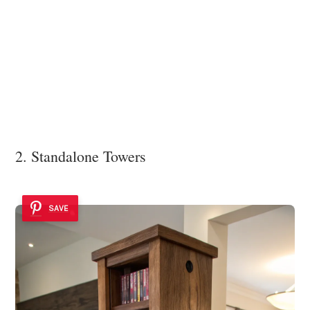
2. Standalone Towers
SAVE