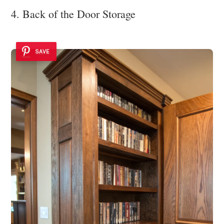
4. Back of the Door Storage
SAVE