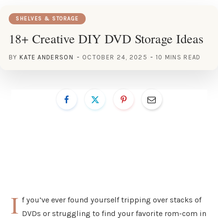
SHELVES & STORAGE
18+ Creative DIY DVD Storage Ideas
BY
KATE ANDERSON
OCTOBER 24, 2025
10 MINS READ
I
f you’ve ever found yourself tripping over stacks of
DVDs or struggling to find your favorite rom-com in