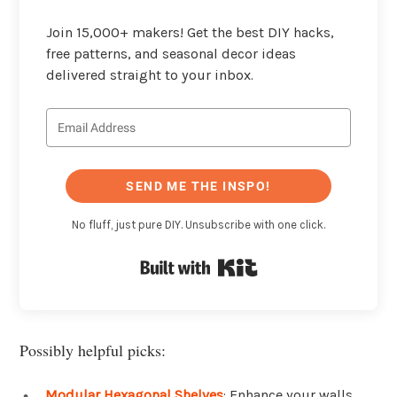
Join 15,000+ makers! Get the best DIY hacks,
free patterns, and seasonal decor ideas
delivered straight to your inbox.
SEND ME THE INSPO!
No fluff, just pure DIY. Unsubscribe with one click.
Built with Kit
Possibly helpful picks:
Modular Hexagonal Shelves
: Enhance your walls