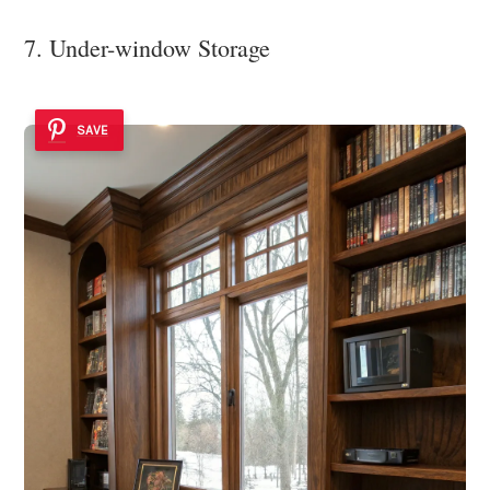
7. Under-window Storage
SAVE