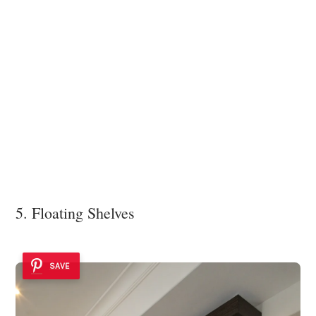
5. Floating Shelves
SAVE