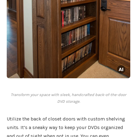
Transform your space with sleek, handcrafted back-of-the-door
DVD storage.
Utilize the back of closet doors with custom shelving
units. It’s a sneaky way to keep your DVDs organized
and out of sight when not in use. You can even