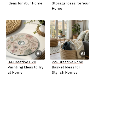
Ideas for Your Home
Storage Ideas for Your
Home
14+ Creative DVD
22+ Creative Rope
Painting Ideas to Try
Basket Ideas for
at Home
Stylish Homes