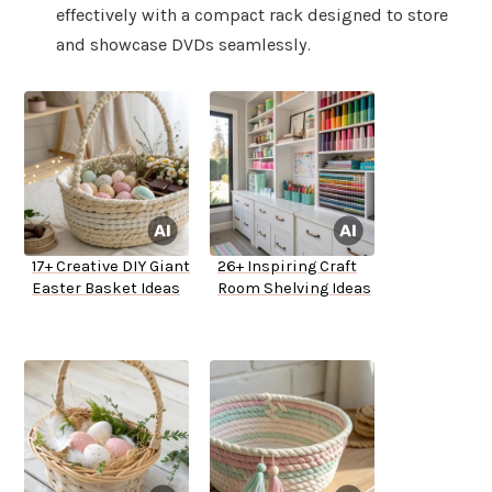
effectively with a compact rack designed to store
and showcase DVDs seamlessly.
17+ Creative DIY Giant
26+ Inspiring Craft
Easter Basket Ideas
Room Shelving Ideas