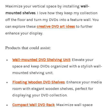
Maximize your vertical space by installing
wall-
mounted shelves
. I love how they keep my collection
off the floor and turn my DVDs into a feature wall. You
can explore these
creative DVD art ideas
to further
enhance your display.
Products that could assist:
Wall-mounted DVD Shelving Unit
: Elevate your
space and keep DVDs organized with a stylish wall-
mounted shelving unit.
Floating Wooden DVD Shelves
: Enhance your media
room with elegant wooden shelves, perfect for
displaying your DVD collection.
Compact Wall DVD Rack
: Maximize wall space