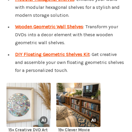
with modular hexagonal shelves for a stylish and
modern storage solution.
Wooden Geometric Wall Shelves
: Transform your
DVDs into a decor element with these wooden
geometric wall shelves.
DIY Floating Geometric Shelves Kit
: Get creative
and assemble your own floating geometric shelves
for a personalized touch.
15+ Creative DVD Art
19+ Clever Movie