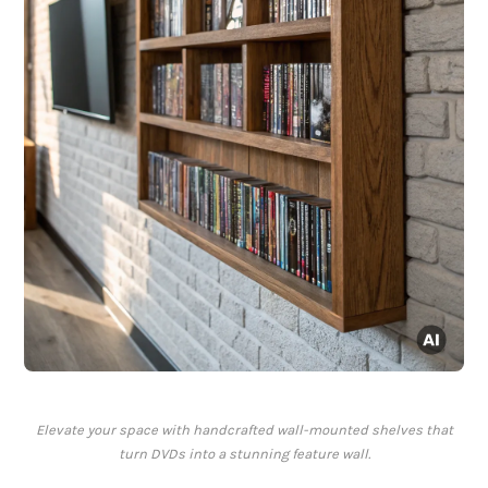
Elevate your space with handcrafted wall-mounted shelves that
turn DVDs into a stunning feature wall.