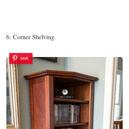
6. Corner Shelving
SAVE