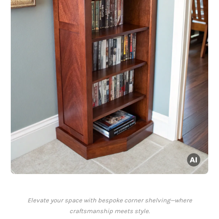
Elevate your space with bespoke corner shelving—where
craftsmanship meets style.