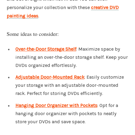
personalize your collection with these
creative DVD
painting ideas
.
Some ideas to consider:
Over-the-Door Storage Shelf
: Maximize space by
installing an over-the-door storage shelf. Keep your
DVDs organized effortlessly.
Adjustable Door-Mounted Rack
: Easily customize
your storage with an adjustable door-mounted
rack. Perfect for storing DVDs efficiently.
Hanging Door Organizer with Pockets
: Opt for a
hanging door organizer with pockets to neatly
store your DVDs and save space.