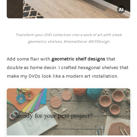
Transform your DVD collection into a work of art with sleek
geometric shelves. #HomeDecor #DIYDesign
Add some flair with
geometric shelf designs
that
double as home decor. I crafted hexagonal shelves that
make my DVDs look like a modern art installation.
Ready for your next project?