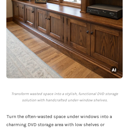
Transform wasted space into a stylish, functional DVD storage
solution with handcrafted under-window shelves.
Turn the often-wasted space under windows into a
charming DVD storage area with low shelves or