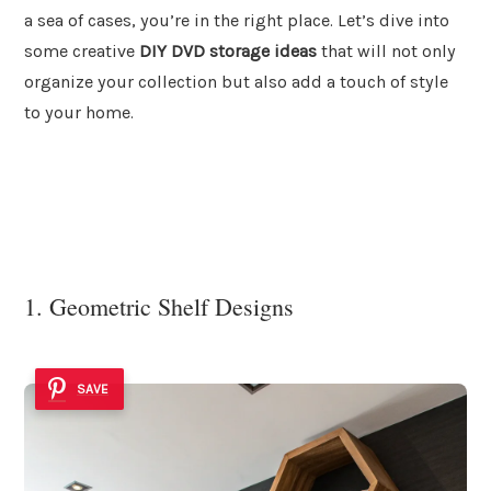
a sea of cases, you’re in the right place. Let’s dive into
some creative
DIY DVD storage ideas
that will not only
organize your collection but also add a touch of style
to your home.
1. Geometric Shelf Designs
SAVE