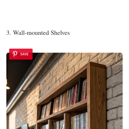
3. Wall-mounted Shelves
SAVE