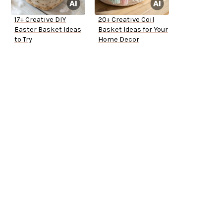
17+ Creative DIY
20+ Creative Coil
Easter Basket Ideas
Basket Ideas for Your
to Try
Home Decor