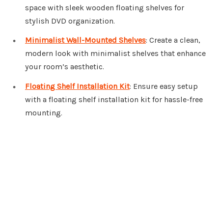
space with sleek wooden floating shelves for
stylish DVD organization.
Minimalist Wall-Mounted Shelves
: Create a clean,
modern look with minimalist shelves that enhance
your room’s aesthetic.
Floating Shelf Installation Kit
: Ensure easy setup
with a floating shelf installation kit for hassle-free
mounting.