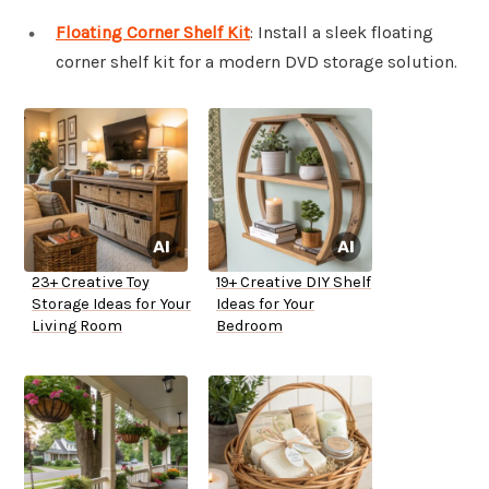
Floating Corner Shelf Kit
: Install a sleek floating
corner shelf kit for a modern DVD storage solution.
23+ Creative Toy
19+ Creative DIY Shelf
Storage Ideas for Your
Ideas for Your
Living Room
Bedroom