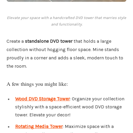
Elevate your space with a handcrafted DVD tower that marries style
and functionality.
Create a
standalone DVD tower
that holds a large
collection without hogging floor space. Mine stands
proudly in a corner and adds a sleek, modern touch to
the room.
A few things you might like:
Wood DVD Storage Tower
: Organize your collection
stylishly with a space-efficient wood DVD storage
tower. Elevate your decor!
Rotating Media Tower
: Maximize space with a