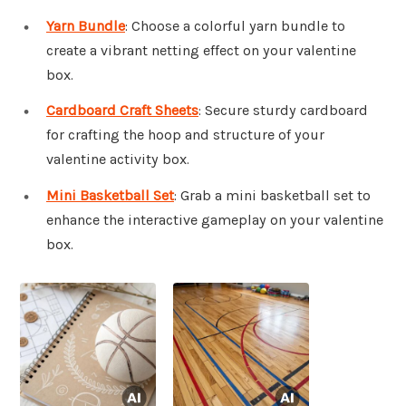
Yarn Bundle
: Choose a colorful yarn bundle to
create a vibrant netting effect on your valentine
box.
Cardboard Craft Sheets
: Secure sturdy cardboard
for crafting the hoop and structure of your
valentine activity box.
Mini Basketball Set
: Grab a mini basketball set to
enhance the interactive gameplay on your valentine
box.