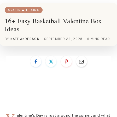
CRAFTS WITH KIDS
16+ Easy Basketball Valentine Box
Ideas
BY
KATE ANDERSON
SEPTEMBER 29, 2025
9 MINS READ
alentine’s Day is just around the corner, and what