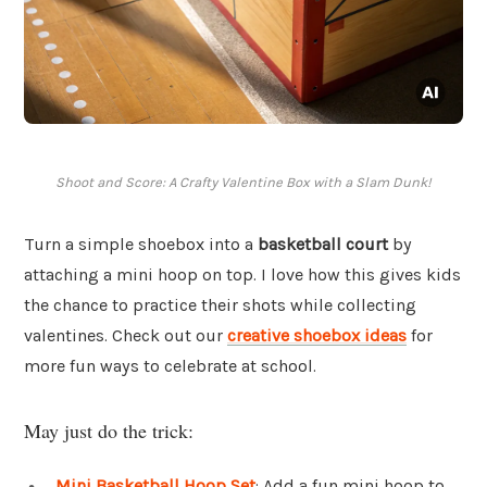
Shoot and Score: A Crafty Valentine Box with a Slam Dunk!
Turn a simple shoebox into a
basketball court
by
attaching a mini hoop on top. I love how this gives kids
the chance to practice their shots while collecting
valentines. Check out our
creative shoebox ideas
for
more fun ways to celebrate at school.
May just do the trick:
Mini Basketball Hoop Set
: Add a fun mini hoop to