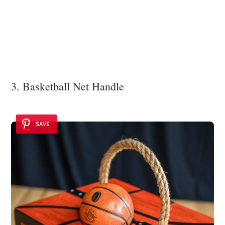
3. Basketball Net Handle
SAVE