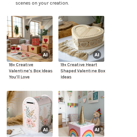
scenes on your creation.
18+ Creative
19+ Creative Heart
Valentine’s Box Ideas
Shaped Valentine Box
You’ll Love
Ideas