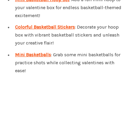
your valentine box for endless basketball-themed
excitement!
Colorful Basketball Stickers
: Decorate your hoop
box with vibrant basketball stickers and unleash
your creative flair!
Mini Basketballs
: Grab some mini basketballs for
practice shots while collecting valentines with
ease!