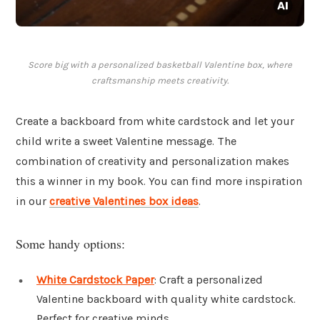
Score big with a personalized basketball Valentine box, where
craftsmanship meets creativity.
Create a backboard from white cardstock and let your
child write a sweet Valentine message. The
combination of creativity and personalization makes
this a winner in my book. You can find more inspiration
in our
creative Valentines box ideas
.
Some handy options:
White Cardstock Paper
: Craft a personalized
Valentine backboard with quality white cardstock.
Perfect for creative minds.