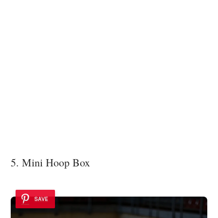
5. Mini Hoop Box
SAVE