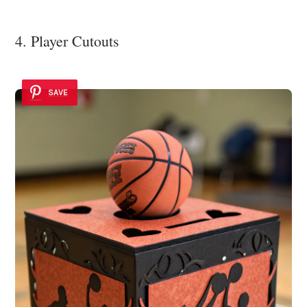
4. Player Cutouts
SAVE