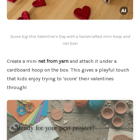
Score big this Valentine’s Day with a handcrafted mini hoop and
net box!
Create a mini
net from yarn
and attach it under a
cardboard hoop on the box. This gives a playful touch
that kids enjoy trying to ‘score’ their valentines
through!
Ready for your next project?