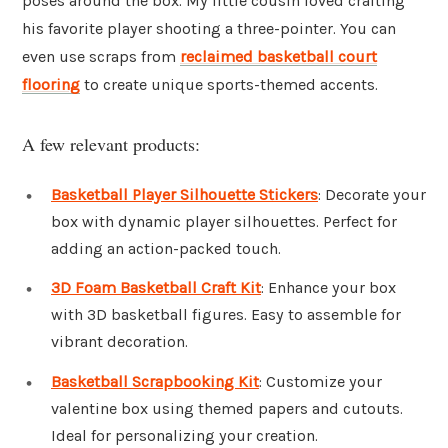
poses around the box. My little cousin loved crafting
his favorite player shooting a three-pointer. You can
even use scraps from
reclaimed basketball court
flooring
to create unique sports-themed accents.
A few relevant products:
Basketball Player Silhouette Stickers
: Decorate your
box with dynamic player silhouettes. Perfect for
adding an action-packed touch.
3D Foam Basketball Craft Kit
: Enhance your box
with 3D basketball figures. Easy to assemble for
vibrant decoration.
Basketball Scrapbooking Kit
: Customize your
valentine box using themed papers and cutouts.
Ideal for personalizing your creation.