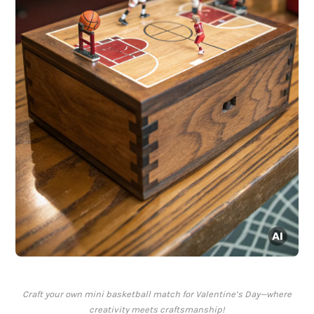
Craft your own mini basketball match for Valentine’s Day—where
creativity meets craftsmanship!