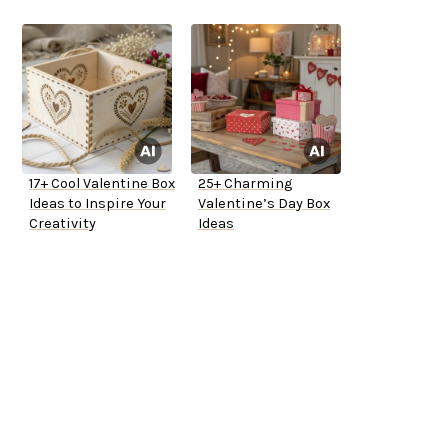
17+ Cool Valentine Box
25+ Charming
Ideas to Inspire Your
Valentine’s Day Box
Creativity
Ideas