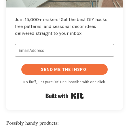
Join 15,000+ makers! Get the best DIY hacks,
free patterns, and seasonal decor ideas
delivered straight to your inbox.
SEND ME THE INSPO!
No fluff, just pure DIY. Unsubscribe with one click.
Built with Kit
Possibly handy products: