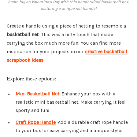
Score big on Valentine’s Day with this handcrafted basketball box,
featuring a unique net handle!
Create a handle using a piece of netting to resemble a
basketball net
. This was a nifty touch that made
carrying the box much more fun! You can find more
inspiration for your projects in our
creative basketball
scrapbook ideas
.
Explore these options:
Mini Basketball Net
: Enhance your box with a
realistic mini basketball net. Make carrying it feel
sporty and fun!
Craft Rope Handle
: Add a durable craft rope handle
to your box for easy carrying and a unique style.