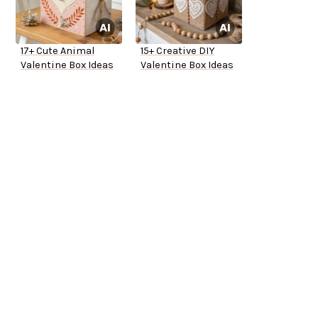
17+ Cute Animal
15+ Creative DIY
Valentine Box Ideas
Valentine Box Ideas