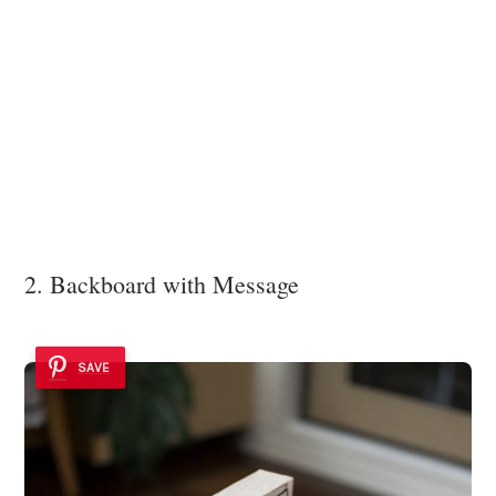
2. Backboard with Message
SAVE