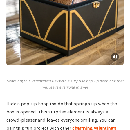
Score big this Valentine’s Day with a surprise pop-up hoop box that
will leave everyone in awe!
Hide a pop-up hoop inside that springs up when the
box is opened. This surprise element is always a
crowd-pleaser and leaves everyone smiling. You can
pair this fun project with other
charming Valentine’s