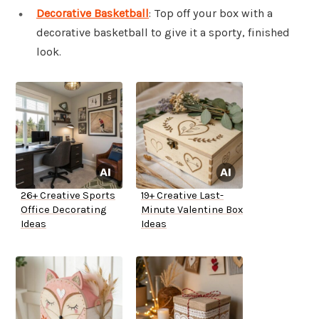
Decorative Basketball
: Top off your box with a
decorative basketball to give it a sporty, finished
look.
26+ Creative Sports
19+ Creative Last-
Office Decorating
Minute Valentine Box
Ideas
Ideas