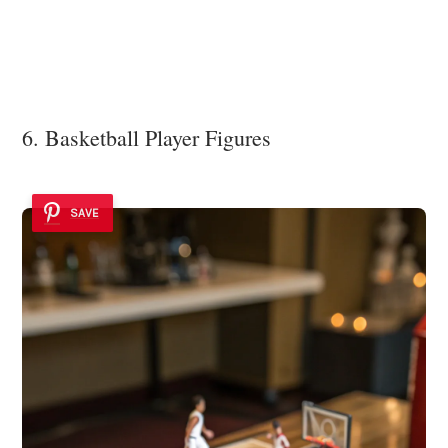
6. Basketball Player Figures
SAVE