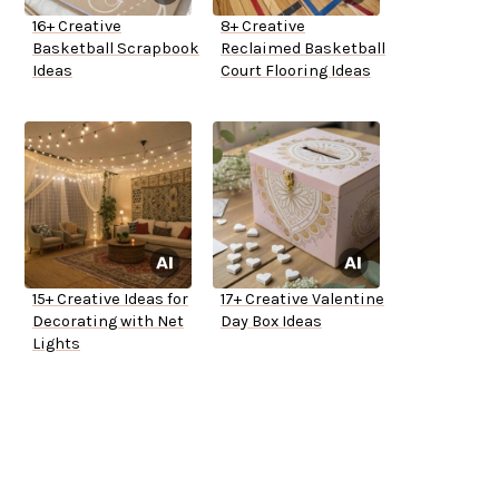
16+ Creative
8+ Creative
Basketball Scrapbook
Reclaimed Basketball
Ideas
Court Flooring Ideas
15+ Creative Ideas for
17+ Creative Valentine
Decorating with Net
Day Box Ideas
Lights