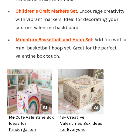
Children’s Craft Markers Set
: Encourage creativity
with vibrant markers. Ideal for decorating your
custom Valentine backboard.
Miniature Basketball and Hoop Set
: Add fun with a
mini basketball hoop set. Great for the perfect
Valentine box touch.
14+ Cute Valentine Box
13+ Creative
Ideas for
Valentines Box Ideas
Kindergarten
for Everyone