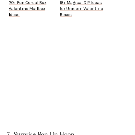
20+ Fun Cereal Box
18+ Magical DIY Ideas
Valentine Mailbox
for Unicorn Valentine
Ideas
Boxes
7. Surprise Pop-Up Hoop