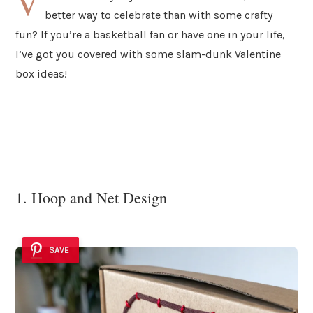
V
better way to celebrate than with some crafty
fun? If you’re a basketball fan or have one in your life,
I’ve got you covered with some slam-dunk Valentine
box ideas!
1. Hoop and Net Design
SAVE