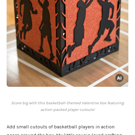
Score big with this basketball-themed Valentine box featuring
action-packed player cutouts!
Add small cutouts of basketball players in action