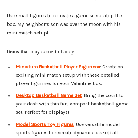
Use small figures to recreate a game scene atop the
box. My neighbor’s son was over the moon with his
mini match setup!
Items that may come in handy:
Miniature Basketball Player Figurines
: Create an
exciting mini match setup with these detailed
player figurines for your Valentine box.
Desktop Basketball Game Set
: Bring the court to
your desk with this fun, compact basketball game
set. Perfect for displays!
Model Sports Toy Figures
: Use versatile model
sports figures to recreate dynamic basketball