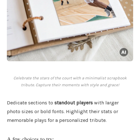
Celebrate the stars of the court with a minimalist scrapbook
tribute. Capture their moments with style and grace!
Dedicate sections to
standout players
with larger
photo sizes or bold fonts. Highlight their stats or
memorable plays for a personalized tribute.
A few choices to try: