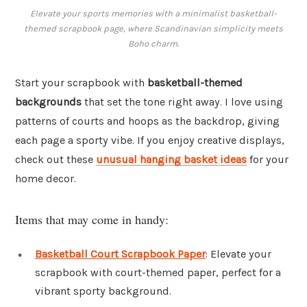
Elevate your sports memories with a minimalist basketball-
themed scrapbook page, where Scandinavian simplicity meets
Boho charm.
Start your scrapbook with
basketball-themed
backgrounds
that set the tone right away. I love using
patterns of courts and hoops as the backdrop, giving
each page a sporty vibe. If you enjoy creative displays,
check out these
unusual hanging basket ideas
for your
home decor.
Items that may come in handy:
Basketball Court Scrapbook Paper
: Elevate your
scrapbook with court-themed paper, perfect for a
vibrant sporty background.