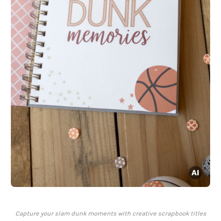
Capture your slam dunk moments with creative scrapbook titles