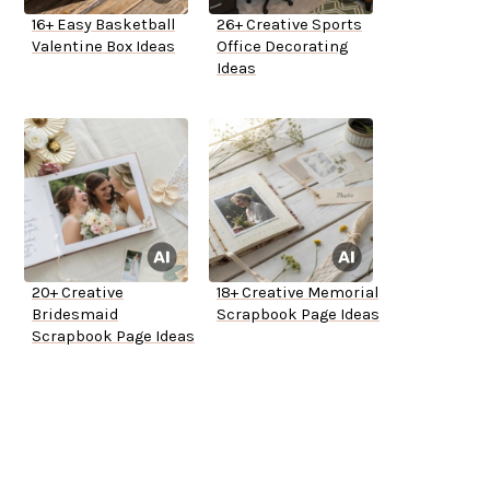
16+ Easy Basketball
26+ Creative Sports
Valentine Box Ideas
Office Decorating
Ideas
20+ Creative
18+ Creative Memorial
Bridesmaid
Scrapbook Page Ideas
Scrapbook Page Ideas