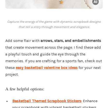
Capture the energy of the game with dynamic scrapbook designs
that tell a story through movement and elegance.
Add some flair with
arrows, stars, and embellishments
that create movement across the page. I find these add
a playful touch and guide the eye through the
memories. If you are crafting for a sports fan, check out
these
easy basketball valentine box ideas
for your next
project.
A few helpful options:
Basketball Themed Scrapbook Stickers
: Enhance
your scrapbook with vibrant basketball stickers,