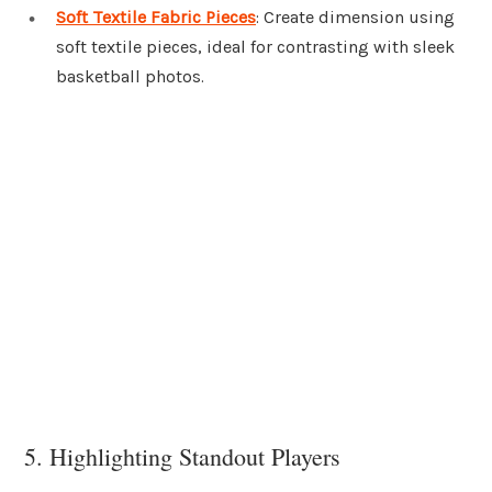
Soft Textile Fabric Pieces
: Create dimension using
soft textile pieces, ideal for contrasting with sleek
basketball photos.
5. Highlighting Standout Players