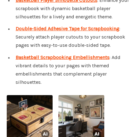
Basketball Player Silhouette Cutouts
: Enhance your
scrapbook with dynamic basketball player
silhouettes for a lively and energetic theme.
Double-Sided Adhesive Tape for Scrapbooking
:
Securely attach player cutouts to your scrapbook
pages with easy-to-use double-sided tape.
Basketball Scrapbooking Embellishments
: Add
vibrant details to your pages with themed
embellishments that complement player
silhouettes.