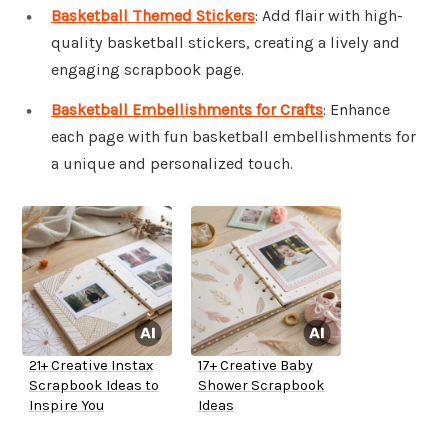
Basketball Themed Stickers
: Add flair with high-
quality basketball stickers, creating a lively and
engaging scrapbook page.
Basketball Embellishments for Crafts
: Enhance
each page with fun basketball embellishments for
a unique and personalized touch.
21+ Creative Instax
17+ Creative Baby
Scrapbook Ideas to
Shower Scrapbook
Inspire You
Ideas