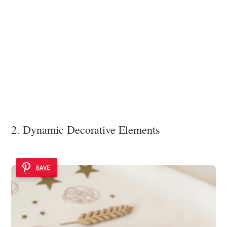
2. Dynamic Decorative Elements
SAVE