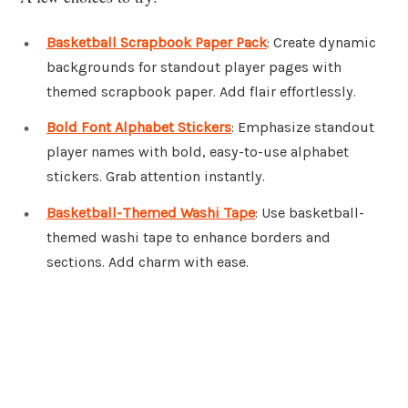
Basketball Scrapbook Paper Pack
: Create dynamic
backgrounds for standout player pages with
themed scrapbook paper. Add flair effortlessly.
Bold Font Alphabet Stickers
: Emphasize standout
player names with bold, easy-to-use alphabet
stickers. Grab attention instantly.
Basketball-Themed Washi Tape
: Use basketball-
themed washi tape to enhance borders and
sections. Add charm with ease.