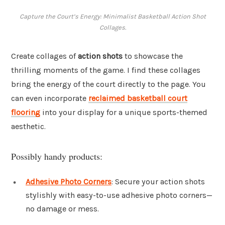
Capture the Court’s Energy: Minimalist Basketball Action Shot
Collages.
Create collages of
action shots
to showcase the
thrilling moments of the game. I find these collages
bring the energy of the court directly to the page. You
can even incorporate
reclaimed basketball court
flooring
into your display for a unique sports-themed
aesthetic.
Possibly handy products:
Adhesive Photo Corners
: Secure your action shots
stylishly with easy-to-use adhesive photo corners—
no damage or mess.