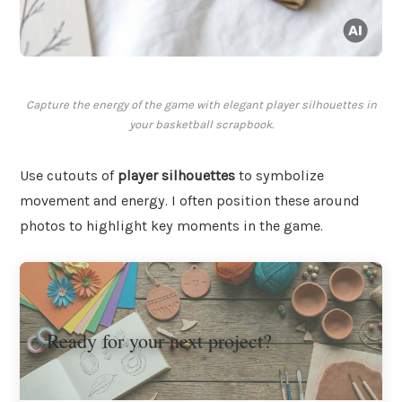
Capture the energy of the game with elegant player silhouettes in
your basketball scrapbook.
Use cutouts of
player silhouettes
to symbolize
movement and energy. I often position these around
photos to highlight key moments in the game.
Ready for your next project?