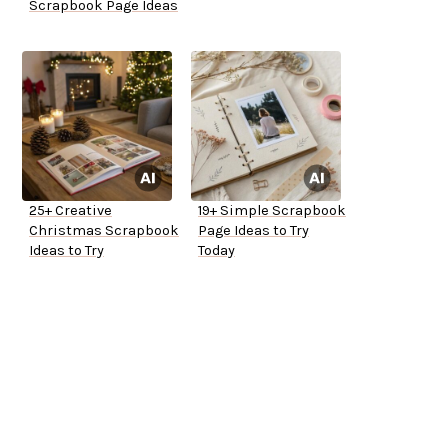
Scrapbook Page Ideas
25+ Creative
19+ Simple Scrapbook
Christmas Scrapbook
Page Ideas to Try
Ideas to Try
Today