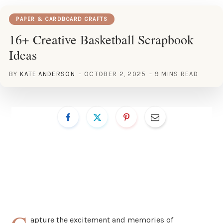
PAPER & CARDBOARD CRAFTS
16+ Creative Basketball Scrapbook
Ideas
BY
KATE ANDERSON
OCTOBER 2, 2025
9 MINS READ
apture the excitement and memories of