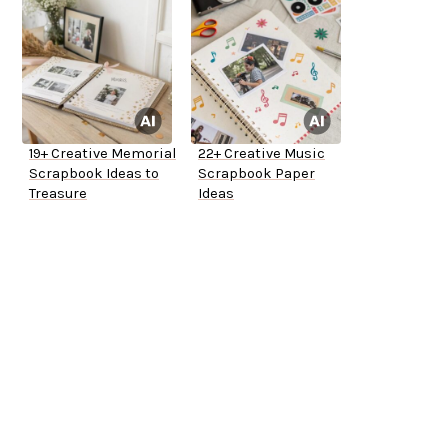
19+ Creative Memorial
22+ Creative Music
Scrapbook Ideas to
Scrapbook Paper
Treasure
Ideas