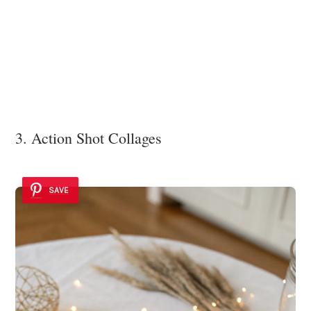
3. Action Shot Collages
SAVE