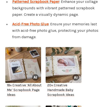
Patterned Scrapbook Paper
: Enhance your collage
backgrounds with vibrant patterned scrapbook
paper. Create a visually dynamic page.
Acid-Free Photo Glue
: Ensure your memories last
with acid-free photo glue, protecting your photos
from damage.
18+ Creative ‘All About
20+ Creative
Me’ Scrapbook Page
Handmade Baby
Ideas
Scrapbook Ideas