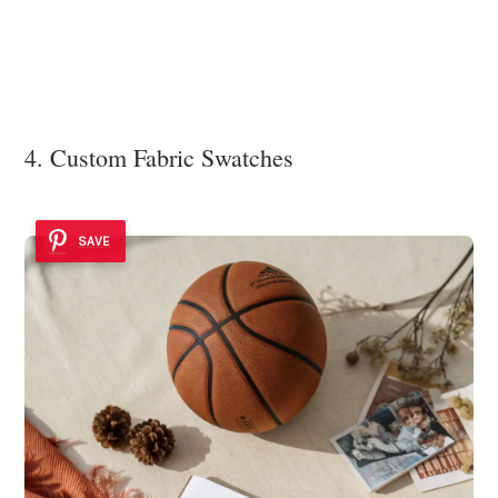
4. Custom Fabric Swatches
SAVE