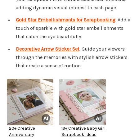
adding dynamic visual interest to each page.
Gold Star Embellishments for Scrapbooking
: Add a
touch of sparkle with gold star embellishments
that catch the eye beautifully.
Decorative Arrow Sticker Set
: Guide your viewers
through the memories with stylish arrow stickers
that create a sense of motion.
20+ Creative
19+ Creative Baby Girl
Anniversary
Scrapbook Ideas