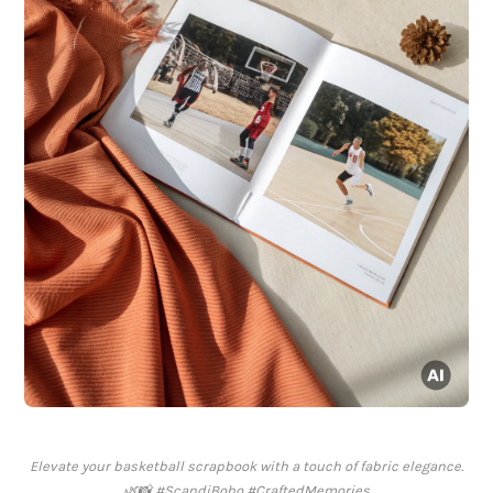
Elevate your basketball scrapbook with a touch of fabric elegance.
🌿📸 #ScandiBoho #CraftedMemories