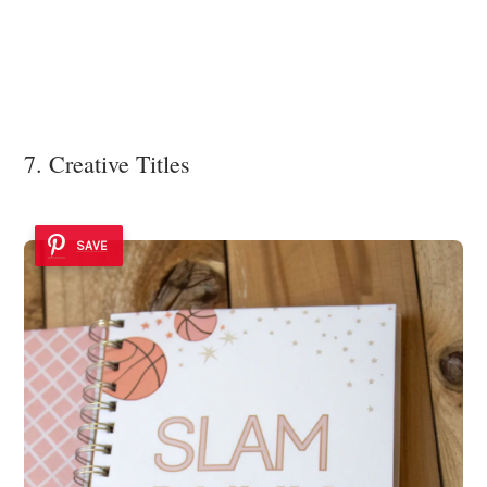
7. Creative Titles
SAVE