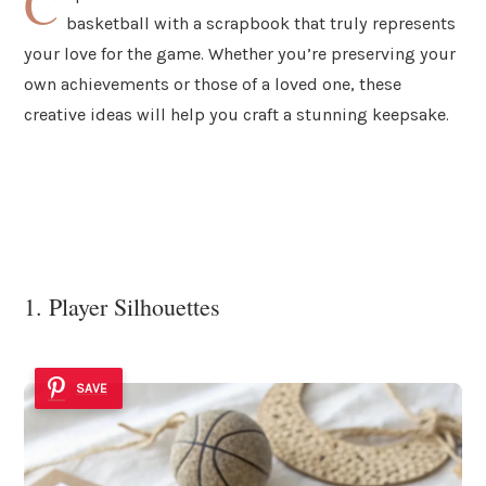
C
basketball with a scrapbook that truly represents
your love for the game. Whether you’re preserving your
own achievements or those of a loved one, these
creative ideas will help you craft a stunning keepsake.
1. Player Silhouettes
SAVE