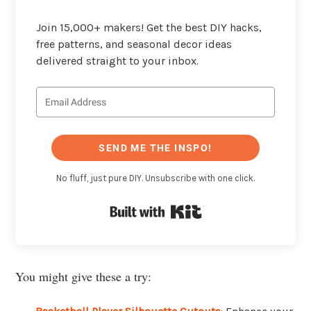
Join 15,000+ makers! Get the best DIY hacks,
free patterns, and seasonal decor ideas
delivered straight to your inbox.
SEND ME THE INSPO!
No fluff, just pure DIY. Unsubscribe with one click.
Built with Kit
You might give these a try: