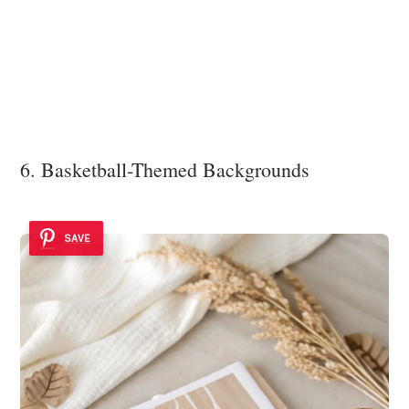
6. Basketball-Themed Backgrounds
SAVE