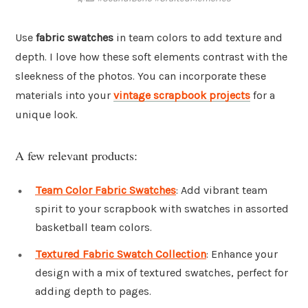
Use
fabric swatches
in team colors to add texture and
depth. I love how these soft elements contrast with the
sleekness of the photos. You can incorporate these
materials into your
vintage scrapbook projects
for a
unique look.
A few relevant products:
Team Color Fabric Swatches
: Add vibrant team
spirit to your scrapbook with swatches in assorted
basketball team colors.
Textured Fabric Swatch Collection
: Enhance your
design with a mix of textured swatches, perfect for
adding depth to pages.