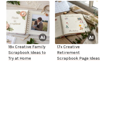
18+ Creative Family
17+ Creative
Scrapbook Ideas to
Retirement
Try at Home
Scrapbook Page Ideas