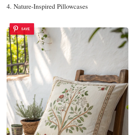
4. Nature-Inspired Pillowcases
SAVE