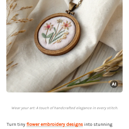
Wear your art: A touch of handcrafted elegance in every stitch.
Turn tiny
flower embroidery designs
into stunning