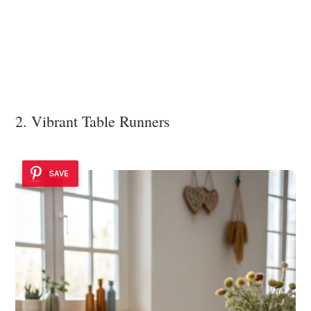
2. Vibrant Table Runners
SAVE