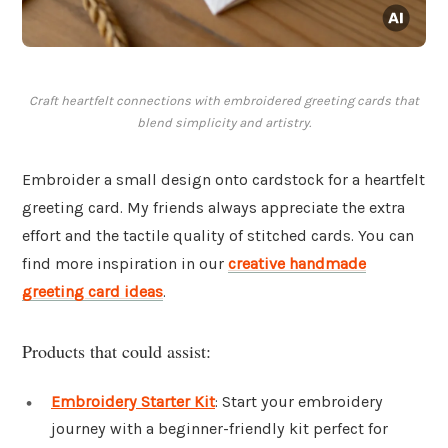
Craft heartfelt connections with embroidered greeting cards that
blend simplicity and artistry.
Embroider a small design onto cardstock for a heartfelt
greeting card. My friends always appreciate the extra
effort and the tactile quality of stitched cards. You can
find more inspiration in our
creative handmade
greeting card ideas
.
Products that could assist:
Embroidery Starter Kit
: Start your embroidery
journey with a beginner-friendly kit perfect for