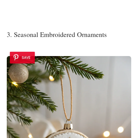
3. Seasonal Embroidered Ornaments
SAVE