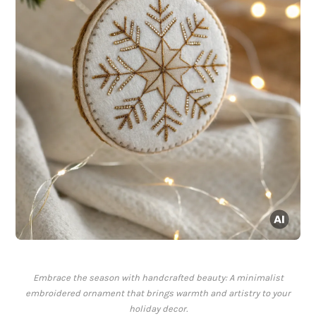
Embrace the season with handcrafted beauty: A minimalist
embroidered ornament that brings warmth and artistry to your
holiday decor.