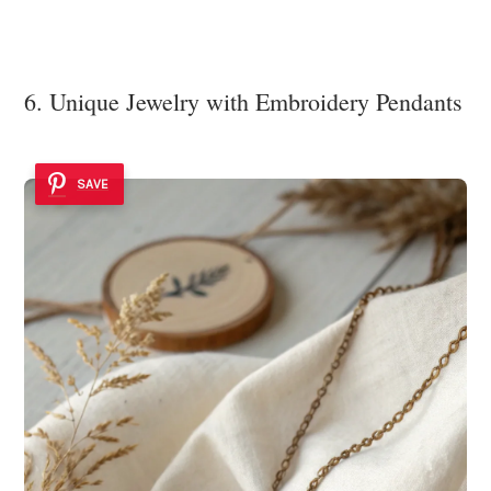
6. Unique Jewelry with Embroidery Pendants
SAVE