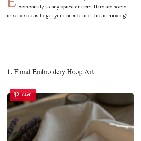
E
personality to any space or item. Here are some
creative ideas to get your needle and thread moving!
1. Floral Embroidery Hoop Art
SAVE