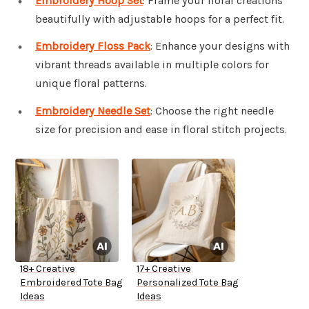
Embroidery Hoop Set
: Frame your floral creations
beautifully with adjustable hoops for a perfect fit.
Embroidery Floss Pack
: Enhance your designs with
vibrant threads available in multiple colors for
unique floral patterns.
Embroidery Needle Set
: Choose the right needle
size for precision and ease in floral stitch projects.
18+ Creative
17+ Creative
Embroidered Tote Bag
Personalized Tote Bag
Ideas
Ideas