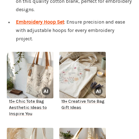
on this quality cotton blank, perfect for embroidery
designs.
Embroidery Hoop Set
: Ensure precision and ease
with adjustable hoops for every embroidery
project.
15+ Chic Tote Bag
19+ Creative Tote Bag
Aesthetic Ideas to
Gift Ideas
Inspire You