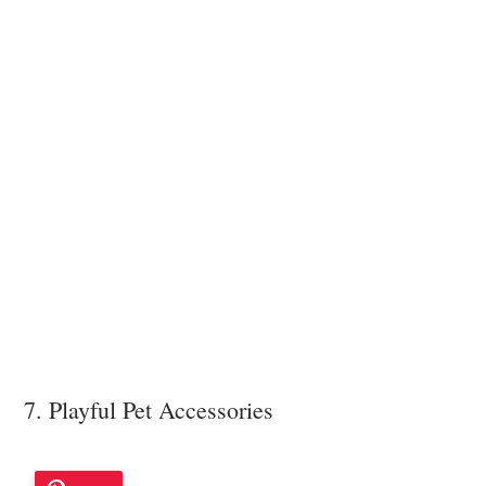
7. Playful Pet Accessories