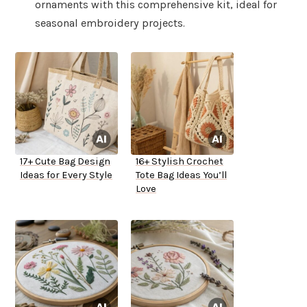
ornaments with this comprehensive kit, ideal for
seasonal embroidery projects.
17+ Cute Bag Design
16+ Stylish Crochet
Ideas for Every Style
Tote Bag Ideas You’ll
Love