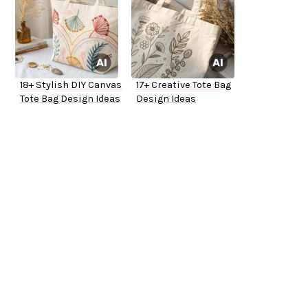
18+ Stylish DIY Canvas
17+ Creative Tote Bag
Tote Bag Design Ideas
Design Ideas