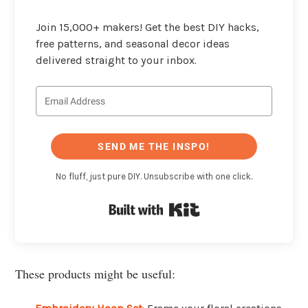
Join 15,000+ makers! Get the best DIY hacks,
free patterns, and seasonal decor ideas
delivered straight to your inbox.
SEND ME THE INSPO!
No fluff, just pure DIY. Unsubscribe with one click.
Built with Kit
These products might be useful: