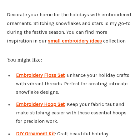
Decorate your home for the holidays with embroidered
ornaments. Stitching snowflakes and stars is my go-to
during the festive season. You can find more
inspiration in our
small embroidery ideas
collection.
You might like:
Embroidery Floss Set
: Enhance your holiday crafts
with vibrant threads. Perfect for creating intricate
snowflake designs.
Embroidery Hoop Set
: Keep your fabric taut and
make stitching easier with these essential hoops
for precision work.
DIY Ornament Kit
: Craft beautiful holiday