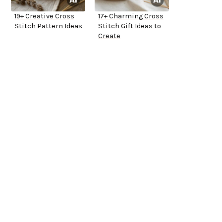
19+ Creative Cross
17+ Charming Cross
Stitch Pattern Ideas
Stitch Gift Ideas to
Create