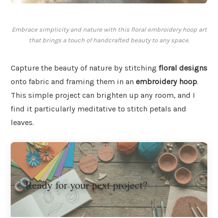
Embrace simplicity and nature with this floral embroidery hoop art
that brings a touch of handcrafted beauty to any space.
Capture the beauty of nature by stitching
floral designs
onto fabric and framing them in an
embroidery hoop
.
This simple project can brighten up any room, and I
find it particularly meditative to stitch petals and
leaves.
Ready for your next project?