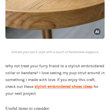
Elevate your pet’s style with a touch of handmade elegance.
Why not treat your furry friend to a stylish embroidered
collar or bandana? I love seeing my pup strut around in
something I made with love. If you enjoy this craft,
check out these
stylish embroidered shoes ideas
for
your next project.
Useful items to consider: