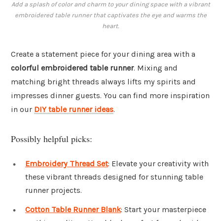
Add a splash of color and charm to your dining space with a vibrant
embroidered table runner that captivates the eye and warms the
heart.
Create a statement piece for your dining area with a
colorful embroidered table runner
. Mixing and
matching bright threads always lifts my spirits and
impresses dinner guests. You can find more inspiration
in our
DIY table runner ideas
.
Possibly helpful picks:
Embroidery Thread Set
: Elevate your creativity with
these vibrant threads designed for stunning table
runner projects.
Cotton Table Runner Blank
: Start your masterpiece