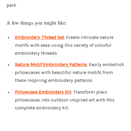
park.
A few things you might like:
Embroidery Thread Set
: Create intricate nature
motifs with ease using this variety of colorful
embroidery threads.
Nature Motif Embroidery Patterns
: Easily embellish
pillowcases with beautiful nature motifs from
these inspiring embroidery patterns.
Pillowcase Embroidery Kit
: Transform plain
pillowcases into outdoor-inspired art with this
complete embroidery kit.