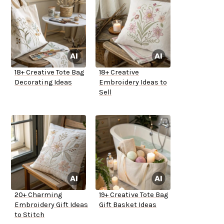
18+ Creative Tote Bag
18+ Creative
Decorating Ideas
Embroidery Ideas to
Sell
20+ Charming
19+ Creative Tote Bag
Embroidery Gift Ideas
Gift Basket Ideas
to Stitch