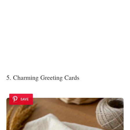
5. Charming Greeting Cards
SAVE