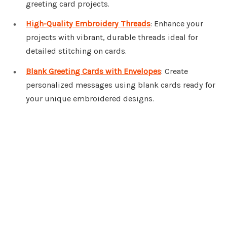
greeting card projects.
High-Quality Embroidery Threads
: Enhance your
projects with vibrant, durable threads ideal for
detailed stitching on cards.
Blank Greeting Cards with Envelopes
: Create
personalized messages using blank cards ready for
your unique embroidered designs.