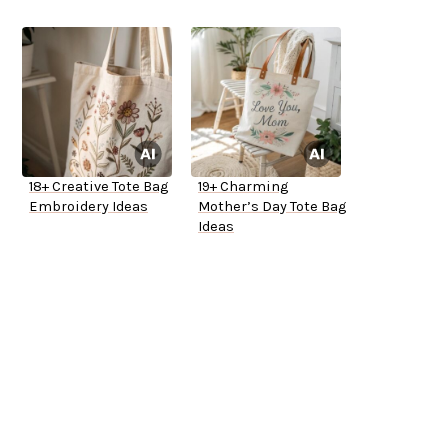
18+ Creative Tote Bag
19+ Charming
Embroidery Ideas
Mother’s Day Tote Bag
Ideas