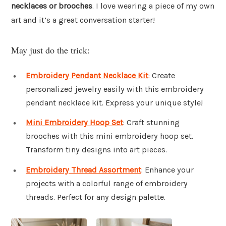
necklaces or brooches
. I love wearing a piece of my own
art and it’s a great conversation starter!
May just do the trick:
Embroidery Pendant Necklace Kit
: Create
personalized jewelry easily with this embroidery
pendant necklace kit. Express your unique style!
Mini Embroidery Hoop Set
: Craft stunning
brooches with this mini embroidery hoop set.
Transform tiny designs into art pieces.
Embroidery Thread Assortment
: Enhance your
projects with a colorful range of embroidery
threads. Perfect for any design palette.