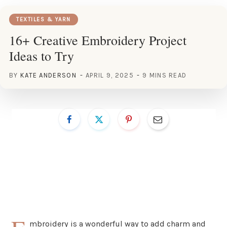
TEXTILES & YARN
16+ Creative Embroidery Project
Ideas to Try
BY
KATE ANDERSON
APRIL 9, 2025
9 MINS READ
mbroidery is a wonderful way to add charm and