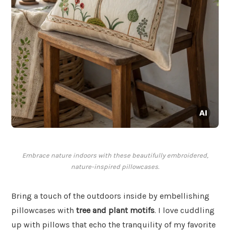
Embrace nature indoors with these beautifully embroidered,
nature-inspired pillowcases.
Bring a touch of the outdoors inside by embellishing
pillowcases with
tree and plant motifs
. I love cuddling
up with pillows that echo the tranquility of my favorite