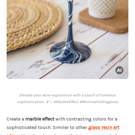
Elevate your wine experience with a touch of timeless
sophistication. 🍷✨ #MarbleEffect #MinimalistElegance
Create a
marble effect
with contrasting colors for a
sophisticated touch. Similar to other
glass resin art