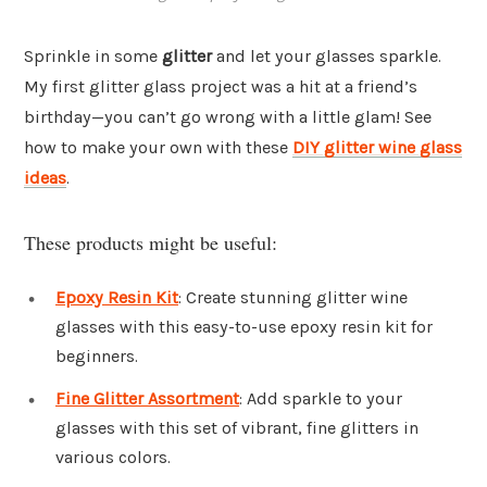
Sprinkle in some
glitter
and let your glasses sparkle.
My first glitter glass project was a hit at a friend’s
birthday—you can’t go wrong with a little glam! See
how to make your own with these
DIY glitter wine glass
ideas
.
These products might be useful:
Epoxy Resin Kit
: Create stunning glitter wine
glasses with this easy-to-use epoxy resin kit for
beginners.
Fine Glitter Assortment
: Add sparkle to your
glasses with this set of vibrant, fine glitters in
various colors.