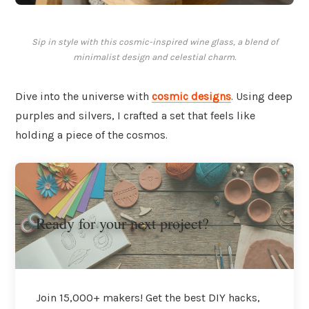
Sip in style with this cosmic-inspired wine glass, a blend of
minimalist design and celestial charm.
Dive into the universe with
cosmic designs
. Using deep
purples and silvers, I crafted a set that feels like
holding a piece of the cosmos.
Ready for your next project?
Join 15,000+ makers! Get the best DIY hacks,