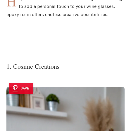
H
to add a personal touch to your wine glasses,
epoxy resin offers endless creative possibilities.
1. Cosmic Creations
SAVE