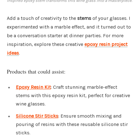
inspired epoxy stem transforms this wine glass into a masterpiece.
Add a touch of creativity to the
stems
of your glasses. I
experimented with a marble effect, and it turned out to
be a conversation starter at dinner parties. For more
inspiration, explore these creative
epoxy resin project
ideas
.
Products that could assist:
Epoxy Resin Kit
: Craft stunning marble-effect
stems with this epoxy resin kit, perfect for creative
wine glasses.
Silicone Stir Sticks
: Ensure smooth mixing and
pouring of resins with these reusable silicone stir
sticks.