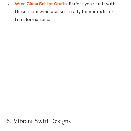
Wine Glass Set for Crafts
: Perfect your craft with
these plain wine glasses, ready for your glitter
transformations.
6. Vibrant Swirl Designs