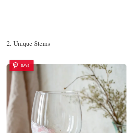
2. Unique Stems
SAVE