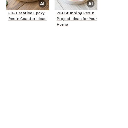
20+ Creative Epoxy
20+ Stunning Resin
Resin Coaster Ideas
Project Ideas for Your
Home