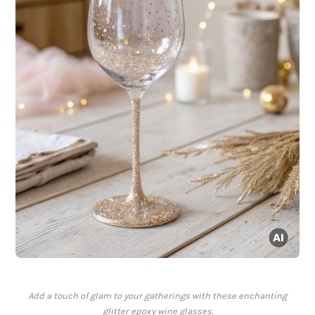
Add a touch of glam to your gatherings with these enchanting
glitter epoxy wine glasses.