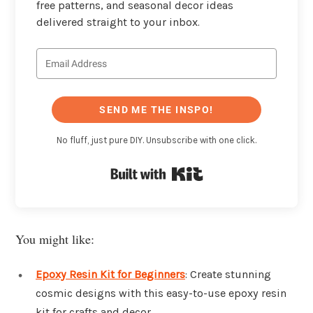
free patterns, and seasonal decor ideas
delivered straight to your inbox.
SEND ME THE INSPO!
No fluff, just pure DIY. Unsubscribe with one click.
Built with Kit
You might like:
Epoxy Resin Kit for Beginners
: Create stunning
cosmic designs with this easy-to-use epoxy resin
kit for crafts and decor.