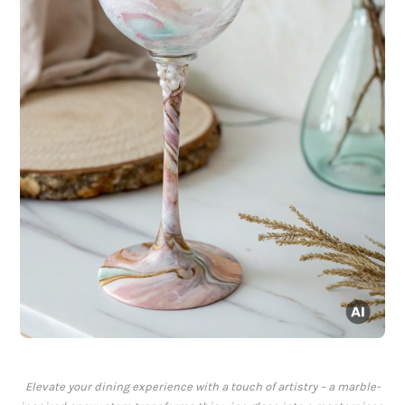
Elevate your dining experience with a touch of artistry – a marble-