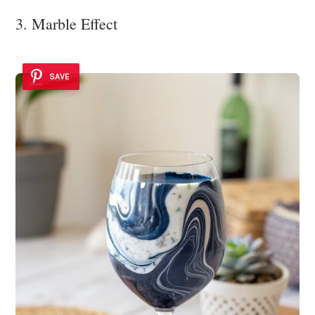
3. Marble Effect
SAVE