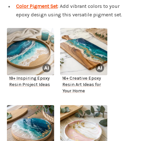
Color Pigment Set
: Add vibrant colors to your
epoxy design using this versatile pigment set.
18+ Inspiring Epoxy
16+ Creative Epoxy
Resin Project Ideas
Resin Art Ideas for
Your Home