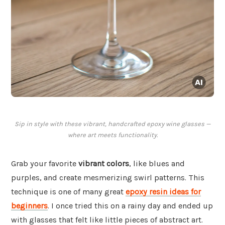
Sip in style with these vibrant, handcrafted epoxy wine glasses —
where art meets functionality.
Grab your favorite
vibrant colors
, like blues and
purples, and create mesmerizing swirl patterns. This
technique is one of many great
epoxy resin ideas for
beginners
. I once tried this on a rainy day and ended up
with glasses that felt like little pieces of abstract art.