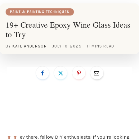
PAINT & PAINTING TECHNIQUES
19+ Creative Epoxy Wine Glass Ideas
to Try
BY
KATE ANDERSON
JULY 10, 2025
11 MINS READ
ey there, fellow DIY enthusiasts! If you’re looking