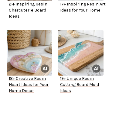
21+ Inspiring Resin
17+ Inspiring Resin Art
Charcuterie Board
Ideas for Your Home
Ideas
18+ Creative Resin
19+ Unique Resin
Heart Ideas for Your
Cutting Board Mold
Home Decor
Ideas