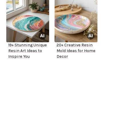
19+ Stunning Unique
20+ Creative Resin
Resin Art Ideas to
Mold Ideas for Home
Inspire You
Decor