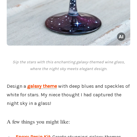
Sip the stars with this enchanting galaxy-themed wine glass,
where the night sky meets elegant design.
Design a
galaxy theme
with deep blues and speckles of
white for stars. My niece thought I had captured the
night sky in a glass!
A few things you might like:
Epoxy Resin Kit
: Create stunning galaxy themes