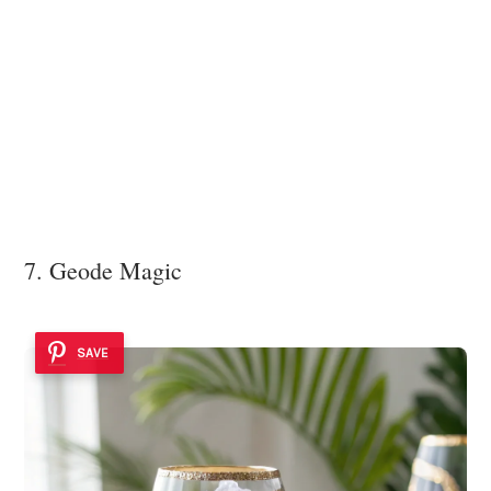
7. Geode Magic
SAVE