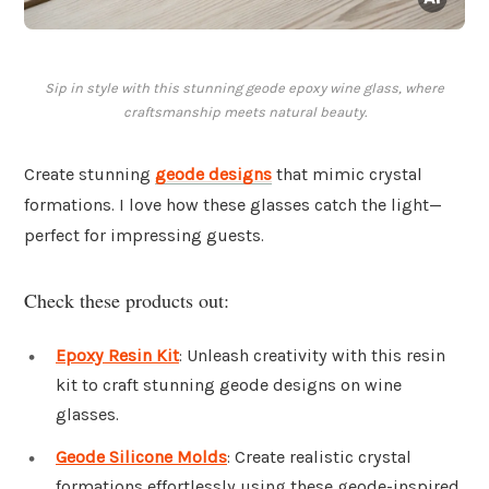
Sip in style with this stunning geode epoxy wine glass, where
craftsmanship meets natural beauty.
Create stunning
geode designs
that mimic crystal
formations. I love how these glasses catch the light—
perfect for impressing guests.
Check these products out:
Epoxy Resin Kit
: Unleash creativity with this resin
kit to craft stunning geode designs on wine
glasses.
Geode Silicone Molds
: Create realistic crystal
formations effortlessly using these geode-inspired