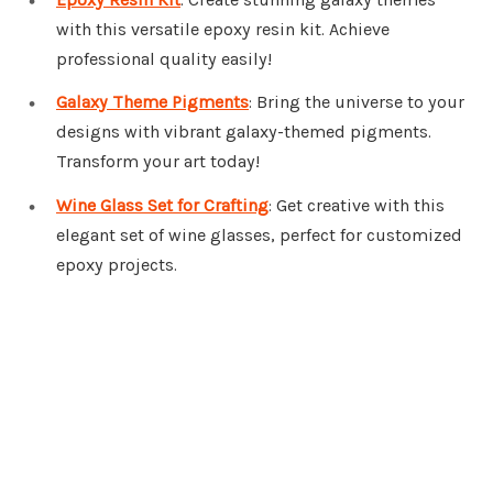
with this versatile epoxy resin kit. Achieve
professional quality easily!
Galaxy Theme Pigments
: Bring the universe to your
designs with vibrant galaxy-themed pigments.
Transform your art today!
Wine Glass Set for Crafting
: Get creative with this
elegant set of wine glasses, perfect for customized
epoxy projects.