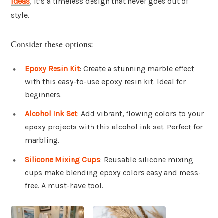
ideas
, it’s a timeless design that never goes out of
style.
Consider these options:
Epoxy Resin Kit
: Create a stunning marble effect
with this easy-to-use epoxy resin kit. Ideal for
beginners.
Alcohol Ink Set
: Add vibrant, flowing colors to your
epoxy projects with this alcohol ink set. Perfect for
marbling.
Silicone Mixing Cups
: Reusable silicone mixing
cups make blending epoxy colors easy and mess-
free. A must-have tool.