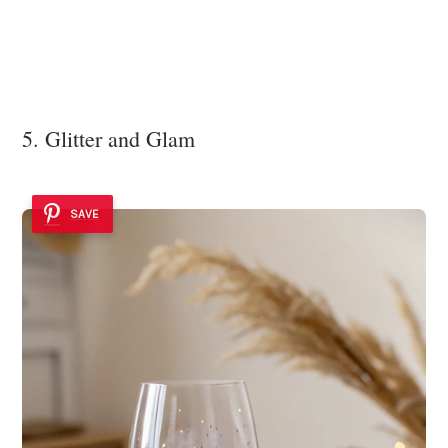
5. Glitter and Glam
SAVE