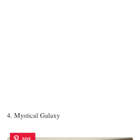
4. Mystical Galaxy
SAVE