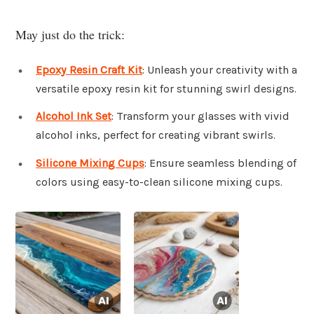
May just do the trick:
Epoxy Resin Craft Kit
: Unleash your creativity with a
versatile epoxy resin kit for stunning swirl designs.
Alcohol Ink Set
: Transform your glasses with vivid
alcohol inks, perfect for creating vibrant swirls.
Silicone Mixing Cups
: Ensure seamless blending of
colors using easy-to-clean silicone mixing cups.