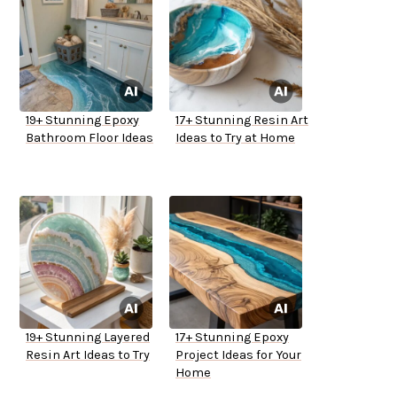
19+ Stunning Epoxy
17+ Stunning Resin Art
Bathroom Floor Ideas
Ideas to Try at Home
19+ Stunning Layered
17+ Stunning Epoxy
Resin Art Ideas to Try
Project Ideas for Your
Home