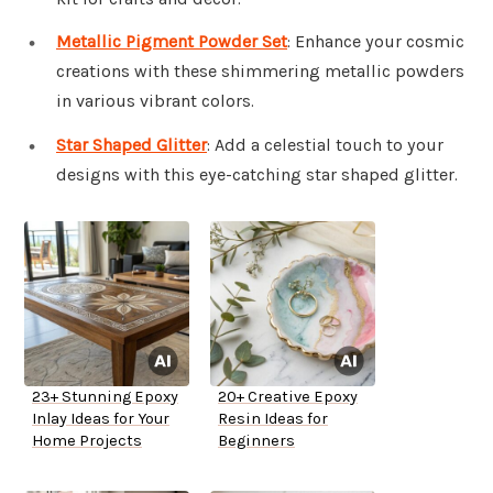
Metallic Pigment Powder Set
: Enhance your cosmic
creations with these shimmering metallic powders
in various vibrant colors.
Star Shaped Glitter
: Add a celestial touch to your
designs with this eye-catching star shaped glitter.
23+ Stunning Epoxy
20+ Creative Epoxy
Inlay Ideas for Your
Resin Ideas for
Home Projects
Beginners