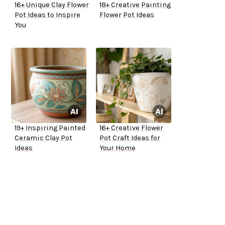
16+ Unique Clay Flower
18+ Creative Painting
Pot Ideas to Inspire
Flower Pot Ideas
You
19+ Inspiring Painted
16+ Creative Flower
Ceramic Clay Pot
Pot Craft Ideas for
Ideas
Your Home