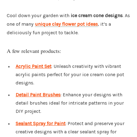
Cool down your garden with
ice cream cone designs
. As
one of many
unique clay flower pot ideas
, it’s a
deliciously fun project to tackle.
A few relevant products:
Acrylic Paint Set
: Unleash creativity with vibrant
acrylic paints perfect for your ice cream cone pot
designs.
Detail Paint Brushes
: Enhance your designs with
detail brushes ideal for intricate patterns in your
DIY project.
Sealant Spray for Paint
: Protect and preserve your
creative designs with a clear sealant spray for