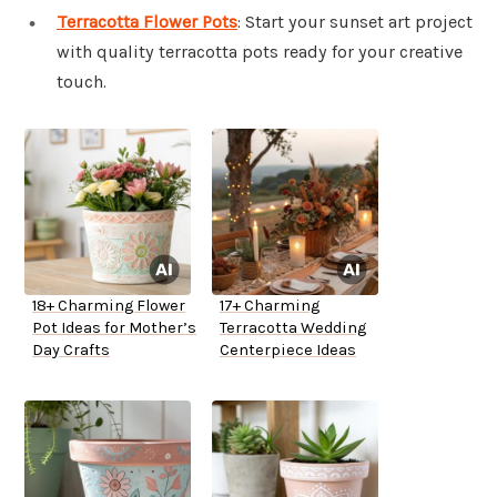
Terracotta Flower Pots
: Start your sunset art project
with quality terracotta pots ready for your creative
touch.
18+ Charming Flower
17+ Charming
Pot Ideas for Mother’s
Terracotta Wedding
Day Crafts
Centerpiece Ideas