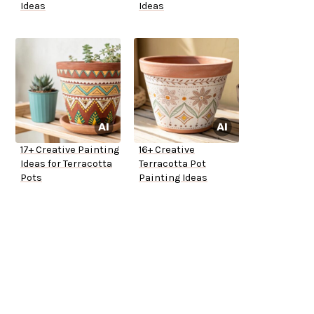
Ideas
Ideas
17+ Creative Painting
16+ Creative
Ideas for Terracotta
Terracotta Pot
Pots
Painting Ideas