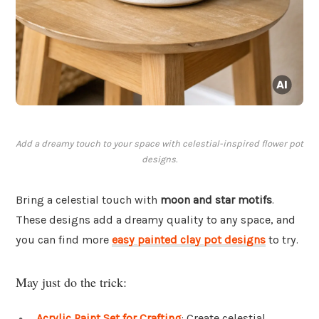
Add a dreamy touch to your space with celestial-inspired flower pot
designs.
Bring a celestial touch with
moon and star motifs
.
These designs add a dreamy quality to any space, and
you can find more
easy painted clay pot designs
to try.
May just do the trick:
Acrylic Paint Set for Crafting
: Create celestial