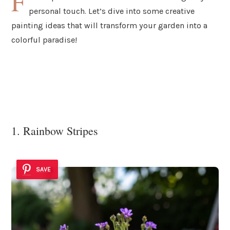
F
personal touch. Let’s dive into some creative
painting ideas that will transform your garden into a
colorful paradise!
1. Rainbow Stripes
SAVE