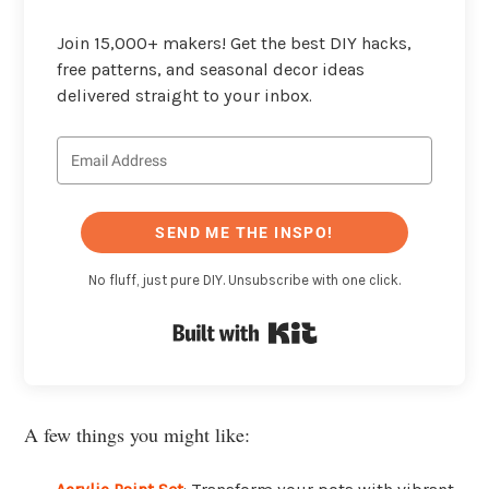
Join 15,000+ makers! Get the best DIY hacks,
free patterns, and seasonal decor ideas
delivered straight to your inbox.
SEND ME THE INSPO!
No fluff, just pure DIY. Unsubscribe with one click.
Built with Kit
A few things you might like: