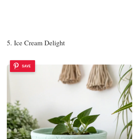
5. Ice Cream Delight
SAVE