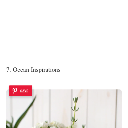
7. Ocean Inspirations
SAVE