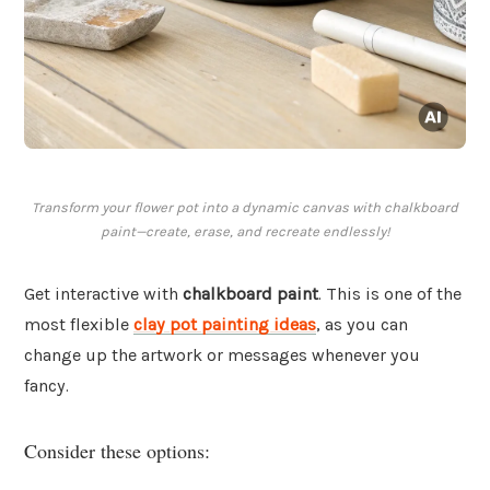
Transform your flower pot into a dynamic canvas with chalkboard
paint—create, erase, and recreate endlessly!
Get interactive with
chalkboard paint
. This is one of the
most flexible
clay pot painting ideas
, as you can
change up the artwork or messages whenever you
fancy.
Consider these options: