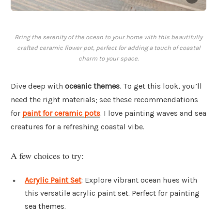
Bring the serenity of the ocean to your home with this beautifully
crafted ceramic flower pot, perfect for adding a touch of coastal
charm to your space.
Dive deep with
oceanic themes
. To get this look, you’ll
need the right materials; see these recommendations
for
paint for ceramic pots
. I love painting waves and sea
creatures for a refreshing coastal vibe.
A few choices to try:
Acrylic Paint Set
: Explore vibrant ocean hues with
this versatile acrylic paint set. Perfect for painting
sea themes.