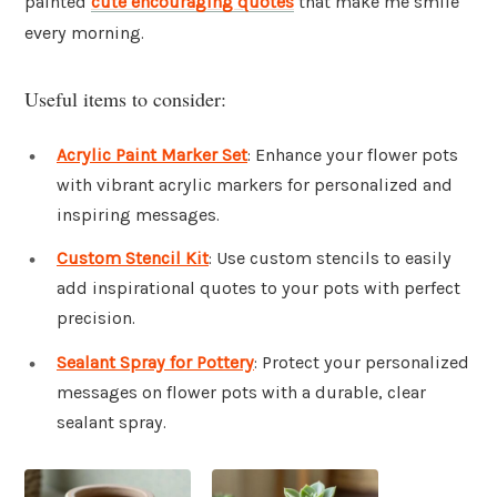
painted
cute encouraging quotes
that make me smile
every morning.
Useful items to consider:
Acrylic Paint Marker Set
: Enhance your flower pots
with vibrant acrylic markers for personalized and
inspiring messages.
Custom Stencil Kit
: Use custom stencils to easily
add inspirational quotes to your pots with perfect
precision.
Sealant Spray for Pottery
: Protect your personalized
messages on flower pots with a durable, clear
sealant spray.