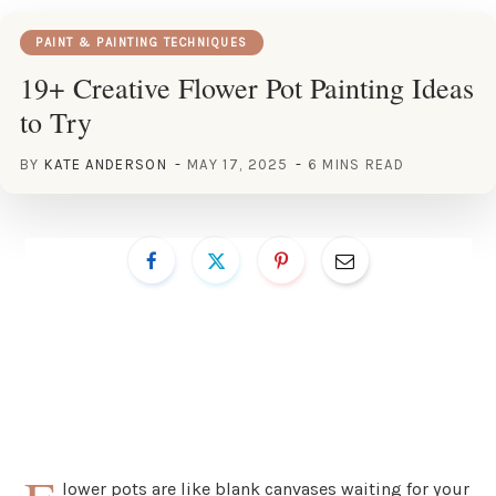
PAINT & PAINTING TECHNIQUES
19+ Creative Flower Pot Painting Ideas
to Try
BY
KATE ANDERSON
MAY 17, 2025
6 MINS READ
lower pots are like blank canvases waiting for your