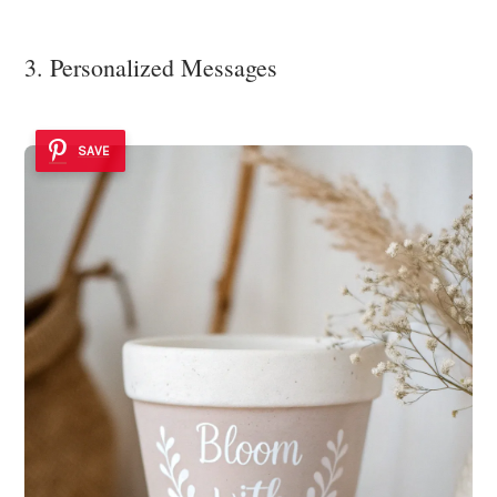
3. Personalized Messages
SAVE