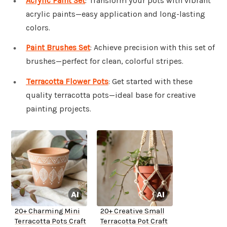
Acrylic Paint Set
: Transform your pots with vibrant
acrylic paints—easy application and long-lasting
colors.
Paint Brushes Set
: Achieve precision with this set of
brushes—perfect for clean, colorful stripes.
Terracotta Flower Pots
: Get started with these
quality terracotta pots—ideal base for creative
painting projects.
20+ Charming Mini
20+ Creative Small
Terracotta Pots Craft
Terracotta Pot Craft