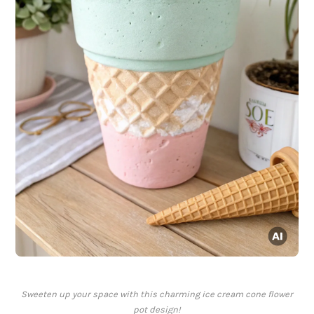
Sweeten up your space with this charming ice cream cone flower
pot design!