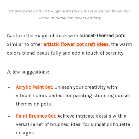
Embrace the calm of twilight with this sunset-inspired flower pot,
where minimalism meets artistry.
Capture the magic of dusk with
sunset-themed pots
.
Similar to other
artistic flower pot craft ideas
, the warm
colors blend beautifully and add a touch of serenity.
A few suggestions:
Acrylic Paint Set
: Unleash your creativity with
vibrant colors perfect for painting stunning sunset
themes on pots.
Paint Brushes Set
: Achieve intricate details with a
versatile set of brushes, ideal for sunset silhouette
designs.