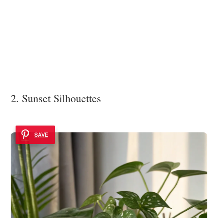
2. Sunset Silhouettes
SAVE