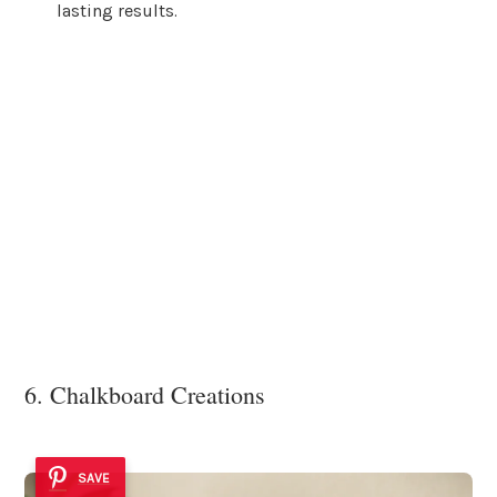
lasting results.
6. Chalkboard Creations
SAVE