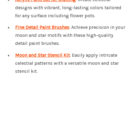
designs with vibrant, long-lasting colors tailored
for any surface including flower pots.
Fine Detail Paint Brushes
: Achieve precision in your
moon and star motifs with these high-quality
detail paint brushes.
Moon and Star Stencil Kit
: Easily apply intricate
celestial patterns with a versatile moon and star
stencil kit.