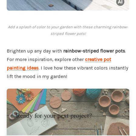
Add a splash of color to your garden with these charming rainbow-
striped flower pots!
Brighten up any day with
rainbow-striped flower pots
.
For more inspiration, explore other
creative pot
painting ideas
. I love how these vibrant colors instantly
lift the mood in my garden!
Ready for your next project?