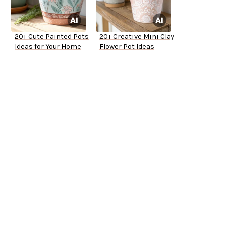
20+ Cute Painted Pots
20+ Creative Mini Clay
Ideas for Your Home
Flower Pot Ideas