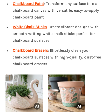
Chalkboard Paint
: Transform any surface into a
chalkboard canvas with versatile, easy-to-apply
chalkboard paint.
White Chalk Sticks
: Create vibrant designs with
smooth-writing white chalk sticks perfect for
chalkboard surfaces.
Chalkboard Erasers
: Effortlessly clean your
chalkboard surfaces with high-quality, dust-free
chalkboard erasers.