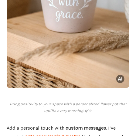
Bring positivity to your space with a personalized flower pot that
uplifts every morning. 🌿✨
Add a personal touch with
custom messages
. I’ve