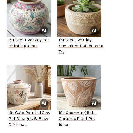
18+ Creative Clay Pot
17+ Creative Clay
Painting Ideas
Succulent Pot Ideas to
Try
19+ Cute Painted Clay
18+ Charming Boho
Pot Designs & Easy
Ceramic Plant Pot
DIY Ideas
Ideas