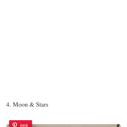
4. Moon & Stars
SAVE