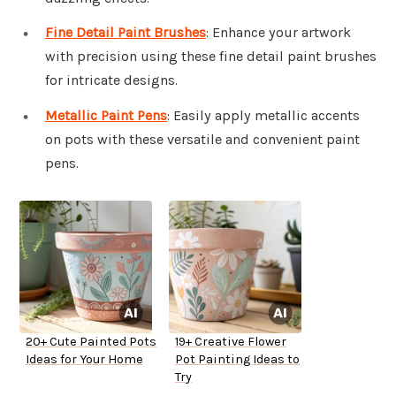
Fine Detail Paint Brushes
: Enhance your artwork
with precision using these fine detail paint brushes
for intricate designs.
Metallic Paint Pens
: Easily apply metallic accents
on pots with these versatile and convenient paint
pens.
20+ Cute Painted Pots
19+ Creative Flower
Ideas for Your Home
Pot Painting Ideas to
Try