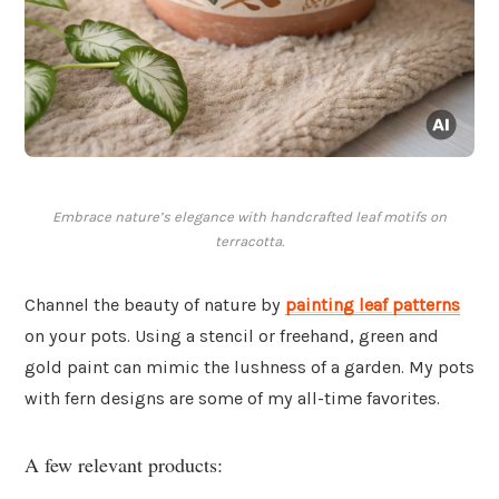
Embrace nature’s elegance with handcrafted leaf motifs on
terracotta.
Channel the beauty of nature by
painting
leaf patterns
on your pots. Using a stencil or freehand, green and
gold paint can mimic the lushness of a garden. My pots
with fern designs are some of my all-time favorites.
A few relevant products: