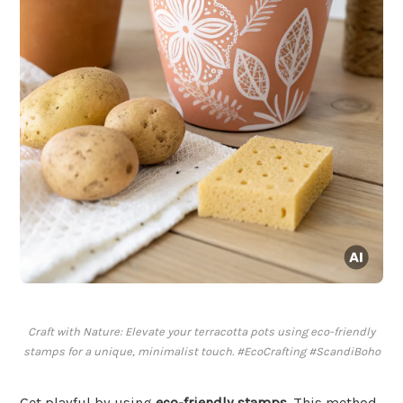
Craft with Nature: Elevate your terracotta pots using eco-friendly
stamps for a unique, minimalist touch. #EcoCrafting #ScandiBoho
Get playful by using
eco-friendly stamps
. This method