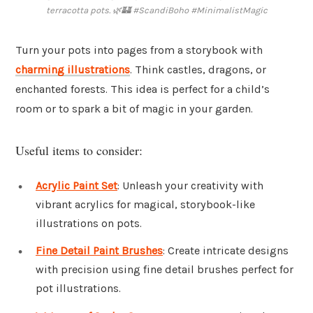
terracotta pots. 🌿🏰 #ScandiBoho #MinimalistMagic
Turn your pots into pages from a storybook with
charming illustrations
. Think castles, dragons, or
enchanted forests. This idea is perfect for a child’s
room or to spark a bit of magic in your garden.
Useful items to consider:
Acrylic Paint Set
: Unleash your creativity with
vibrant acrylics for magical, storybook-like
illustrations on pots.
Fine Detail Paint Brushes
: Create intricate designs
with precision using fine detail brushes perfect for
pot illustrations.