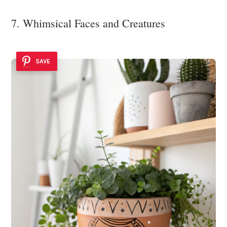
7. Whimsical Faces and Creatures
SAVE