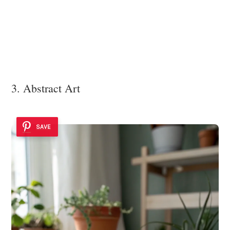
3. Abstract Art
SAVE