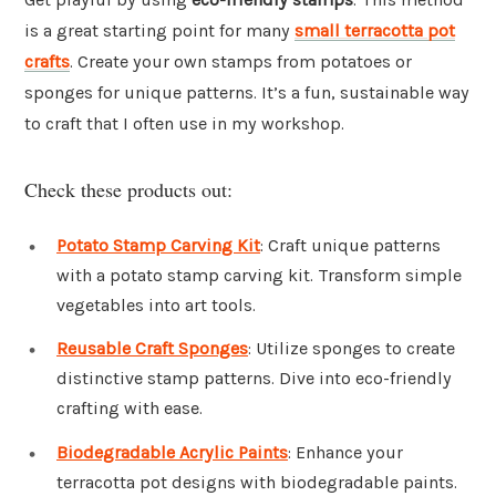
is a great starting point for many
small terracotta pot
crafts
. Create your own stamps from potatoes or
sponges for unique patterns. It’s a fun, sustainable way
to craft that I often use in my workshop.
Check these products out:
Potato Stamp Carving Kit
: Craft unique patterns
with a potato stamp carving kit. Transform simple
vegetables into art tools.
Reusable Craft Sponges
: Utilize sponges to create
distinctive stamp patterns. Dive into eco-friendly
crafting with ease.
Biodegradable Acrylic Paints
: Enhance your
terracotta pot designs with biodegradable paints.