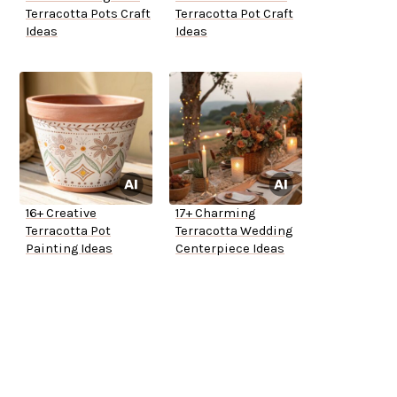
Terracotta Pots Craft
Terracotta Pot Craft
Ideas
Ideas
16+ Creative
17+ Charming
Terracotta Pot
Terracotta Wedding
Painting Ideas
Centerpiece Ideas