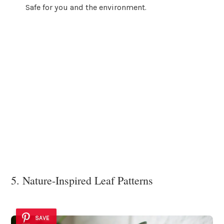
Safe for you and the environment.
5. Nature-Inspired Leaf Patterns
SAVE