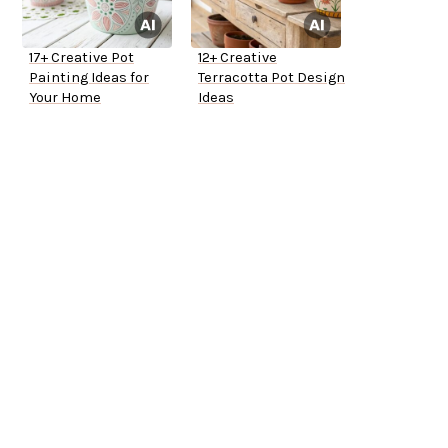
17+ Creative Pot
12+ Creative
Painting Ideas for
Terracotta Pot Design
Your Home
Ideas