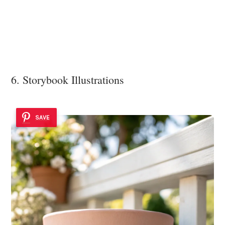
6. Storybook Illustrations
SAVE