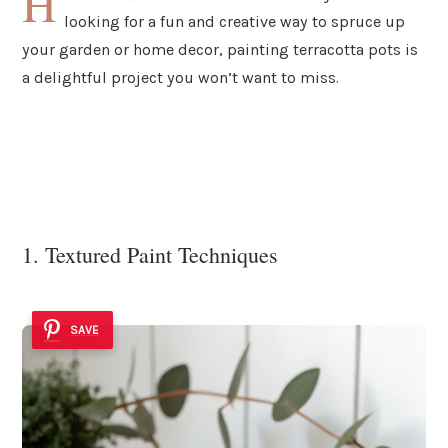
H
looking for a fun and creative way to spruce up
your garden or home decor, painting terracotta pots is
a delightful project you won’t want to miss.
1. Textured Paint Techniques
SAVE