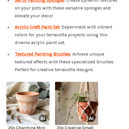
Set of Painting Sponges
: Create dynamic textures
on your pots with these versatile sponges and
elevate your decor.
Acrylic Craft Paint Set
: Experiment with vibrant
colors for your terracotta projects using this
diverse acrylic paint set.
Textured Painting Brushes
: Achieve unique
textured effects with these specialized brushes.
Perfect for creative terracotta designs.
20+ Charming Mini
20+ Creative Small