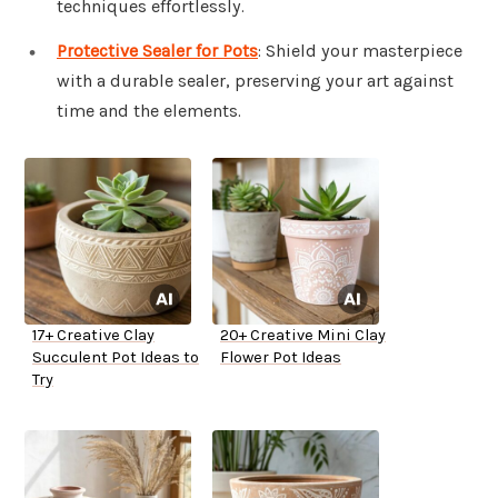
techniques effortlessly.
Protective Sealer for Pots
: Shield your masterpiece
with a durable sealer, preserving your art against
time and the elements.
17+ Creative Clay
20+ Creative Mini Clay
Succulent Pot Ideas to
Flower Pot Ideas
Try