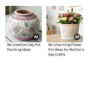
18+ Creative Clay Pot
18+ Charming Flower
Painting Ideas
Pot Ideas for Mother’s
Day Crafts