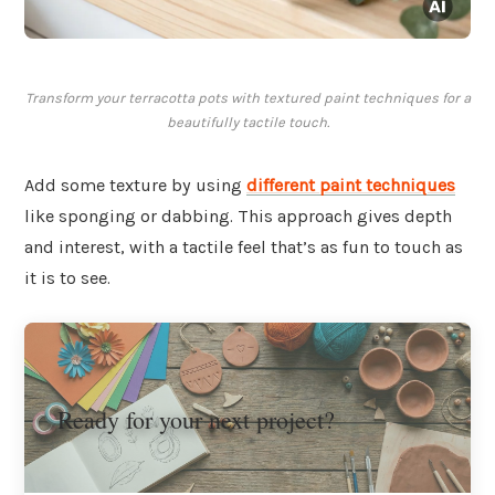
Transform your terracotta pots with textured paint techniques for a
beautifully tactile touch.
Add some texture by using
different
paint techniques
like sponging or dabbing. This approach gives depth
and interest, with a tactile feel that’s as fun to touch as
it is to see.
Ready for your next project?