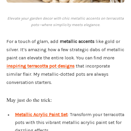
Elevate your garden decor with chic metallic accents on terracotta
pots—where simplicity meets elegance.
For a touch of glam, add
metallic accents
like gold or
silver. It’s amazing how a few strategic dabs of metallic
paint can elevate the entire look. You can find more
inspiring terracotta pot designs
that incorporate
similar flair. My metallic-dotted pots are always
conversation starters.
May just do the trick:
Metallic Acrylic Paint Set
: Transform your terracotta
pots with this vibrant metallic acrylic paint set for
dazzling effects.