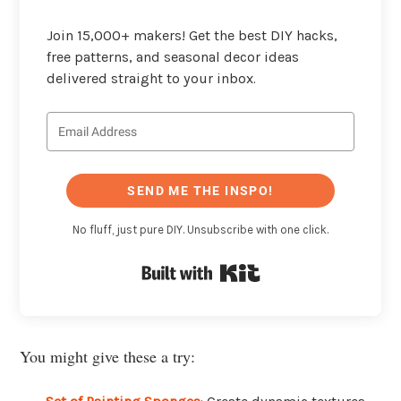
Join 15,000+ makers! Get the best DIY hacks,
free patterns, and seasonal decor ideas
delivered straight to your inbox.
SEND ME THE INSPO!
No fluff, just pure DIY. Unsubscribe with one click.
Built with Kit
You might give these a try: