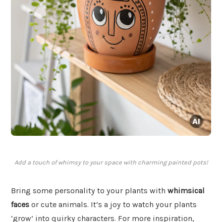
Add a touch of whimsy to your space with charming painted pots!
Bring some personality to your plants with
whimsical
faces
or cute animals. It’s a joy to watch your plants
‘grow’ into quirky characters. For more inspiration,