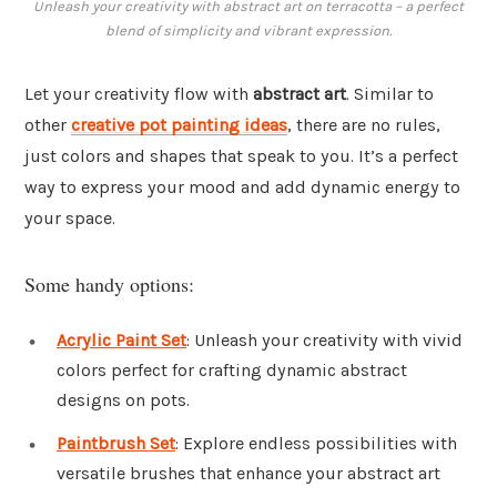
Unleash your creativity with abstract art on terracotta – a perfect
blend of simplicity and vibrant expression.
Let your creativity flow with
abstract art
. Similar to
other
creative pot painting ideas
, there are no rules,
just colors and shapes that speak to you. It’s a perfect
way to express your mood and add dynamic energy to
your space.
Some handy options:
Acrylic Paint Set
: Unleash your creativity with vivid
colors perfect for crafting dynamic abstract
designs on pots.
Paintbrush Set
: Explore endless possibilities with
versatile brushes that enhance your abstract art