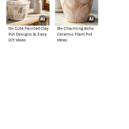
19+ Cute Painted Clay
18+ Charming Boho
Pot Designs & Easy
Ceramic Plant Pot
DIY Ideas
Ideas