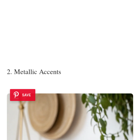
2. Metallic Accents
SAVE