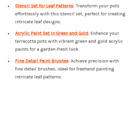
Stencil Set for Leaf Patterns
: Transform your pots
effortlessly with this stencil set, perfect for creating
intricate leaf designs.
Acrylic Paint Set in Green and Gold
: Enhance your
terracotta pots with vibrant green and gold acrylic
paints for a garden-fresh look.
Fine Detail Paint Brushes
: Achieve precision with
fine detail brushes, ideal for freehand painting
intricate leaf patterns.