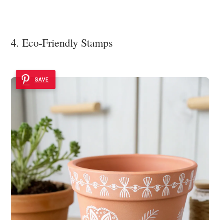
4. Eco-Friendly Stamps
SAVE