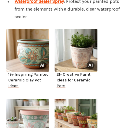
Waterproof Sealer Spray
: Protect your painted pots
from the elements with a durable, clear waterproof
sealer.
19+ Inspiring Painted
21+ Creative Paint
Ceramic Clay Pot
Ideas for Ceramic
Ideas
Pots