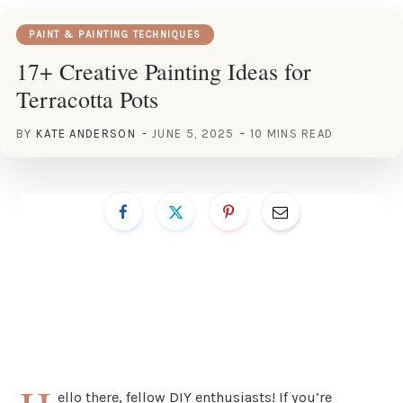
PAINT & PAINTING TECHNIQUES
17+ Creative Painting Ideas for
Terracotta Pots
BY
KATE ANDERSON
JUNE 5, 2025
10 MINS READ
ello there, fellow DIY enthusiasts! If you’re