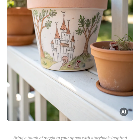
Bring a touch of magic to your space with storybook-inspired