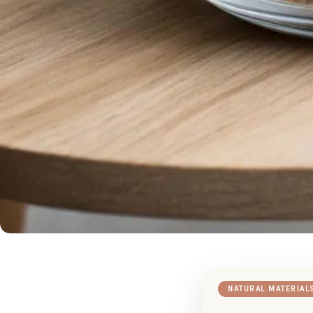
NATURAL MATERIAL