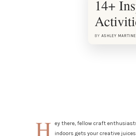
14+ Ins
Activit
BY
ASHLEY MARTIN
H
ey there, fellow craft enthusiasts
indoors gets your creative juices 