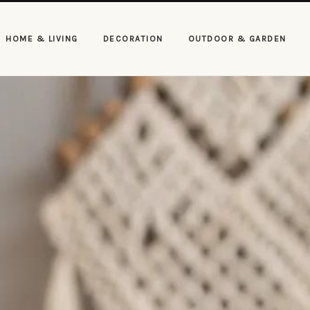
HOME & LIVING
DECORATION
OUTDOOR & GARDEN