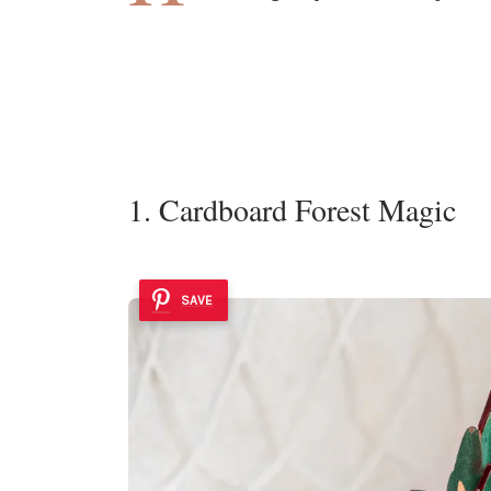
1. Cardboard Forest Magic
SAVE