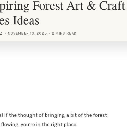
piring Forest Art & Craft
ies Ideas
EZ
NOVEMBER 13, 2025
2 MINS READ
! If the thought of bringing a bit of the forest
flowing, you’re in the right place.