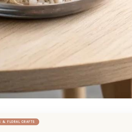
S & FLORAL CRAFTS