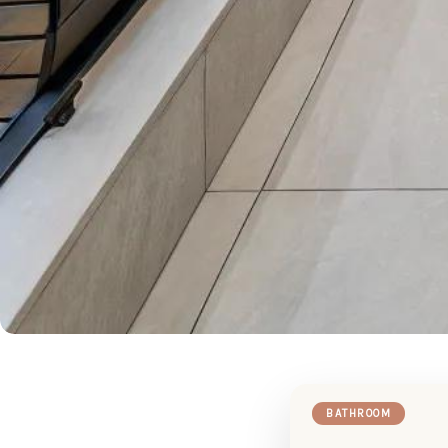
BATHROOM