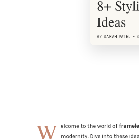
8+ Styl
Ideas
BY
SARAH PATEL
S
W
elcome to the world of
framele
modernity. Dive into these ide