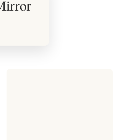
Mirror