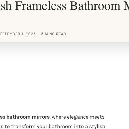
ish Frameless Bathroom 
EPTEMBER 1, 2025
5 MINS READ
ss bathroom mirrors
, where elegance meets
as to transform your bathroom into a stylish