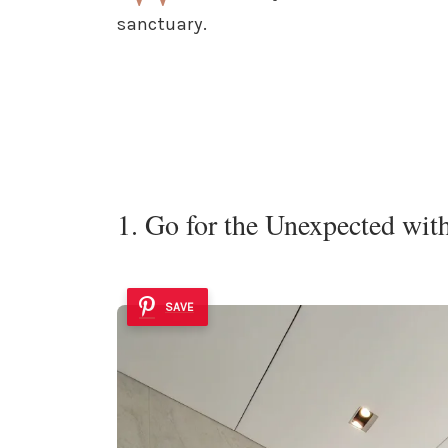
sanctuary.
1. Go for the Unexpected wit
SAVE