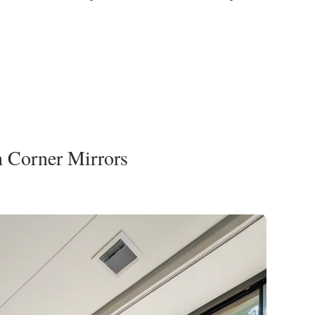
h Corner Mirrors