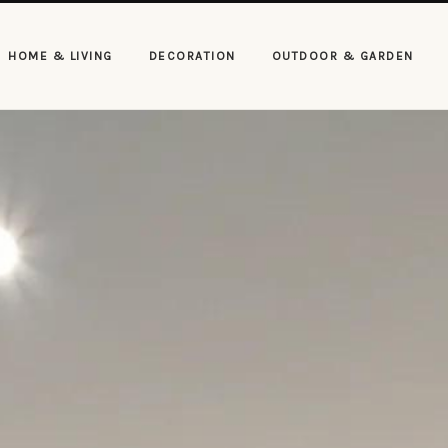
HOME & LIVING
DECORATION
OUTDOOR & GARDEN