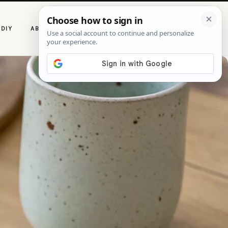
P
DIY
ABOUT CASOLIA
i
n
t
e
r
e
s
t