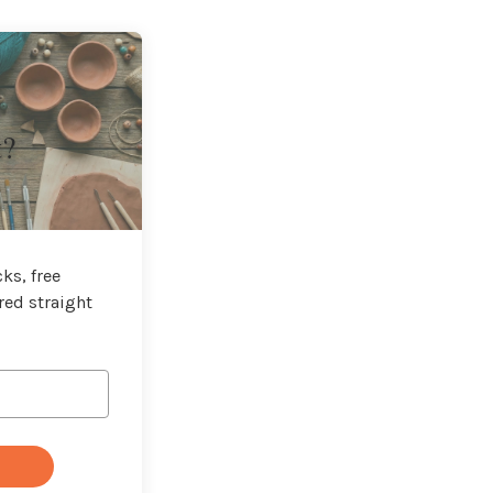
t?
ks, free
red straight