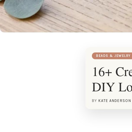
BEADS & JEWELRY
16+ Cre
DIY Lo
BY
KATE ANDERSON