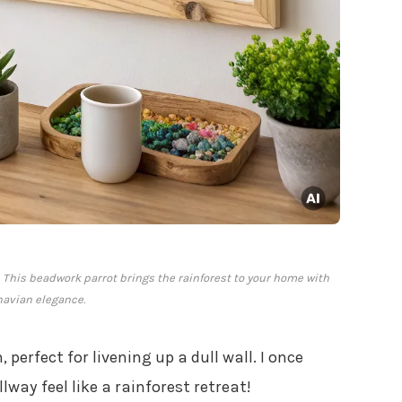
y. This beadwork parrot brings the rainforest to your home with
avian elegance.
perfect for livening up a dull wall. I once
way feel like a rainforest retreat!