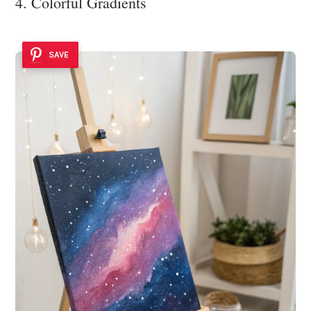
4. Colorful Gradients
SAVE