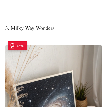
3. Milky Way Wonders
SAVE