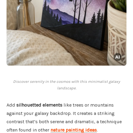
Discover serenity in the cosmos with this minimalist galaxy
landscape.
Add
silhouetted elements
like trees or mountains
against your galaxy backdrop. It creates a striking
contrast that’s both serene and dramatic, a technique
often found in other
nature painting ideas
.