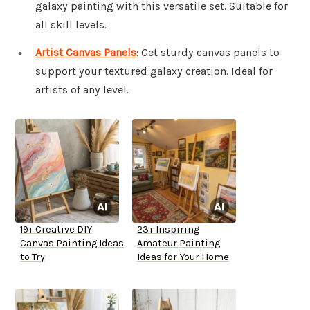
galaxy painting with this versatile set. Suitable for
all skill levels.
Artist Canvas Panels
: Get sturdy canvas panels to
support your textured galaxy creation. Ideal for
artists of any level.
19+ Creative DIY
23+ Inspiring
Canvas Painting Ideas
Amateur Painting
to Try
Ideas for Your Home