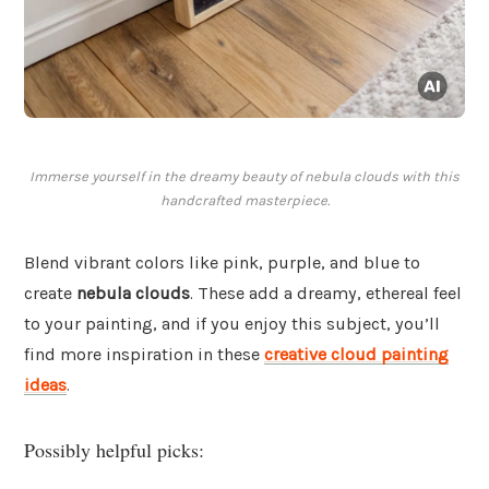
Immerse yourself in the dreamy beauty of nebula clouds with this
handcrafted masterpiece.
Blend vibrant colors like pink, purple, and blue to
create
nebula clouds
. These add a dreamy, ethereal feel
to your painting, and if you enjoy this subject, you’ll
find more inspiration in these
creative cloud painting
ideas
.
Possibly helpful picks: