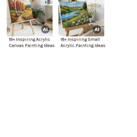
18+ Inspiring Acrylic
18+ Inspiring Small
Canvas Painting Ideas
Acrylic Painting Ideas