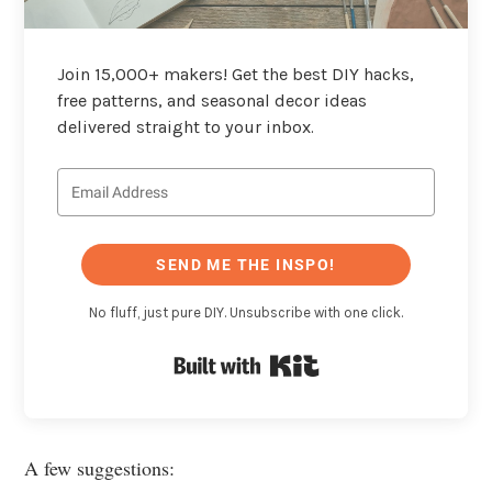
Join 15,000+ makers! Get the best DIY hacks,
free patterns, and seasonal decor ideas
delivered straight to your inbox.
SEND ME THE INSPO!
No fluff, just pure DIY. Unsubscribe with one click.
Built with Kit
A few suggestions: