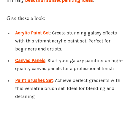
in many
beautiful sunset painting ideas
.
Give these a look:
Acrylic Paint Set
: Create stunning galaxy effects
with this vibrant acrylic paint set. Perfect for
beginners and artists.
Canvas Panels
: Start your galaxy painting on high-
quality canvas panels for a professional finish.
Paint Brushes Set
: Achieve perfect gradients with
this versatile brush set. Ideal for blending and
detailing.