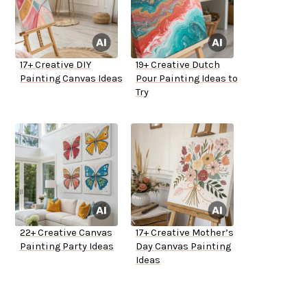
17+ Creative DIY
19+ Creative Dutch
Painting Canvas Ideas
Pour Painting Ideas to
Try
22+ Creative Canvas
17+ Creative Mother’s
Painting Party Ideas
Day Canvas Painting
Ideas