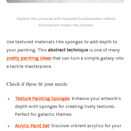
Explore the universe with textured brushstrokes—where
minimalism meets the cosmos.
Use textured materials like sponges to add depth to
your painting. This
abstract technique
is one of many
pretty painting ideas
that can turn a simple galaxy into
a tactile masterpiece.
Check if these fit your needs:
Texture Painting Sponges
: Enhance your artwork’s
depth with sponges for creating lively textures.
Perfect for galactic themes.
Acrylic Paint Set
: Discover vibrant acrylics for your