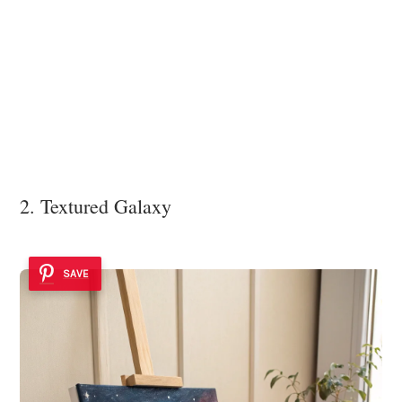
2. Textured Galaxy
SAVE