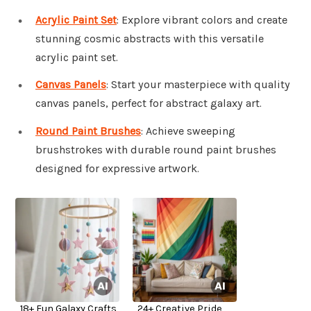
Acrylic Paint Set
: Explore vibrant colors and create
stunning cosmic abstracts with this versatile
acrylic paint set.
Canvas Panels
: Start your masterpiece with quality
canvas panels, perfect for abstract galaxy art.
Round Paint Brushes
: Achieve sweeping
brushstrokes with durable round paint brushes
designed for expressive artwork.
18+ Fun Galaxy Crafts
24+ Creative Pride