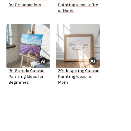
for Preschoolers
Painting Ideas to Try
at Home
19+ Simple Canvas
20+ Inspiring Canvas
Painting Ideas for
Painting Ideas for
Beginners
Mom