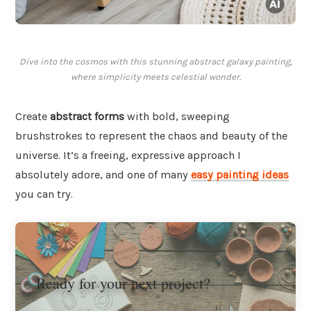
Dive into the cosmos with this stunning abstract galaxy painting,
where simplicity meets celestial wonder.
Create
abstract forms
with bold, sweeping
brushstrokes to represent the chaos and beauty of the
universe. It’s a freeing, expressive approach I
absolutely adore, and one of many
easy painting ideas
you can try.
Ready for your next project?