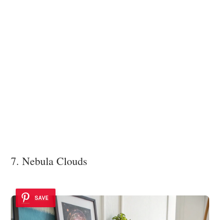
7. Nebula Clouds
SAVE