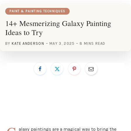
PAINT & PAINTING TECHNIQUES
14+ Mesmerizing Galaxy Painting
Ideas to Try
BY
KATE ANDERSON
MAY 3, 2025
8 MINS READ
alaxy paintings are a magical way to bring the