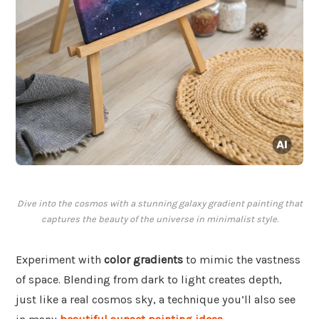
Dive into the cosmos with a stunning galaxy gradient painting that
captures the beauty of the universe in minimalist style.
Experiment with
color gradients
to mimic the vastness
of space. Blending from dark to light creates depth,
just like a real cosmos sky, a technique you’ll also see