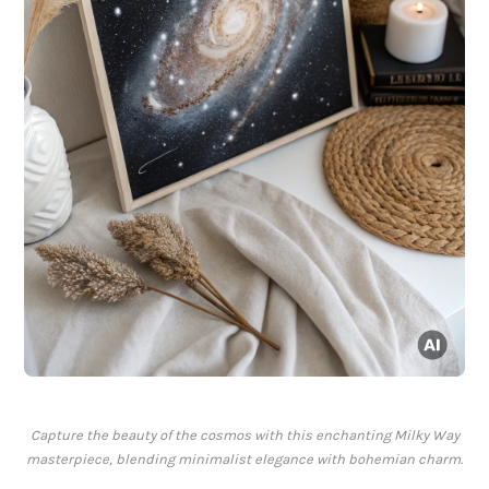
Capture the beauty of the cosmos with this enchanting Milky Way
masterpiece, blending minimalist elegance with bohemian charm.