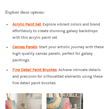
Explore these options:
Acrylic Paint Set
: Explore vibrant colors and blend
effortlessly to create stunning galaxy backdrops
with this acrylic paint set.
Canvas Panels
: Start your artistic journey with these
high-quality canvas panels, perfect for galaxy
paintings.
Fine Detail Paint Brushes
: Achieve intricate details
and precision for silhouetted elements using these
fine detail paint brushes.