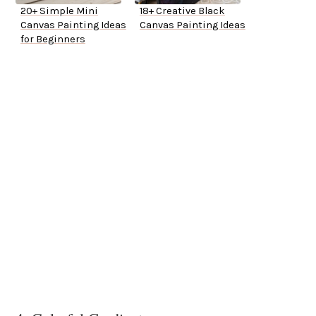
20+ Simple Mini
18+ Creative Black
Canvas Painting Ideas
Canvas Painting Ideas
for Beginners