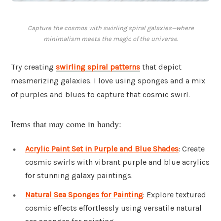
Capture the cosmos with swirling spiral galaxies—where
minimalism meets the magic of the universe.
Try creating
swirling spiral patterns
that depict
mesmerizing galaxies. I love using sponges and a mix
of purples and blues to capture that cosmic swirl.
Items that may come in handy:
Acrylic Paint Set in Purple and Blue Shades
: Create
cosmic swirls with vibrant purple and blue acrylics
for stunning galaxy paintings.
Natural Sea Sponges for Painting
: Explore textured
cosmic effects effortlessly using versatile natural