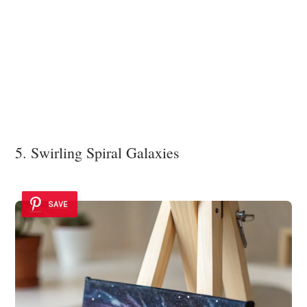
5. Swirling Spiral Galaxies
SAVE