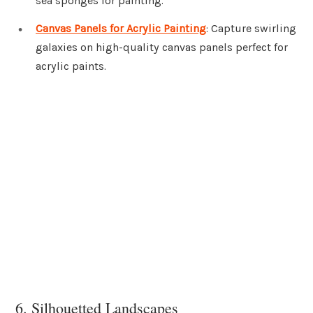
sea sponges for painting.
Canvas Panels for Acrylic Painting
: Capture swirling
galaxies on high-quality canvas panels perfect for
acrylic paints.
6. Silhouetted Landscapes