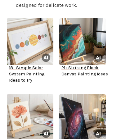
designed for delicate work.
18+ Simple Solar
21+ Striking Black
System Painting
Canvas Painting Ideas
Ideas to Try