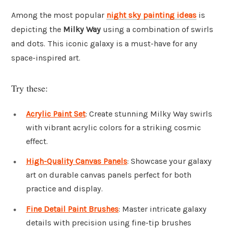
Among the most popular
night sky painting ideas
is
depicting the
Milky Way
using a combination of swirls
and dots. This iconic galaxy is a must-have for any
space-inspired art.
Try these:
Acrylic Paint Set
: Create stunning Milky Way swirls
with vibrant acrylic colors for a striking cosmic
effect.
High-Quality Canvas Panels
: Showcase your galaxy
art on durable canvas panels perfect for both
practice and display.
Fine Detail Paint Brushes
: Master intricate galaxy
details with precision using fine-tip brushes