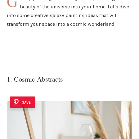
G
beauty of the universe into your home. Let’s dive
into some creative galaxy painting ideas that will
transform your space into a cosmic wonderland.
1. Cosmic Abstracts
SAVE