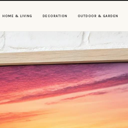
HOME & LIVING
DECORATION
OUTDOOR & GARDEN