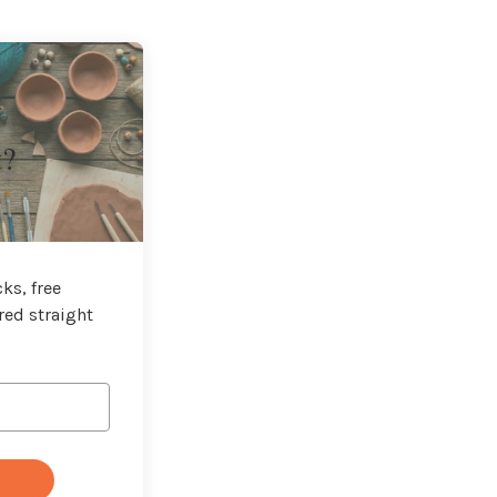
t?
ks, free
red straight