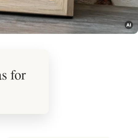
s for