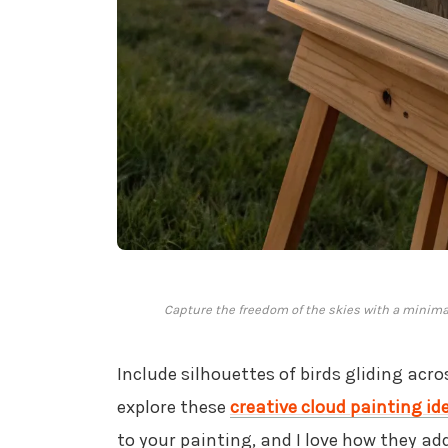
Capture the freedom of the skies with a minimal
Include silhouettes of birds gliding acr
explore these
creative cloud painting id
to your painting, and I love how they add