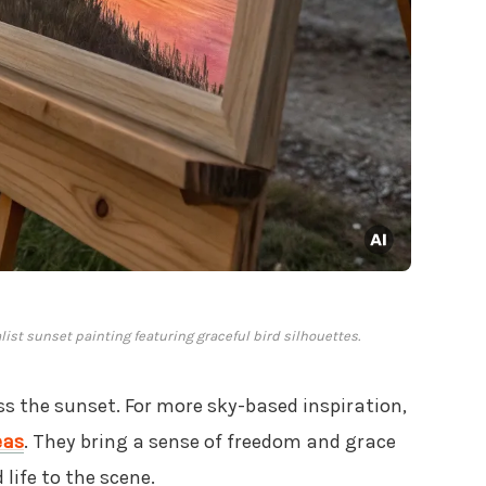
ist sunset painting featuring graceful bird silhouettes.
oss the sunset. For more sky-based inspiration,
eas
. They bring a sense of freedom and grace
 life to the scene.