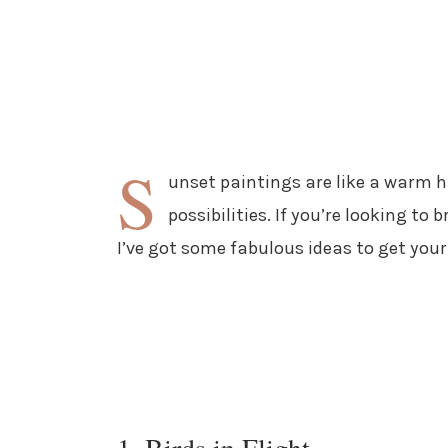
S
unset paintings are like a warm hu
possibilities. If you’re looking to
I’ve got some fabulous ideas to get your 
1. Birds in Flight