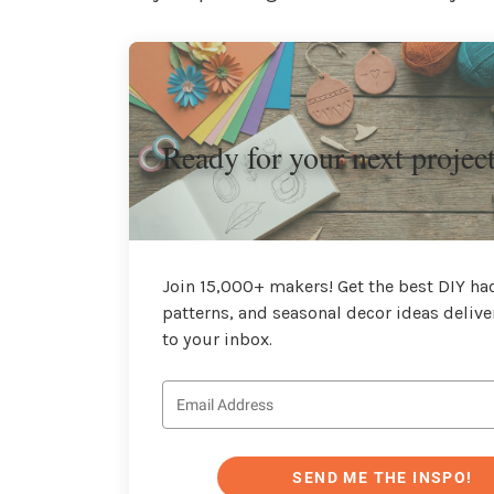
Ready for your next projec
Join 15,000+ makers! Get the best DIY hac
patterns, and seasonal decor ideas delive
to your inbox.
SEND ME THE INSPO!