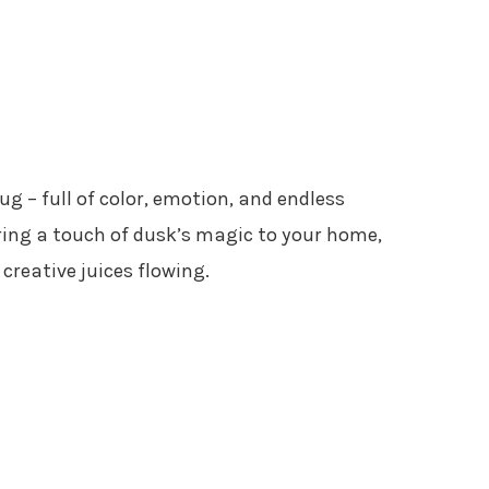
g – full of color, emotion, and endless
 bring a touch of dusk’s magic to your home,
creative juices flowing.