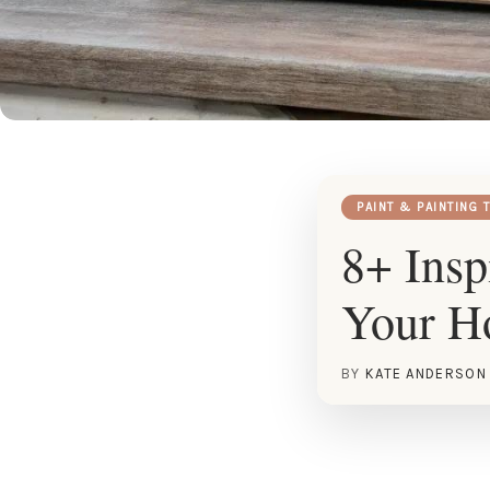
PAINT & PAINTING 
8+ Insp
Your 
BY
KATE ANDERSON