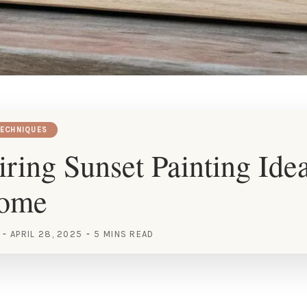
TECHNIQUES
iring Sunset Painting Idea
Home
APRIL 28, 2025
5 MINS READ