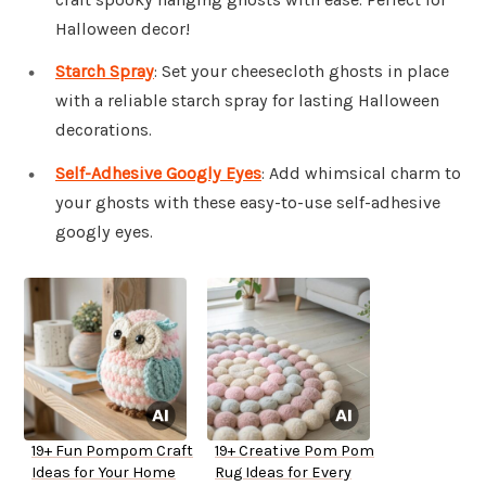
Halloween decor!
Starch Spray
: Set your cheesecloth ghosts in place
with a reliable starch spray for lasting Halloween
decorations.
Self-Adhesive Googly Eyes
: Add whimsical charm to
your ghosts with these easy-to-use self-adhesive
googly eyes.
19+ Fun Pompom Craft
19+ Creative Pom Pom
Ideas for Your Home
Rug Ideas for Every