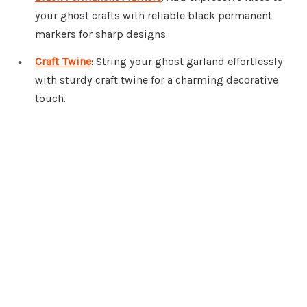
your ghost crafts with reliable black permanent
markers for sharp designs.
Craft Twine
: String your ghost garland effortlessly
with sturdy craft twine for a charming decorative
touch.