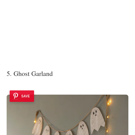
5. Ghost Garland
SAVE