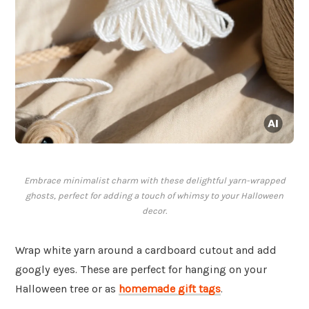
Embrace minimalist charm with these delightful yarn-wrapped
ghosts, perfect for adding a touch of whimsy to your Halloween
decor.
Wrap white yarn around a cardboard cutout and add
googly eyes. These are perfect for hanging on your
Halloween tree or as
homemade gift tags
.