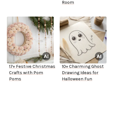
Room
17+ Festive Christmas
10+ Charming Ghost
Crafts with Pom
Drawing Ideas for
Poms
Halloween Fun