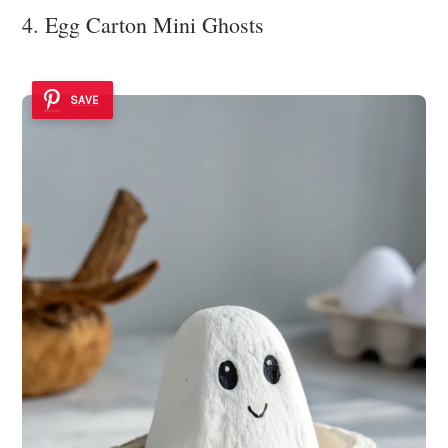
4. Egg Carton Mini Ghosts
SAVE