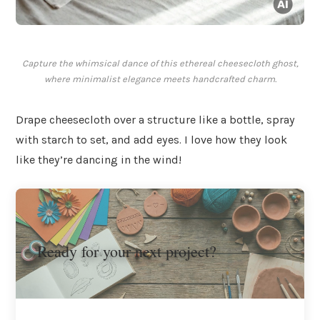
Capture the whimsical dance of this ethereal cheesecloth ghost,
where minimalist elegance meets handcrafted charm.
Drape cheesecloth over a structure like a bottle, spray
with starch to set, and add eyes. I love how they look
like they’re dancing in the wind!
Ready for your next project?