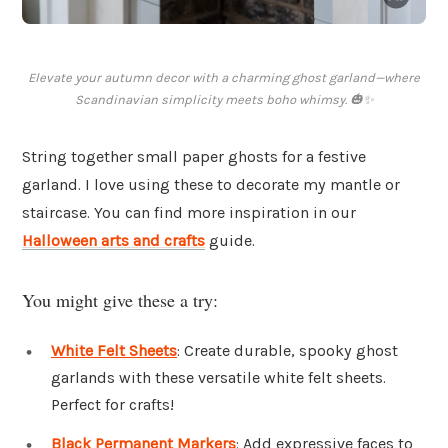
Elevate your autumn decor with a charming ghost garland—where
Scandinavian simplicity meets boho whimsy. 🎃✨
String together small paper ghosts for a festive
garland. I love using these to decorate my mantle or
staircase. You can find more inspiration in our
Halloween arts and crafts
guide.
You might give these a try:
White Felt Sheets
: Create durable, spooky ghost
garlands with these versatile white felt sheets.
Perfect for crafts!
Black Permanent Markers
: Add expressive faces to