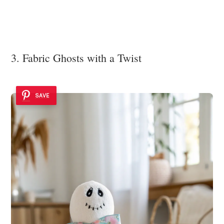
3. Fabric Ghosts with a Twist
SAVE