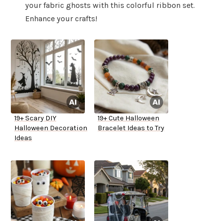
your fabric ghosts with this colorful ribbon set.
Enhance your crafts!
19+ Scary DIY
19+ Cute Halloween
Halloween Decoration
Bracelet Ideas to Try
Ideas