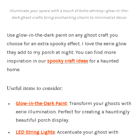
Illuminate your space with a touch of boho whimsy—glow-in-the-
dark ghost crafts bring enchanting charm to minimalist decor.
Use glow-in-the-dark paint on any ghost craft you
choose for an extra spooky effect. I love the eerie glow
they add to my porch at night. You can find more
inspiration in our
spooky craft ideas
for a haunted
home.
Useful items to consider:
Glow-in-the-Dark Paint
: Transform your ghosts with
eerie illumination. Perfect for creating a hauntingly
beautiful porch display.
LED String Lights
: Accentuate your ghost with