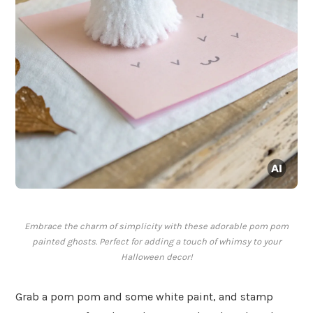
Embrace the charm of simplicity with these adorable pom pom
painted ghosts. Perfect for adding a touch of whimsy to your
Halloween decor!
Grab a pom pom and some white paint, and stamp