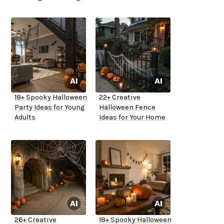
18+ Spooky Halloween
22+ Creative
Party Ideas for Young
Halloween Fence
Adults
Ideas for Your Home
26+ Creative
18+ Spooky Halloween