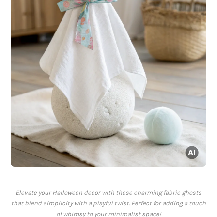
Elevate your Halloween decor with these charming fabric ghosts
that blend simplicity with a playful twist. Perfect for adding a touch
of whimsy to your minimalist space!