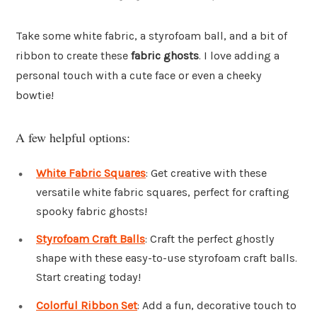
Take some white fabric, a styrofoam ball, and a bit of
ribbon to create these
fabric ghosts
. I love adding a
personal touch with a cute face or even a cheeky
bowtie!
A few helpful options:
White Fabric Squares
: Get creative with these
versatile white fabric squares, perfect for crafting
spooky fabric ghosts!
Styrofoam Craft Balls
: Craft the perfect ghostly
shape with these easy-to-use styrofoam craft balls.
Start creating today!
Colorful Ribbon Set
: Add a fun, decorative touch to