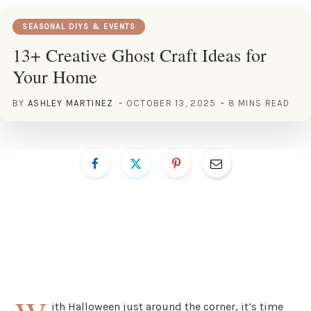
SEASONAL DIYS & EVENTS
13+ Creative Ghost Craft Ideas for
Your Home
BY
ASHLEY MARTINEZ
OCTOBER 13, 2025
8 MINS READ
ith Halloween just around the corner, it’s time