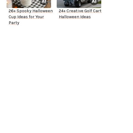
26+ Spooky Halloween
24+ Creative Golf Cart
Cup Ideas for Your
Halloween Ideas
Party