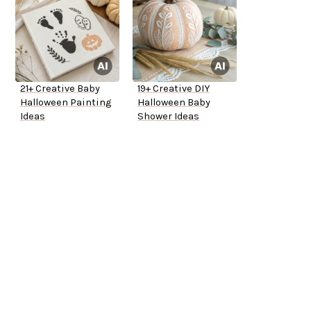
21+ Creative Baby
19+ Creative DIY
Halloween Painting
Halloween Baby
Ideas
Shower Ideas