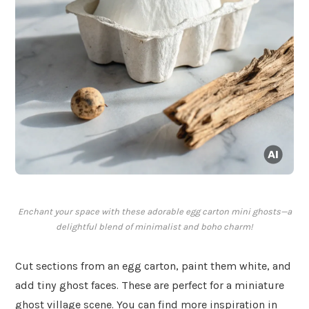
Enchant your space with these adorable egg carton mini ghosts—a
delightful blend of minimalist and boho charm!
Cut sections from an egg carton, paint them white, and
add tiny ghost faces. These are perfect for a miniature
ghost village scene. You can find more inspiration in