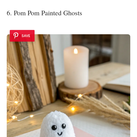
6. Pom Pom Painted Ghosts
SAVE