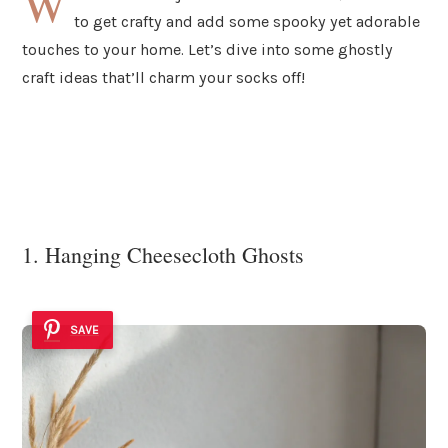
W
to get crafty and add some spooky yet adorable
touches to your home. Let’s dive into some ghostly
craft ideas that’ll charm your socks off!
1. Hanging Cheesecloth Ghosts
SAVE