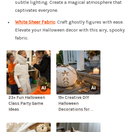
subtle lighting. Create a magical atmosphere that
captivates everyone.
White Sheer Fabric
: Craft ghostly figures with ease.
Elevate your Halloween decor with this airy, spooky
fabric.
23+ Fun Halloween
19+ Creative DIY
Class Party Game
Halloween
Ideas
Decorations for
Outside