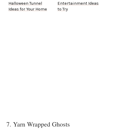
Halloween Tunnel
Entertainment Ideas
Ideas for Your Home
to Try
7. Yarn Wrapped Ghosts