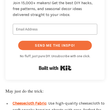
Join 15,000+ makers! Get the best DIY hacks,
free patterns, and seasonal decor ideas
delivered straight to your inbox.
SEND ME THE INSPO!
No fluff, just pure DIY. Unsubscribe with one click.
Built with Kit
May just do the trick:
Cheesecloth Fabric
: Use high-quality cheesecloth to
craft spooky hanging ghosts with ease. Perfect for