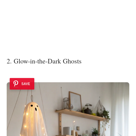
2. Glow-in-the-Dark Ghosts
SAVE