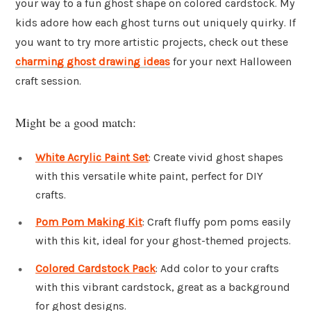
your way to a fun ghost shape on colored cardstock. My
kids adore how each ghost turns out uniquely quirky. If
you want to try more artistic projects, check out these
charming ghost drawing ideas
for your next Halloween
craft session.
Might be a good match:
White Acrylic Paint Set
: Create vivid ghost shapes
with this versatile white paint, perfect for DIY
crafts.
Pom Pom Making Kit
: Craft fluffy pom poms easily
with this kit, ideal for your ghost-themed projects.
Colored Cardstock Pack
: Add color to your crafts
with this vibrant cardstock, great as a background
for ghost designs.