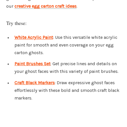
our
creative egg carton craft ideas
.
Try these:
White Acrylic Paint
: Use this versatile white acrylic
paint for smooth and even coverage on your egg
carton ghosts.
Paint Brushes Set
: Get precise lines and details on
your ghost faces with this variety of paint brushes.
Craft Black Markers
: Draw expressive ghost faces
effortlessly with these bold and smooth craft black
markers.