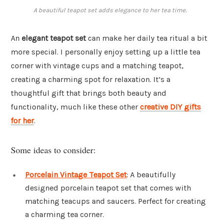
A beautiful teapot set adds elegance to her tea time.
An
elegant teapot set
can make her daily tea ritual a bit
more special. I personally enjoy setting up a little tea
corner with vintage cups and a matching teapot,
creating a charming spot for relaxation. It’s a
thoughtful gift that brings both beauty and
functionality, much like these other
creative DIY gifts
for her
.
Some ideas to consider:
Porcelain Vintage Teapot Set
: A beautifully
designed porcelain teapot set that comes with
matching teacups and saucers. Perfect for creating
a charming tea corner.