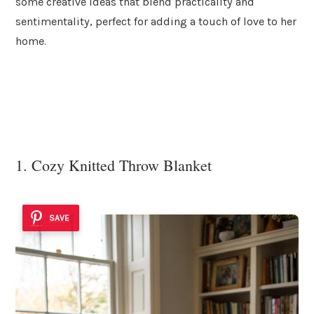
some creative ideas that blend practicality and
sentimentality, perfect for adding a touch of love to her
home.
1. Cozy Knitted Throw Blanket
SAVE