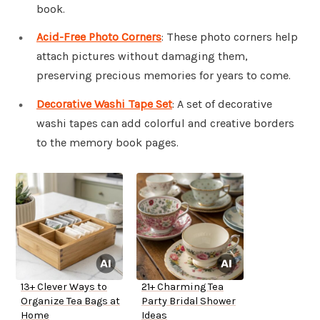
book.
Acid-Free Photo Corners
: These photo corners help
attach pictures without damaging them,
preserving precious memories for years to come.
Decorative Washi Tape Set
: A set of decorative
washi tapes can add colorful and creative borders
to the memory book pages.
13+ Clever Ways to
21+ Charming Tea
Organize Tea Bags at
Party Bridal Shower
Home
Ideas