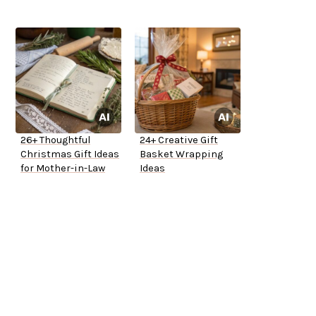
26+ Thoughtful
24+ Creative Gift
Christmas Gift Ideas
Basket Wrapping
for Mother-in-Law
Ideas