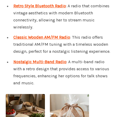
Retro Style Bluetooth Radio
: A radio that combines
vintage aesthetics with modern Bluetooth
connectivity, allowing her to stream music
wirelessly.
Classic Wooden AM/FM Radio
: This radio offers
traditional AM/FM tuning with a timeless wooden
design, perfect for a nostalgic listening experience.
Nostalgic Multi-Band Radio
: A multi-band radio
with a retro design that provides access to various
frequencies, enhancing her options for talk shows
and music.