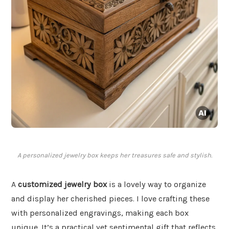
A personalized jewelry box keeps her treasures safe and stylish.
A
customized jewelry box
is a lovely way to organize
and display her cherished pieces. I love crafting these
with personalized engravings, making each box
unique. It’s a practical yet sentimental gift that reflects