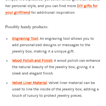
her personal style, and you can find more
DIY gifts for
your girlfriend
for additional inspiration.
Possibly handy products:
Engraving Tool
: An engraving tool allows you to
add personalized designs or messages to the
jewelry box, making it a unique gift.
Wood Polish and Finish
: A wood polish can enhance
the natural beauty of the jewelry box, giving it a
sleek and elegant finish.
Velvet Liner Material
: Velvet liner material can be
used to line the inside of the jewelry box, adding a
touch of luxury to protect jewelry pieces.