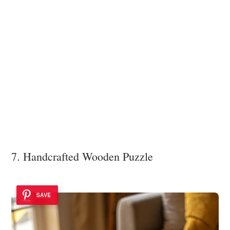
7. Handcrafted Wooden Puzzle
SAVE