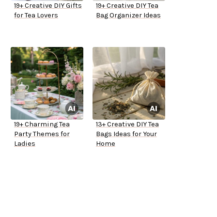
19+ Creative DIY Gifts
19+ Creative DIY Tea
for Tea Lovers
Bag Organizer Ideas
19+ Charming Tea
13+ Creative DIY Tea
Party Themes for
Bags Ideas for Your
Ladies
Home