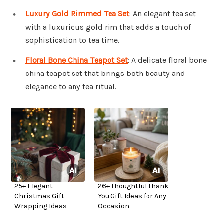
Luxury Gold Rimmed Tea Set
: An elegant tea set
with a luxurious gold rim that adds a touch of
sophistication to tea time.
Floral Bone China Teapot Set
: A delicate floral bone
china teapot set that brings both beauty and
elegance to any tea ritual.
25+ Elegant
26+ Thoughtful Thank
Christmas Gift
You Gift Ideas for Any
Wrapping Ideas
Occasion