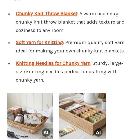
Chunky Knit Throw Blanket
: A warm and snug
chunky knit throw blanket that adds texture and
coziness to any room.
Soft Yarn for Knitting
: Premium quality soft yarn
ideal for making your own chunky knit blankets.
Knitting Needles for Chunky Yarn
: Sturdy, large-
size knitting needles perfect for crafting with
chunky yarn.