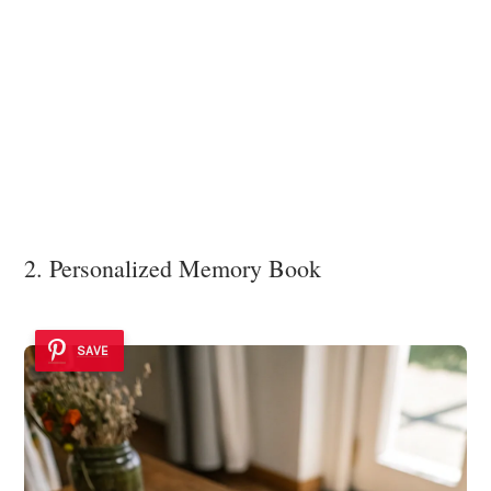
2. Personalized Memory Book
SAVE