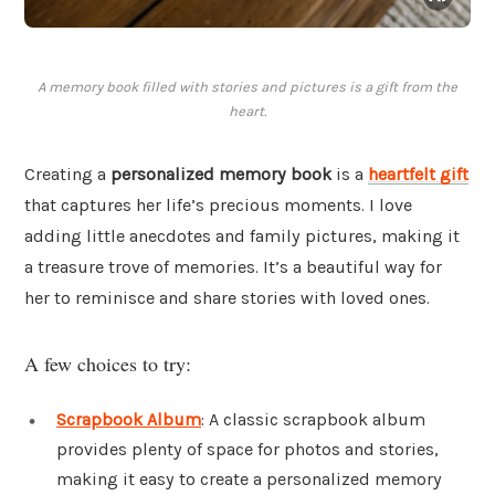
A memory book filled with stories and pictures is a gift from the
heart.
Creating a
personalized memory book
is a
heartfelt gift
that captures her life’s precious moments. I love
adding little anecdotes and family pictures, making it
a treasure trove of memories. It’s a beautiful way for
her to reminisce and share stories with loved ones.
A few choices to try:
Scrapbook Album
: A classic scrapbook album
provides plenty of space for photos and stories,
making it easy to create a personalized memory