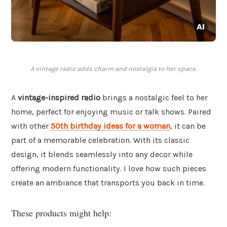
A vintage radio adds charm and nostalgia to her space.
A
vintage-inspired radio
brings a nostalgic feel to her
home, perfect for enjoying music or talk shows. Paired
with other
50th birthday ideas for a woman
, it can be
part of a memorable celebration. With its classic
design, it blends seamlessly into any decor while
offering modern functionality. I love how such pieces
create an ambiance that transports you back in time.
These products might help: