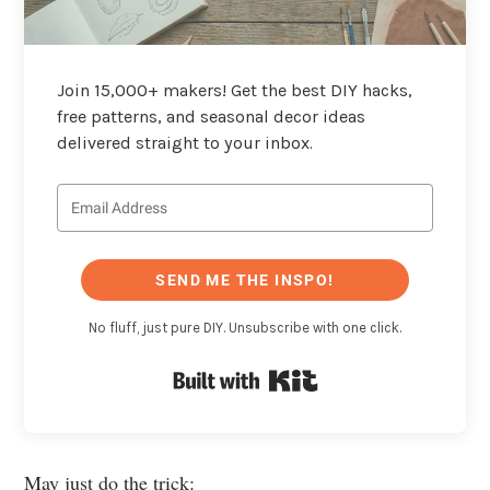
Join 15,000+ makers! Get the best DIY hacks,
free patterns, and seasonal decor ideas
delivered straight to your inbox.
SEND ME THE INSPO!
No fluff, just pure DIY. Unsubscribe with one click.
Built with Kit
May just do the trick: