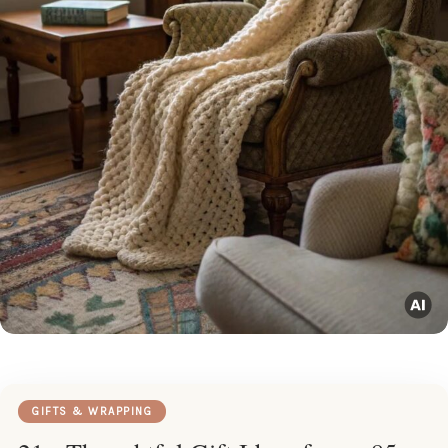
GIFTS & WRAPPING