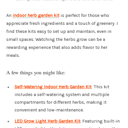
An
indoor herb garden kit
is perfect for those who
appreciate fresh ingredients and a touch of greenery. I
find these kits easy to set up and maintain, even in
small spaces. Watching the herbs grow can be a
rewarding experience that also adds flavor to her
meals.
A few things you might like:
Self-Watering Indoor Herb Garden Kit
: This kit
includes a self-watering system and multiple
compartments for different herbs, making it
convenient and low-maintenance.
LED Grow Light Herb Garden Kit
: Featuring built-in