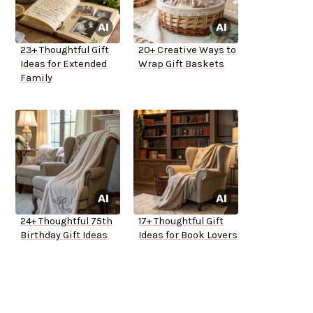
23+ Thoughtful Gift
20+ Creative Ways to
Ideas for Extended
Wrap Gift Baskets
Family
24+ Thoughtful 75th
17+ Thoughtful Gift
Birthday Gift Ideas
Ideas for Book Lovers