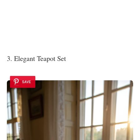
3. Elegant Teapot Set
SAVE