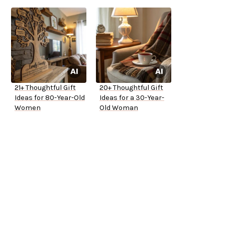
21+ Thoughtful Gift
20+ Thoughtful Gift
Ideas for 80-Year-Old
Ideas for a 30-Year-
Women
Old Woman