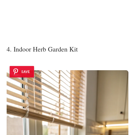
4. Indoor Herb Garden Kit
SAVE