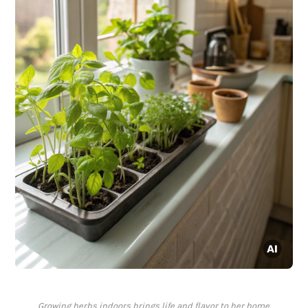
Growing herbs indoors brings life and flavor to her home.