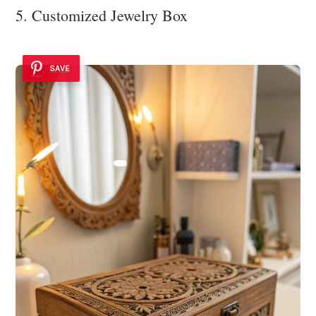
5. Customized Jewelry Box
SAVE