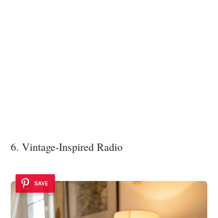
6. Vintage-Inspired Radio
SAVE