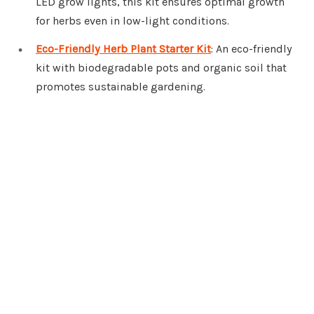
LED grow lights, this kit ensures optimal growth
for herbs even in low-light conditions.
Eco-Friendly Herb Plant Starter Kit
: An eco-friendly
kit with biodegradable pots and organic soil that
promotes sustainable gardening.