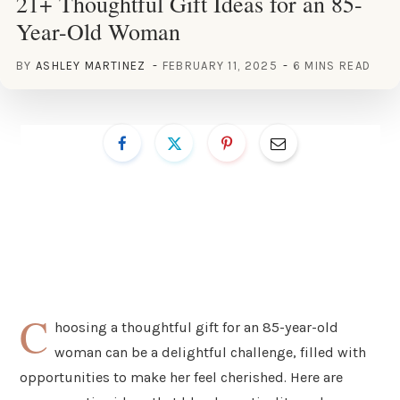
21+ Thoughtful Gift Ideas for an 85-
Year-Old Woman
BY
ASHLEY MARTINEZ
FEBRUARY 11, 2025
6 MINS READ
C
hoosing a thoughtful gift for an 85-year-old
woman can be a delightful challenge, filled with
opportunities to make her feel cherished. Here are