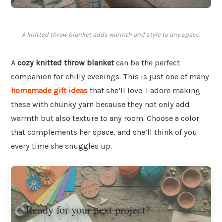
A knitted throw blanket adds warmth and style to any space.
A
cozy knitted throw blanket
can be the perfect
companion for chilly evenings. This is just one of many
homemade gift ideas
that she’ll love. I adore making
these with chunky yarn because they not only add
warmth but also texture to any room. Choose a color
that complements her space, and she’ll think of you
every time she snuggles up.
Ready for your next project?