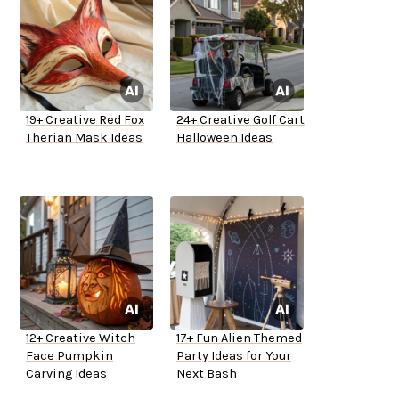
19+ Creative Red Fox
24+ Creative Golf Cart
Therian Mask Ideas
Halloween Ideas
12+ Creative Witch
17+ Fun Alien Themed
Face Pumpkin
Party Ideas for Your
Carving Ideas
Next Bash