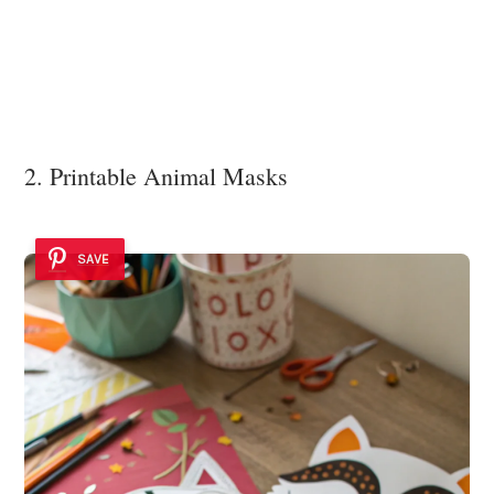
2. Printable Animal Masks
SAVE