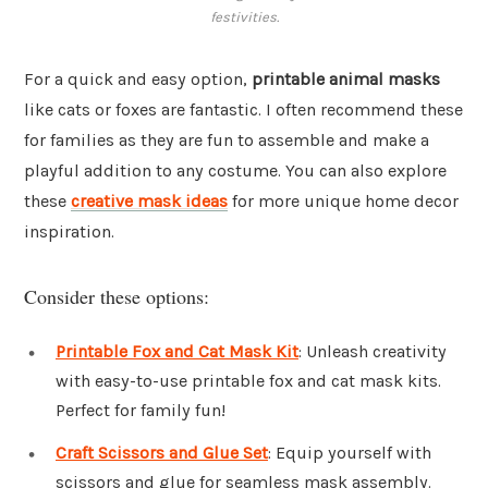
festivities.
For a quick and easy option,
printable animal masks
like cats or foxes are fantastic. I often recommend these
for families as they are fun to assemble and make a
playful addition to any costume. You can also explore
these
creative mask ideas
for more unique home decor
inspiration.
Consider these options:
Printable Fox and Cat Mask Kit
: Unleash creativity
with easy-to-use printable fox and cat mask kits.
Perfect for family fun!
Craft Scissors and Glue Set
: Equip yourself with
scissors and glue for seamless mask assembly.