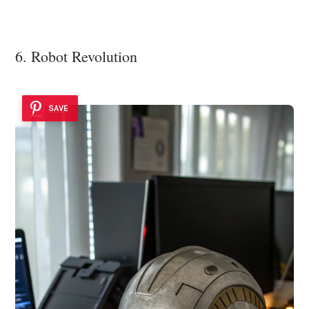
6. Robot Revolution
SAVE