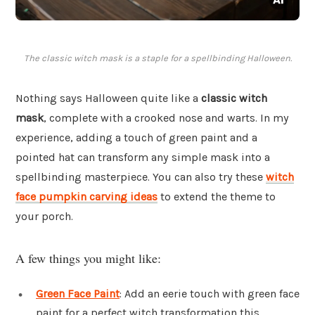
The classic witch mask is a staple for a spellbinding Halloween.
Nothing says Halloween quite like a
classic witch
mask
, complete with a crooked nose and warts. In my
experience, adding a touch of green paint and a
pointed hat can transform any simple mask into a
spellbinding masterpiece. You can also try these
witch
face pumpkin carving ideas
to extend the theme to
your porch.
A few things you might like:
Green Face Paint
: Add an eerie touch with green face
paint for a perfect witch transformation this