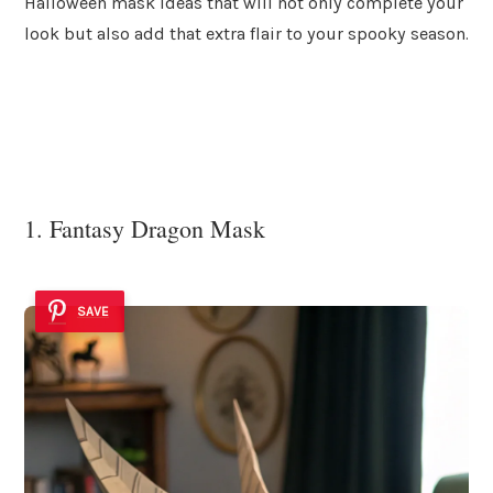
Halloween mask ideas that will not only complete your
look but also add that extra flair to your spooky season.
1. Fantasy Dragon Mask
SAVE