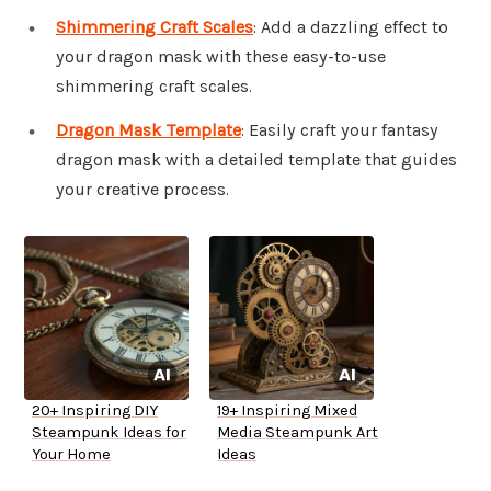
Shimmering Craft Scales
: Add a dazzling effect to
your dragon mask with these easy-to-use
shimmering craft scales.
Dragon Mask Template
: Easily craft your fantasy
dragon mask with a detailed template that guides
your creative process.
20+ Inspiring DIY
19+ Inspiring Mixed
Steampunk Ideas for
Media Steampunk Art
Your Home
Ideas