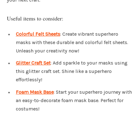
Useful items to consider:
Colorful Felt Sheets
: Create vibrant superhero
masks with these durable and colorful felt sheets.
Unleash your creativity now!
Glitter Craft Set
: Add sparkle to your masks using
this glitter craft set. Shine like a superhero
effortlessly!
Foam Mask Base
: Start your superhero journey with
an easy-to-decorate foam mask base. Perfect for
costumes!