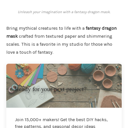
Unleash your imagination with a fantasy dragon mask.
Bring mythical creatures to life with a
fantasy dragon
mask
crafted from textured paper and shimmering
scales. This is a favorite in my studio for those who
love a touch of fantasy.
Ready for your next project?
Join 15,000+ makers! Get the best DIY hacks,
free patterns, and seasonal decor ideas