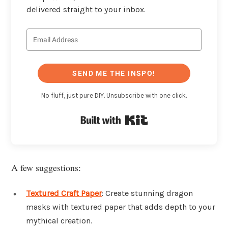
delivered straight to your inbox.
SEND ME THE INSPO!
No fluff, just pure DIY. Unsubscribe with one click.
Built with Kit
A few suggestions:
Textured Craft Paper
: Create stunning dragon
masks with textured paper that adds depth to your
mythical creation.