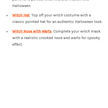
Halloween.
Witch Hat
: Top off your witch costume with a
classic pointed hat for an authentic Halloween look.
Witch Nose with Warts
: Complete your witch mask
with a realistic crooked nose and warts for spooky
effect.