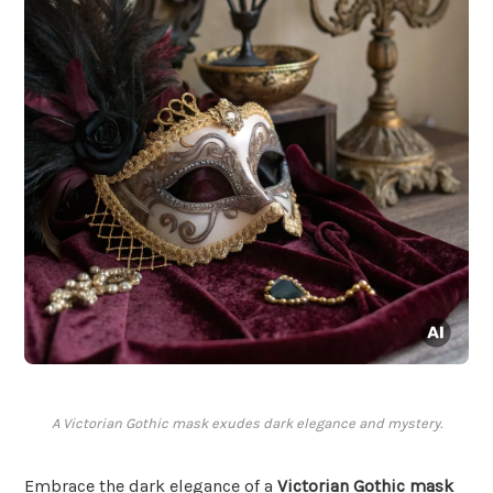
A Victorian Gothic mask exudes dark elegance and mystery.
Embrace the dark elegance of a
Victorian Gothic mask