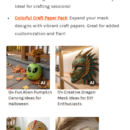
Ideal for crafting sessions!
Colorful Craft Paper Pack
: Expand your mask
designs with vibrant craft papers. Great for added
customization and flair!
12+ Fun Alien Pumpkin
17+ Creative Dragon
Carving Ideas for
Mask Ideas for DIY
Halloween
Enthusiasts