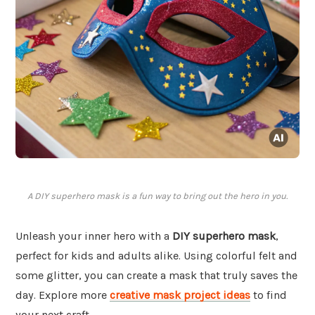
A DIY superhero mask is a fun way to bring out the hero in you.
Unleash your inner hero with a
DIY superhero mask
,
perfect for kids and adults alike. Using colorful felt and
some glitter, you can create a mask that truly saves the
day. Explore more
creative mask project ideas
to find
your next craft.