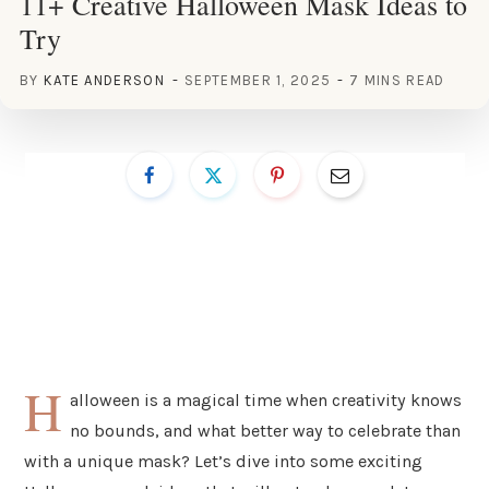
11+ Creative Halloween Mask Ideas to
Try
BY
KATE ANDERSON
SEPTEMBER 1, 2025
7 MINS READ
H
alloween is a magical time when creativity knows
no bounds, and what better way to celebrate than
with a unique mask? Let’s dive into some exciting