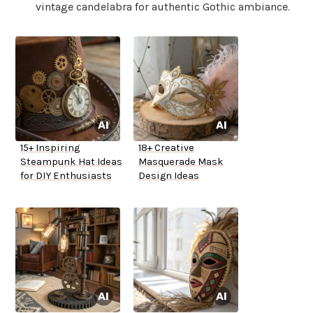
vintage candelabra for authentic Gothic ambiance.
15+ Inspiring
18+ Creative
Steampunk Hat Ideas
Masquerade Mask
for DIY Enthusiasts
Design Ideas