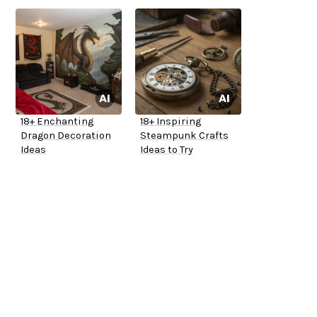
18+ Enchanting
18+ Inspiring
Dragon Decoration
Steampunk Crafts
Ideas
Ideas to Try