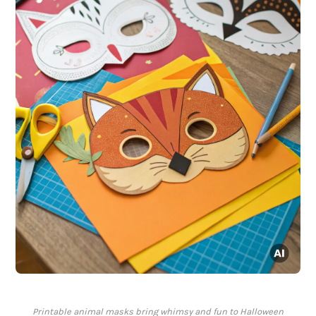
Printable animal masks bring whimsy and fun to Halloween