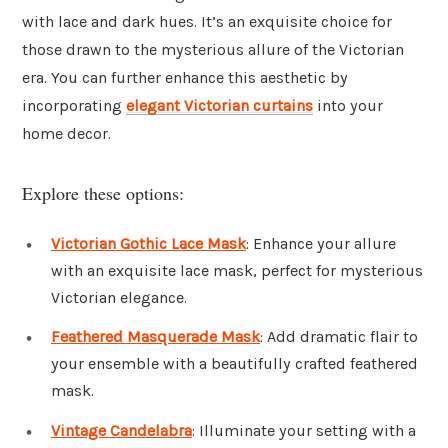
with lace and dark hues. It’s an exquisite choice for
those drawn to the mysterious allure of the Victorian
era. You can further enhance this aesthetic by
incorporating
elegant Victorian curtains
into your
home decor.
Explore these options:
Victorian Gothic Lace Mask
: Enhance your allure
with an exquisite lace mask, perfect for mysterious
Victorian elegance.
Feathered Masquerade Mask
: Add dramatic flair to
your ensemble with a beautifully crafted feathered
mask.
Vintage Candelabra
: Illuminate your setting with a