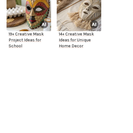
19+ Creative Mask
14+ Creative Mask
Project Ideas for
Ideas for Unique
School
Home Decor