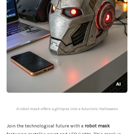
A robot mask offers a glimpse into a futuristic Halloween.
Join the technological future with a
robot mask