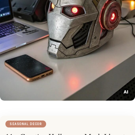
SEASONAL DECOR