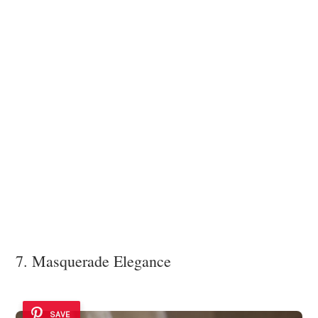
7. Masquerade Elegance
SAVE