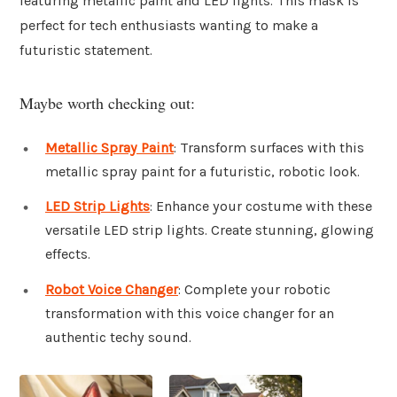
featuring metallic paint and LED lights. This mask is
perfect for tech enthusiasts wanting to make a
futuristic statement.
Maybe worth checking out:
Metallic Spray Paint
: Transform surfaces with this
metallic spray paint for a futuristic, robotic look.
LED Strip Lights
: Enhance your costume with these
versatile LED strip lights. Create stunning, glowing
effects.
Robot Voice Changer
: Complete your robotic
transformation with this voice changer for an
authentic techy sound.