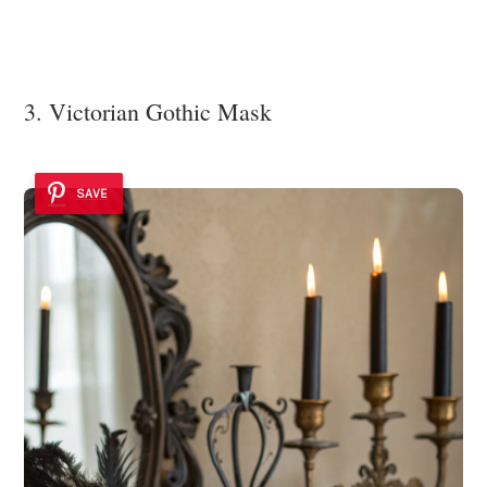
3. Victorian Gothic Mask
SAVE