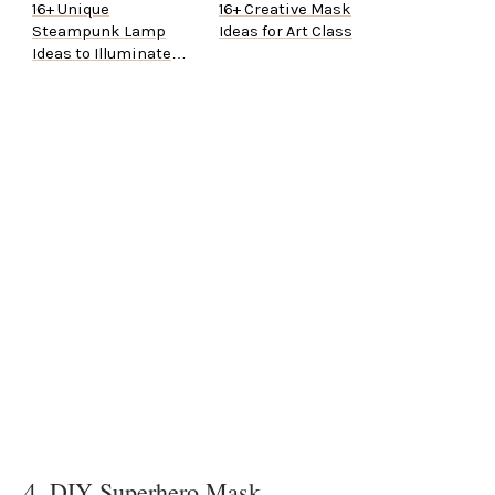
16+ Unique
16+ Creative Mask
Steampunk Lamp
Ideas for Art Class
Ideas to Illuminate
Your Home
4. DIY Superhero Mask