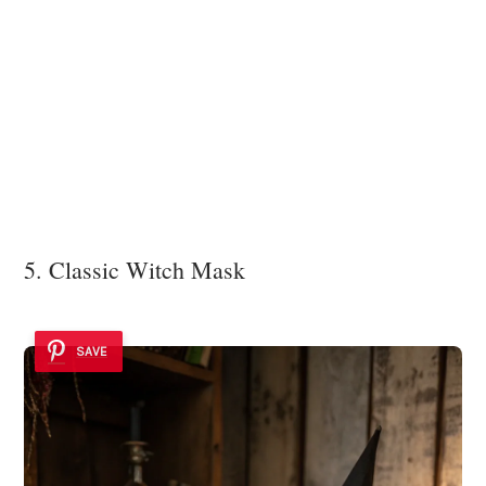
5. Classic Witch Mask
SAVE