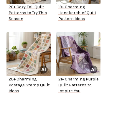
20+ Cozy Fall Quilt
19+ Charming
Patterns to Try This
Handkerchief Quilt
Season
Pattern Ideas
20+ Charming
21+ Charming Purple
Postage Stamp Quilt
Quilt Patterns to
Ideas
Inspire You