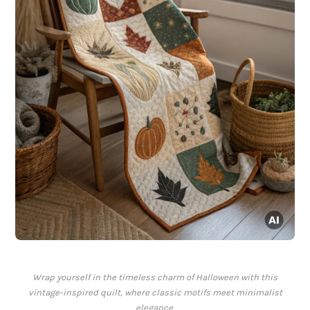
Wrap yourself in the timeless charm of Halloween with this
vintage-inspired quilt, where classic motifs meet minimalist
elegance.