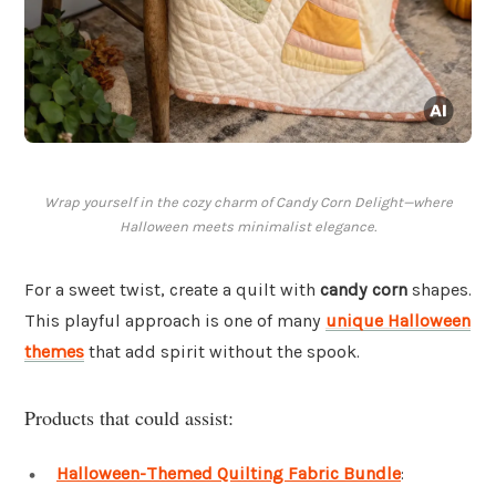
Wrap yourself in the cozy charm of Candy Corn Delight—where
Halloween meets minimalist elegance.
For a sweet twist, create a quilt with
candy corn
shapes.
This playful approach is one of many
unique Halloween
themes
that add spirit without the spook.
Products that could assist:
Halloween-Themed Quilting Fabric Bundle
: