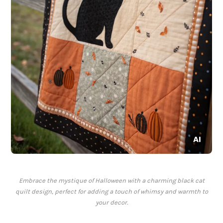
Embrace the mystique of Halloween with a charming black cat
quilt design, perfect for adding a touch of whimsy and warmth to
your decor.