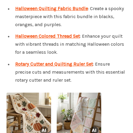
Halloween Quilting Fabric Bundle
: Create a spooky
masterpiece with this fabric bundle in blacks,
oranges, and purples.
Halloween Colored Thread Set
: Enhance your quilt
with vibrant threads in matching Halloween colors
for a seamless look.
Rotary Cutter and Quilting Ruler Set
: Ensure
precise cuts and measurements with this essential
rotary cutter and ruler set.