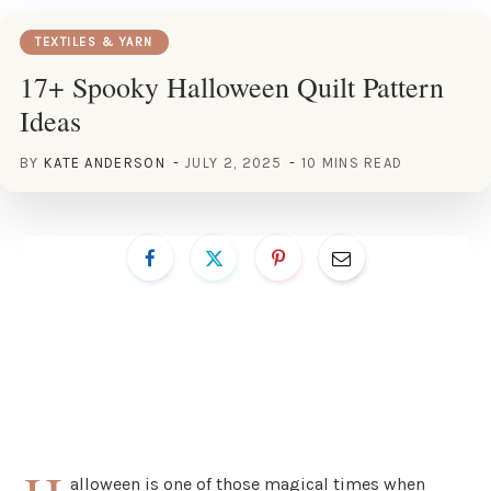
TEXTILES & YARN
17+ Spooky Halloween Quilt Pattern
Ideas
BY
KATE ANDERSON
JULY 2, 2025
10 MINS READ
alloween is one of those magical times when