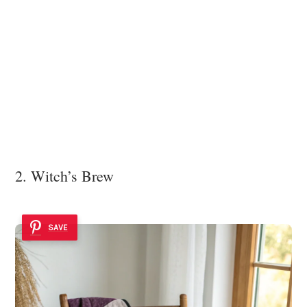
2. Witch’s Brew
SAVE