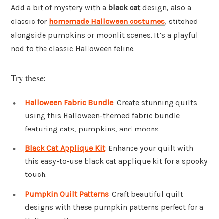
Add a bit of mystery with a
black cat
design, also a
classic for
homemade Halloween costumes
, stitched
alongside pumpkins or moonlit scenes. It’s a playful
nod to the classic Halloween feline.
Try these:
Halloween Fabric Bundle
: Create stunning quilts
using this Halloween-themed fabric bundle
featuring cats, pumpkins, and moons.
Black Cat Applique Kit
: Enhance your quilt with
this easy-to-use black cat applique kit for a spooky
touch.
Pumpkin Quilt Patterns
: Craft beautiful quilt
designs with these pumpkin patterns perfect for a