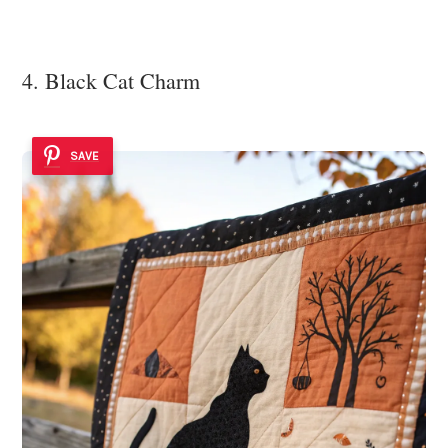
4. Black Cat Charm
SAVE