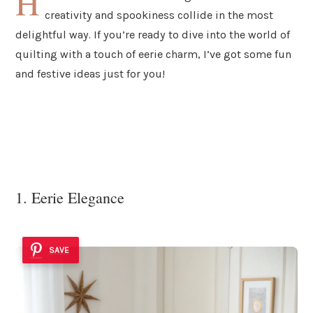
H
creativity and spookiness collide in the most
delightful way. If you’re ready to dive into the world of
quilting with a touch of eerie charm, I’ve got some fun
and festive ideas just for you!
1. Eerie Elegance
SAVE