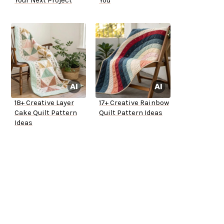
Your Next Project
You
18+ Creative Layer
17+ Creative Rainbow
Cake Quilt Pattern
Quilt Pattern Ideas
Ideas