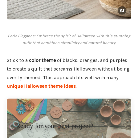
Eerie Elegance: Embrace the spirit of Halloween with this stunning
quilt that combines simplicity and natural beauty.
Stick to a
color theme
of blacks, oranges, and purples
to create a quilt that screams Halloween without being
overtly themed. This approach fits well with many
unique Halloween theme ideas
.
Ready for your next project?