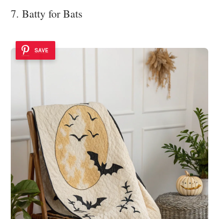
7. Batty for Bats
SAVE