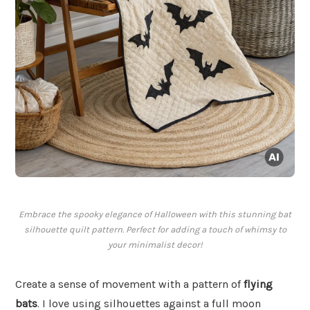
Embrace the spooky elegance of Halloween with this stunning bat
silhouette quilt pattern. Perfect for adding a touch of whimsy to
your minimalist decor!
Create a sense of movement with a pattern of
flying
bats
. I love using silhouettes against a full moon