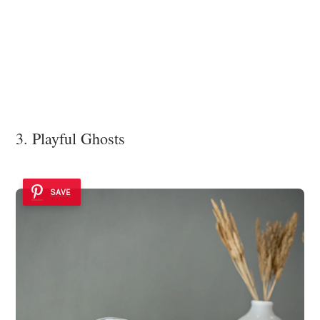
3. Playful Ghosts
SAVE