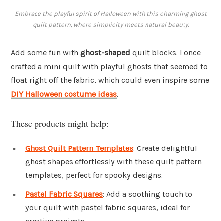
Embrace the playful spirit of Halloween with this charming ghost
quilt pattern, where simplicity meets natural beauty.
Add some fun with
ghost-shaped
quilt blocks. I once
crafted a mini quilt with playful ghosts that seemed to
float right off the fabric, which could even inspire some
DIY Halloween costume ideas
.
These products might help:
Ghost Quilt Pattern Templates
: Create delightful
ghost shapes effortlessly with these quilt pattern
templates, perfect for spooky designs.
Pastel Fabric Squares
: Add a soothing touch to
your quilt with pastel fabric squares, ideal for
creative projects.