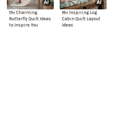
19+ Charming
16+ Inspiring Log
Butterfly Quilt Ideas
Cabin Quilt Layout
to Inspire You
Ideas