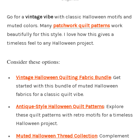
Go for a
vintage vibe
with classic Halloween motifs and
muted colors. Many
patchwork quilt patterns
work
beautifully for this style. I love how this gives a
timeless feel to any Halloween project.
Consider these options:
Vintage Halloween Quilting Fabric Bundle
: Get
started with this bundle of muted Halloween
fabrics for a classic quilt vibe.
Antique-Style Halloween Quilt Patterns
: Explore
these quilt patterns with retro motifs for a timeless
Halloween project.
Muted Halloween Thread Collection
: Complement