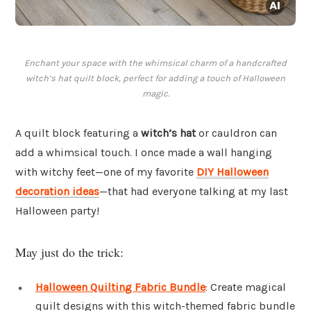
Enchant your space with the whimsical charm of a handcrafted
witch’s hat quilt block, perfect for adding a touch of Halloween
magic.
A quilt block featuring a
witch’s hat
or cauldron can
add a whimsical touch. I once made a wall hanging
with witchy feet—one of my favorite
DIY Halloween
decoration ideas
—that had everyone talking at my last
Halloween party!
May just do the trick:
Halloween Quilting Fabric Bundle
: Create magical
quilt designs with this witch-themed fabric bundle