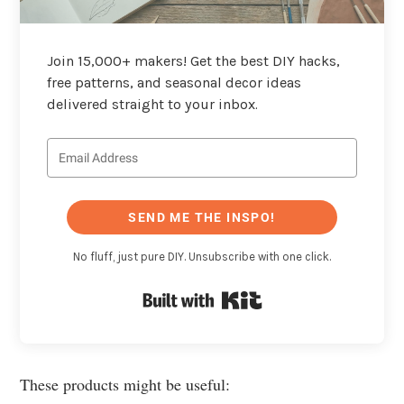
Join 15,000+ makers! Get the best DIY hacks,
free patterns, and seasonal decor ideas
delivered straight to your inbox.
SEND ME THE INSPO!
No fluff, just pure DIY. Unsubscribe with one click.
Built with Kit
These products might be useful: