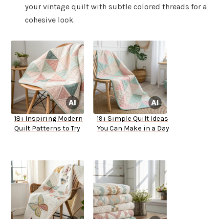
your vintage quilt with subtle colored threads for a
cohesive look.
18+ Inspiring Modern
19+ Simple Quilt Ideas
Quilt Patterns to Try
You Can Make in a Day