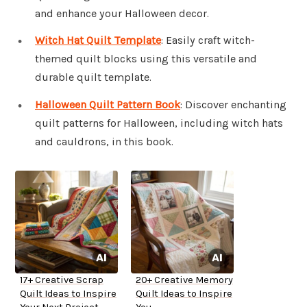
and enhance your Halloween decor.
Witch Hat Quilt Template
: Easily craft witch-
themed quilt blocks using this versatile and
durable quilt template.
Halloween Quilt Pattern Book
: Discover enchanting
quilt patterns for Halloween, including witch hats
and cauldrons, in this book.
17+ Creative Scrap
20+ Creative Memory
Quilt Ideas to Inspire
Quilt Ideas to Inspire