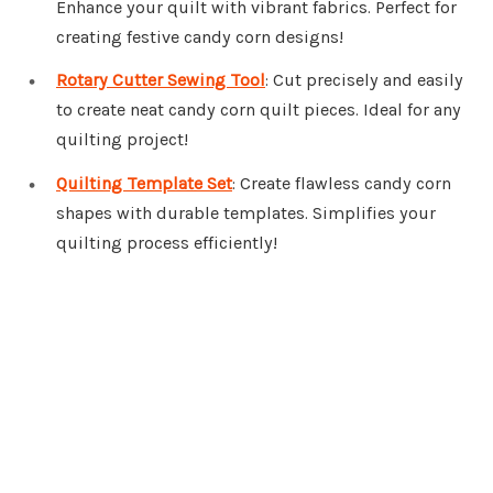
Enhance your quilt with vibrant fabrics. Perfect for
creating festive candy corn designs!
Rotary Cutter Sewing Tool
: Cut precisely and easily
to create neat candy corn quilt pieces. Ideal for any
quilting project!
Quilting Template Set
: Create flawless candy corn
shapes with durable templates. Simplifies your
quilting process efficiently!