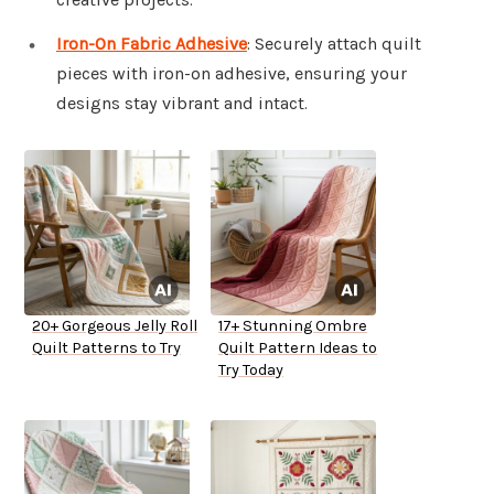
Iron-On Fabric Adhesive
: Securely attach quilt
pieces with iron-on adhesive, ensuring your
designs stay vibrant and intact.
20+ Gorgeous Jelly Roll
17+ Stunning Ombre
Quilt Patterns to Try
Quilt Pattern Ideas to
Try Today