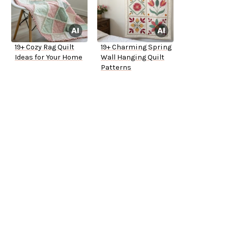
19+ Cozy Rag Quilt
19+ Charming Spring
Ideas for Your Home
Wall Hanging Quilt
Patterns