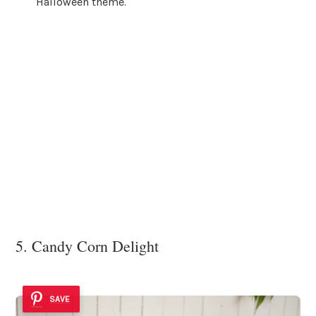
Halloween theme.
5. Candy Corn Delight
SAVE