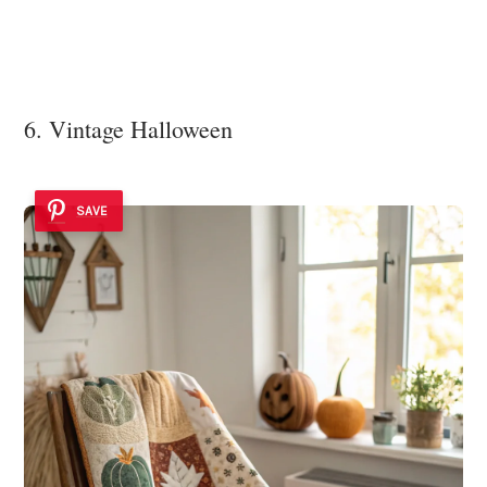
6. Vintage Halloween
SAVE