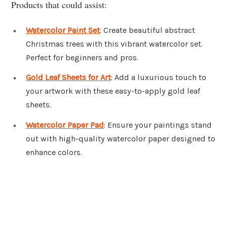
Products that could assist:
Watercolor Paint Set
: Create beautiful abstract
Christmas trees with this vibrant watercolor set.
Perfect for beginners and pros.
Gold Leaf Sheets for Art
: Add a luxurious touch to
your artwork with these easy-to-apply gold leaf
sheets.
Watercolor Paper Pad
: Ensure your paintings stand
out with high-quality watercolor paper designed to
enhance colors.