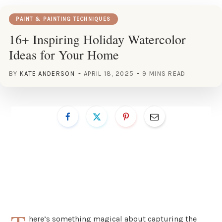
PAINT & PAINTING TECHNIQUES
16+ Inspiring Holiday Watercolor
Ideas for Your Home
BY
KATE ANDERSON
APRIL 18, 2025
9 MINS READ
here’s something magical about capturing the