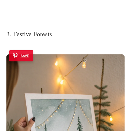
3. Festive Forests
SAVE