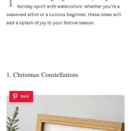
T
holiday spirit with watercolors. Whether you’re a
seasoned artist or a curious beginner, these ideas will
add a splash of joy to your festive season.
1. Christmas Constellations
SAVE