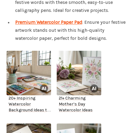
festive words with these smooth, easy-to-use
calligraphy pens. Ideal for creative projects.
Premium Watercolor Paper Pad
: Ensure your festive
artwork stands out with this high-quality
watercolor paper, perfect for bold designs.
20+ Inspiring
21+ Charming
Watercolor
Mother’s Day
Background Ideas to
Watercolor Ideas
Try