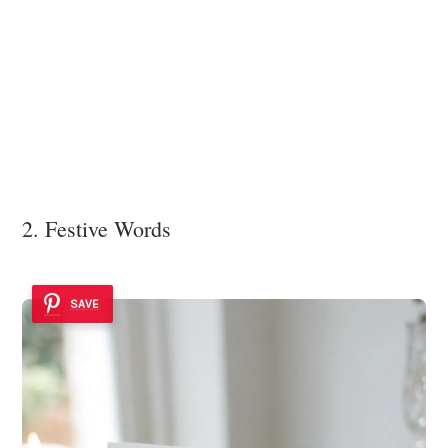
2. Festive Words
SAVE