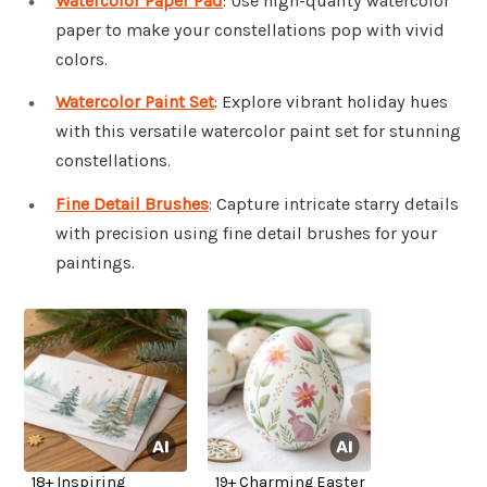
Watercolor Paper Pad
: Use high-quality watercolor
paper to make your constellations pop with vivid
colors.
Watercolor Paint Set
: Explore vibrant holiday hues
with this versatile watercolor paint set for stunning
constellations.
Fine Detail Brushes
: Capture intricate starry details
with precision using fine detail brushes for your
paintings.
18+ Inspiring
19+ Charming Easter