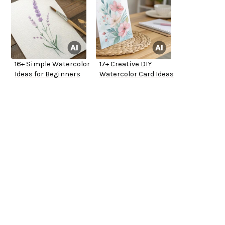
16+ Simple Watercolor
17+ Creative DIY
Ideas for Beginners
Watercolor Card Ideas