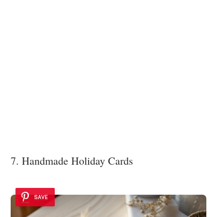
7. Handmade Holiday Cards
SAVE