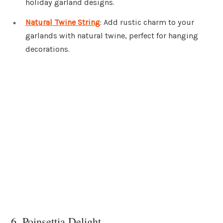
holiday garland designs.
Natural Twine String
: Add rustic charm to your
garlands with natural twine, perfect for hanging
decorations.
6. Poinsettia Delight