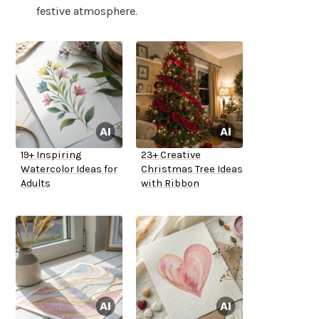
festive atmosphere.
19+ Inspiring
23+ Creative
Watercolor Ideas for
Christmas Tree Ideas
Adults
with Ribbon