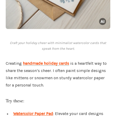
Craft your holiday cheer with minimalist watercolor cards that
speak from the heart.
Creating
handmade holiday cards
is a heartfelt way to
share the season’s cheer. I often paint simple designs
like mittens or snowmen on sturdy watercolor paper
for a personal touch.
Try these:
Watercolor Paper Pad
: Elevate your card designs