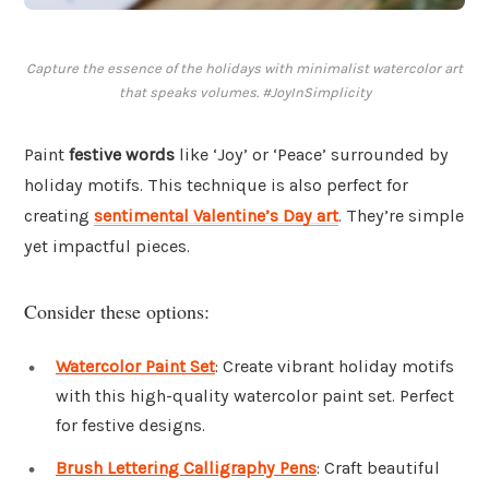
Capture the essence of the holidays with minimalist watercolor art
that speaks volumes. #JoyInSimplicity
Paint
festive words
like ‘Joy’ or ‘Peace’ surrounded by
holiday motifs. This technique is also perfect for
creating
sentimental Valentine’s Day art
. They’re simple
yet impactful pieces.
Consider these options:
Watercolor Paint Set
: Create vibrant holiday motifs
with this high-quality watercolor paint set. Perfect
for festive designs.
Brush Lettering Calligraphy Pens
: Craft beautiful