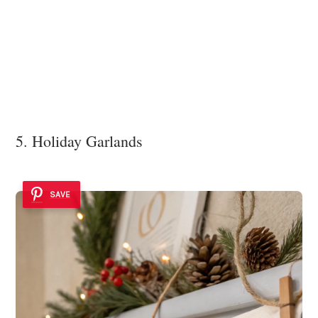
5. Holiday Garlands
SAVE