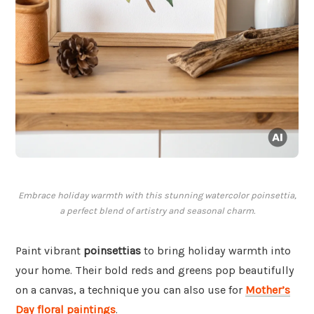
Embrace holiday warmth with this stunning watercolor poinsettia,
a perfect blend of artistry and seasonal charm.
Paint vibrant
poinsettias
to bring holiday warmth into
your home. Their bold reds and greens pop beautifully
on a canvas, a technique you can also use for
Mother’s
Day floral paintings
.