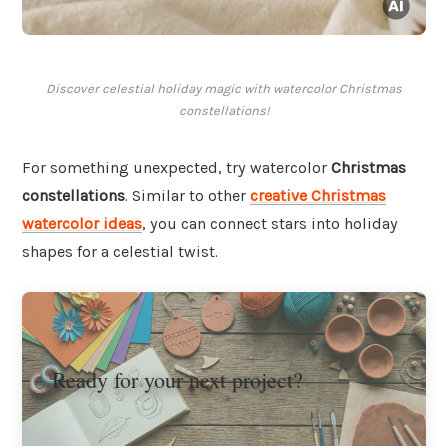
Discover celestial holiday magic with watercolor Christmas
constellations!
For something unexpected, try watercolor
Christmas
constellations
. Similar to other
creative Christmas
watercolor ideas
, you can connect stars into holiday
shapes for a celestial twist.
Ready for your next project?