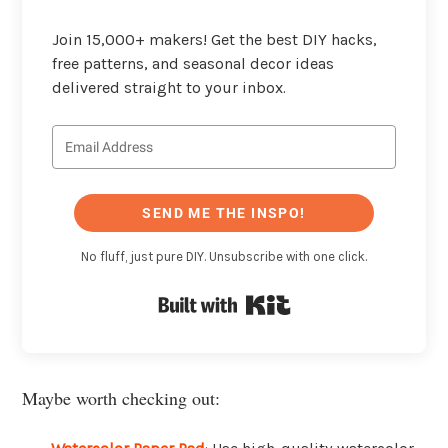
Join 15,000+ makers! Get the best DIY hacks,
free patterns, and seasonal decor ideas
delivered straight to your inbox.
SEND ME THE INSPO!
No fluff, just pure DIY. Unsubscribe with one click.
Built with Kit
Maybe worth checking out: