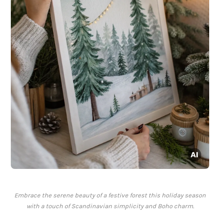
Embrace the serene beauty of a festive forest this holiday season
with a touch of Scandinavian simplicity and Boho charm.