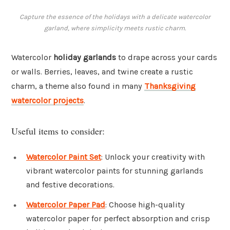
Capture the essence of the holidays with a delicate watercolor
garland, where simplicity meets rustic charm.
Watercolor
holiday garlands
to drape across your cards
or walls. Berries, leaves, and twine create a rustic
charm, a theme also found in many
Thanksgiving
watercolor projects
.
Useful items to consider:
Watercolor Paint Set
: Unlock your creativity with
vibrant watercolor paints for stunning garlands
and festive decorations.
Watercolor Paper Pad
: Choose high-quality
watercolor paper for perfect absorption and crisp