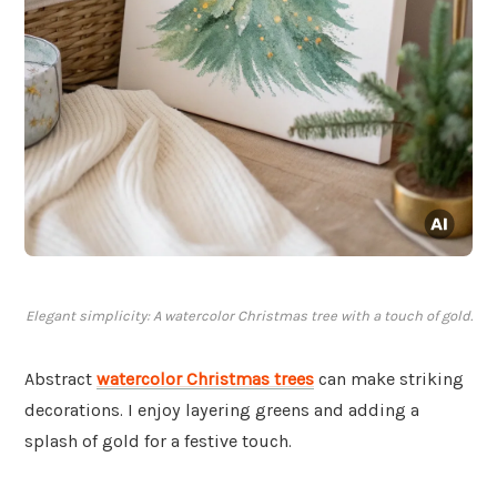
Elegant simplicity: A watercolor Christmas tree with a touch of gold.
Abstract
watercolor Christmas trees
can make striking
decorations. I enjoy layering greens and adding a
splash of gold for a festive touch.