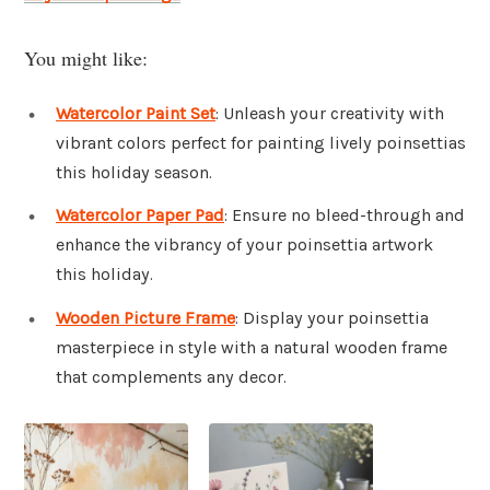
You might like:
Watercolor Paint Set
: Unleash your creativity with
vibrant colors perfect for painting lively poinsettias
this holiday season.
Watercolor Paper Pad
: Ensure no bleed-through and
enhance the vibrancy of your poinsettia artwork
this holiday.
Wooden Picture Frame
: Display your poinsettia
masterpiece in style with a natural wooden frame
that complements any decor.