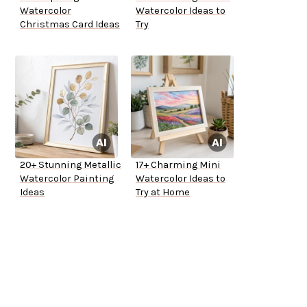
Watercolor
Watercolor Ideas to
Christmas Card Ideas
Try
20+ Stunning Metallic
17+ Charming Mini
Watercolor Painting
Watercolor Ideas to
Ideas
Try at Home