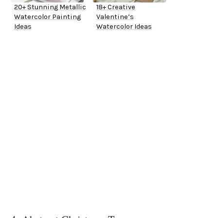
20+ Stunning Metallic
18+ Creative
Watercolor Painting
Valentine’s
Ideas
Watercolor Ideas