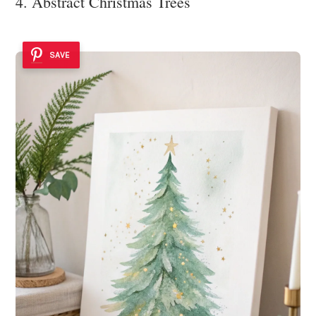
4. Abstract Christmas Trees
SAVE