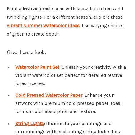
Paint a
festive forest
scene with snow-laden trees and
twinkling lights. For a different season, explore these
vibrant summer watercolor ideas
. Use varying shades
of green to create depth.
Give these a look:
Watercolor Paint Set
: Unleash your creativity with a
vibrant watercolor set perfect for detailed festive
forest scenes.
Cold Pressed Watercolor Paper
: Enhance your
artwork with premium cold pressed paper, ideal
for rich color absorption and texture.
String Lights
: Illuminate your paintings and
surroundings with enchanting string lights for a