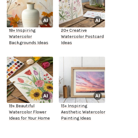
18+ Inspiring
20+ Creative
Watercolor
Watercolor Postcard
Backgrounds Ideas
Ideas
19+ Beautiful
15+ Inspiring
Watercolor Flower
Aesthetic Watercolor
Ideas for Your Home
Painting Ideas