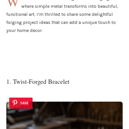
W
where simple metal transforms into beautiful,
functional art. I’m thrilled to share some delightful
forging project ideas that can add a unique touch to
your home decor.
1. Twist-Forged Bracelet
SAVE