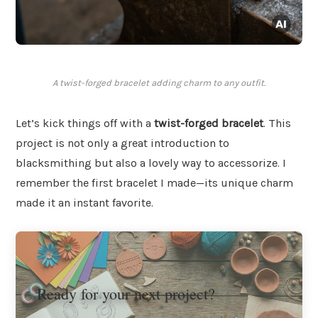
A twist-forged bracelet adding charm to any outfit.
Let’s kick things off with a
twist-forged bracelet
. This
project is not only a great introduction to
blacksmithing but also a lovely way to accessorize. I
remember the first bracelet I made—its unique charm
made it an instant favorite.
Ready for your next project?