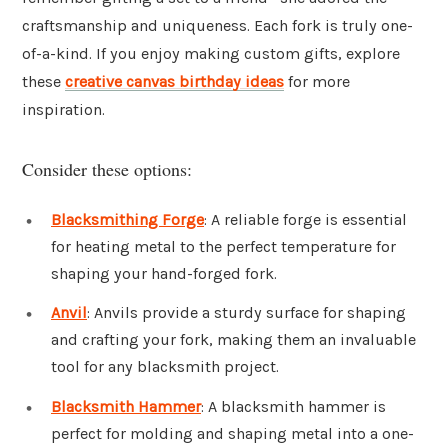
craftsmanship and uniqueness. Each fork is truly one-
of-a-kind. If you enjoy making custom gifts, explore
these
creative canvas birthday ideas
for more
inspiration.
Consider these options:
Blacksmithing Forge
: A reliable forge is essential
for heating metal to the perfect temperature for
shaping your hand-forged fork.
Anvil
: Anvils provide a sturdy surface for shaping
and crafting your fork, making them an invaluable
tool for any blacksmith project.
Blacksmith Hammer
: A blacksmith hammer is
perfect for molding and shaping metal into a one-