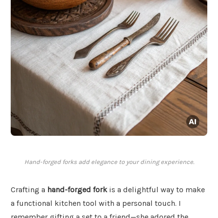
Hand-forged forks add elegance to your dining experience.
Crafting a
hand-forged fork
is a delightful way to make
a functional kitchen tool with a personal touch. I
remember gifting a set to a friend—she adored the