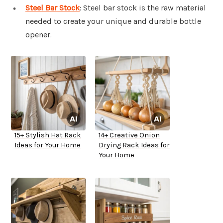
Steel Bar Stock
: Steel bar stock is the raw material
needed to create your unique and durable bottle
opener.
15+ Stylish Hat Rack
14+ Creative Onion
Ideas for Your Home
Drying Rack Ideas for
Your Home