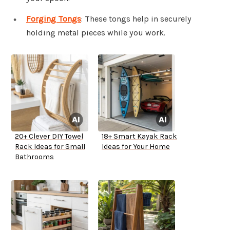
Forging Tongs
: These tongs help in securely
holding metal pieces while you work.
20+ Clever DIY Towel
18+ Smart Kayak Rack
Rack Ideas for Small
Ideas for Your Home
Bathrooms