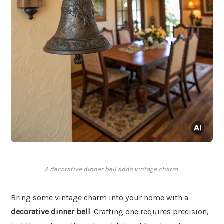
A decorative dinner bell adds vintage charm.
Bring some vintage charm into your home with a
decorative dinner bell
. Crafting one requires precision,