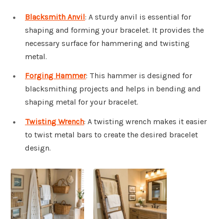
Blacksmith Anvil
: A sturdy anvil is essential for
shaping and forming your bracelet. It provides the
necessary surface for hammering and twisting
metal.
Forging Hammer
: This hammer is designed for
blacksmithing projects and helps in bending and
shaping metal for your bracelet.
Twisting Wrench
: A twisting wrench makes it easier
to twist metal bars to create the desired bracelet
design.