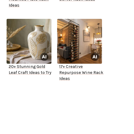
Ideas
20+ Stunning Gold
17+ Creative
Leaf Craft Ideas to Try
Repurpose Wine Rack
Ideas