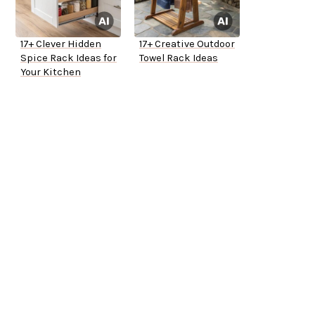
17+ Clever Hidden
17+ Creative Outdoor
Spice Rack Ideas for
Towel Rack Ideas
Your Kitchen