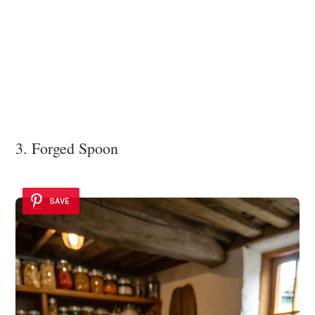
3. Forged Spoon
SAVE