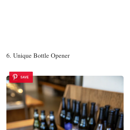
6. Unique Bottle Opener
SAVE