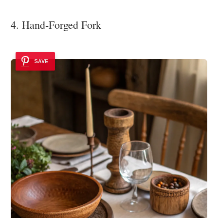
4. Hand-Forged Fork
SAVE