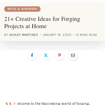
METAL & WIREWORK
21+ Creative Ideas for Forging
Projects at Home
BY
ASHLEY MARTINEZ
JANUARY 18, 2025
13 MINS READ
elcome to the fascinating world of forging,