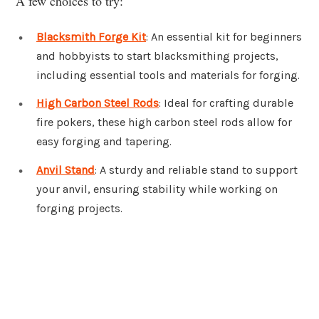
A few choices to try:
Blacksmith Forge Kit
: An essential kit for beginners
and hobbyists to start blacksmithing projects,
including essential tools and materials for forging.
High Carbon Steel Rods
: Ideal for crafting durable
fire pokers, these high carbon steel rods allow for
easy forging and tapering.
Anvil Stand
: A sturdy and reliable stand to support
your anvil, ensuring stability while working on
forging projects.