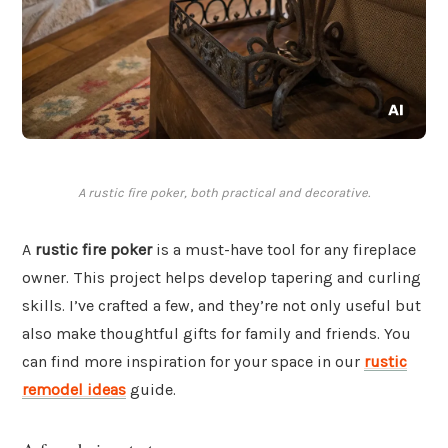
A rustic fire poker, both practical and decorative.
A
rustic fire poker
is a must-have tool for any fireplace
owner. This project helps develop tapering and curling
skills. I’ve crafted a few, and they’re not only useful but
also make thoughtful gifts for family and friends. You
can find more inspiration for your space in our
rustic
remodel ideas
guide.