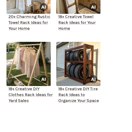
20+ Charming Rustic
18+ Creative Towel
Towel Rack Ideas for
Rack Ideas for Your
Your Home
Home
18+ Creative DIY
18+ Creative DIY Tire
Clothes Rack Ideas for
Rack Ideas to
Yard Sales
Organize Your Space