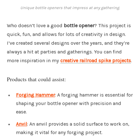
Unique bottle openers that impress at any gathering.
Who doesn’t love a good
bottle opener
? This project is
quick, fun, and allows for lots of creativity in design.
I’ve created several designs over the years, and they’re
always a hit at parties and gatherings. You can find
more inspiration in my
creative railroad spike projects
.
Products that could assist:
Forging Hammer
: A forging hammer is essential for
shaping your bottle opener with precision and
ease.
Anvil
: An anvil provides a solid surface to work on,
making it vital for any forging project.