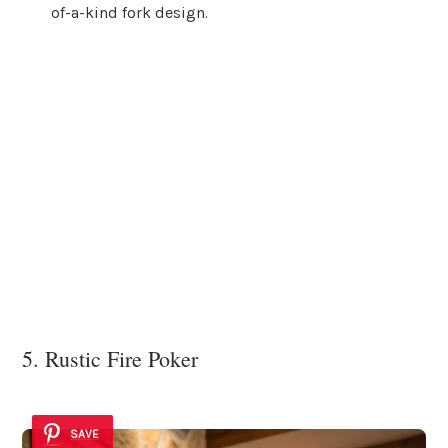
of-a-kind fork design.
5. Rustic Fire Poker
SAVE