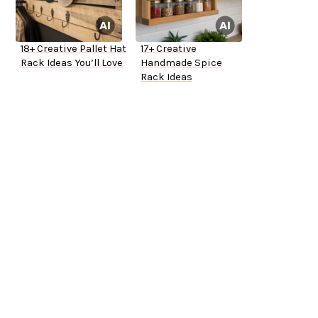
18+ Creative Pallet Hat
17+ Creative
Rack Ideas You’ll Love
Handmade Spice
Rack Ideas