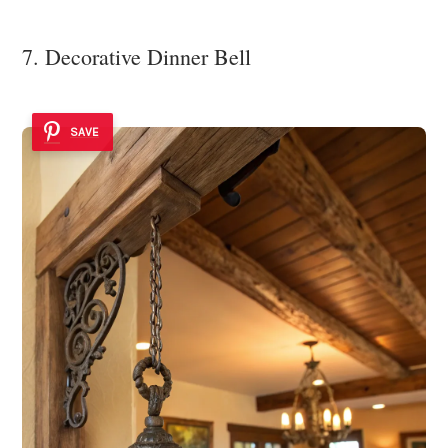
7. Decorative Dinner Bell
SAVE