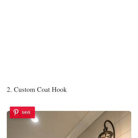
2. Custom Coat Hook
SAVE