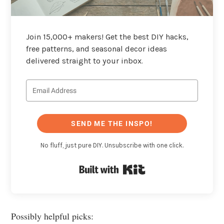
Join 15,000+ makers! Get the best DIY hacks,
free patterns, and seasonal decor ideas
delivered straight to your inbox.
SEND ME THE INSPO!
No fluff, just pure DIY. Unsubscribe with one click.
Built with Kit
Possibly helpful picks: