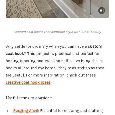
Custom coat hooks that combine style with functionality.
Why settle for ordinary when you can have a
custom
coat hook
? This project is practical and perfect for
honing tapering and twisting skills. I’ve hung these
hooks all around my home—they’re as stylish as they
are useful. For more inspiration, check out these
creative coat hook ideas
.
Useful items to consider:
Forging Anvil
: Essential for shaping and crafting