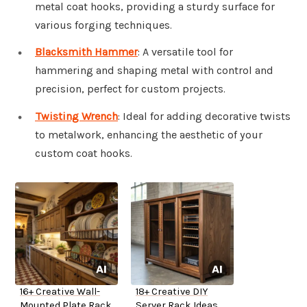
metal coat hooks, providing a sturdy surface for
various forging techniques.
Blacksmith Hammer
: A versatile tool for
hammering and shaping metal with control and
precision, perfect for custom projects.
Twisting Wrench
: Ideal for adding decorative twists
to metalwork, enhancing the aesthetic of your
custom coat hooks.
16+ Creative Wall-
18+ Creative DIY
Mounted Plate Rack
Server Rack Ideas