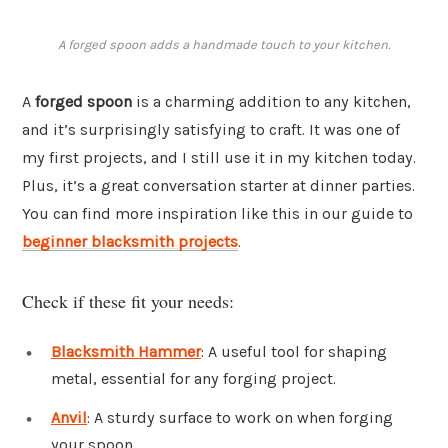
A forged spoon adds a handmade touch to your kitchen.
A
forged spoon
is a charming addition to any kitchen,
and it’s surprisingly satisfying to craft. It was one of
my first projects, and I still use it in my kitchen today.
Plus, it’s a great conversation starter at dinner parties.
You can find more inspiration like this in our guide to
beginner blacksmith projects
.
Check if these fit your needs:
Blacksmith Hammer
: A useful tool for shaping
metal, essential for any forging project.
Anvil
: A sturdy surface to work on when forging
your spoon.