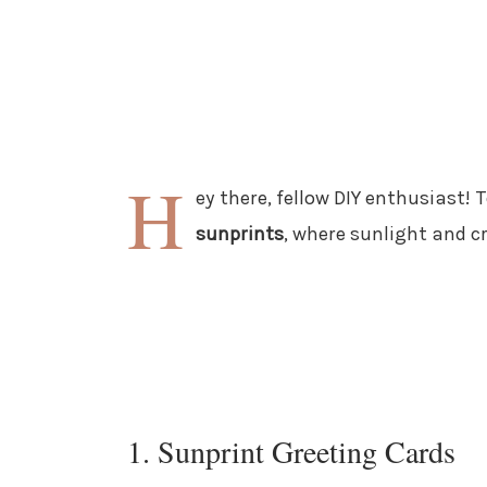
H
ey there, fellow DIY enthusiast! 
sunprints
, where sunlight and c
1. Sunprint Greeting Cards