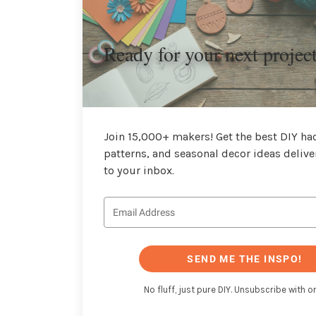
Ready for your next projec
Join 15,000+ makers! Get the best DIY hac
patterns, and seasonal decor ideas delive
to your inbox.
SEND ME THE INSPO!
No fluff, just pure DIY. Unsubscribe with on