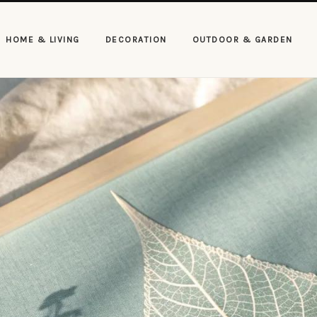
HOME & LIVING
DECORATION
OUTDOOR & GARDEN