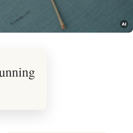
tunning