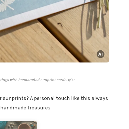
etings with handcrafted sunprint cards. 🌿✨
 sunprints? A personal touch like this always
se handmade treasures.