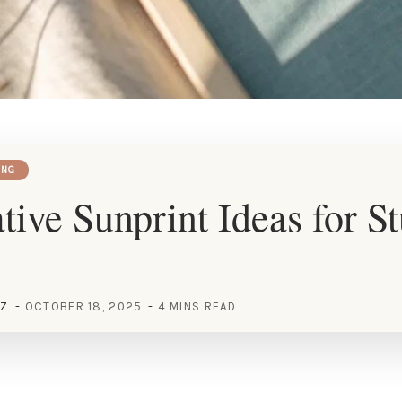
ING
tive Sunprint Ideas for S
EZ
OCTOBER 18, 2025
4 MINS READ