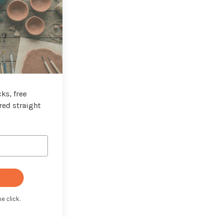
t?
ks, free
red straight
e click.