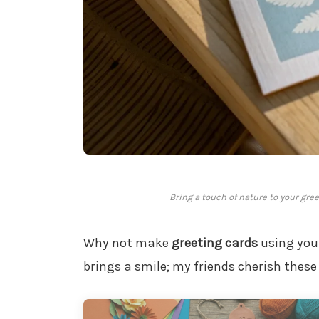
Bring a touch of nature to your gre
Why not make
greeting cards
using your
brings a smile; my friends cherish the