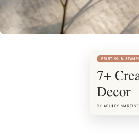
PRINTING & STAMP
7+ Crea
Decor
BY
ASHLEY MARTIN