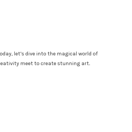
Today, let’s dive into the magical world of
reativity meet to create stunning art.