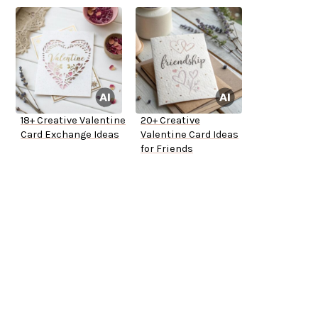
18+ Creative Valentine
20+ Creative
Card Exchange Ideas
Valentine Card Ideas
for Friends