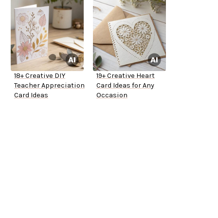
18+ Creative DIY
19+ Creative Heart
Teacher Appreciation
Card Ideas for Any
Card Ideas
Occasion