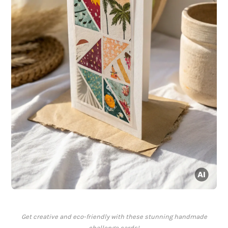
Get creative and eco-friendly with these stunning handmade
challenge cards!