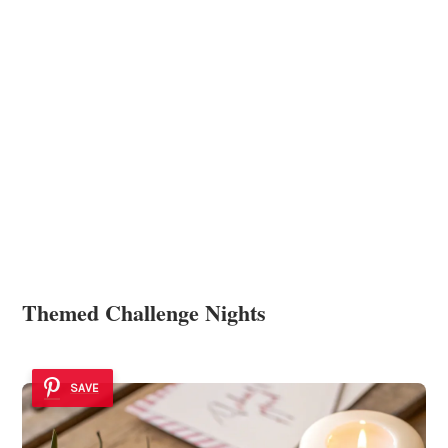
Themed Challenge Nights
SAVE