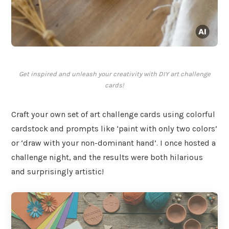
Get inspired and unleash your creativity with DIY art challenge
cards!
Craft your own set of art challenge cards using colorful
cardstock and prompts like ‘paint with only two colors’
or ‘draw with your non-dominant hand’. I once hosted a
challenge night, and the results were both hilarious
and surprisingly artistic!