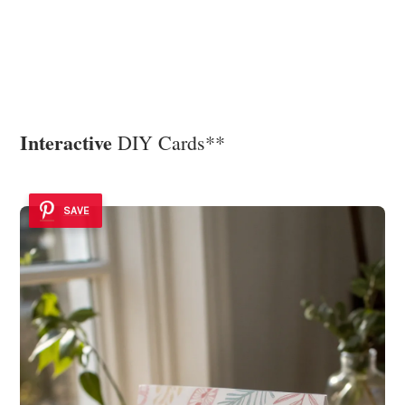
Interactive
DIY Cards**
SAVE