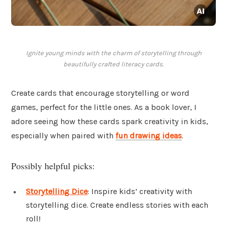
Ignite young minds with the charm of storytelling through
beautifully crafted literacy cards.
Create cards that encourage storytelling or word
games, perfect for the little ones. As a book lover, I
adore seeing how these cards spark creativity in kids,
especially when paired with
fun drawing ideas
.
Possibly helpful picks:
Storytelling Dice
: Inspire kids’ creativity with
storytelling dice. Create endless stories with each
roll!