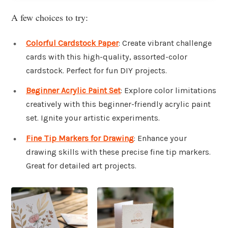
A few choices to try:
Colorful Cardstock Paper
: Create vibrant challenge
cards with this high-quality, assorted-color
cardstock. Perfect for fun DIY projects.
Beginner Acrylic Paint Set
: Explore color limitations
creatively with this beginner-friendly acrylic paint
set. Ignite your artistic experiments.
Fine Tip Markers for Drawing
: Enhance your
drawing skills with these precise fine tip markers.
Great for detailed art projects.