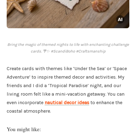
Bring the magic of themed nights to life with enchanting challenge
cards. 🌴✨ #ScandiBoho #Craftsmanship
Create cards with themes like ‘Under the Sea’ or ‘Space
Adventure’ to inspire themed decor and activities. My
friends and I did a ‘Tropical Paradise’ night, and our
living room felt like a mini-vacation getaway. You can
even incorporate
nautical decor ideas
to enhance the
coastal atmosphere.
You might like: