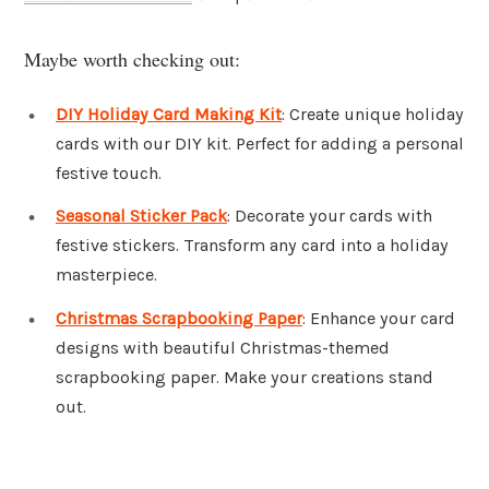
Maybe worth checking out:
DIY Holiday Card Making Kit
: Create unique holiday
cards with our DIY kit. Perfect for adding a personal
festive touch.
Seasonal Sticker Pack
: Decorate your cards with
festive stickers. Transform any card into a holiday
masterpiece.
Christmas Scrapbooking Paper
: Enhance your card
designs with beautiful Christmas-themed
scrapbooking paper. Make your creations stand
out.