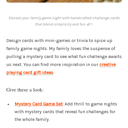
Elevate your family game night with handcrafted challenge cards
that blend simplicity and fun. 🌿✨
Design cards with mini-games or trivia to spice up
family game nights. My family loves the suspense of
pulling a mystery card to see what fun challenge awaits
us next. You can find more inspiration in our
creative
playing card gift ideas
.
Give these a look:
Mystery Card Game Set
: Add thrill to game nights
with mystery cards that reveal fun challenges for
the whole family.