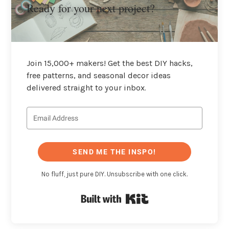
Ready for your next project?
Join 15,000+ makers! Get the best DIY hacks,
free patterns, and seasonal decor ideas
delivered straight to your inbox.
SEND ME THE INSPO!
No fluff, just pure DIY. Unsubscribe with one click.
Built with Kit