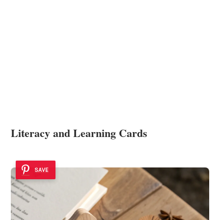
Literacy and Learning Cards
SAVE