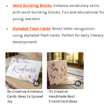
Word Building Blocks
: Enhance vocabulary skills
with word building blocks. Fun and educational for
young learners!
Alphabet Flash Cards
: Boost letter recognition
using alphabet flash cards. Perfect for early literacy
development!
19+ Creative Kindness
17+ Creative
Cards Ideas to Spread
Handmade Best
Joy
Friend Card Ideas