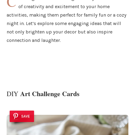
C
of creativity and excitement to your home
activities, making them perfect for family fun or a cozy
night in. Let’s explore some engaging ideas that will
not only brighten up your decor but also inspire
connection and laughter.
Art Challenge Cards
DIY
SAVE