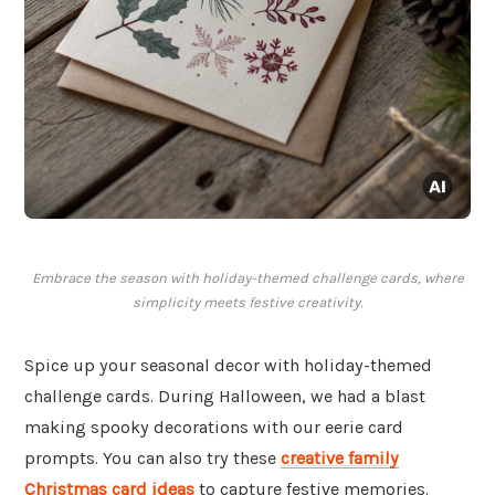
Embrace the season with holiday-themed challenge cards, where
simplicity meets festive creativity.
Spice up your seasonal decor with holiday-themed
challenge cards. During Halloween, we had a blast
making spooky decorations with our eerie card
prompts. You can also try these
creative family
Christmas card ideas
to capture festive memories.