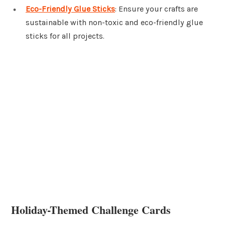
Eco-Friendly Glue Sticks
: Ensure your crafts are
sustainable with non-toxic and eco-friendly glue
sticks for all projects.
Holiday-Themed Challenge Cards