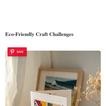
Eco-Friendly Craft Challenges
SAVE