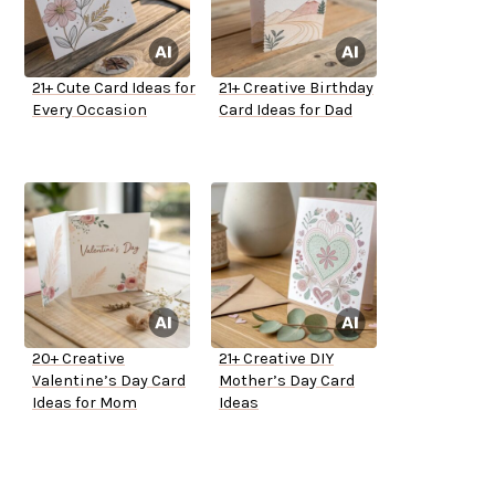
21+ Cute Card Ideas for
21+ Creative Birthday
Every Occasion
Card Ideas for Dad
20+ Creative
21+ Creative DIY
Valentine’s Day Card
Mother’s Day Card
Ideas for Mom
Ideas