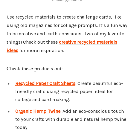
Use recycled materials to create challenge cards, like
using old magazines for collage prompts. It’s a fun way
to be creative and earth-conscious—two of my favorite
things! Check out these
creative recycled materials
ideas
for more inspiration.
Check these products out:
Recycled Paper Craft Sheets
: Create beautiful eco-
friendly crafts using recycled paper, ideal for
collage and card making.
Organic Hemp Twine
: Add an eco-conscious touch
to your crafts with durable and natural hemp twine
today.