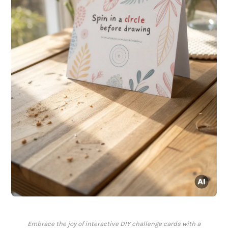
Embrace the joy of interactive DIY challenge cards with a