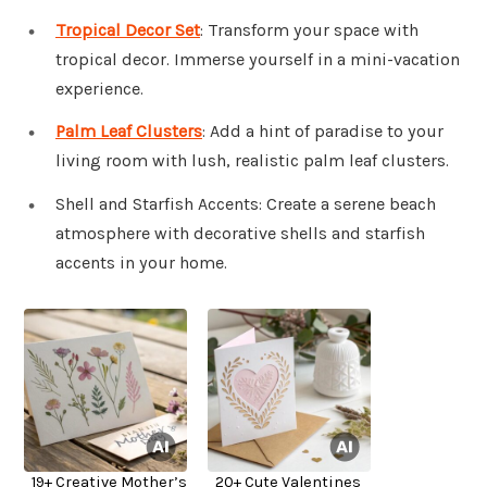
Tropical Decor Set
: Transform your space with
tropical decor. Immerse yourself in a mini-vacation
experience.
Palm Leaf Clusters
: Add a hint of paradise to your
living room with lush, realistic palm leaf clusters.
Shell and Starfish Accents: Create a serene beach
atmosphere with decorative shells and starfish
accents in your home.
19+ Creative Mother’s
20+ Cute Valentines