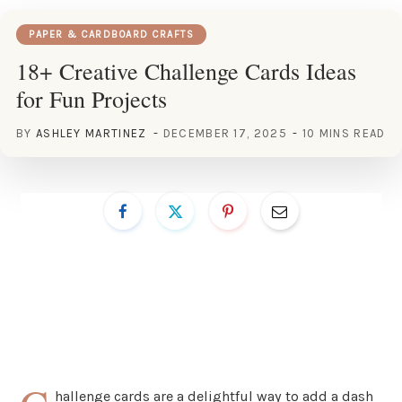
PAPER & CARDBOARD CRAFTS
18+ Creative Challenge Cards Ideas
for Fun Projects
BY
ASHLEY MARTINEZ
DECEMBER 17, 2025
10 MINS READ
hallenge cards are a delightful way to add a dash