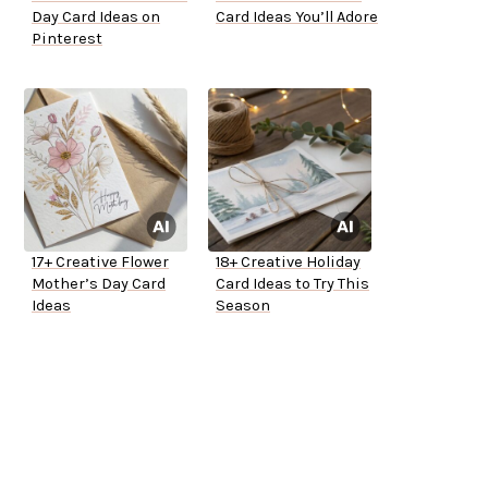
Day Card Ideas on
Card Ideas You’ll Adore
Pinterest
17+ Creative Flower
18+ Creative Holiday
Mother’s Day Card
Card Ideas to Try This
Ideas
Season