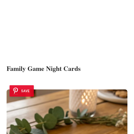
Family Game Night Cards
SAVE