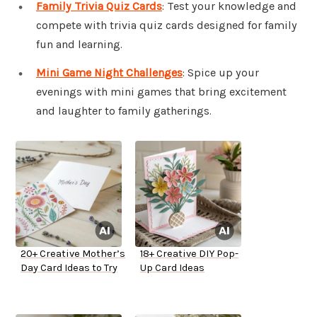
Family Trivia Quiz Cards
: Test your knowledge and
compete with trivia quiz cards designed for family
fun and learning.
Mini Game Night Challenges
: Spice up your
evenings with mini games that bring excitement
and laughter to family gatherings.
20+ Creative Mother’s
18+ Creative DIY Pop-
Day Card Ideas to Try
Up Card Ideas