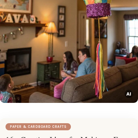
PAPER & CARDBOARD CRAFTS