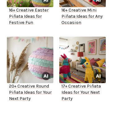
16+ Creative Easter
16+ Creative Mini
Piñata Ideas for
Piñata Ideas for Any
Festive Fun
Occasion
20+ Creative Round
17+ Creative Piñata
Piñata Ideas for Your
Ideas for Your Next
Next Party
Party