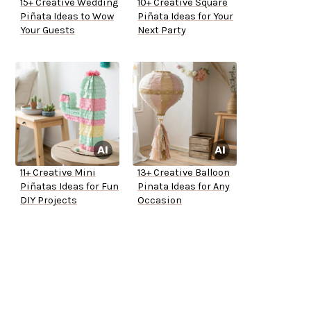
15+ Creative Wedding
10+ Creative Square
Piñata Ideas to Wow
Piñata Ideas for Your
Your Guests
Next Party
11+ Creative Mini
13+ Creative Balloon
Piñatas Ideas for Fun
Pinata Ideas for Any
DIY Projects
Occasion