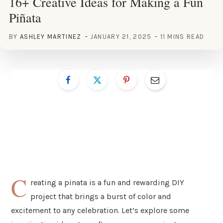
16+ Creative Ideas for Making a Fun
Piñata
BY
ASHLEY MARTINEZ
JANUARY 21, 2025
11 MINS READ
C
reating a pinata is a fun and rewarding DIY
project that brings a burst of color and
excitement to any celebration. Let’s explore some