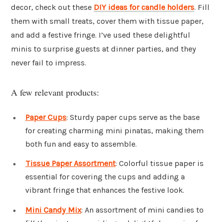
decor, check out these
DIY ideas for candle holders
. Fill
them with small treats, cover them with tissue paper,
and add a festive fringe. I’ve used these delightful
minis to surprise guests at dinner parties, and they
never fail to impress.
A few relevant products:
Paper Cups
: Sturdy paper cups serve as the base
for creating charming mini pinatas, making them
both fun and easy to assemble.
Tissue Paper Assortment
: Colorful tissue paper is
essential for covering the cups and adding a
vibrant fringe that enhances the festive look.
Mini Candy Mix
: An assortment of mini candies to