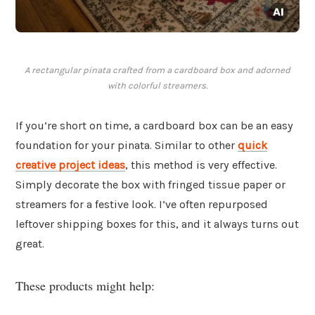
A rectangular pinata crafted from a cardboard box and adorned
with colorful streamers.
If you’re short on time, a cardboard box can be an easy
foundation for your pinata. Similar to other
quick
creative project ideas
, this method is very effective.
Simply decorate the box with fringed tissue paper or
streamers for a festive look. I’ve often repurposed
leftover shipping boxes for this, and it always turns out
great.
These products might help: