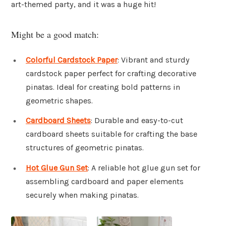
art-themed party, and it was a huge hit!
Might be a good match:
Colorful Cardstock Paper
: Vibrant and sturdy
cardstock paper perfect for crafting decorative
pinatas. Ideal for creating bold patterns in
geometric shapes.
Cardboard Sheets
: Durable and easy-to-cut
cardboard sheets suitable for crafting the base
structures of geometric pinatas.
Hot Glue Gun Set
: A reliable hot glue gun set for
assembling cardboard and paper elements
securely when making pinatas.