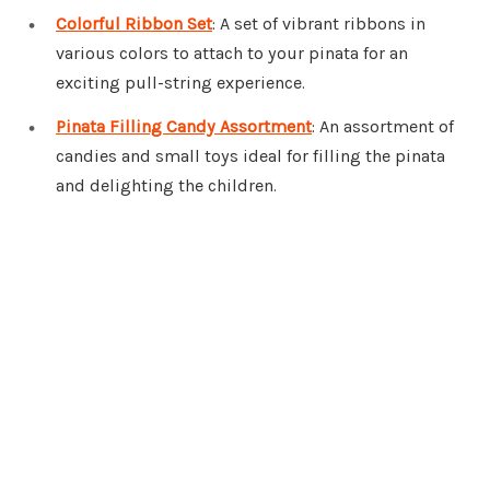
Colorful Ribbon Set
: A set of vibrant ribbons in
various colors to attach to your pinata for an
exciting pull-string experience.
Pinata Filling Candy Assortment
: An assortment of
candies and small toys ideal for filling the pinata
and delighting the children.