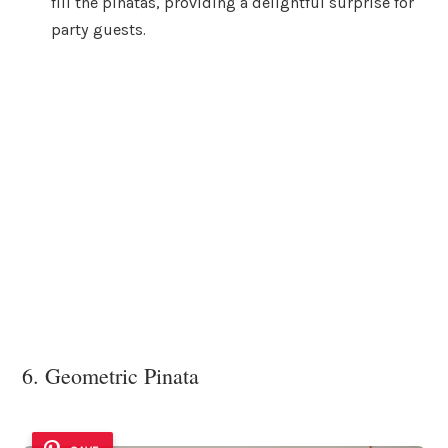
fill the pinatas, providing a delightful surprise for
party guests.
6. Geometric Pinata