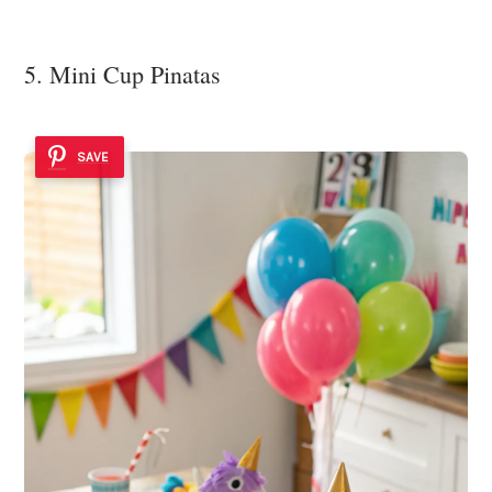
5. Mini Cup Pinatas
SAVE