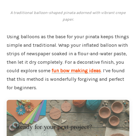
A traditional balloon-shaped pinata adorned with vibrant crepe
paper.
Using balloons as the base for your pinata keeps things
simple and traditional. Wrap your inflated balloon with
strips of newspaper soaked in a flour-and-water paste,
then let it dry completely. For a decorative finish, you
could explore some
fun bow making ideas
. I’ve found
that this method is wonderfully forgiving and perfect
for beginners.
Ready for your next project?