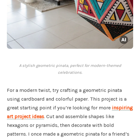
A stylish geometric pinata, perfect for modern-themed
celebrations.
For a modern twist, try crafting a geometric pinata
using cardboard and colorful paper. This project is a
great starting point if you’re looking for more
inspiring
art project ideas
. Cut and assemble shapes like
hexagons or pyramids, then decorate with bold
patterns. I once made a geometric pinata for a friend’s