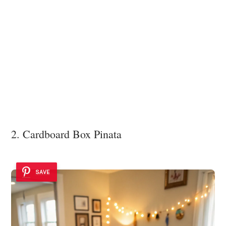
2. Cardboard Box Pinata
SAVE