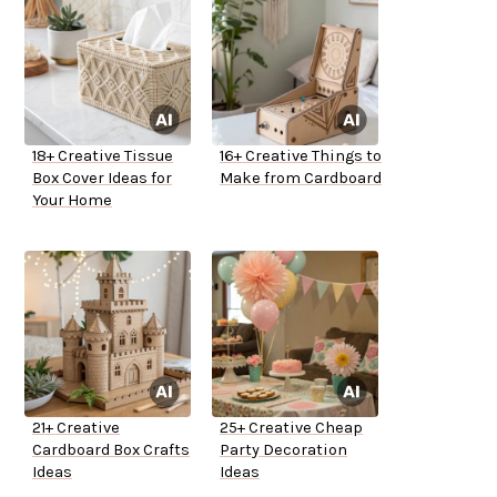
18+ Creative Tissue
16+ Creative Things to
Box Cover Ideas for
Make from Cardboard
Your Home
21+ Creative
25+ Creative Cheap
Cardboard Box Crafts
Party Decoration
Ideas
Ideas