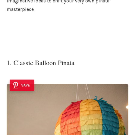
imaginative ideas to craft your very own pinata
masterpiece.
1. Classic Balloon Pinata
SAVE