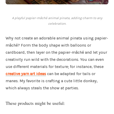
A playful papier-mâché animal pinata, adding charm to any
celebration.
Why not create an adorable animal pinata using papier-
mâché? Form the body shape with balloons or
cardboard, then layer on the papier-mâché and let your
creativity run wild with the decorations. You can even
use different materials for texture; for instance, these
creative yarn art ideas
can be adapted for tails or
manes. My favorite is crafting a cute little donkey,
which always steals the show at parties.
These products might be useful: