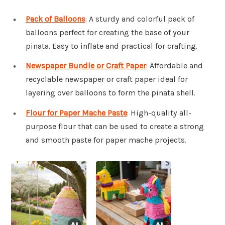
Pack of Balloons
: A sturdy and colorful pack of
balloons perfect for creating the base of your
pinata. Easy to inflate and practical for crafting.
Newspaper Bundle or Craft Paper
: Affordable and
recyclable newspaper or craft paper ideal for
layering over balloons to form the pinata shell.
Flour for Paper Mache Paste
: High-quality all-
purpose flour that can be used to create a strong
and smooth paste for paper mache projects.