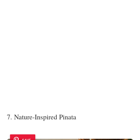
7. Nature-Inspired Pinata