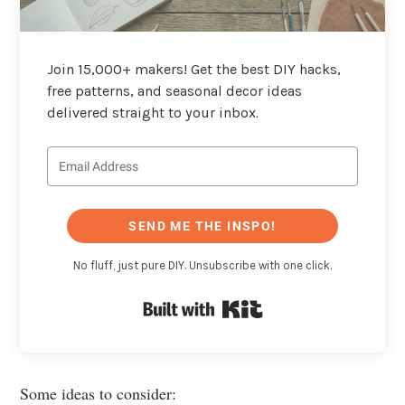
Join 15,000+ makers! Get the best DIY hacks,
free patterns, and seasonal decor ideas
delivered straight to your inbox.
SEND ME THE INSPO!
No fluff, just pure DIY. Unsubscribe with one click.
Built with Kit
Some ideas to consider: