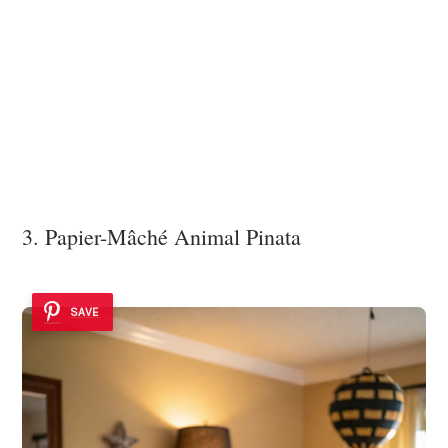
3. Papier-Mâché Animal Pinata
SAVE