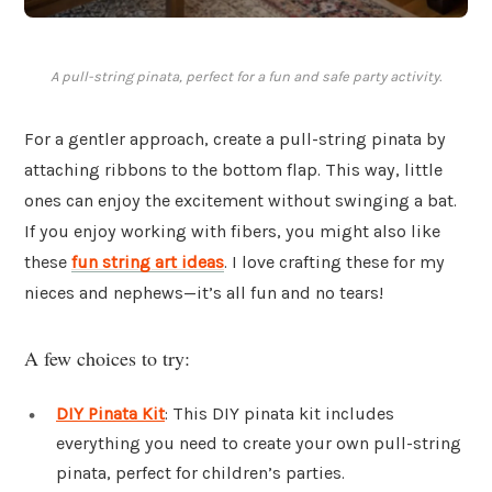
A pull-string pinata, perfect for a fun and safe party activity.
For a gentler approach, create a pull-string pinata by
attaching ribbons to the bottom flap. This way, little
ones can enjoy the excitement without swinging a bat.
If you enjoy working with fibers, you might also like
these
fun string art ideas
. I love crafting these for my
nieces and nephews—it’s all fun and no tears!
A few choices to try:
DIY Pinata Kit
: This DIY pinata kit includes
everything you need to create your own pull-string
pinata, perfect for children’s parties.