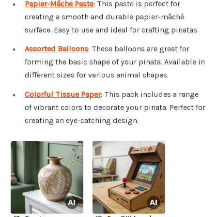
Papier-Mâché Paste
: This paste is perfect for
creating a smooth and durable papier-mâché
surface. Easy to use and ideal for crafting pinatas.
Assorted Balloons
: These balloons are great for
forming the basic shape of your pinata. Available in
different sizes for various animal shapes.
Colorful Tissue Paper
: This pack includes a range
of vibrant colors to decorate your pinata. Perfect for
creating an eye-catching design.