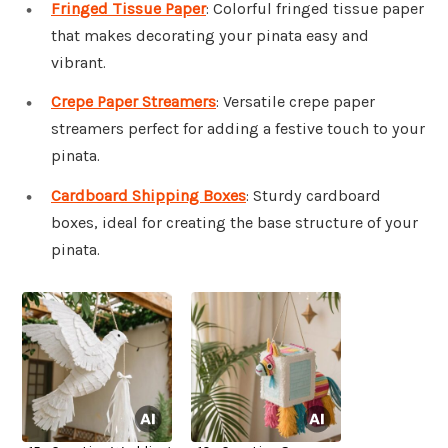
Fringed Tissue Paper
: Colorful fringed tissue paper
that makes decorating your pinata easy and
vibrant.
Crepe Paper Streamers
: Versatile crepe paper
streamers perfect for adding a festive touch to your
pinata.
Cardboard Shipping Boxes
: Sturdy cardboard
boxes, ideal for creating the base structure of your
pinata.