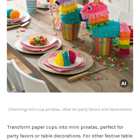
Charming mini cup pinatas, ideal for party favors and decorations.
Transform paper cups into mini pinatas, perfect for
party favors or table decorations. For other festive table