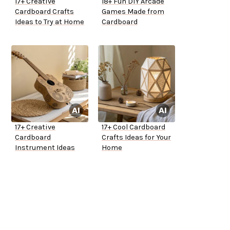
17+ Creative
18+ Fun DIY Arcade
Cardboard Crafts
Games Made from
Ideas to Try at Home
Cardboard
17+ Creative
17+ Cool Cardboard
Cardboard
Crafts Ideas for Your
Instrument Ideas
Home