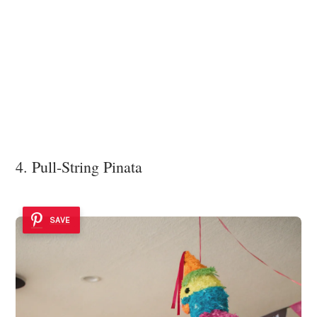
4. Pull-String Pinata
SAVE