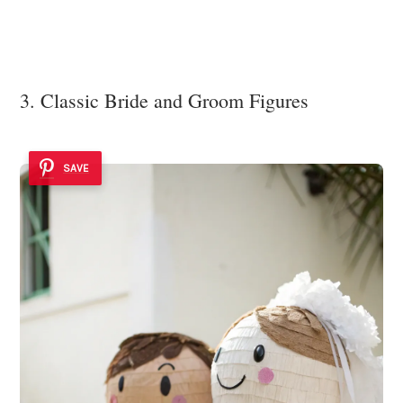
3. Classic Bride and Groom Figures
SAVE