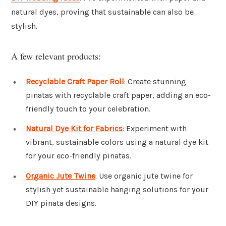
natural dyes, proving that sustainable can also be
stylish.
A few relevant products:
Recyclable Craft Paper Roll
: Create stunning
pinatas with recyclable craft paper, adding an eco-
friendly touch to your celebration.
Natural Dye Kit for Fabrics
: Experiment with
vibrant, sustainable colors using a natural dye kit
for your eco-friendly pinatas.
Organic Jute Twine
: Use organic jute twine for
stylish yet sustainable hanging solutions for your
DIY pinata designs.