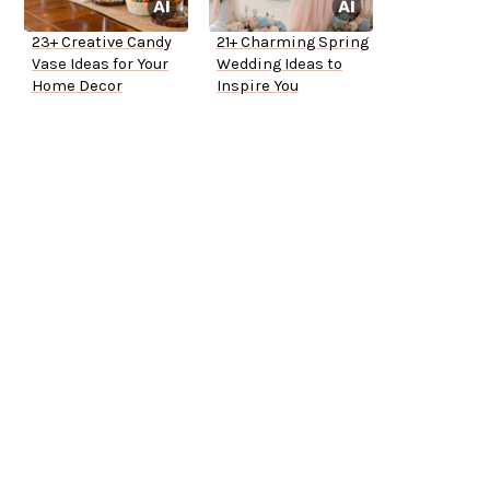
23+ Creative Candy
21+ Charming Spring
Vase Ideas for Your
Wedding Ideas to
Home Decor
Inspire You