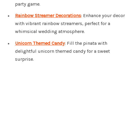
party game.
Rainbow Streamer Decorations
: Enhance your decor
with vibrant rainbow streamers, perfect for a
whimsical wedding atmosphere.
Unicorn Themed Candy
: Fill the pinata with
delightful unicorn themed candy for a sweet
surprise.