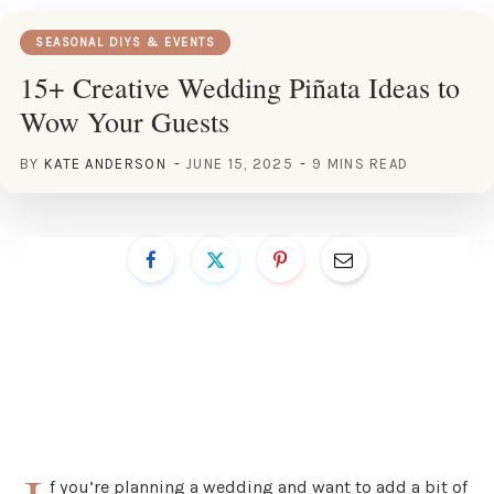
SEASONAL DIYS & EVENTS
15+ Creative Wedding Piñata Ideas to
Wow Your Guests
BY
KATE ANDERSON
JUNE 15, 2025
9 MINS READ
f you’re planning a wedding and want to add a bit of