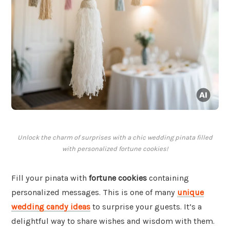
Unlock the charm of surprises with a chic wedding pinata filled
with personalized fortune cookies!
Fill your pinata with
fortune cookies
containing
personalized messages. This is one of many
unique
wedding candy ideas
to surprise your guests. It’s a
delightful way to share wishes and wisdom with them.