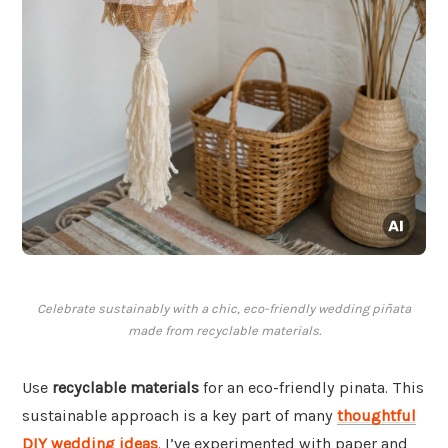
Celebrate sustainably with a chic, eco-friendly wedding piñata
made from recyclable materials.
Use
recyclable materials
for an eco-friendly pinata. This
sustainable approach is a key part of many
thoughtful
DIY wedding ideas
. I’ve experimented with paper and