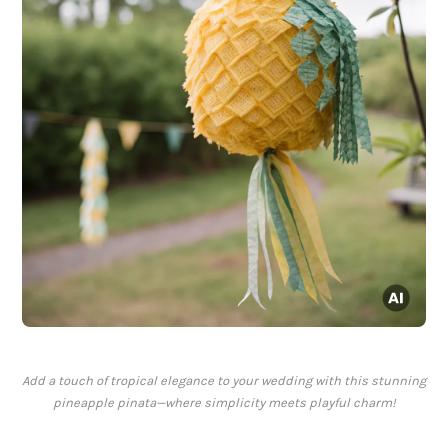
Add a touch of tropical elegance to your wedding with this stunning
pineapple pinata—where simplicity meets playful charm!