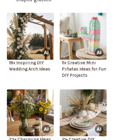
18+ Inspiring DIY
11+ Creative Mini
Wedding Arch Ideas
Piñatas Ideas for Fun
DIY Projects
23+ Charming Ideas
21+ Creative DIY