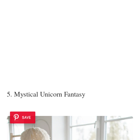
5. Mystical Unicorn Fantasy
SAVE