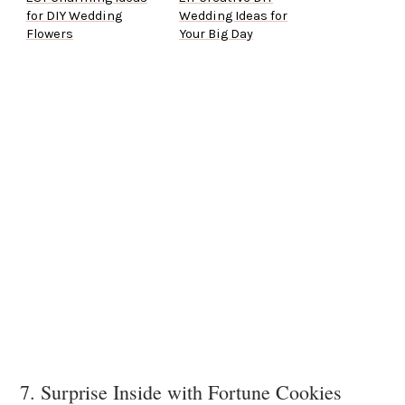
for DIY Wedding
Wedding Ideas for
Flowers
Your Big Day
7. Surprise Inside with Fortune Cookies