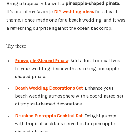
Bring a tropical vibe with a
pineapple-shaped pinata
.
It’s one of my favorite
DIY wedding ideas
for a beach
theme. I once made one for a beach wedding, and it was
a refreshing surprise against the ocean backdrop.
Try these:
Pineapple-Shaped Pinata
: Add a fun, tropical twist
to your wedding decor with a striking pineapple-
shaped pinata.
Beach Wedding Decorations Set
: Enhance your
beach wedding atmosphere with a coordinated set
of tropical-themed decorations.
Drunken Pineapple Cocktail Set
: Delight guests
with tropical cocktails served in fun pineapple-
shaped glasses.