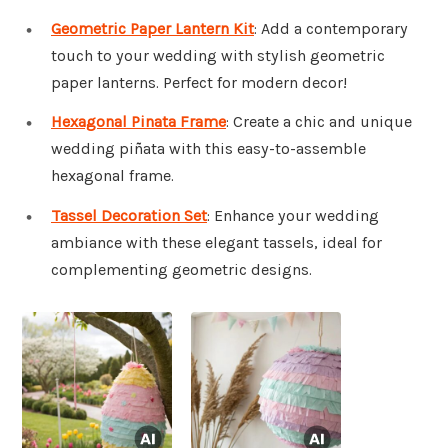
Geometric Paper Lantern Kit
: Add a contemporary
touch to your wedding with stylish geometric
paper lanterns. Perfect for modern decor!
Hexagonal Pinata Frame
: Create a chic and unique
wedding piñata with this easy-to-assemble
hexagonal frame.
Tassel Decoration Set
: Enhance your wedding
ambiance with these elegant tassels, ideal for
complementing geometric designs.