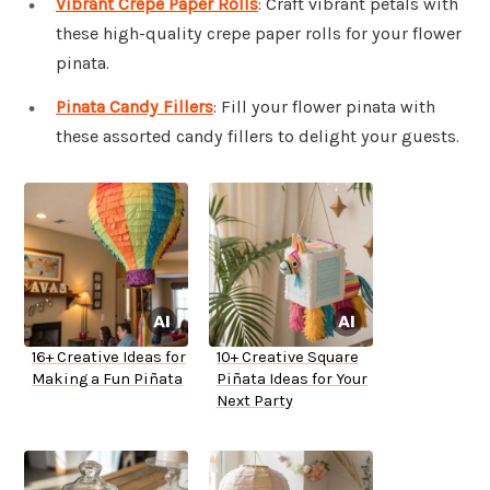
Vibrant Crepe Paper Rolls
: Craft vibrant petals with
these high-quality crepe paper rolls for your flower
pinata.
Pinata Candy Fillers
: Fill your flower pinata with
these assorted candy fillers to delight your guests.
16+ Creative Ideas for
10+ Creative Square
Making a Fun Piñata
Piñata Ideas for Your
Next Party