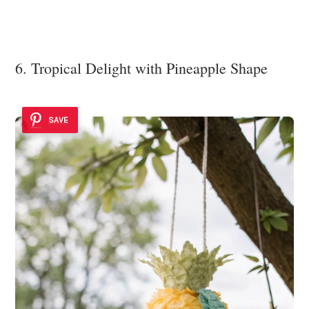
6. Tropical Delight with Pineapple Shape
SAVE