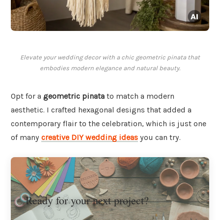
Elevate your wedding decor with a chic geometric pinata that
embodies modern elegance and natural beauty.
Opt for a
geometric pinata
to match a modern
aesthetic. I crafted hexagonal designs that added a
contemporary flair to the celebration, which is just one
of many
creative DIY wedding ideas
you can try.
Ready for your next project?