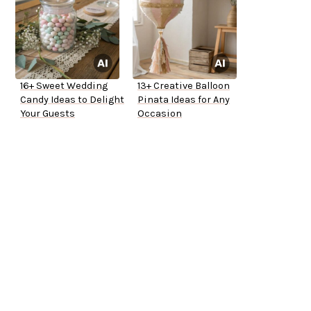
16+ Sweet Wedding
13+ Creative Balloon
Candy Ideas to Delight
Pinata Ideas for Any
Your Guests
Occasion