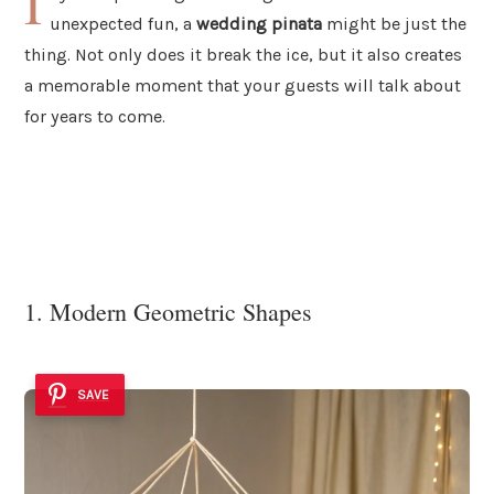
I
unexpected fun, a
wedding pinata
might be just the
thing. Not only does it break the ice, but it also creates
a memorable moment that your guests will talk about
for years to come.
1. Modern Geometric Shapes
SAVE