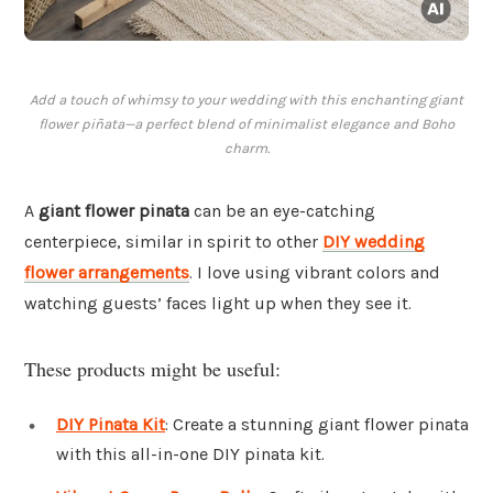
Add a touch of whimsy to your wedding with this enchanting giant
flower piñata—a perfect blend of minimalist elegance and Boho
charm.
A
giant flower pinata
can be an eye-catching
centerpiece, similar in spirit to other
DIY wedding
flower arrangements
. I love using vibrant colors and
watching guests’ faces light up when they see it.
These products might be useful:
DIY Pinata Kit
: Create a stunning giant flower pinata
with this all-in-one DIY pinata kit.