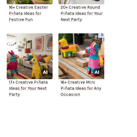
16+ Creative Easter
20+ Creative Round
Piñata Ideas for
Piñata Ideas for Your
Festive Fun
Next Party
17+ Creative Piñata
16+ Creative Mini
Ideas for Your Next
Piñata Ideas for Any
Party
Occasion