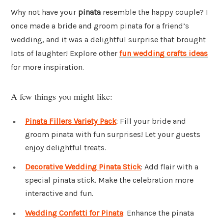
Why not have your
pinata
resemble the happy couple? I
once made a bride and groom pinata for a friend’s
wedding, and it was a delightful surprise that brought
lots of laughter! Explore other
fun wedding crafts ideas
for more inspiration.
A few things you might like:
Pinata Fillers Variety Pack
: Fill your bride and
groom pinata with fun surprises! Let your guests
enjoy delightful treats.
Decorative Wedding Pinata Stick
: Add flair with a
special pinata stick. Make the celebration more
interactive and fun.
Wedding Confetti for Pinata
: Enhance the pinata