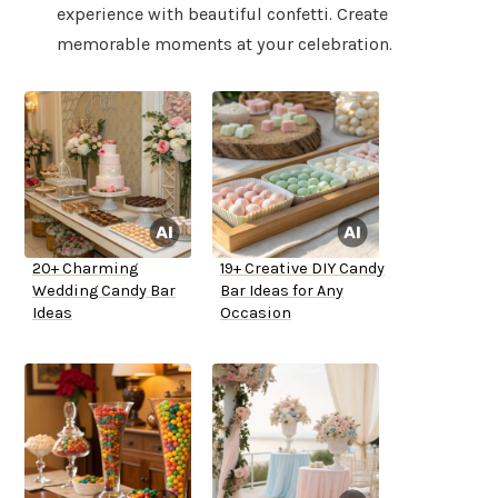
experience with beautiful confetti. Create
memorable moments at your celebration.
20+ Charming
19+ Creative DIY Candy
Wedding Candy Bar
Bar Ideas for Any
Ideas
Occasion