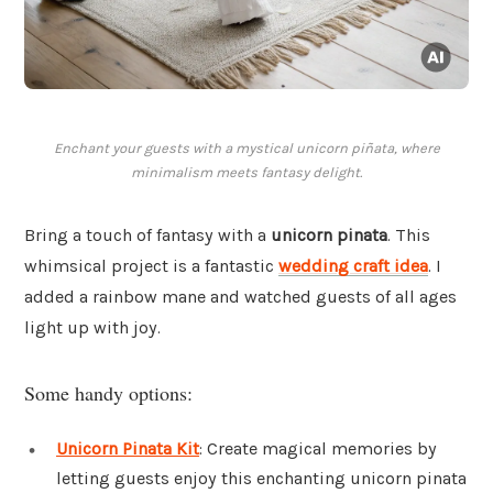
Enchant your guests with a mystical unicorn piñata, where
minimalism meets fantasy delight.
Bring a touch of fantasy with a
unicorn pinata
. This
whimsical project is a fantastic
wedding craft idea
. I
added a rainbow mane and watched guests of all ages
light up with joy.
Some handy options:
Unicorn Pinata Kit
: Create magical memories by
letting guests enjoy this enchanting unicorn pinata