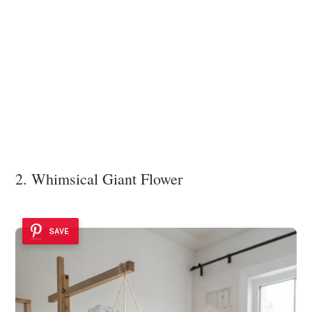
2. Whimsical Giant Flower
SAVE