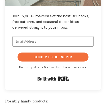
Join 15,000+ makers! Get the best DIY hacks,
free patterns, and seasonal decor ideas
delivered straight to your inbox.
SEND ME THE INSPO!
No fluff, just pure DIY. Unsubscribe with one click.
Built with Kit
Possibly handy products: