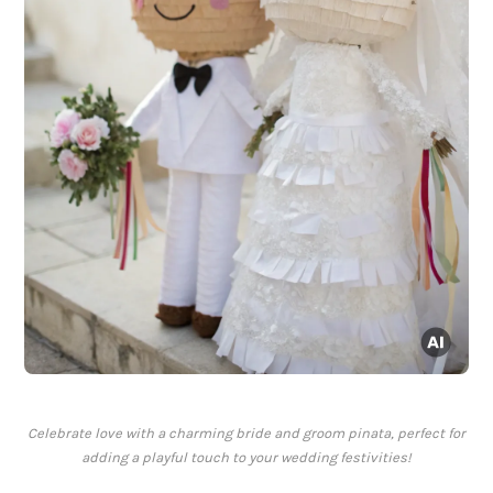
Celebrate love with a charming bride and groom pinata, perfect for
adding a playful touch to your wedding festivities!