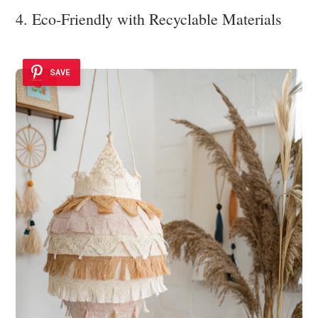
4. Eco-Friendly with Recyclable Materials
SAVE