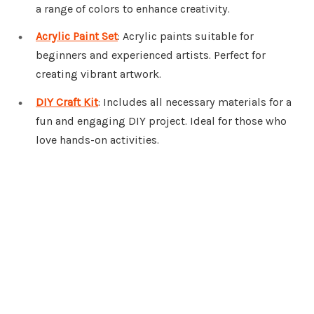
a range of colors to enhance creativity.
Acrylic Paint Set
: Acrylic paints suitable for
beginners and experienced artists. Perfect for
creating vibrant artwork.
DIY Craft Kit
: Includes all necessary materials for a
fun and engaging DIY project. Ideal for those who
love hands-on activities.