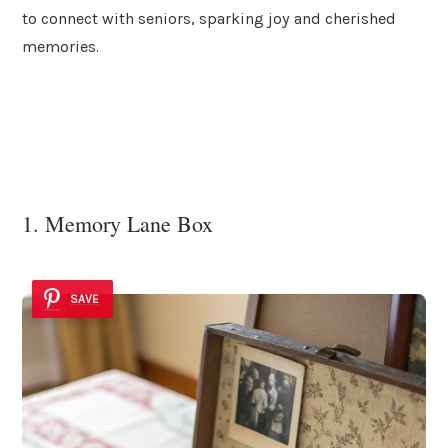
to connect with seniors, sparking joy and cherished
memories.
1. Memory Lane Box
SAVE