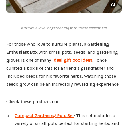
Nurture a love for gardening with these essentials.
For those who love to nurture plants, a
Gardening
Enthusiast Box
with small pots, seeds, and gardening
gloves is one of many
ideal gift box ideas
. I once
curated a box like this for a friend’s grandfather and
included seeds for his favorite herbs. Watching those
seeds grow can be an incredibly rewarding experience.
Check these products out:
Compact Gardening Pots Set
: This set includes a
variety of small pots perfect for starting herbs and