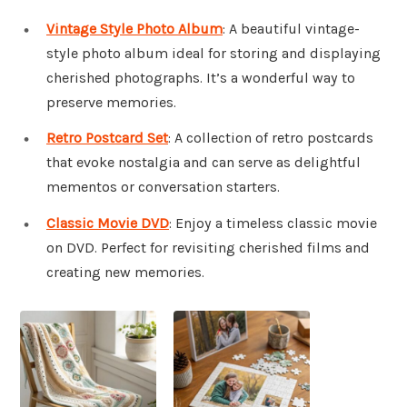
Vintage Style Photo Album
: A beautiful vintage-
style photo album ideal for storing and displaying
cherished photographs. It’s a wonderful way to
preserve memories.
Retro Postcard Set
: A collection of retro postcards
that evoke nostalgia and can serve as delightful
mementos or conversation starters.
Classic Movie DVD
: Enjoy a timeless classic movie
on DVD. Perfect for revisiting cherished films and
creating new memories.