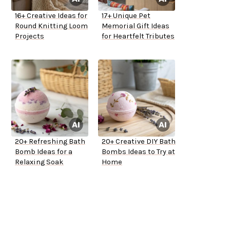
16+ Creative Ideas for
17+ Unique Pet
Round Knitting Loom
Memorial Gift Ideas
Projects
for Heartfelt Tributes
20+ Refreshing Bath
20+ Creative DIY Bath
Bomb Ideas for a
Bombs Ideas to Try at
Relaxing Soak
Home