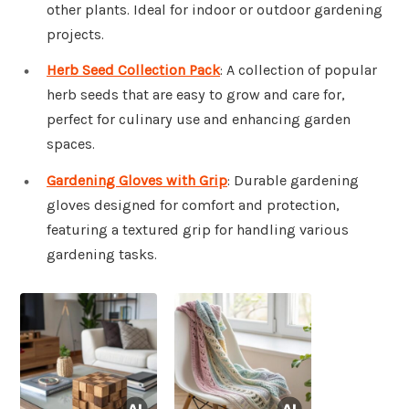
other plants. Ideal for indoor or outdoor gardening
projects.
Herb Seed Collection Pack
: A collection of popular
herb seeds that are easy to grow and care for,
perfect for culinary use and enhancing garden
spaces.
Gardening Gloves with Grip
: Durable gardening
gloves designed for comfort and protection,
featuring a textured grip for handling various
gardening tasks.