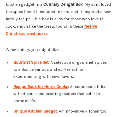
kitchen gadget in a
Culinary Delight Box
. My aunt loved
the spice blend I included in hers, and it inspired a new
family recipe. This box is a joy for those who love to
cook, much like the treats found in these
festive
Christmas treat boxes
.
A few things you might like:
Gourmet Spice Set
: A selection of gourmet spices
to enhance various dishes. Perfect for
experimenting with new flavors.
Recipe Book for Home Cooks
: A recipe book filled
with diverse and exciting recipes that cater to
home chefs.
Unique Kitchen Gadget
: An innovative kitchen tool