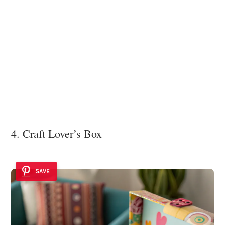
4. Craft Lover’s Box
SAVE