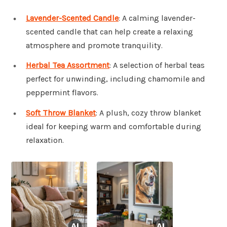
Lavender-Scented Candle
: A calming lavender-
scented candle that can help create a relaxing
atmosphere and promote tranquility.
Herbal Tea Assortment
: A selection of herbal teas
perfect for unwinding, including chamomile and
peppermint flavors.
Soft Throw Blanket
: A plush, cozy throw blanket
ideal for keeping warm and comfortable during
relaxation.