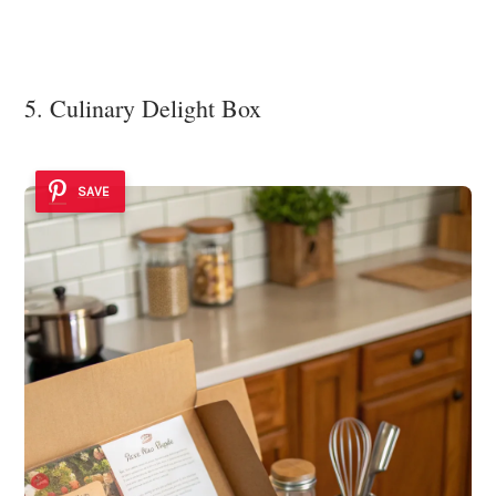
5. Culinary Delight Box
SAVE