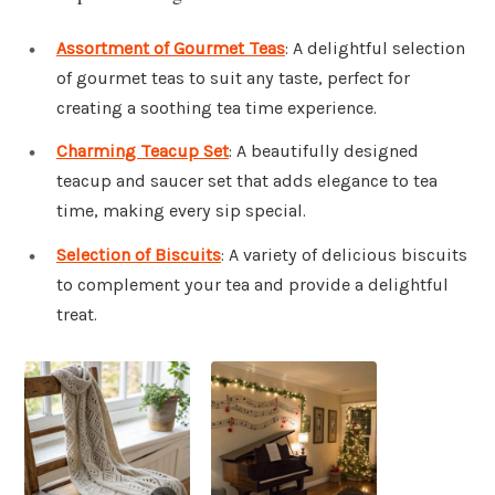
Assortment of Gourmet Teas
: A delightful selection
of gourmet teas to suit any taste, perfect for
creating a soothing tea time experience.
Charming Teacup Set
: A beautifully designed
teacup and saucer set that adds elegance to tea
time, making every sip special.
Selection of Biscuits
: A variety of delicious biscuits
to complement your tea and provide a delightful
treat.