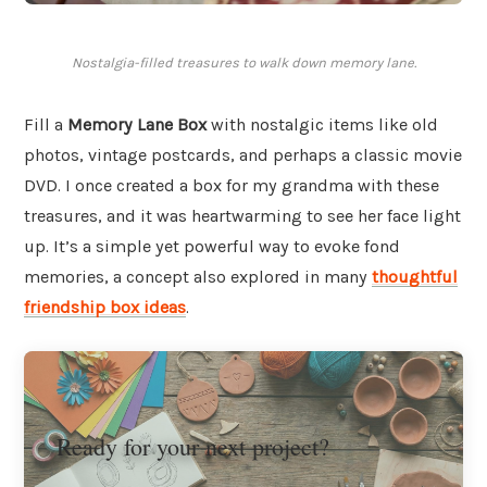
Nostalgia-filled treasures to walk down memory lane.
Fill a
Memory Lane Box
with nostalgic items like old
photos, vintage postcards, and perhaps a classic movie
DVD. I once created a box for my grandma with these
treasures, and it was heartwarming to see her face light
up. It’s a simple yet powerful way to evoke fond
memories, a concept also explored in many
thoughtful
friendship box ideas
.
Ready for your next project?