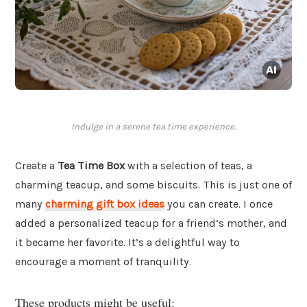
Indulge in a serene tea time experience.
Create a
Tea Time Box
with a selection of teas, a
charming teacup, and some biscuits. This is just one of
many
charming gift box ideas
you can create. I once
added a personalized teacup for a friend’s mother, and
it became her favorite. It’s a delightful way to
encourage a moment of tranquility.
These products might be useful: