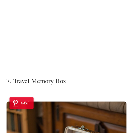
7. Travel Memory Box
SAVE