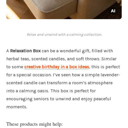
Relax and unwind with a calming collection.
A
Relaxation Box
can be a wonderful gift, filled with
herbal teas, scented candles, and soft throws. Similar
to some
creative birthday in a box ideas
, this is perfect
for a special occasion. I’ve seen how a simple lavender-
scented candle can transform a room’s atmosphere
into a calming oasis. This box is perfect for
encouraging seniors to unwind and enjoy peaceful
moments.
These products might help: