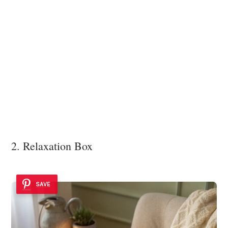
2. Relaxation Box
SAVE