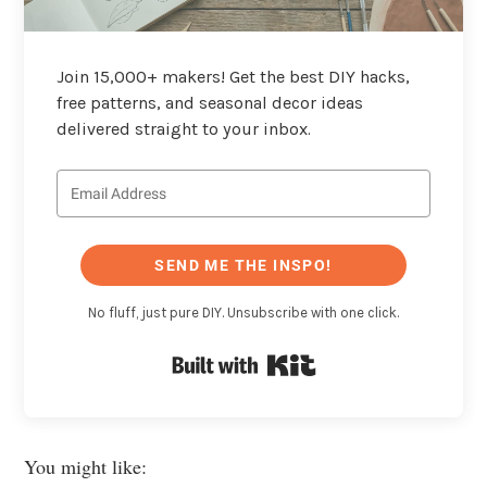
Join 15,000+ makers! Get the best DIY hacks,
free patterns, and seasonal decor ideas
delivered straight to your inbox.
SEND ME THE INSPO!
No fluff, just pure DIY. Unsubscribe with one click.
Built with Kit
You might like: