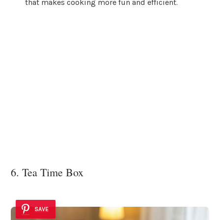
that makes cooking more fun and efficient.
6. Tea Time Box
SAVE