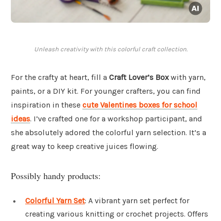
Unleash creativity with this colorful craft collection.
For the crafty at heart, fill a
Craft Lover’s Box
with yarn,
paints, or a DIY kit. For younger crafters, you can find
inspiration in these
cute Valentines boxes for school
ideas
. I’ve crafted one for a workshop participant, and
she absolutely adored the colorful yarn selection. It’s a
great way to keep creative juices flowing.
Possibly handy products:
Colorful Yarn Set
: A vibrant yarn set perfect for
creating various knitting or crochet projects. Offers