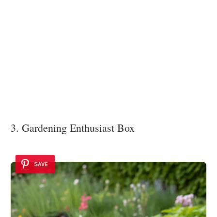
3. Gardening Enthusiast Box
SAVE