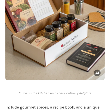
Spice up the kitchen with these culinary delights.
Include gourmet spices, a recipe book, and a unique