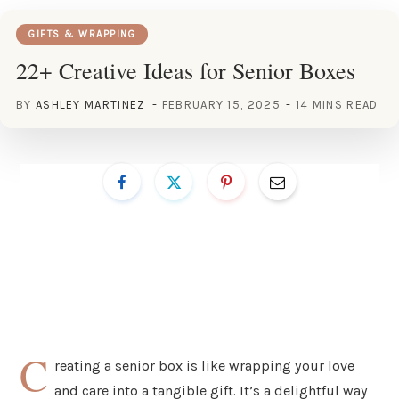
GIFTS & WRAPPING
22+ Creative Ideas for Senior Boxes
BY
ASHLEY MARTINEZ
FEBRUARY 15, 2025
14 MINS READ
C
reating a senior box is like wrapping your love
and care into a tangible gift. It’s a delightful way