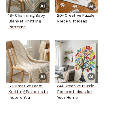
18+ Charming Baby
20+ Creative Puzzle
Blanket Knitting
Piece Gift Ideas
Patterns
17+ Creative Loom
24+ Creative Puzzle
Knitting Patterns to
Piece Art Ideas for
Inspire You
Your Home