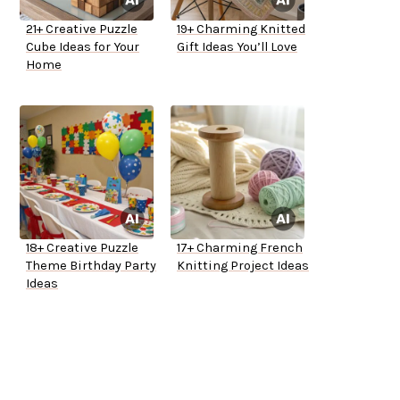
21+ Creative Puzzle
19+ Charming Knitted
Cube Ideas for Your
Gift Ideas You’ll Love
Home
18+ Creative Puzzle
17+ Charming French
Theme Birthday Party
Knitting Project Ideas
Ideas