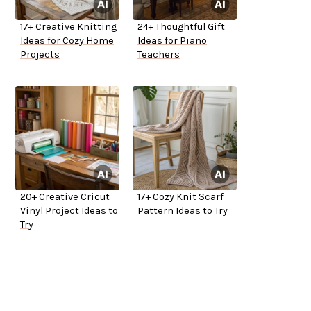
17+ Creative Knitting
24+ Thoughtful Gift
Ideas for Cozy Home
Ideas for Piano
Projects
Teachers
20+ Creative Cricut
17+ Cozy Knit Scarf
Vinyl Project Ideas to
Pattern Ideas to Try
Try