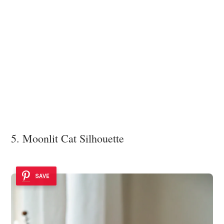
5. Moonlit Cat Silhouette
SAVE