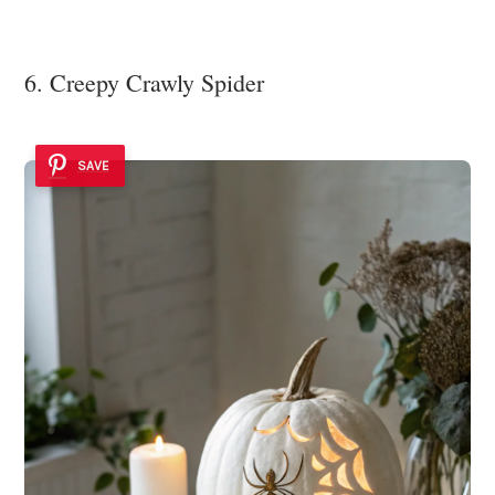
6. Creepy Crawly Spider
SAVE