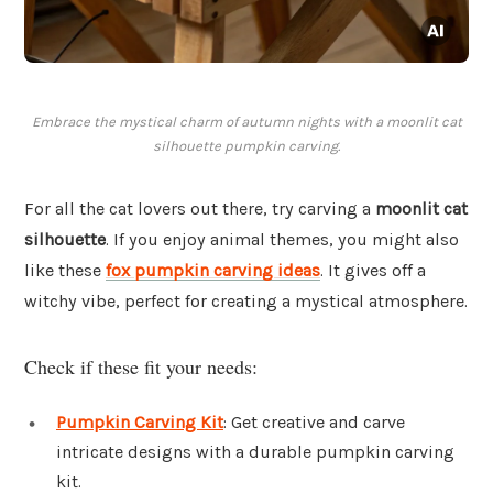
Embrace the mystical charm of autumn nights with a moonlit cat
silhouette pumpkin carving.
For all the cat lovers out there, try carving a
moonlit cat
silhouette
. If you enjoy animal themes, you might also
like these
fox pumpkin carving ideas
. It gives off a
witchy vibe, perfect for creating a mystical atmosphere.
Check if these fit your needs:
Pumpkin Carving Kit
: Get creative and carve
intricate designs with a durable pumpkin carving
kit.