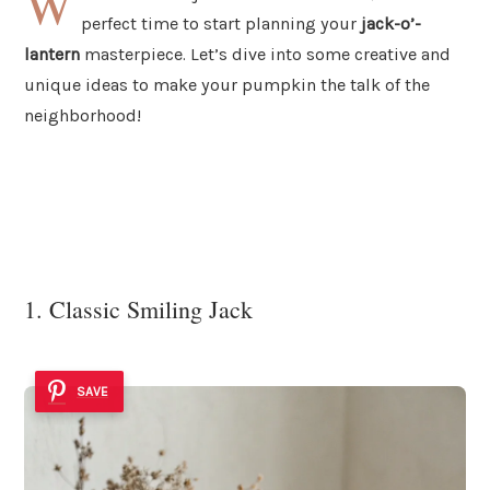
W
perfect time to start planning your
jack-o’-
lantern
masterpiece. Let’s dive into some creative and
unique ideas to make your pumpkin the talk of the
neighborhood!
1. Classic Smiling Jack
SAVE