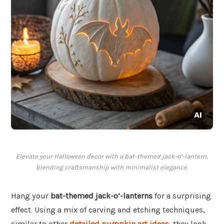
Elevate your Halloween decor with a bat-themed jack-o’-lantern,
blending craftsmanship with minimalist elegance.
Hang your
bat-themed jack-o’-lanterns
for a surprising
effect. Using a mix of carving and etching techniques,
similar to other
detailed pumpkin art ideas
, they look