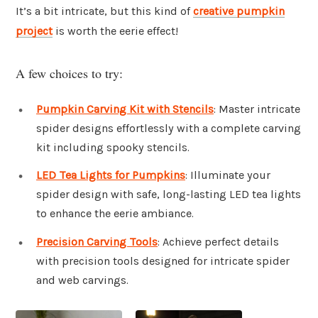
It’s a bit intricate, but this kind of
creative pumpkin
project
is worth the eerie effect!
A few choices to try:
Pumpkin Carving Kit with Stencils
: Master intricate
spider designs effortlessly with a complete carving
kit including spooky stencils.
LED Tea Lights for Pumpkins
: Illuminate your
spider design with safe, long-lasting LED tea lights
to enhance the eerie ambiance.
Precision Carving Tools
: Achieve perfect details
with precision tools designed for intricate spider
and web carvings.