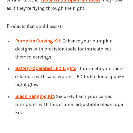
as if they’re flying through the night.
Products that could assist:
Pumpkin Carving Kit
: Enhance your pumpkin
designs with precision tools for intricate bat-
themed carvings.
Battery-Operated LED Lights
: Illuminate your jack-
o-lantern with safe, vibrant LED lights for a spooky
night glow.
Black Hanging Kit
: Securely hang your carved
pumpkins with this sturdy, adjustable black rope
kit.