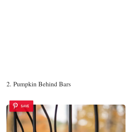
2. Pumpkin Behind Bars
SAVE