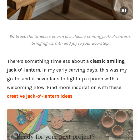
Embrace the timeless charm of a classic smiling jack-o’-lantern,
bringing warmth and joy to your doorstep.
There’s something timeless about a
classic smiling
jack-o’-lantern
. In my early carving days, this was my
go-to, and it never fails to light up a porch with a
welcoming glow. Find more inspiration with these
creative jack-o’-lantern ideas
.
Ready for your next project?