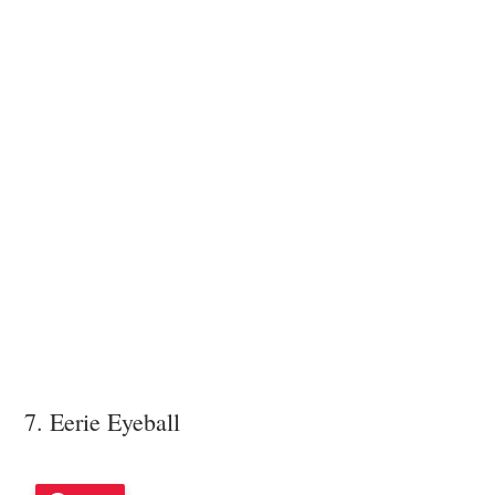
7. Eerie Eyeball