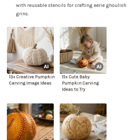
with reusable stencils for crafting eerie ghoulish
grins.
13+ Creative Pumpkin
15+ Cute Baby
Carving Image Ideas
Pumpkin Carving
Ideas to Try