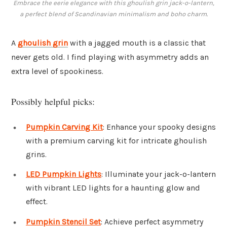
Embrace the eerie elegance with this ghoulish grin jack-o-lantern,
a perfect blend of Scandinavian minimalism and boho charm.
A
ghoulish grin
with a jagged mouth is a classic that
never gets old. I find playing with asymmetry adds an
extra level of spookiness.
Possibly helpful picks:
Pumpkin Carving Kit
: Enhance your spooky designs
with a premium carving kit for intricate ghoulish
grins.
LED Pumpkin Lights
: Illuminate your jack-o-lantern
with vibrant LED lights for a haunting glow and
effect.
Pumpkin Stencil Set
: Achieve perfect asymmetry