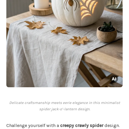
Delicate craftsmanship meets eerie elegance in this minimalist
spider jack-o’-lantern design.
Challenge yourself with a
creepy crawly spider
design.