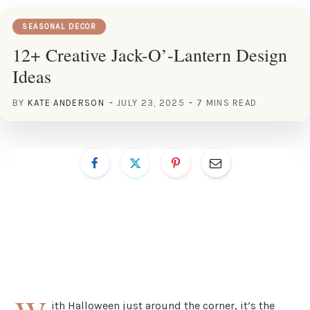
SEASONAL DECOR
12+ Creative Jack-O’-Lantern Design
Ideas
BY
KATE ANDERSON
JULY 23, 2025
7 MINS READ
ith Halloween just around the corner, it’s the