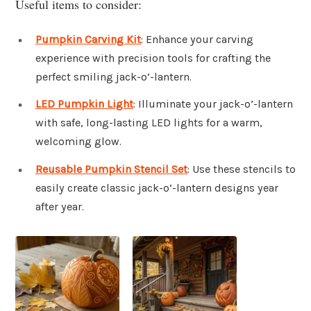
Useful items to consider:
Pumpkin Carving Kit
: Enhance your carving
experience with precision tools for crafting the
perfect smiling jack-o’-lantern.
LED Pumpkin Light
: Illuminate your jack-o’-lantern
with safe, long-lasting LED lights for a warm,
welcoming glow.
Reusable Pumpkin Stencil Set
: Use these stencils to
easily create classic jack-o’-lantern designs year
after year.