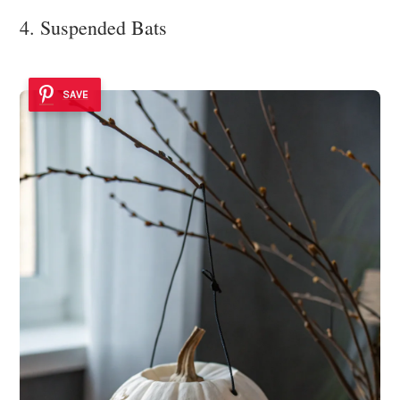
4. Suspended Bats
SAVE