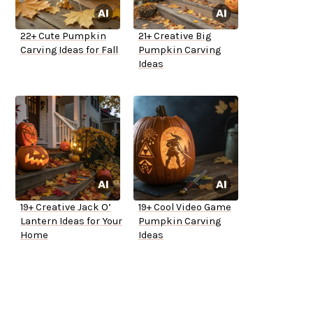
22+ Cute Pumpkin
21+ Creative Big
Carving Ideas for Fall
Pumpkin Carving
Ideas
19+ Creative Jack O’
19+ Cool Video Game
Lantern Ideas for Your
Pumpkin Carving
Home
Ideas