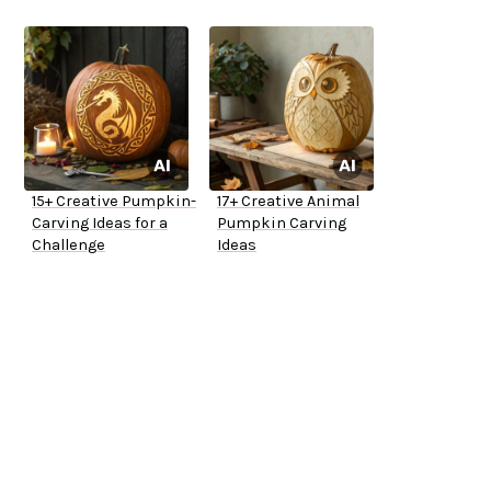
15+ Creative Pumpkin-
17+ Creative Animal
Carving Ideas for a
Pumpkin Carving
Challenge
Ideas