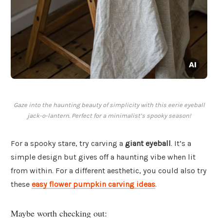
Gaze into the haunting beauty of simplicity with this eerie eyeball
jack-o-lantern. Perfect for a minimalist’s spooky season!
For a spooky stare, try carving a
giant eyeball
. It’s a
simple design but gives off a haunting vibe when lit
from within. For a different aesthetic, you could also try
these
easy flower pumpkin carving ideas
.
Maybe worth checking out: