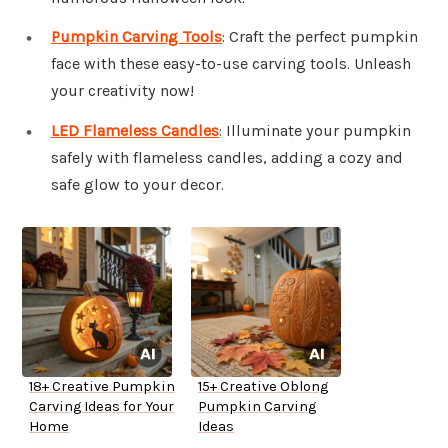
Pumpkin Carving Tools
: Craft the perfect pumpkin
face with these easy-to-use carving tools. Unleash
your creativity now!
LED Flameless Candles
: Illuminate your pumpkin
safely with flameless candles, adding a cozy and
safe glow to your decor.
18+ Creative Pumpkin
15+ Creative Oblong
Carving Ideas for Your
Pumpkin Carving
Home
Ideas