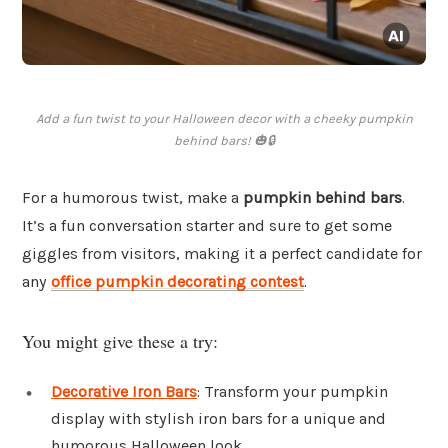
Add a fun twist to your Halloween decor with a cheeky pumpkin
behind bars! 🎃🔒
For a humorous twist, make a
pumpkin behind bars
.
It’s a fun conversation starter and sure to get some
giggles from visitors, making it a perfect candidate for
any
office pumpkin decorating contest
.
You might give these a try:
Decorative Iron Bars
: Transform your pumpkin
display with stylish iron bars for a unique and
humorous Halloween look.