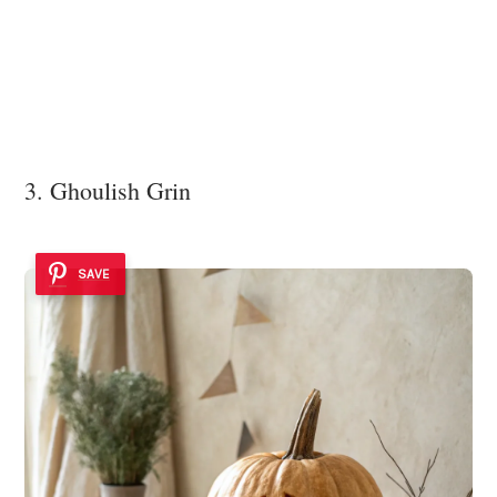
3. Ghoulish Grin
SAVE