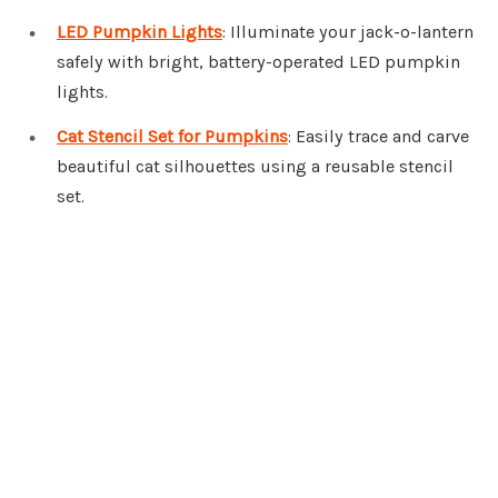
LED Pumpkin Lights
: Illuminate your jack-o-lantern
safely with bright, battery-operated LED pumpkin
lights.
Cat Stencil Set for Pumpkins
: Easily trace and carve
beautiful cat silhouettes using a reusable stencil
set.