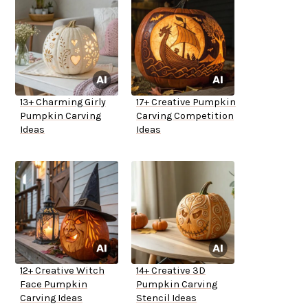
13+ Charming Girly
17+ Creative Pumpkin
Pumpkin Carving
Carving Competition
Ideas
Ideas
12+ Creative Witch
14+ Creative 3D
Face Pumpkin
Pumpkin Carving
Carving Ideas
Stencil Ideas