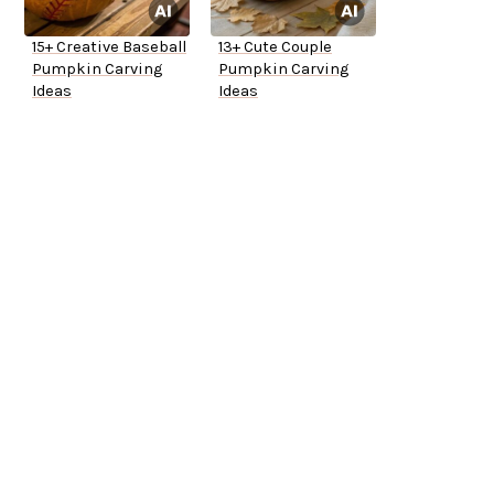
15+ Creative Baseball
13+ Cute Couple
Pumpkin Carving
Pumpkin Carving
Ideas
Ideas