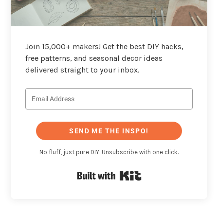
Join 15,000+ makers! Get the best DIY hacks,
free patterns, and seasonal decor ideas
delivered straight to your inbox.
SEND ME THE INSPO!
No fluff, just pure DIY. Unsubscribe with one click.
Built with Kit