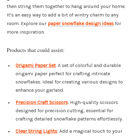
then string them together to hang around your home.
It’s an easy way to add a bit of wintry charm to any
room. Explore our
paper snowflake design ideas
for
more inspiration.
Products that could assist:
Origami Paper Set
: A set of colorful and durable
origami paper perfect for crafting intricate
snowflakes. Ideal for creating various designs to
enhance your garland.
Precision Craft Scissors
: High-quality scissors
designed for precision cutting, essential for
crafting detailed snowflake patterns effortlessly.
Clear String Lights
: Add a magical touch to your