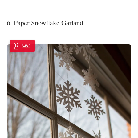
6. Paper Snowflake Garland
SAVE