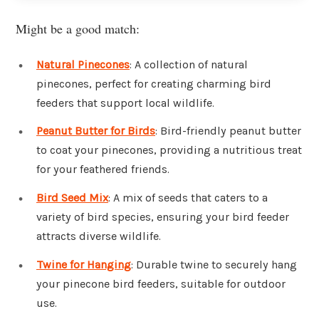
Might be a good match:
Natural Pinecones
: A collection of natural
pinecones, perfect for creating charming bird
feeders that support local wildlife.
Peanut Butter for Birds
: Bird-friendly peanut butter
to coat your pinecones, providing a nutritious treat
for your feathered friends.
Bird Seed Mix
: A mix of seeds that caters to a
variety of bird species, ensuring your bird feeder
attracts diverse wildlife.
Twine for Hanging
: Durable twine to securely hang
your pinecone bird feeders, suitable for outdoor
use.