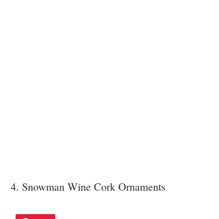
4. Snowman Wine Cork Ornaments