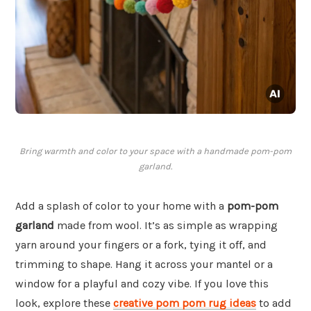
Bring warmth and color to your space with a handmade pom-pom
garland.
Add a splash of color to your home with a
pom-pom
garland
made from wool. It’s as simple as wrapping
yarn around your fingers or a fork, tying it off, and
trimming to shape. Hang it across your mantel or a
window for a playful and cozy vibe. If you love this
look, explore these
creative pom pom rug ideas
to add