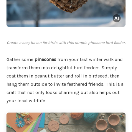
Create a cozy haven for birds with this simple pinecone bird feeder.
Gather some
pinecones
from your last winter walk and
transform them into delightful bird feeders. Simply
coat them in peanut butter and roll in birdseed, then
hang them outside to invite feathered friends. This is a
craft that not only looks charming but also helps out
your local wildlife.