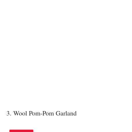
3. Wool Pom-Pom Garland