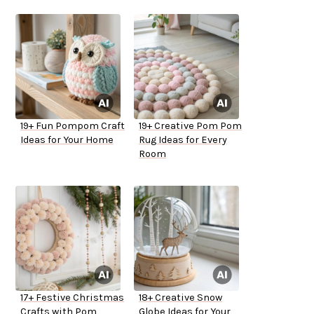
19+ Fun Pompom Craft
19+ Creative Pom Pom
Ideas for Your Home
Rug Ideas for Every
Room
17+ Festive Christmas
18+ Creative Snow
Crafts with Pom
Globe Ideas for Your