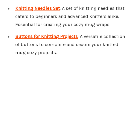
Knitting Needles Set
: A set of knitting needles that
caters to beginners and advanced knitters alike.
Essential for creating your cozy mug wraps.
Buttons for Knitting Projects
: A versatile collection
of buttons to complete and secure your knitted
mug cozy projects.