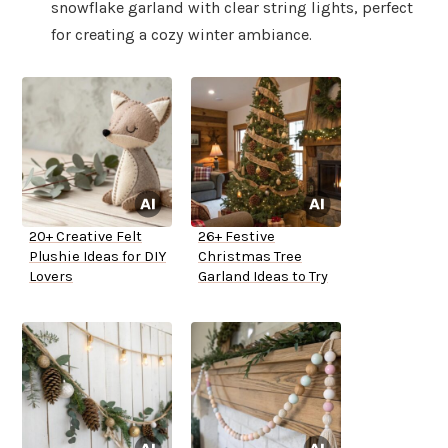
snowflake garland with clear string lights, perfect
for creating a cozy winter ambiance.
20+ Creative Felt
26+ Festive
Plushie Ideas for DIY
Christmas Tree
Lovers
Garland Ideas to Try