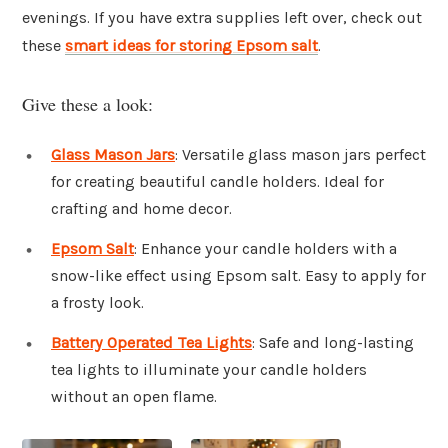
evenings. If you have extra supplies left over, check out
these
smart ideas for storing Epsom salt
.
Give these a look:
Glass Mason Jars
: Versatile glass mason jars perfect
for creating beautiful candle holders. Ideal for
crafting and home decor.
Epsom Salt
: Enhance your candle holders with a
snow-like effect using Epsom salt. Easy to apply for
a frosty look.
Battery Operated Tea Lights
: Safe and long-lasting
tea lights to illuminate your candle holders
without an open flame.