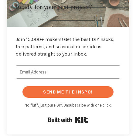
Ready for your next project?
Join 15,000+ makers! Get the best DIY hacks,
free patterns, and seasonal decor ideas
delivered straight to your inbox.
SEND ME THE INSPO!
No fluff, just pure DIY. Unsubscribe with one click.
Built with Kit