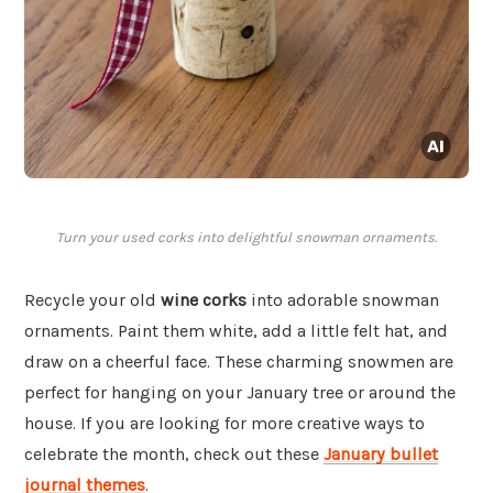
Turn your used corks into delightful snowman ornaments.
Recycle your old
wine corks
into adorable snowman
ornaments. Paint them white, add a little felt hat, and
draw on a cheerful face. These charming snowmen are
perfect for hanging on your January tree or around the
house. If you are looking for more creative ways to
celebrate the month, check out these
January bullet
journal themes
.