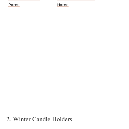
Poms
Home
2. Winter Candle Holders