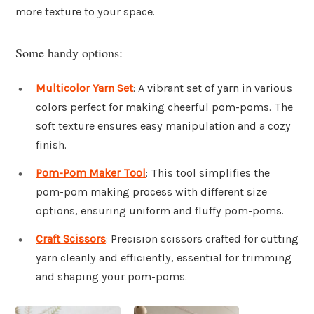
more texture to your space.
Some handy options:
Multicolor Yarn Set
: A vibrant set of yarn in various
colors perfect for making cheerful pom-poms. The
soft texture ensures easy manipulation and a cozy
finish.
Pom-Pom Maker Tool
: This tool simplifies the
pom-pom making process with different size
options, ensuring uniform and fluffy pom-poms.
Craft Scissors
: Precision scissors crafted for cutting
yarn cleanly and efficiently, essential for trimming
and shaping your pom-poms.