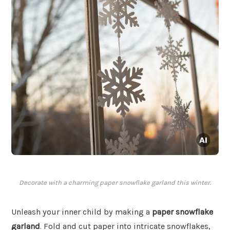
Decorate with a charming paper snowflake garland this winter.
Unleash your inner child by making a
paper snowflake
garland
. Fold and cut paper into intricate snowflakes,