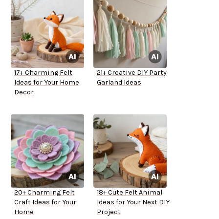
17+ Charming Felt
21+ Creative DIY Party
Ideas for Your Home
Garland Ideas
Decor
20+ Charming Felt
18+ Cute Felt Animal
Craft Ideas for Your
Ideas for Your Next DIY
Home
Project