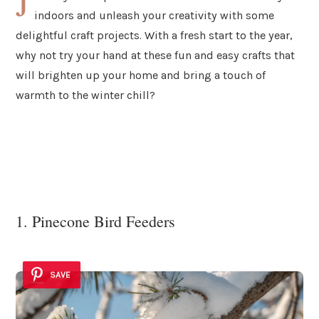
J
indoors and unleash your creativity with some
delightful craft projects. With a fresh start to the year,
why not try your hand at these fun and easy crafts that
will brighten up your home and bring a touch of
warmth to the winter chill?
1. Pinecone Bird Feeders
SAVE