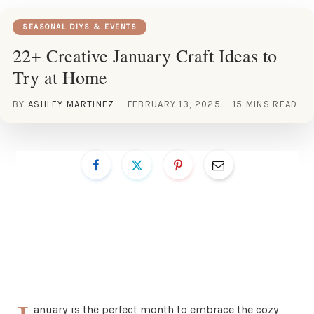
SEASONAL DIYS & EVENTS
22+ Creative January Craft Ideas to
Try at Home
BY
ASHLEY MARTINEZ
FEBRUARY 13, 2025
15 MINS READ
anuary is the perfect month to embrace the cozy