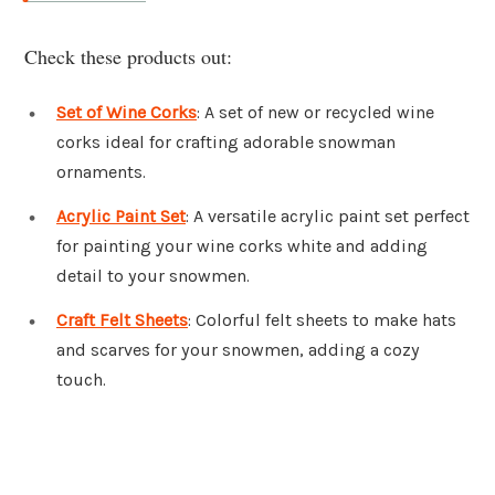
Check these products out:
Set of Wine Corks
: A set of new or recycled wine
corks ideal for crafting adorable snowman
ornaments.
Acrylic Paint Set
: A versatile acrylic paint set perfect
for painting your wine corks white and adding
detail to your snowmen.
Craft Felt Sheets
: Colorful felt sheets to make hats
and scarves for your snowmen, adding a cozy
touch.