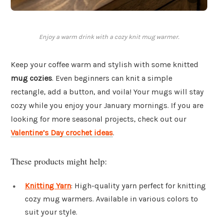
Enjoy a warm drink with a cozy knit mug warmer.
Keep your coffee warm and stylish with some knitted
mug cozies
. Even beginners can knit a simple
rectangle, add a button, and voila! Your mugs will stay
cozy while you enjoy your January mornings. If you are
looking for more seasonal projects, check out our
Valentine’s Day crochet ideas
.
These products might help:
Knitting Yarn
: High-quality yarn perfect for knitting
cozy mug warmers. Available in various colors to
suit your style.