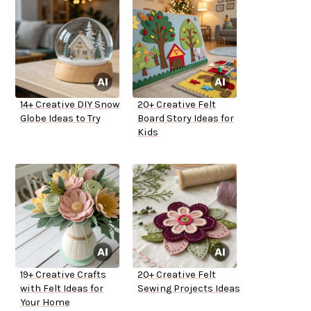
14+ Creative DIY Snow
20+ Creative Felt
Globe Ideas to Try
Board Story Ideas for
Kids
19+ Creative Crafts
20+ Creative Felt
with Felt Ideas for
Sewing Projects Ideas
Your Home