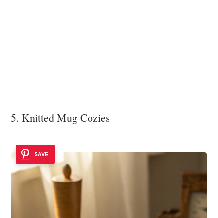
5. Knitted Mug Cozies
SAVE