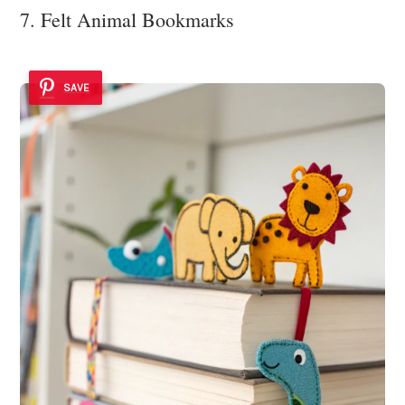
7. Felt Animal Bookmarks
SAVE