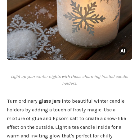
Light up your winter nights with these charming frosted candle
holders.
Turn ordinary
glass jars
into beautiful winter candle
holders by adding a touch of frosty magic. Use a
mixture of glue and Epsom salt to create a snow-like
effect on the outside. Light a tea candle inside for a
warm and inviting glow that’s perfect for chilly