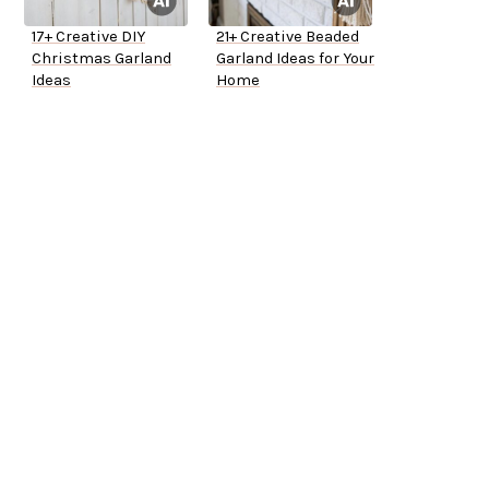
17+ Creative DIY
21+ Creative Beaded
Christmas Garland
Garland Ideas for Your
Ideas
Home