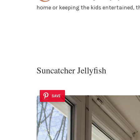
home or keeping the kids entertained, t
Suncatcher Jellyfish
SAVE