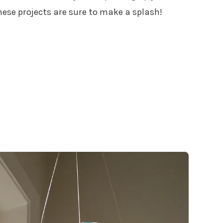
hese projects are sure to make a splash!