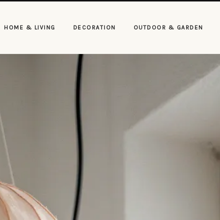
HOME & LIVING
DECORATION
OUTDOOR & GARDEN