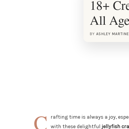
18+ Cre
All Ag
BY
ASHLEY MARTIN
C
rafting time is always a joy, esp
with these delightful
jellyfish cr