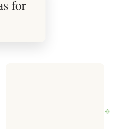
as for