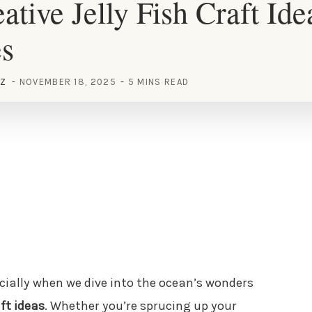
ative Jelly Fish Craft Ide
es
EZ
NOVEMBER 18, 2025
5 MINS READ
ecially when we dive into the ocean’s wonders
aft ideas
. Whether you’re sprucing up your