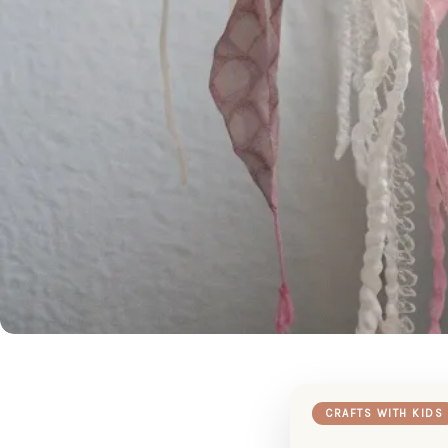
CRAFTS WITH KIDS