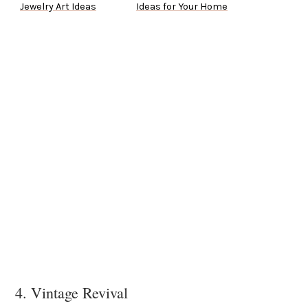
Jewelry Art Ideas
Ideas for Your Home
4. Vintage Revival