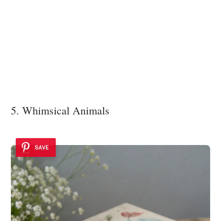
5. Whimsical Animals
SAVE