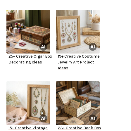
25+ Creative Cigar Box
19+ Creative Costume
Decorating Ideas
Jewelry Art Project
Ideas
15+ Creative Vintage
23+ Creative Book Box