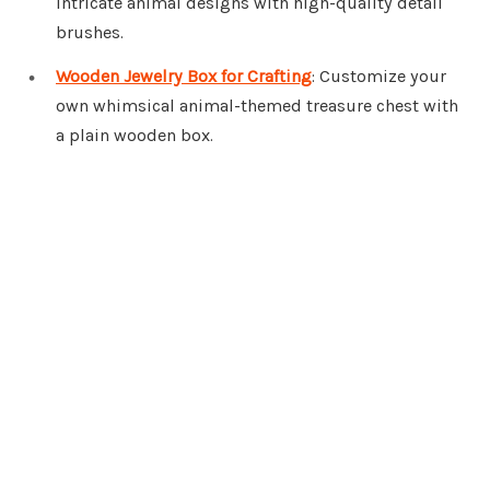
intricate animal designs with high-quality detail
brushes.
Wooden Jewelry Box for Crafting
: Customize your
own whimsical animal-themed treasure chest with
a plain wooden box.