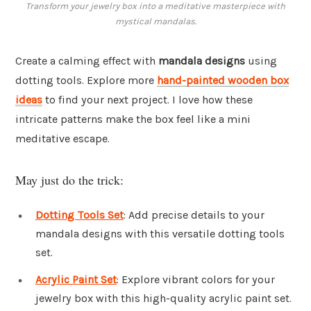
Transform your jewelry box into a meditative masterpiece with
mystical mandalas.
Create a calming effect with
mandala designs
using
dotting tools. Explore more
hand-painted wooden box
ideas
to find your next project. I love how these
intricate patterns make the box feel like a mini
meditative escape.
May just do the trick:
Dotting Tools Set
: Add precise details to your
mandala designs with this versatile dotting tools
set.
Acrylic Paint Set
: Explore vibrant colors for your
jewelry box with this high-quality acrylic paint set.