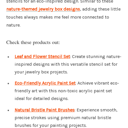
stencils for an eco-inspired design. Similar to these
nature-themed jewelry box designs
, adding these little
touches always makes me feel more connected to
nature.
Check these products out:
Leaf and Flower Stencil Set
: Create stunning nature-
inspired designs with this versatile stencil set for
your jewelry box projects.
Eco-Friendly Acrylic Paint Set
: Achieve vibrant eco-
friendly art with this non-toxic acrylic paint set
ideal for detailed designs.
Natural Bristle Paint Brushes
: Experience smooth,
precise strokes using premium natural bristle
brushes for your painting projects.