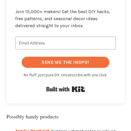
Join 15,000+ makers! Get the best DIY hacks,
free patterns, and seasonal decor ideas
delivered straight to your inbox.
SEND ME THE INSPO!
No fluff, just pure DIY. Unsubscribe with one click.
Built with Kit
Possibly handy products: