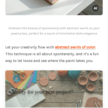
Embrace the beauty of spontaneity with abstract swirls on your
jewelry box, perfect for a touch of minimalist boho elegance.
Let your creativity flow with
abstract swirls of color
.
This technique is all about spontaneity, and it’s a fun
way to let loose and see where the paint takes you.
Ready for your next project?