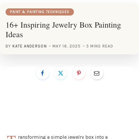
PAINT & PAINTING TECHNIQUES
16+ Inspiring Jewelry Box Painting
Ideas
BY
KATE ANDERSON
MAY 16, 2025
5 MINS READ
ransforming a simple jewelry box into a