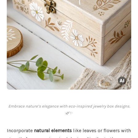
Embrace nature’s elegance with eco-inspired jewelry box designs.
🌿✨
Incorporate
natural elements
like leaves or flowers with