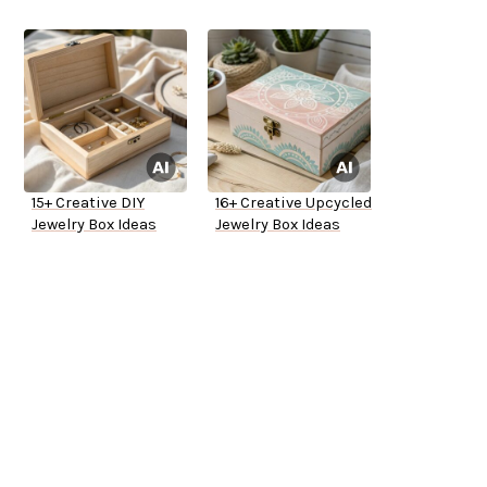
15+ Creative DIY
16+ Creative Upcycled
Jewelry Box Ideas
Jewelry Box Ideas