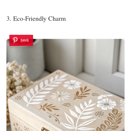
3. Eco-Friendly Charm
SAVE