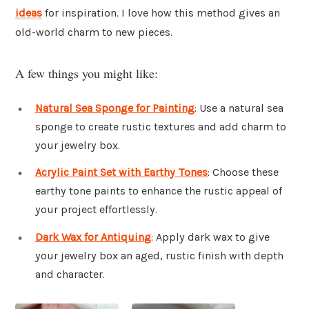
ideas
for inspiration. I love how this method gives an
old-world charm to new pieces.
A few things you might like:
Natural Sea Sponge for Painting
: Use a natural sea
sponge to create rustic textures and add charm to
your jewelry box.
Acrylic Paint Set with Earthy Tones
: Choose these
earthy tone paints to enhance the rustic appeal of
your project effortlessly.
Dark Wax for Antiquing
: Apply dark wax to give
your jewelry box an aged, rustic finish with depth
and character.