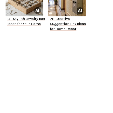
14+ Stylish Jewelry Box
21+ Creative
Ideas for Your Home
Suggestion Box Ideas
for Home Decor