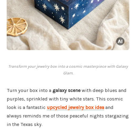
Transform your jewelry box into a cosmic masterpiece with Galaxy
Glam.
Turn your box into a
galaxy scene
with deep blues and
purples, sprinkled with tiny white stars. This cosmic
look is a fantastic
upcycled jewelry box idea
and
always reminds me of those peaceful nights stargazing
in the Texas sky.