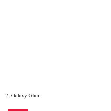
7. Galaxy Glam