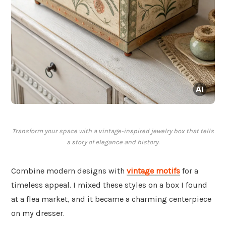
Transform your space with a vintage-inspired jewelry box that tells
a story of elegance and history.
Combine modern designs with
vintage motifs
for a
timeless appeal. I mixed these styles on a box I found
at a flea market, and it became a charming centerpiece
on my dresser.