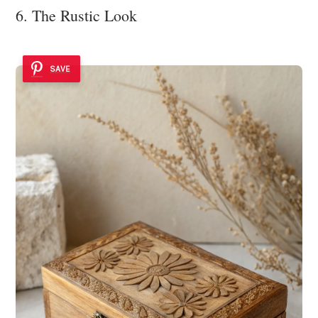
6. The Rustic Look
SAVE