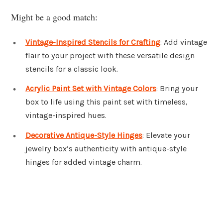
Might be a good match:
Vintage-Inspired Stencils for Crafting
: Add vintage
flair to your project with these versatile design
stencils for a classic look.
Acrylic Paint Set with Vintage Colors
: Bring your
box to life using this paint set with timeless,
vintage-inspired hues.
Decorative Antique-Style Hinges
: Elevate your
jewelry box’s authenticity with antique-style
hinges for added vintage charm.