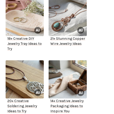
18+ Creative DIY
21+ Stunning Copper
Jewelry Tray Ideas to
Wire Jewelry Ideas
Try
20+ Creative
14+ Creative Jewelry
Soldering Jewelry
Packaging Ideas to
Ideas to Try
Inspire You