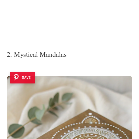
2. Mystical Mandalas
SAVE