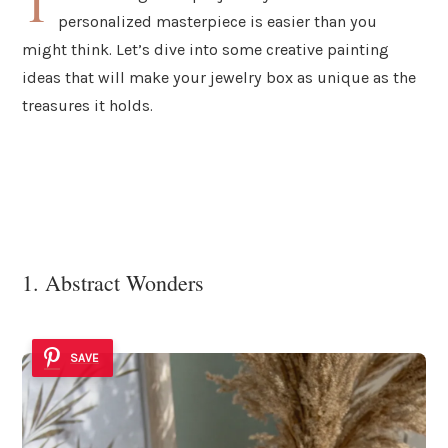
T
personalized masterpiece is easier than you
might think. Let’s dive into some creative painting
ideas that will make your jewelry box as unique as the
treasures it holds.
1. Abstract Wonders
SAVE