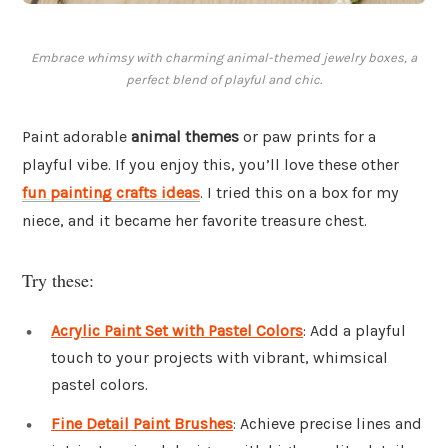
Embrace whimsy with charming animal-themed jewelry boxes, a
perfect blend of playful and chic.
Paint adorable
animal themes
or paw prints for a
playful vibe. If you enjoy this, you’ll love these other
fun painting crafts ideas
. I tried this on a box for my
niece, and it became her favorite treasure chest.
Try these:
Acrylic Paint Set with Pastel Colors
: Add a playful
touch to your projects with vibrant, whimsical
pastel colors.
Fine Detail Paint Brushes
: Achieve precise lines and