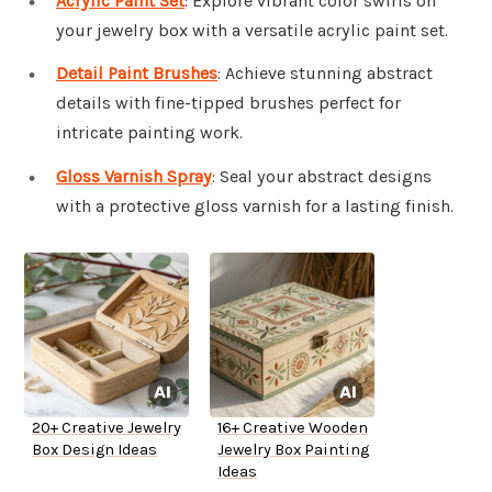
Acrylic Paint Set
: Explore vibrant color swirls on
your jewelry box with a versatile acrylic paint set.
Detail Paint Brushes
: Achieve stunning abstract
details with fine-tipped brushes perfect for
intricate painting work.
Gloss Varnish Spray
: Seal your abstract designs
with a protective gloss varnish for a lasting finish.
20+ Creative Jewelry
16+ Creative Wooden
Box Design Ideas
Jewelry Box Painting
Ideas