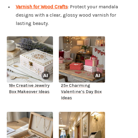
Varnish for Wood Crafts
: Protect your mandala
designs with a clear, glossy wood varnish for
lasting beauty.
18+ Creative Jewelry
25+ Charming
Box Makeover Ideas
Valentine’s Day Box
Ideas