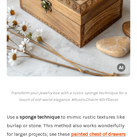
Transform your jewelry box with a rustic sponge technique for a
touch of old-world elegance. #RusticCharm #DIYDecor
Use a
sponge technique
to mimic rustic textures like
burlap or stone. This method also works wonderfully
for larger projects; see these
painted chest of drawers