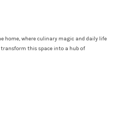
the home, where culinary magic and daily life
transform this space into a hub of