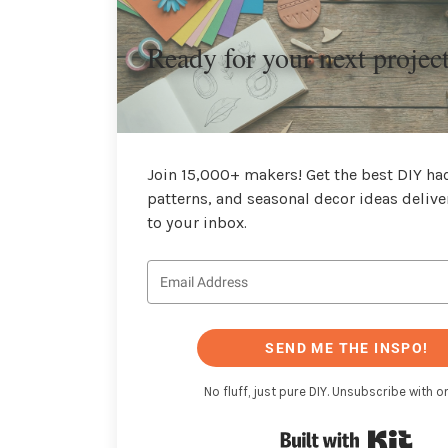
Ready for your next projec
Join 15,000+ makers! Get the best DIY hac
patterns, and seasonal decor ideas delive
to your inbox.
SEND ME THE INSPO!
No fluff, just pure DIY. Unsubscribe with on
Buil