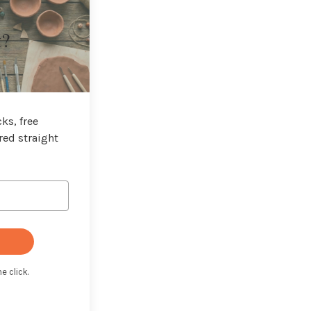
t?
ks, free
red straight
e click.
t with Kit