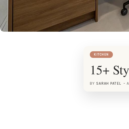
KITCHEN
15+ Sty
BY
SARAH PATEL
A