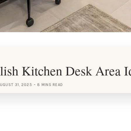
lish Kitchen Desk Area I
UGUST 31, 2025
8 MINS READ