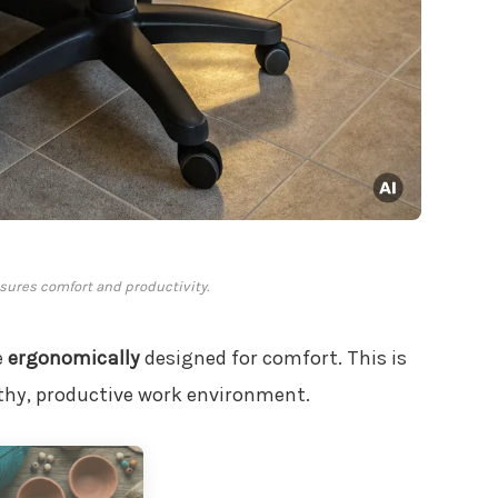
ures comfort and productivity.
e
ergonomically
designed for comfort. This is
thy, productive work environment.