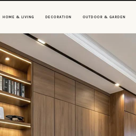
HOME & LIVING
DECORATION
OUTDOOR & GARDEN