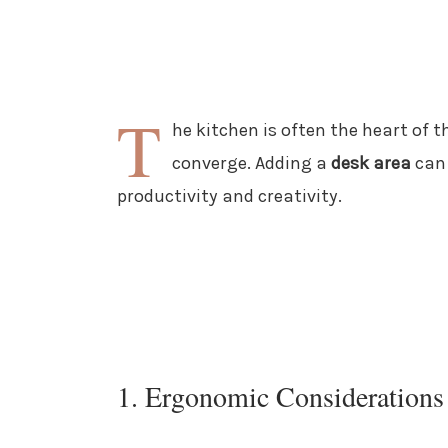
T
he kitchen is often the heart of 
converge. Adding a
desk area
can 
productivity and creativity.
1. Ergonomic Considerations