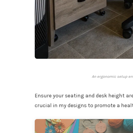
An ergonomic setup ens
Ensure your seating and desk height ar
crucial in my designs to promote a heal