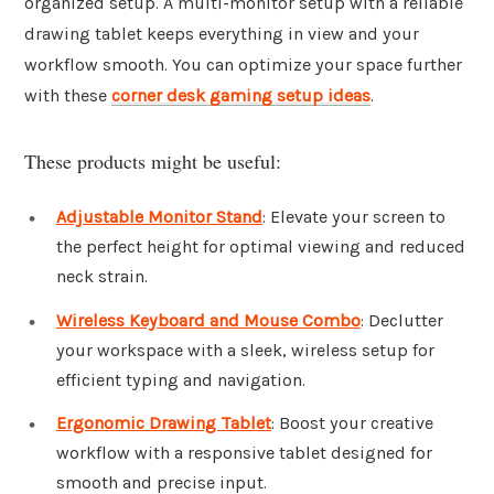
organized setup. A multi-monitor setup with a reliable
drawing tablet keeps everything in view and your
workflow smooth. You can optimize your space further
with these
corner desk gaming setup ideas
.
These products might be useful:
Adjustable Monitor Stand
: Elevate your screen to
the perfect height for optimal viewing and reduced
neck strain.
Wireless Keyboard and Mouse Combo
: Declutter
your workspace with a sleek, wireless setup for
efficient typing and navigation.
Ergonomic Drawing Tablet
: Boost your creative
workflow with a responsive tablet designed for
smooth and precise input.