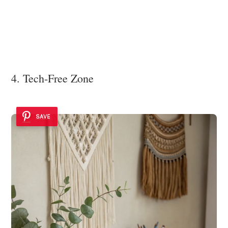
4. Tech-Free Zone
SAVE