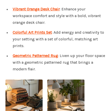
Vibrant Orange Desk Chair
: Enhance your
workspace comfort and style with a bold, vibrant
orange desk chair.
Colorful Art Prints Set
: Add energy and creativity to
your setting with a set of colorful, matching art
prints.
Geometric Patterned Rug
: Liven up your floor space
with a geometric patterned rug that brings a
modern flair.