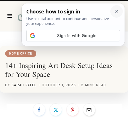
P
i
n
t
e
r
e
s
t
HOME OFFICE
14+ Inspiring Art Desk Setup Ideas
for Your Space
BY
SARAH PATEL
OCTOBER 1, 2025
8 MINS READ