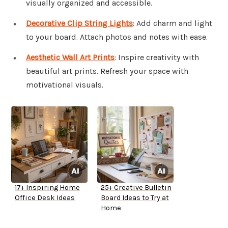
visually organized and accessible.
Decorative Clip String Lights
: Add charm and light
to your board. Attach photos and notes with ease.
Aesthetic Wall Art Prints
: Inspire creativity with
beautiful art prints. Refresh your space with
motivational visuals.
17+ Inspiring Home
25+ Creative Bulletin
Office Desk Ideas
Board Ideas to Try at
Home