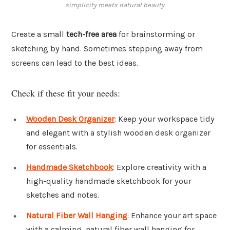
simplicity meets natural beauty.
Create a small
tech-free area
for brainstorming or
sketching by hand. Sometimes stepping away from
screens can lead to the best ideas.
Check if these fit your needs:
Wooden Desk Organizer
: Keep your workspace tidy
and elegant with a stylish wooden desk organizer
for essentials.
Handmade Sketchbook
: Explore creativity with a
high-quality handmade sketchbook for your
sketches and notes.
Natural Fiber Wall Hanging
: Enhance your art space
with a calming, natural fiber wall hanging for