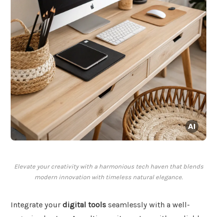
Elevate your creativity with a harmonious tech haven that blends
modern innovation with timeless natural elegance.
Integrate your
digital tools
seamlessly with a well-