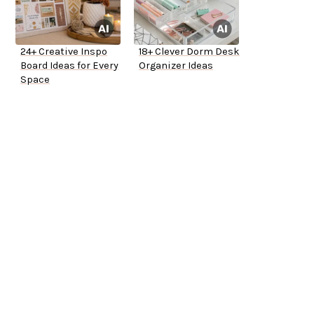
24+ Creative Inspo
18+ Clever Dorm Desk
Board Ideas for Every
Organizer Ideas
Space