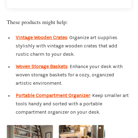
These products might help:
Vintage Wooden Crates
: Organize art supplies
stylishly with vintage wooden crates that add
rustic charm to your desk.
Woven Storage Baskets
: Enhance your desk with
woven storage baskets for a cozy, organized
artistic environment.
Portable Compartment Organizer
: Keep smaller art
tools handy and sorted with a portable
compartment organizer on your desk.