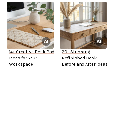
14+ Creative Desk Pad
20+ Stunning
Ideas for Your
Refinished Desk
Workspace
Before and After Ideas