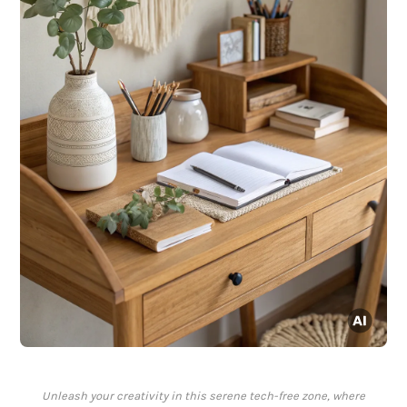
Unleash your creativity in this serene tech-free zone, where