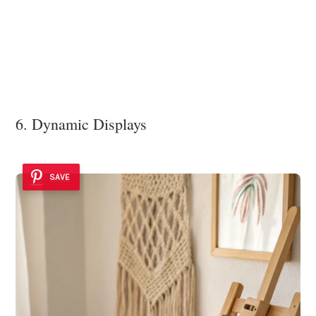
6. Dynamic Displays
SAVE