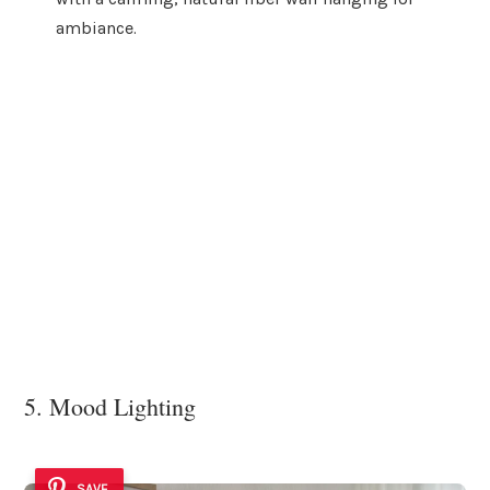
ambiance.
5. Mood Lighting
SAVE