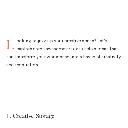
L
ooking to jazz up your creative space? Let’s
explore some awesome art desk setup ideas that
can transform your workspace into a haven of creativity
and inspiration.
1. Creative Storage