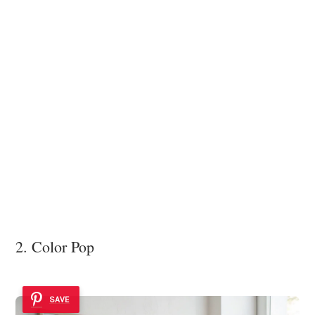
2. Color Pop
SAVE