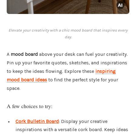
Elevate your creativity with a chic mood board that inspires every
day.
A
mood board
above your desk can fuel your creativity.
Pin up your favorite quotes, sketches, and inspirations
to keep the ideas flowing. Explore these
inspiring
mood board ideas
to find the perfect style for your
space.
A few choices to try:
Cork Bulletin Board
: Display your creative
inspirations with a versatile cork board. Keep ideas