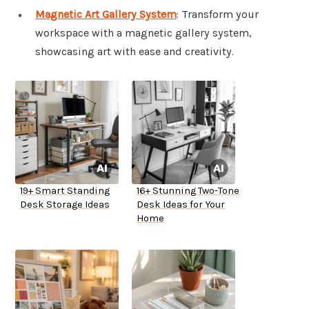
Magnetic Art Gallery System
: Transform your
workspace with a magnetic gallery system,
showcasing art with ease and creativity.
19+ Smart Standing
16+ Stunning Two-Tone
Desk Storage Ideas
Desk Ideas for Your
Home