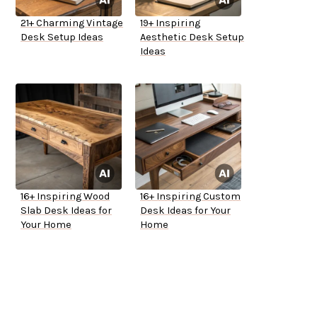
21+ Charming Vintage
19+ Inspiring
Desk Setup Ideas
Aesthetic Desk Setup
Ideas
16+ Inspiring Wood
16+ Inspiring Custom
Slab Desk Ideas for
Desk Ideas for Your
Your Home
Home