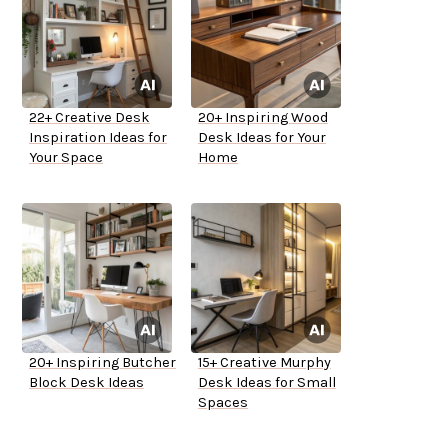
22+ Creative Desk
20+ Inspiring Wood
Inspiration Ideas for
Desk Ideas for Your
Your Space
Home
20+ Inspiring Butcher
15+ Creative Murphy
Block Desk Ideas
Desk Ideas for Small
Spaces