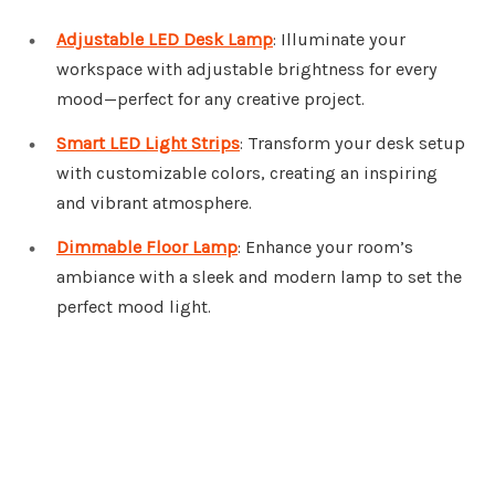
Adjustable LED Desk Lamp
: Illuminate your
workspace with adjustable brightness for every
mood—perfect for any creative project.
Smart LED Light Strips
: Transform your desk setup
with customizable colors, creating an inspiring
and vibrant atmosphere.
Dimmable Floor Lamp
: Enhance your room’s
ambiance with a sleek and modern lamp to set the
perfect mood light.