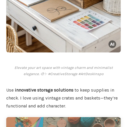
Elevate your art space with vintage charm and minimalist
elegance. 🎨✨ #CreativeStorage #ArtDeskInspo
Use
innovative storage solutions
to keep supplies in
check. I love using vintage crates and baskets—they’re
functional and add character.