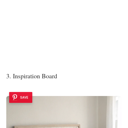
3. Inspiration Board
SAVE