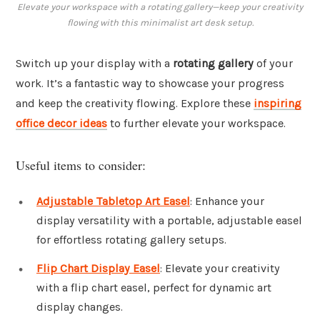
Elevate your workspace with a rotating gallery—keep your creativity
flowing with this minimalist art desk setup.
Switch up your display with a
rotating gallery
of your
work. It’s a fantastic way to showcase your progress
and keep the creativity flowing. Explore these
inspiring
office decor ideas
to further elevate your workspace.
Useful items to consider:
Adjustable Tabletop Art Easel
: Enhance your
display versatility with a portable, adjustable easel
for effortless rotating gallery setups.
Flip Chart Display Easel
: Elevate your creativity
with a flip chart easel, perfect for dynamic art
display changes.