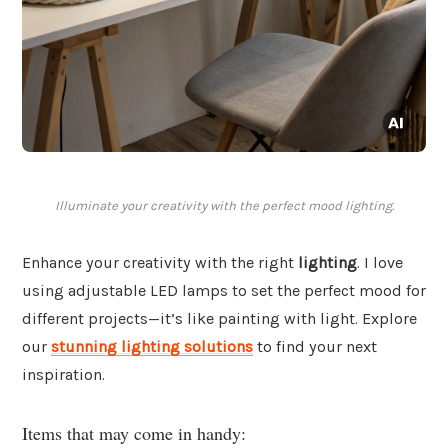
Illuminate your creativity with the perfect mood lighting.
Enhance your creativity with the right
lighting
. I love
using adjustable LED lamps to set the perfect mood for
different projects—it’s like painting with light. Explore
our
stunning lighting solutions
to find your next
inspiration.
Items that may come in handy: