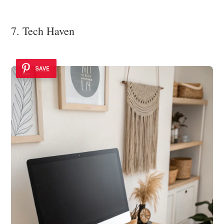
7. Tech Haven
SAVE