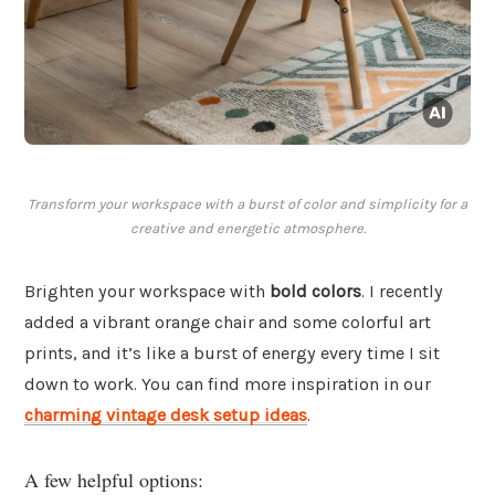
Transform your workspace with a burst of color and simplicity for a
creative and energetic atmosphere.
Brighten your workspace with
bold colors
. I recently
added a vibrant orange chair and some colorful art
prints, and it’s like a burst of energy every time I sit
down to work. You can find more inspiration in our
charming vintage desk setup ideas
.
A few helpful options: