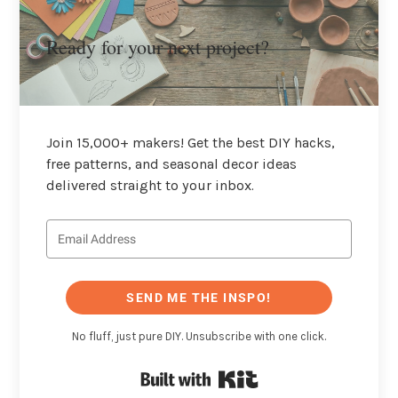
Ready for your next project?
Join 15,000+ makers! Get the best DIY hacks,
free patterns, and seasonal decor ideas
delivered straight to your inbox.
SEND ME THE INSPO!
No fluff, just pure DIY. Unsubscribe with one click.
Built with Kit