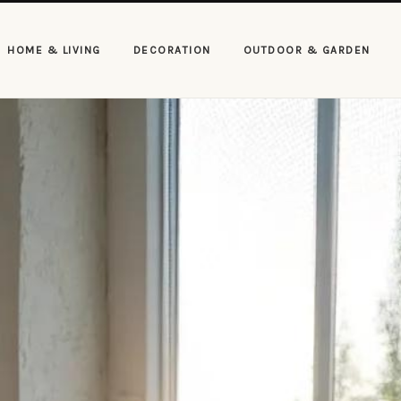
HOME & LIVING
DECORATION
OUTDOOR & GARDEN