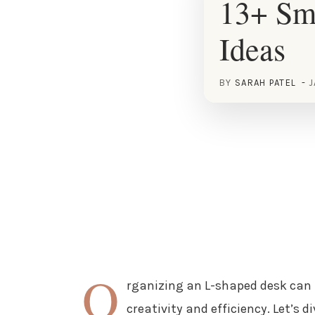
13+ Sm
Ideas
BY
SARAH PATEL
J
O
rganizing an L-shaped desk can
creativity and efficiency. Let’s d