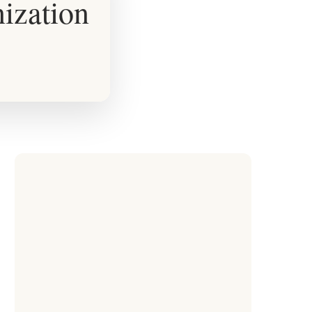
ization