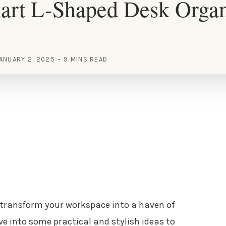
art L-Shaped Desk Organ
ANUARY 2, 2025
9 MINS READ
 transform your workspace into a haven of
ive into some practical and stylish ideas to