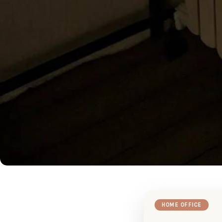
HOME OFFICE