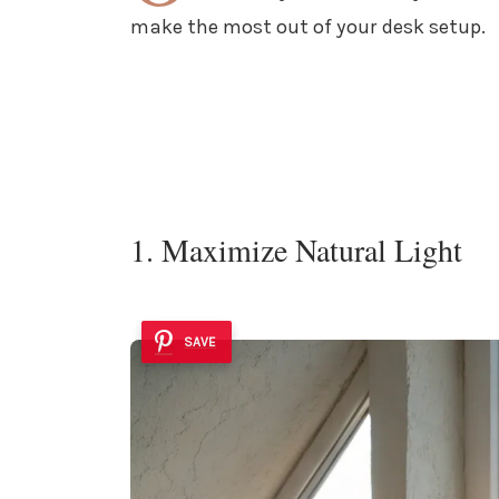
make the most out of your desk setup.
1. Maximize Natural Light
SAVE