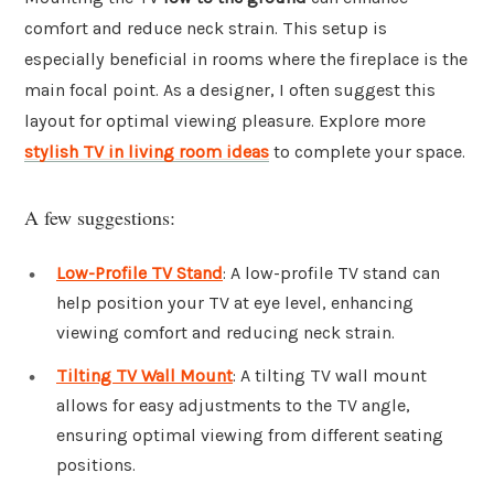
comfort and reduce neck strain. This setup is
especially beneficial in rooms where the fireplace is the
main focal point. As a designer, I often suggest this
layout for optimal viewing pleasure. Explore more
stylish TV in living room ideas
to complete your space.
A few suggestions:
Low-Profile TV Stand
: A low-profile TV stand can
help position your TV at eye level, enhancing
viewing comfort and reducing neck strain.
Tilting TV Wall Mount
: A tilting TV wall mount
allows for easy adjustments to the TV angle,
ensuring optimal viewing from different seating
positions.