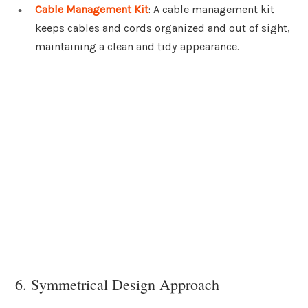
Cable Management Kit
: A cable management kit
keeps cables and cords organized and out of sight,
maintaining a clean and tidy appearance.
6. Symmetrical Design Approach