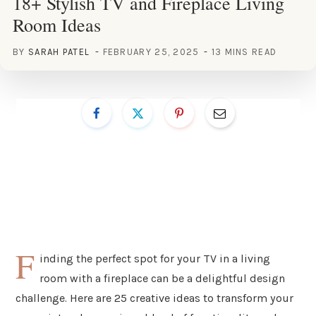
18+ Stylish TV and Fireplace Living
Room Ideas
BY
SARAH PATEL
FEBRUARY 25, 2025
13 MINS READ
F
inding the perfect spot for your TV in a living
room with a fireplace can be a delightful design
challenge. Here are 25 creative ideas to transform your