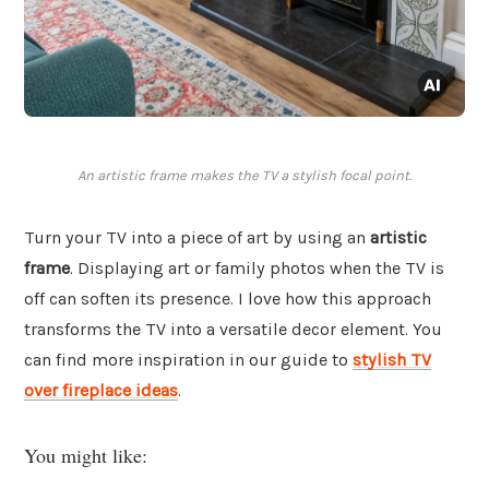
An artistic frame makes the TV a stylish focal point.
Turn your TV into a piece of art by using an
artistic
frame
. Displaying art or family photos when the TV is
off can soften its presence. I love how this approach
transforms the TV into a versatile decor element. You
can find more inspiration in our guide to
stylish TV
over fireplace ideas
.
You might like: