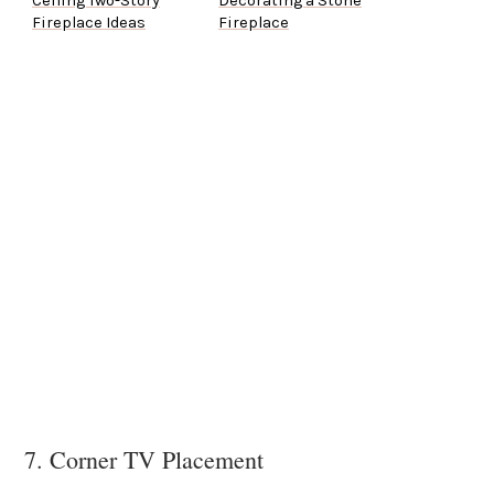
Ceiling Two-Story
Decorating a Stone
Fireplace Ideas
Fireplace
7. Corner TV Placement