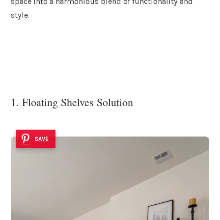
space into a harmonious blend of functionality and
style.
1. Floating Shelves Solution
SAVE