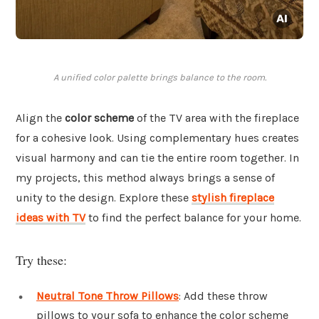
A unified color palette brings balance to the room.
Align the
color scheme
of the TV area with the fireplace
for a cohesive look. Using complementary hues creates
visual harmony and can tie the entire room together. In
my projects, this method always brings a sense of
unity to the design. Explore these
stylish fireplace
ideas with TV
to find the perfect balance for your home.
Try these:
Neutral Tone Throw Pillows
: Add these throw
pillows to your sofa to enhance the color scheme