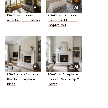
19+ Cozy Sunroom
20+ Cozy Bedroom
with Fireplace Ideas
Fireplace Ideas to
Inspire You
25+ Stylish Modern
26+ Cozy Fireplace
Plaster Fireplace
Ideas to Warm Up Your
Ideas
Home