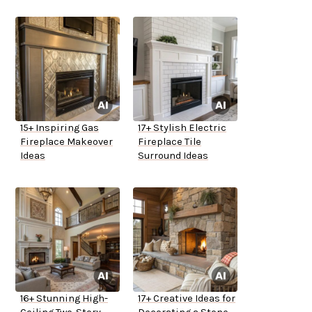
15+ Inspiring Gas
17+ Stylish Electric
Fireplace Makeover
Fireplace Tile
Ideas
Surround Ideas
16+ Stunning High-
17+ Creative Ideas for