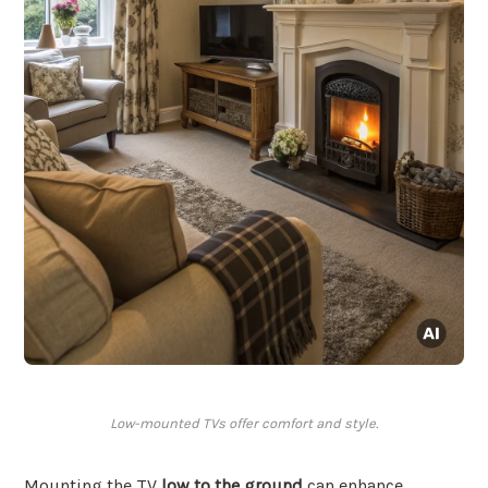
Low-mounted TVs offer comfort and style.
Mounting the TV
low to the ground
can enhance