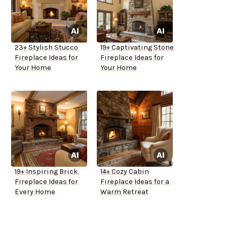
23+ Stylish Stucco
19+ Captivating Stone
Fireplace Ideas for
Fireplace Ideas for
Your Home
Your Home
19+ Inspiring Brick
14+ Cozy Cabin
Fireplace Ideas for
Fireplace Ideas for a
Every Home
Warm Retreat