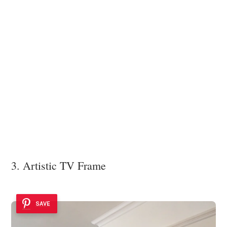
3. Artistic TV Frame
SAVE