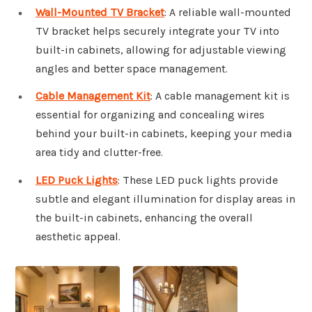
Wall-Mounted TV Bracket
: A reliable wall-mounted
TV bracket helps securely integrate your TV into
built-in cabinets, allowing for adjustable viewing
angles and better space management.
Cable Management Kit
: A cable management kit is
essential for organizing and concealing wires
behind your built-in cabinets, keeping your media
area tidy and clutter-free.
LED Puck Lights
: These LED puck lights provide
subtle and elegant illumination for display areas in
the built-in cabinets, enhancing the overall
aesthetic appeal.