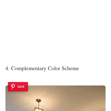
4. Complementary Color Scheme
SAVE