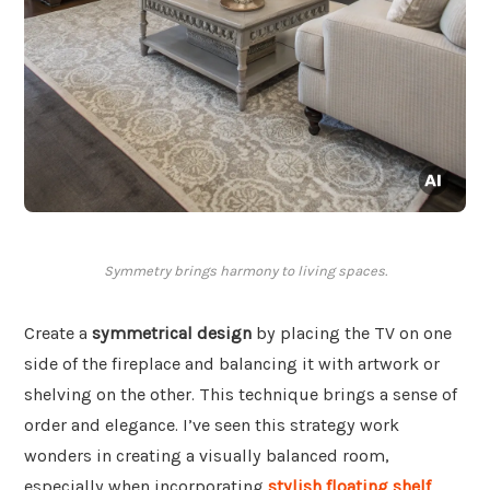
Symmetry brings harmony to living spaces.
Create a
symmetrical design
by placing the TV on one
side of the fireplace and balancing it with artwork or
shelving on the other. This technique brings a sense of
order and elegance. I’ve seen this strategy work
wonders in creating a visually balanced room,
especially when incorporating
stylish floating shelf