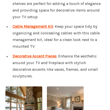
shelves are perfect for adding a touch of elegance
and providing space for decorative items around
your TV setup.
Cable Management Kit
: Keep your space tidy by
organizing and concealing cables with this cable
management kit, ideal for a clean look next to a
mounted TV.
Decorative Accent Pieces
: Enhance the aesthetic
around your TV and fireplace with stylish
decorative accents like vases, frames, and small
sculptures.