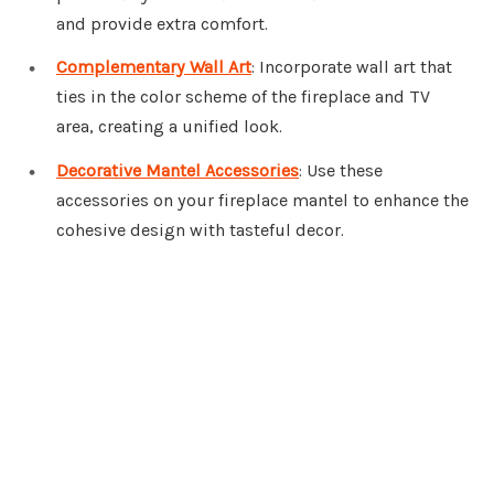
and provide extra comfort.
Complementary Wall Art
: Incorporate wall art that
ties in the color scheme of the fireplace and TV
area, creating a unified look.
Decorative Mantel Accessories
: Use these
accessories on your fireplace mantel to enhance the
cohesive design with tasteful decor.