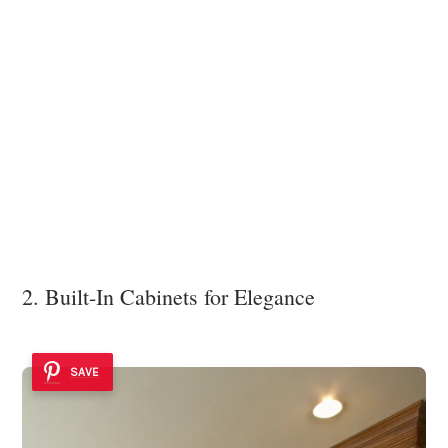
2. Built-In Cabinets for Elegance
SAVE