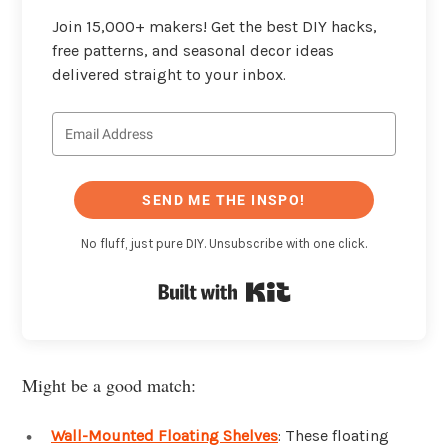
Join 15,000+ makers! Get the best DIY hacks,
free patterns, and seasonal decor ideas
delivered straight to your inbox.
SEND ME THE INSPO!
No fluff, just pure DIY. Unsubscribe with one click.
Built with Kit
Might be a good match:
Wall-Mounted Floating Shelves
: These floating