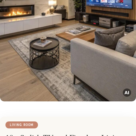
LIVING ROOM