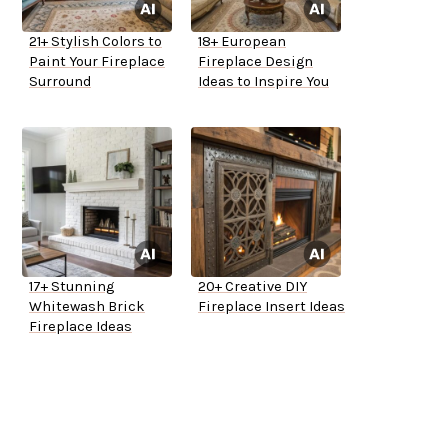
21+ Stylish Colors to
18+ European
Paint Your Fireplace
Fireplace Design
Surround
Ideas to Inspire You
17+ Stunning
20+ Creative DIY
Whitewash Brick
Fireplace Insert Ideas
Fireplace Ideas