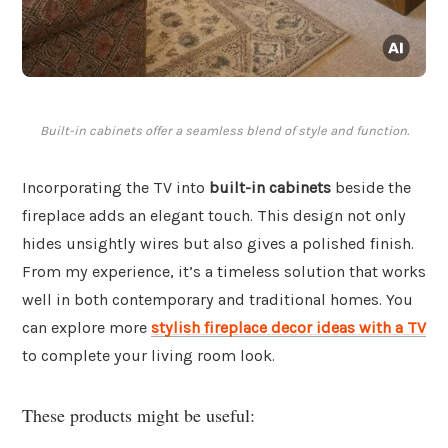
Built-in cabinets offer a seamless blend of style and function.
Incorporating the TV into
built-in cabinets
beside the
fireplace adds an elegant touch. This design not only
hides unsightly wires but also gives a polished finish.
From my experience, it’s a timeless solution that works
well in both contemporary and traditional homes. You
can explore more
stylish fireplace decor ideas with a TV
to complete your living room look.
These products might be useful: