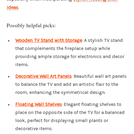
ideas
.
Possibly helpful picks:
Wooden TV Stand with Storage
: A stylish TV stand
that complements the fireplace setup while
providing ample storage for electronics and decor
items.
Decorative Wall Art Panels
: Beautiful wall art panels
to balance the TV and add an artistic flair to the
room, enhancing the symmetrical design.
Floating Wall Shelves
: Elegant floating shelves to
place on the opposite side of the TV for a balanced
look, perfect for displaying small plants or
decorative items.