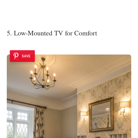
5. Low-Mounted TV for Comfort
SAVE