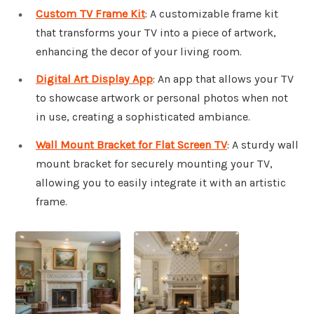
Custom TV Frame Kit
: A customizable frame kit
that transforms your TV into a piece of artwork,
enhancing the decor of your living room.
Digital Art Display App
: An app that allows your TV
to showcase artwork or personal photos when not
in use, creating a sophisticated ambiance.
Wall Mount Bracket for Flat Screen TV
: A sturdy wall
mount bracket for securely mounting your TV,
allowing you to easily integrate it with an artistic
frame.