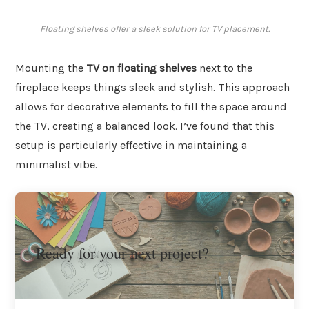
Floating shelves offer a sleek solution for TV placement.
Mounting the
TV on floating shelves
next to the
fireplace keeps things sleek and stylish. This approach
allows for decorative elements to fill the space around
the TV, creating a balanced look. I’ve found that this
setup is particularly effective in maintaining a
minimalist vibe.
Ready for your next project?