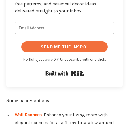
free patterns, and seasonal decor ideas
delivered straight to your inbox.
SEND ME THE INSPO!
No fluff, just pure DIY. Unsubscribe with one click.
Built with Kit
Some handy options:
Wall Sconces
: Enhance your living room with
elegant sconces for a soft, inviting glow around