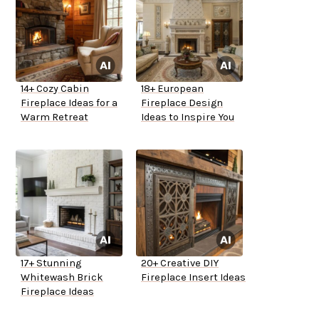
14+ Cozy Cabin
18+ European
Fireplace Ideas for a
Fireplace Design
Warm Retreat
Ideas to Inspire You
17+ Stunning
20+ Creative DIY
Whitewash Brick
Fireplace Insert Ideas
Fireplace Ideas