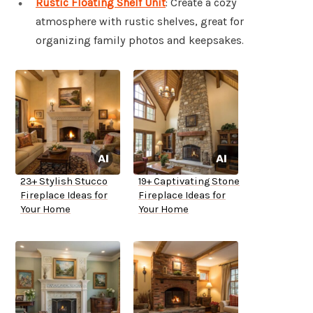
Rustic Floating Shelf Unit
: Create a cozy
atmosphere with rustic shelves, great for
organizing family photos and keepsakes.
23+ Stylish Stucco
19+ Captivating Stone
Fireplace Ideas for
Fireplace Ideas for
Your Home
Your Home