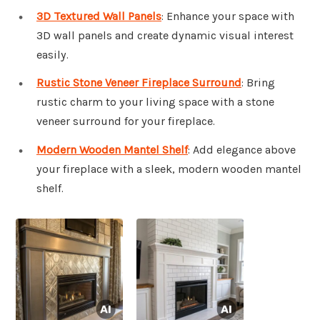
3D Textured Wall Panels
: Enhance your space with
3D wall panels and create dynamic visual interest
easily.
Rustic Stone Veneer Fireplace Surround
: Bring
rustic charm to your living space with a stone
veneer surround for your fireplace.
Modern Wooden Mantel Shelf
: Add elegance above
your fireplace with a sleek, modern wooden mantel
shelf.