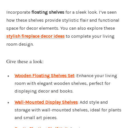
Incorporate
floating shelves
for a sleek look. I’ve seen
how these shelves provide stylistic flair and functional
space for decor elements. You can also explore these
stylish fireplace decor ideas
to complete your living
room design.
Give these a look:
Wooden Floating Shelves Set
: Enhance your living
room with elegant wooden shelves, perfect for
displaying decor and books.
Wall-Mounted Display Shelves
: Add style and
storage with wall-mounted shelves, ideal for plants
and small art pieces.