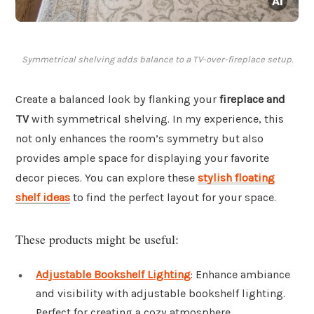
Symmetrical shelving adds balance to a TV-over-fireplace setup.
Create a balanced look by flanking your
fireplace and
TV
with symmetrical shelving. In my experience, this
not only enhances the room’s symmetry but also
provides ample space for displaying your favorite
decor pieces. You can explore these
stylish floating
shelf ideas
to find the perfect layout for your space.
These products might be useful:
Adjustable Bookshelf Lighting
: Enhance ambiance
and visibility with adjustable bookshelf lighting.
Perfect for creating a cozy atmosphere.