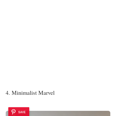
4. Minimalist Marvel
SAVE