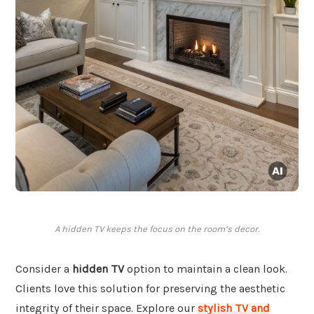
A hidden TV keeps the focus on the room’s decor.
Consider a
hidden TV
option to maintain a clean look.
Clients love this solution for preserving the aesthetic
integrity of their space. Explore our
stylish TV and