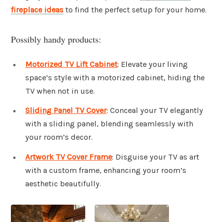
fireplace ideas
to find the perfect setup for your home.
Possibly handy products:
Motorized TV Lift Cabinet
: Elevate your living
space’s style with a motorized cabinet, hiding the
TV when not in use.
Sliding Panel TV Cover
: Conceal your TV elegantly
with a sliding panel, blending seamlessly with
your room’s decor.
Artwork TV Cover Frame
: Disguise your TV as art
with a custom frame, enhancing your room’s
aesthetic beautifully.