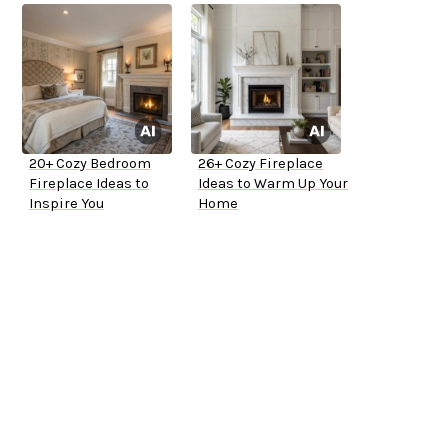
20+ Cozy Bedroom
26+ Cozy Fireplace
Fireplace Ideas to
Ideas to Warm Up Your
Inspire You
Home