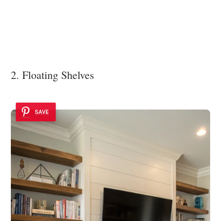
2. Floating Shelves
SAVE