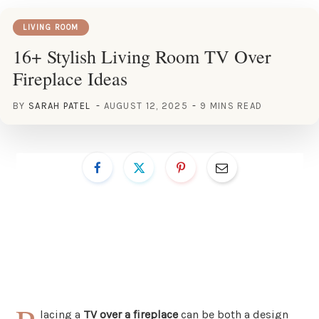
LIVING ROOM
16+ Stylish Living Room TV Over
Fireplace Ideas
BY
SARAH PATEL
AUGUST 12, 2025
9 MINS READ
lacing a
TV over a fireplace
can be both a design