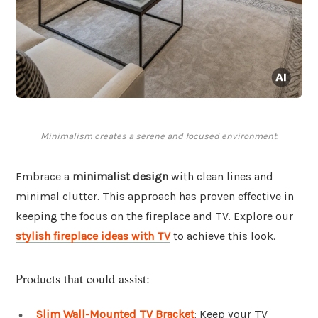
Minimalism creates a serene and focused environment.
Embrace a
minimalist design
with clean lines and
minimal clutter. This approach has proven effective in
keeping the focus on the fireplace and TV. Explore our
stylish fireplace ideas with TV
to achieve this look.
Products that could assist:
Slim Wall-Mounted TV Bracket
: Keep your TV