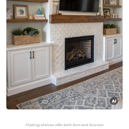
Floating shelves offer both form and function.