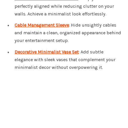
perfectly aligned while reducing clutter on your
walls. Achieve a minimalist look effortlessly.
Cable Management Sleeve
: Hide unsightly cables
and maintain a clean, organized appearance behind
your entertainment setup.
Decorative Minimalist Vase Set
: Add subtle
elegance with sleek vases that complement your
minimalist decor without overpowering it.