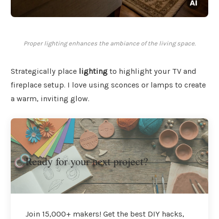
Proper lighting enhances the ambiance of the living space.
Strategically place
lighting
to highlight your TV and
fireplace setup. I love using sconces or lamps to create
a warm, inviting glow.
Ready for your next project?
Join 15,000+ makers! Get the best DIY hacks,