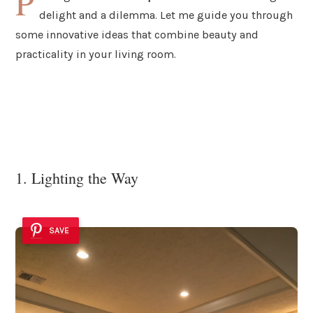
P
delight and a dilemma. Let me guide you through
some innovative ideas that combine beauty and
practicality in your living room.
1. Lighting the Way
SAVE