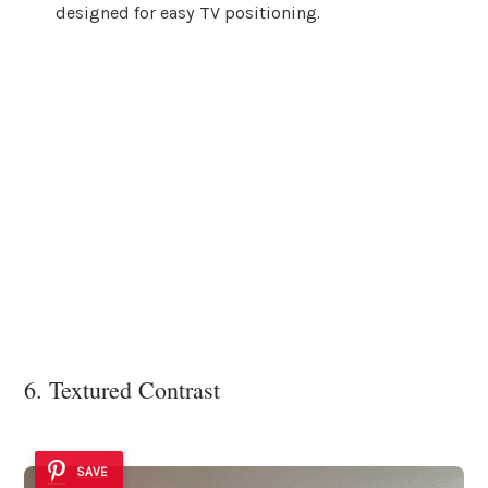
designed for easy TV positioning.
6. Textured Contrast
SAVE