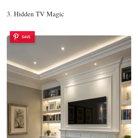
3. Hidden TV Magic
SAVE