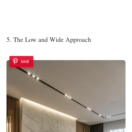
5. The Low and Wide Approach
SAVE