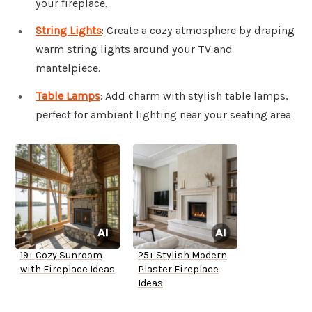
your fireplace.
String Lights
: Create a cozy atmosphere by draping
warm string lights around your TV and
mantelpiece.
Table Lamps
: Add charm with stylish table lamps,
perfect for ambient lighting near your seating area.
19+ Cozy Sunroom
25+ Stylish Modern
with Fireplace Ideas
Plaster Fireplace
Ideas