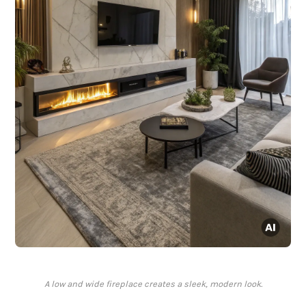
A low and wide fireplace creates a sleek, modern look.