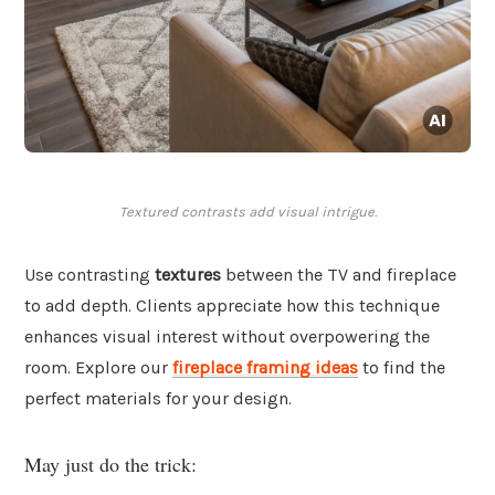
Textured contrasts add visual intrigue.
Use contrasting
textures
between the TV and fireplace
to add depth. Clients appreciate how this technique
enhances visual interest without overpowering the
room. Explore our
fireplace framing ideas
to find the
perfect materials for your design.
May just do the trick: