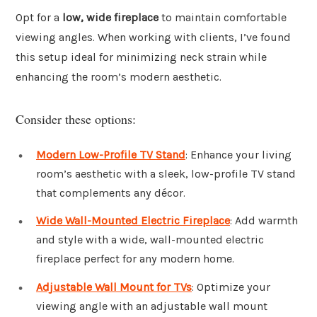
Opt for a
low, wide fireplace
to maintain comfortable
viewing angles. When working with clients, I’ve found
this setup ideal for minimizing neck strain while
enhancing the room’s modern aesthetic.
Consider these options:
Modern Low-Profile TV Stand
: Enhance your living
room’s aesthetic with a sleek, low-profile TV stand
that complements any décor.
Wide Wall-Mounted Electric Fireplace
: Add warmth
and style with a wide, wall-mounted electric
fireplace perfect for any modern home.
Adjustable Wall Mount for TVs
: Optimize your
viewing angle with an adjustable wall mount