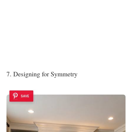
7. Designing for Symmetry
SAVE