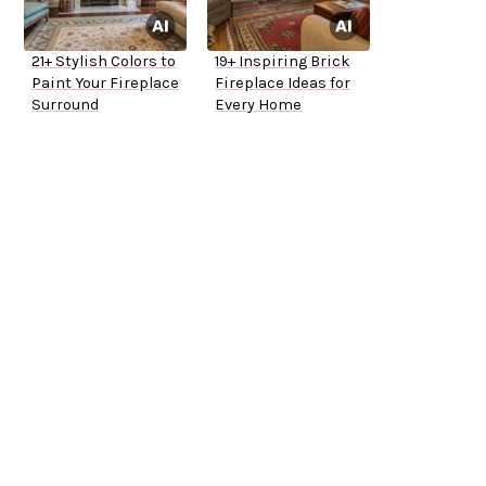
21+ Stylish Colors to
19+ Inspiring Brick
Paint Your Fireplace
Fireplace Ideas for
Surround
Every Home