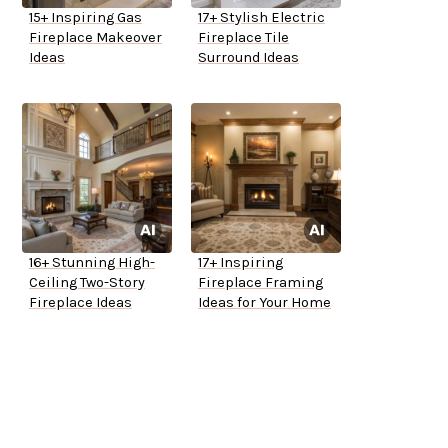
15+ Inspiring Gas
17+ Stylish Electric
Fireplace Makeover
Fireplace Tile
Ideas
Surround Ideas
16+ Stunning High-
17+ Inspiring
Ceiling Two-Story
Fireplace Framing
Fireplace Ideas
Ideas for Your Home