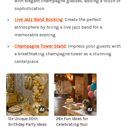
with elegant champagne glasses, adding a touch of
sophistication.
Live Jazz Band Booking
: Create the perfect
atmosphere by hiring a live jazz band for a
memorable evening.
Champagne Tower Stand
: Impress your guests with
a breathtaking champagne tower as a stunning
centerpiece.
15+ Unique 50th
26+ Fun Ideas for
Birthday Party Ideas
Celebrating Your