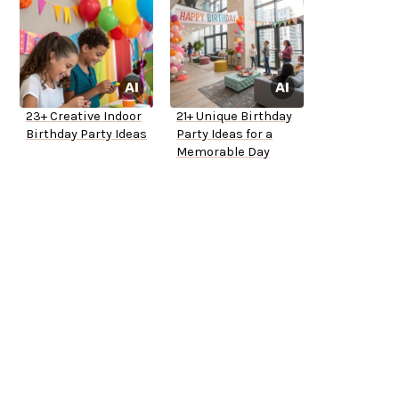
23+ Creative Indoor
21+ Unique Birthday
Birthday Party Ideas
Party Ideas for a
Memorable Day