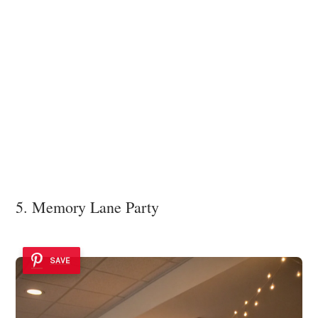
5. Memory Lane Party
SAVE