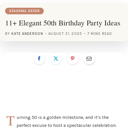
SEASONAL DECOR
11+ Elegant 50th Birthday Party Ideas
BY
KATE ANDERSON
AUGUST 31, 2025
7 MINS READ
T
urning 50 is a golden milestone, and it’s the
perfect excuse to host a spectacular celebration.