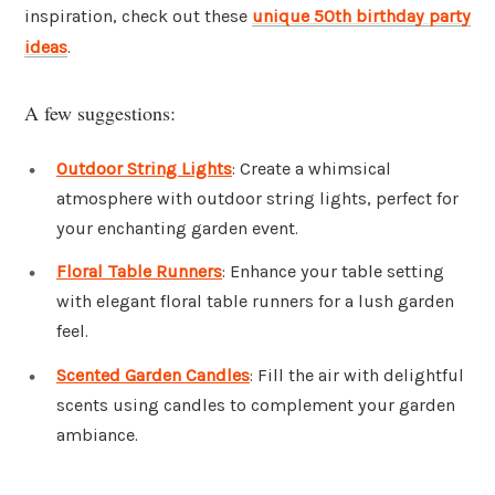
inspiration, check out these
unique 50th birthday party
ideas
.
A few suggestions:
Outdoor String Lights
: Create a whimsical
atmosphere with outdoor string lights, perfect for
your enchanting garden event.
Floral Table Runners
: Enhance your table setting
with elegant floral table runners for a lush garden
feel.
Scented Garden Candles
: Fill the air with delightful
scents using candles to complement your garden
ambiance.