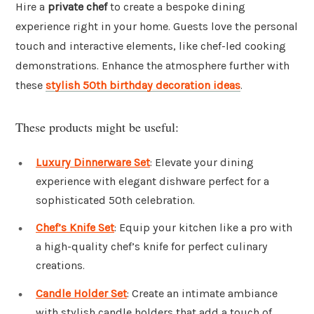
Hire a
private chef
to create a bespoke dining
experience right in your home. Guests love the personal
touch and interactive elements, like chef-led cooking
demonstrations. Enhance the atmosphere further with
these
stylish 50th birthday decoration ideas
.
These products might be useful:
Luxury Dinnerware Set
: Elevate your dining
experience with elegant dishware perfect for a
sophisticated 50th celebration.
Chef’s Knife Set
: Equip your kitchen like a pro with
a high-quality chef’s knife for perfect culinary
creations.
Candle Holder Set
: Create an intimate ambiance
with stylish candle holders that add a touch of