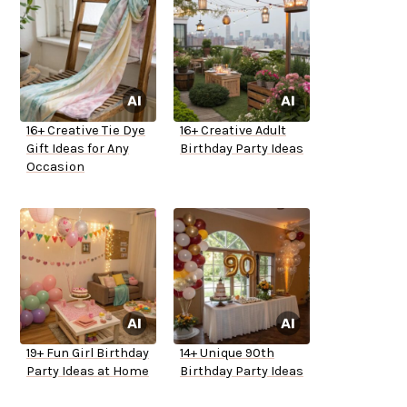
16+ Creative Tie Dye
16+ Creative Adult
Gift Ideas for Any
Birthday Party Ideas
Occasion
19+ Fun Girl Birthday
14+ Unique 90th
Party Ideas at Home
Birthday Party Ideas