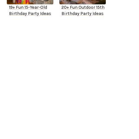
19+ Fun 15-Year-Old
20+ Fun Outdoor 15th
Birthday Party Ideas
Birthday Party Ideas