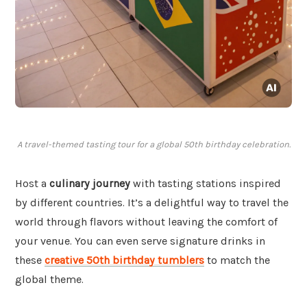
A travel-themed tasting tour for a global 50th birthday celebration.
Host a
culinary journey
with tasting stations inspired
by different countries. It’s a delightful way to travel the
world through flavors without leaving the comfort of
your venue. You can even serve signature drinks in
these
creative 50th birthday tumblers
to match the
global theme.