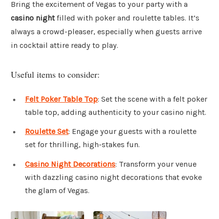
Bring the excitement of Vegas to your party with a
casino night
filled with poker and roulette tables. It’s
always a crowd-pleaser, especially when guests arrive
in cocktail attire ready to play.
Useful items to consider:
Felt Poker Table Top
: Set the scene with a felt poker
table top, adding authenticity to your casino night.
Roulette Set
: Engage your guests with a roulette
set for thrilling, high-stakes fun.
Casino Night Decorations
: Transform your venue
with dazzling casino night decorations that evoke
the glam of Vegas.