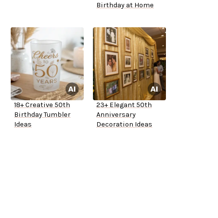
Birthday at Home
18+ Creative 50th
23+ Elegant 50th
Birthday Tumbler
Anniversary
Ideas
Decoration Ideas