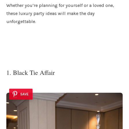
Whether you’re planning for yourself or a loved one,
these luxury party ideas will make the day
unforgettable.
1. Black Tie Affair
SAVE