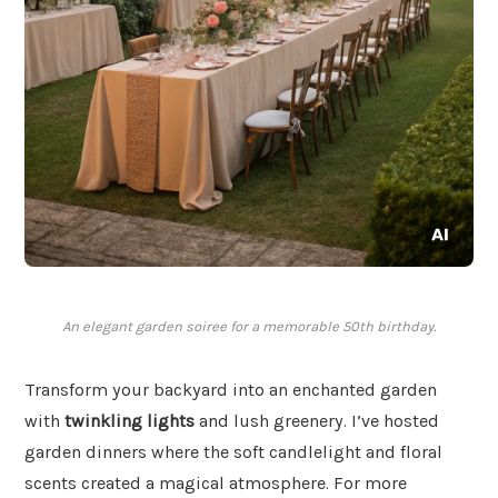
An elegant garden soiree for a memorable 50th birthday.
Transform your backyard into an enchanted garden
with
twinkling lights
and lush greenery. I’ve hosted
garden dinners where the soft candlelight and floral
scents created a magical atmosphere. For more