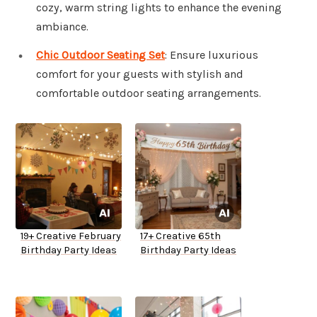
cozy, warm string lights to enhance the evening
ambiance.
Chic Outdoor Seating Set
: Ensure luxurious
comfort for your guests with stylish and
comfortable outdoor seating arrangements.
19+ Creative February
17+ Creative 65th
Birthday Party Ideas
Birthday Party Ideas