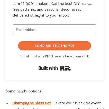
Join 15,000+ makers! Get the best DIY hacks,
free patterns, and seasonal decor ideas
delivered straight to your inbox.
SEND ME THE INSPO!
No fluff, just pure DIY. Unsubscribe with one click.
Built with Kit
Some handy options:
Champagne Glass Set
: Elevate your black tie event