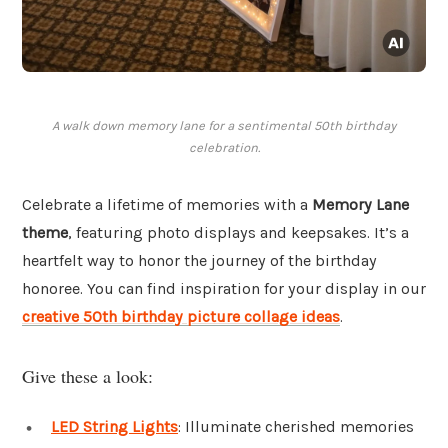
A walk down memory lane for a sentimental 50th birthday
celebration.
Celebrate a lifetime of memories with a
Memory Lane
theme
, featuring photo displays and keepsakes. It’s a
heartfelt way to honor the journey of the birthday
honoree. You can find inspiration for your display in our
creative 50th birthday picture collage ideas
.
Give these a look:
LED String Lights
: Illuminate cherished memories