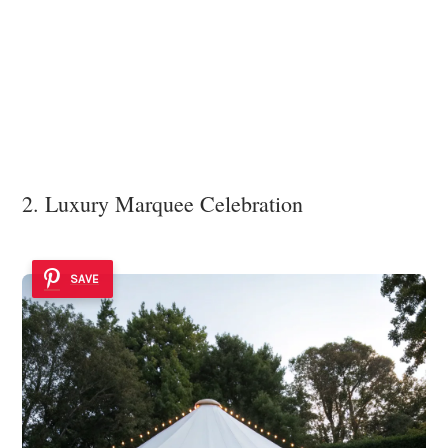
2. Luxury Marquee Celebration
SAVE