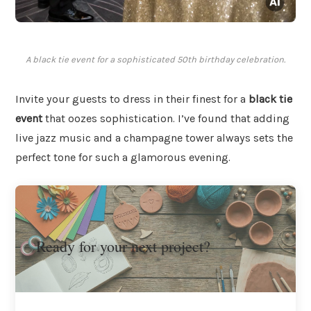
A black tie event for a sophisticated 50th birthday celebration.
Invite your guests to dress in their finest for a
black tie
event
that oozes sophistication. I’ve found that adding
live jazz music and a champagne tower always sets the
perfect tone for such a glamorous evening.
Ready for your next project?