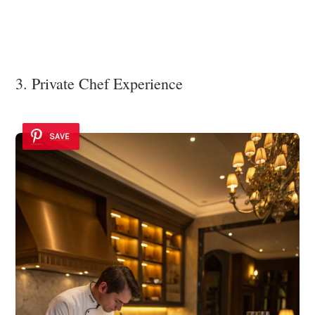
3. Private Chef Experience
SAVE