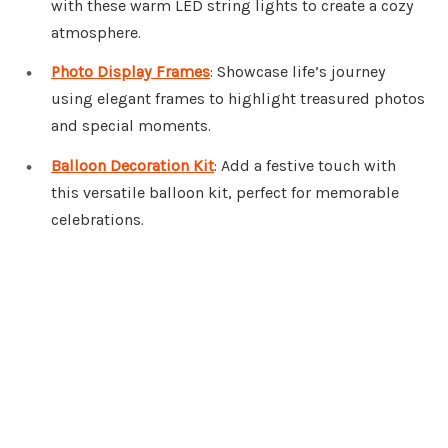
with these warm LED string lights to create a cozy
atmosphere.
Photo Display Frames
: Showcase life’s journey
using elegant frames to highlight treasured photos
and special moments.
Balloon Decoration Kit
: Add a festive touch with
this versatile balloon kit, perfect for memorable
celebrations.