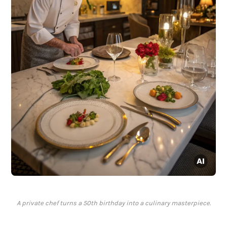
A private chef turns a 50th birthday into a culinary masterpiece.