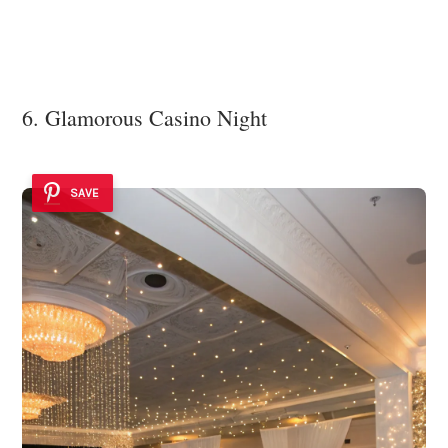
6. Glamorous Casino Night
SAVE