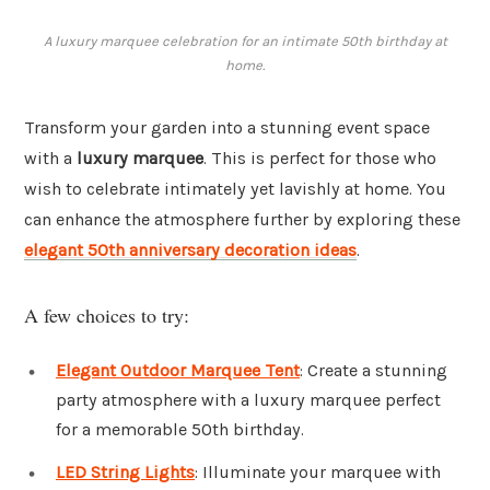
A luxury marquee celebration for an intimate 50th birthday at
home.
Transform your garden into a stunning event space
with a
luxury marquee
. This is perfect for those who
wish to celebrate intimately yet lavishly at home. You
can enhance the atmosphere further by exploring these
elegant 50th anniversary decoration ideas
.
A few choices to try:
Elegant Outdoor Marquee Tent
: Create a stunning
party atmosphere with a luxury marquee perfect
for a memorable 50th birthday.
LED String Lights
: Illuminate your marquee with