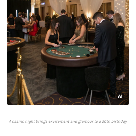
A casino night brings excitement and glamour to a 50th birthday.