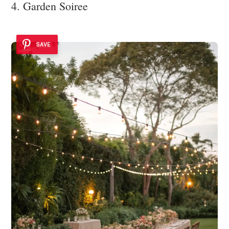
4. Garden Soiree
SAVE