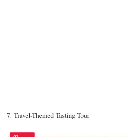
7. Travel-Themed Tasting Tour