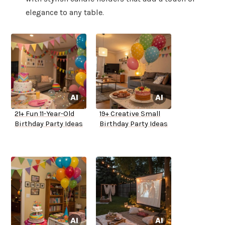
elegance to any table.
21+ Fun 11-Year-Old
19+ Creative Small
Birthday Party Ideas
Birthday Party Ideas